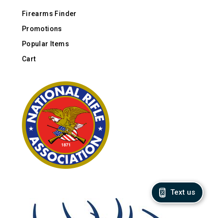
Firearms Finder
Promotions
Popular Items
Cart
Text us