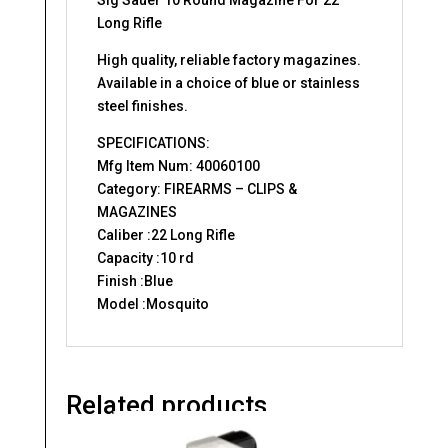
Long Rifle
High quality, reliable factory magazines.
Available in a choice of blue or stainless
steel finishes.
SPECIFICATIONS:
Mfg Item Num: 40060100
Category: FIREARMS – CLIPS &
MAGAZINES
Caliber :22 Long Rifle
Capacity :10 rd
Finish :Blue
Model :Mosquito
Related products