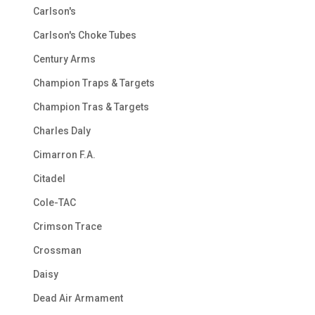
Carlson's
Carlson's Choke Tubes
Century Arms
Champion Traps & Targets
Champion Tras & Targets
Charles Daly
Cimarron F.A.
Citadel
Cole-TAC
Crimson Trace
Crossman
Daisy
Dead Air Armament