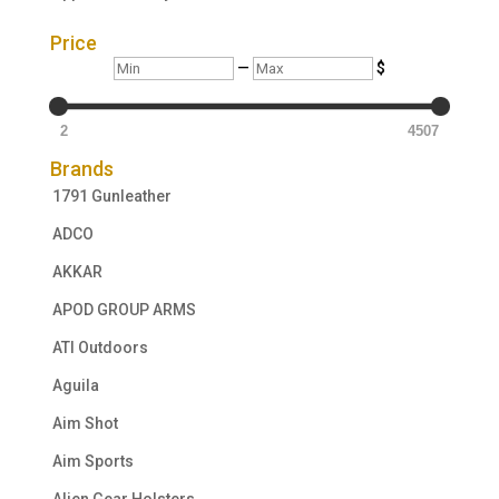
Price
Min
Max
—
$
2
4507
Brands
1791 Gunleather
ADCO
AKKAR
APOD GROUP ARMS
ATI Outdoors
Aguila
Aim Shot
Aim Sports
Alien Gear Holsters