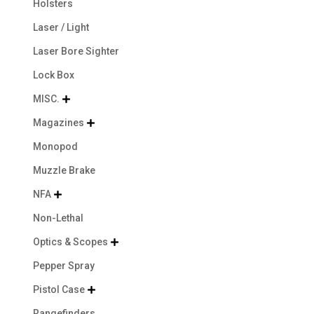
Holsters
Laser / Light
Laser Bore Sighter
Lock Box
MISC.

Magazines

Monopod
Muzzle Brake
NFA

Non-Lethal
Optics & Scopes

Pepper Spray
Pistol Case

Rangefinders