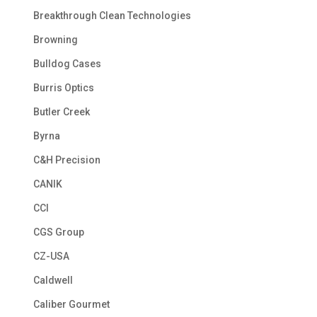
Breakthrough Clean Technologies
Browning
Bulldog Cases
Burris Optics
Butler Creek
Byrna
C&H Precision
CANIK
CCI
CGS Group
CZ-USA
Caldwell
Caliber Gourmet