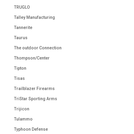
TRUGLO
Talley Manufacturing
Tannerite
Taurus
The outdoor Connection
Thompson/Center
Tipton
Tisas
Trailblazer Firearms
TriStar Sporting Arms
Trijicon
Tulammo
Typhoon Defense