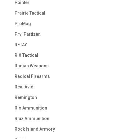
Pointer
Prairie Tactical
ProMag
Prvi Partizan
RETAY
RIX Tactical
Radian Weapons
Radical Firearms
Real Avid
Remington
Rio Ammunition
Riuz Ammunition
Rock Island Armory