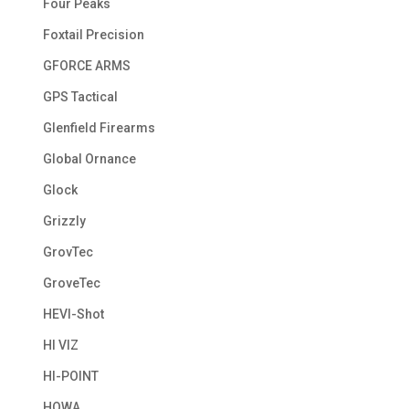
Four Peaks
Foxtail Precision
GFORCE ARMS
GPS Tactical
Glenfield Firearms
Global Ornance
Glock
Grizzly
GrovTec
GroveTec
HEVI-Shot
HI VIZ
HI-POINT
HOWA