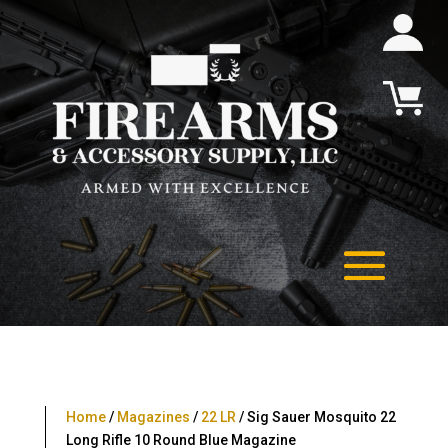
Home
/
Magazines
/
22 LR
/ Sig Sauer Mosquito 22
Long Rifle 10 Round Blue Magazine