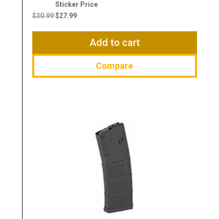
Original
Current
price
price
$
30.99
$
27.99
was:
is:
$30.99.
$27.99.
Add to cart
Compare