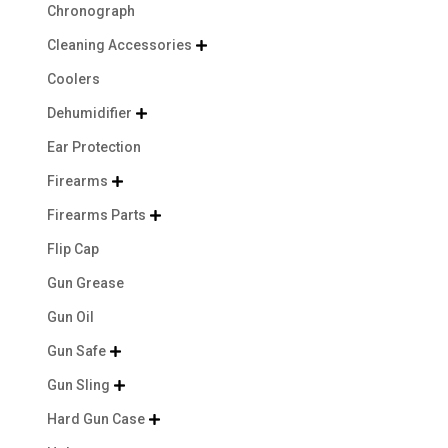
Chronograph
Cleaning Accessories

Coolers
Dehumidifier

Ear Protection
Firearms

Firearms Parts

Flip Cap
Gun Grease
Gun Oil
Gun Safe

Gun Sling

Hard Gun Case
