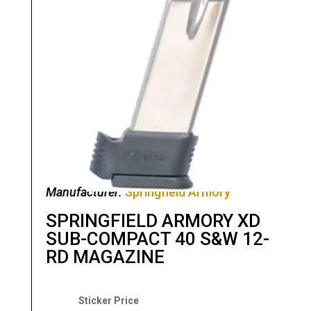
Manufacturer:
Springfield Armory
SPRINGFIELD ARMORY XD
SUB-COMPACT 40 S&W 12-
RD MAGAZINE
Original
Current