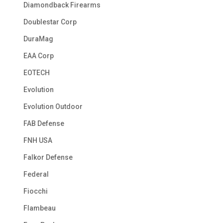
Diamondback Firearms
Doublestar Corp
DuraMag
EAA Corp
EOTECH
Evolution
Evolution Outdoor
FAB Defense
FNH USA
Falkor Defense
Federal
Fiocchi
Flambeau