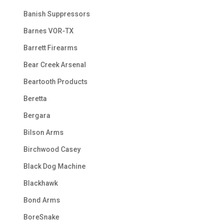
Banish Suppressors
Barnes VOR-TX
Barrett Firearms
Bear Creek Arsenal
Beartooth Products
Beretta
Bergara
Bilson Arms
Birchwood Casey
Black Dog Machine
Blackhawk
Bond Arms
BoreSnake