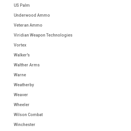
US Palm
Underwood Ammo
Veteran Ammo
Viridian Weapon Technologies
Vortex
Walker's
Walther Arms
Warne
Weatherby
Weaver
Wheeler
Wilson Combat
Winchester