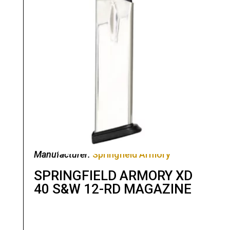
Manufacturer:
Springfield Armory
SPRINGFIELD ARMORY XD
40 S&W 12-RD MAGAZINE