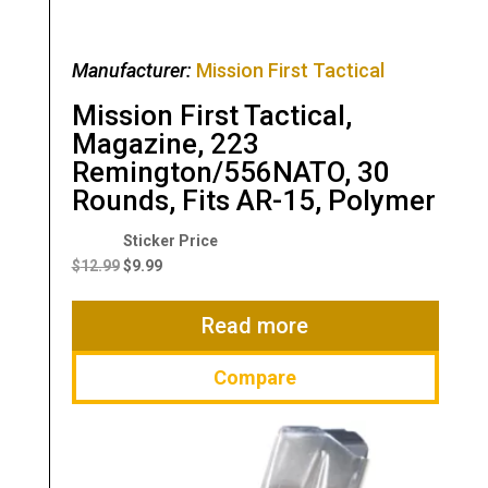
Manufacturer:
Mission First Tactical
Mission First Tactical,
Magazine, 223
Remington/556NATO, 30
Rounds, Fits AR-15, Polymer
Original
Current
price
price
$
12.99
$
9.99
was:
is:
$12.99.
$9.99.
Read more
Compare