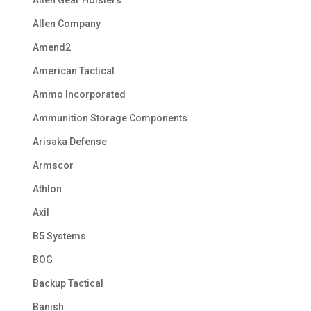
Allen Company
Amend2
American Tactical
Ammo Incorporated
Ammunition Storage Components
Arisaka Defense
Armscor
Athlon
Axil
B5 Systems
BOG
Backup Tactical
Banish