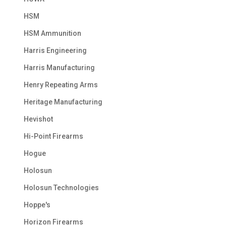
HSM
HSM Ammunition
Harris Engineering
Harris Manufacturing
Henry Repeating Arms
Heritage Manufacturing
Hevishot
Hi-Point Firearms
Hogue
Holosun
Holosun Technologies
Hoppe's
Horizon Firearms