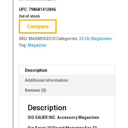
UPC:
798681412846
Out of stock
Compare
SKU:
MAGMOS2210
Categories:
22 LR
,
Magazines
Tag:
Magazine
Description
Additional information
Reviews (0)
Description
SIG SAUER INC. Accessory Magazines
Sig Sauer 10 Round Magazine For 22