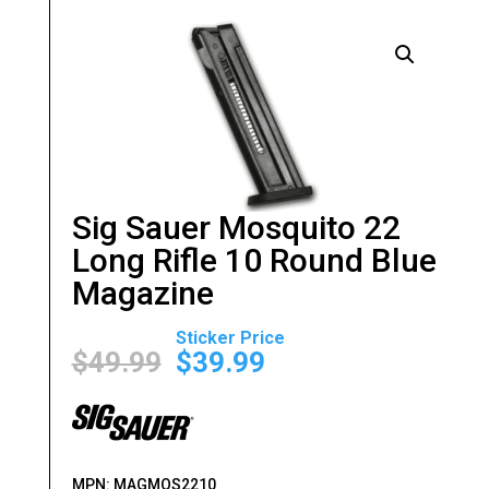
Sig Sauer Mosquito 22
Long Rifle 10 Round Blue
Magazine
Original
Current
price
price
$
49.99
$
39.99
was:
is:
$49.99.
$39.99.
MPN:
MAGMOS2210