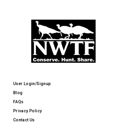
User Login/Signup
Blog
FAQs
Privacy Policy
Contact Us