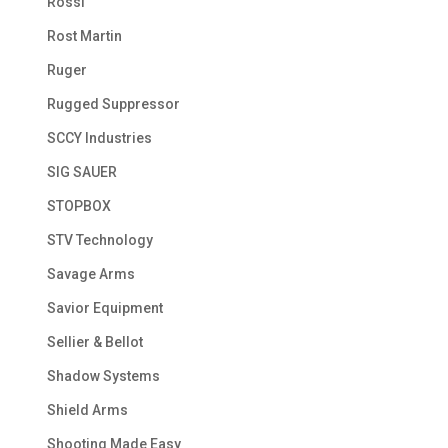
Rossi
Rost Martin
Ruger
Rugged Suppressor
SCCY Industries
SIG SAUER
STOPBOX
STV Technology
Savage Arms
Savior Equipment
Sellier & Bellot
Shadow Systems
Shield Arms
Shooting Made Easy