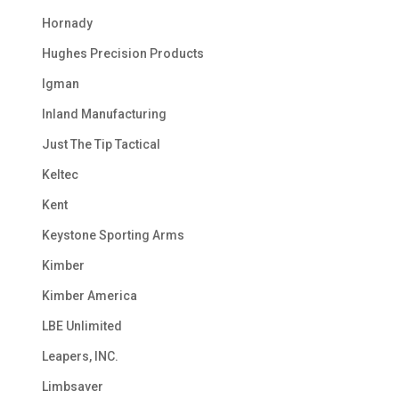
Hornady
Hughes Precision Products
Igman
Inland Manufacturing
Just The Tip Tactical
Keltec
Kent
Keystone Sporting Arms
Kimber
Kimber America
LBE Unlimited
Leapers, INC.
Limbsaver