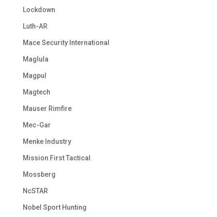
Lockdown
Luth-AR
Mace Security International
Maglula
Magpul
Magtech
Mauser Rimfire
Mec-Gar
Menke Industry
Mission First Tactical
Mossberg
NcSTAR
Nobel Sport Hunting