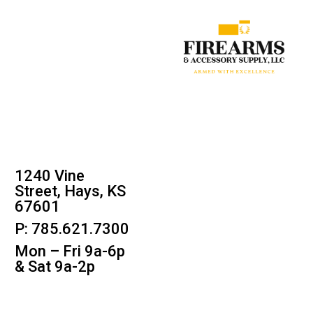
1240 Vine
Street, Hays, KS
67601
P: 785.621.7300
Mon – Fri 9a-6p
& Sat 9a-2p