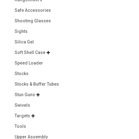
Safe Accessories
Shooting Glasses
Sights
Silica Gel
Soft Shell Case

Speed Loader
Stocks
Stocks & Buffer Tubes
Stun Guns

Swivels
Targets

Tools
Upper Assembly