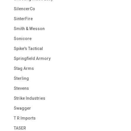
SilencerCo
SinterFire
Smith & Wesson
Sonicore
Spike's Tactical
Springfield Armory
Stag Arms
Sterling
Stevens
Strike Industries
Swagger
T R Imports
TASER