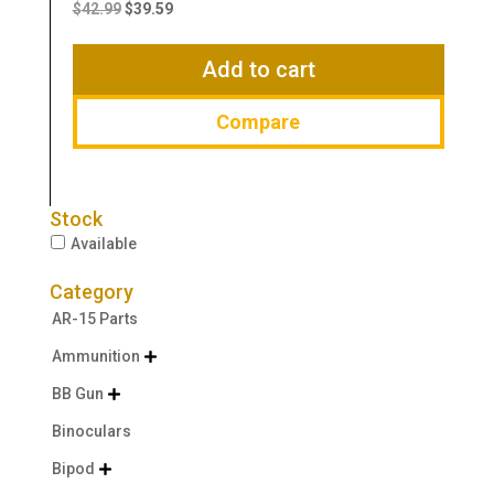
price
price
$
42.99
$
39.59
was:
is:
$42.99.
$39.59.
Add to cart
Compare
Stock
Available
Category
AR-15 Parts
Ammunition

BB Gun

Binoculars
Bipod
