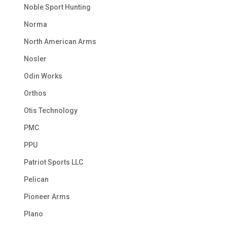
Noble Sport Hunting
Norma
North American Arms
Nosler
Odin Works
Orthos
Otis Technology
PMC
PPU
Patriot Sports LLC
Pelican
Pioneer Arms
Plano