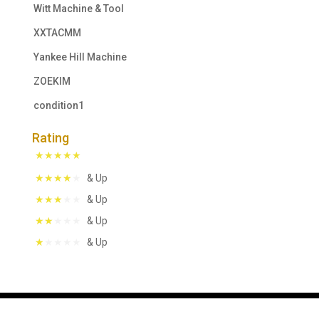
Witt Machine & Tool
XXTACMM
Yankee Hill Machine
ZOEKIM
condition1
Rating
& Up
& Up
& Up
& Up