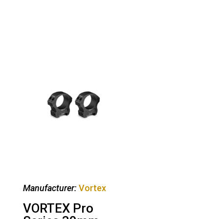
Manufacturer:
Vortex
VORTEX Pro