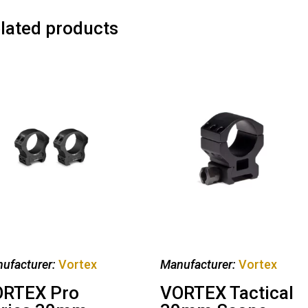
lated products
ufacturer:
Vortex
Manufacturer:
Vortex
RTEX Pro
VORTEX Tactical