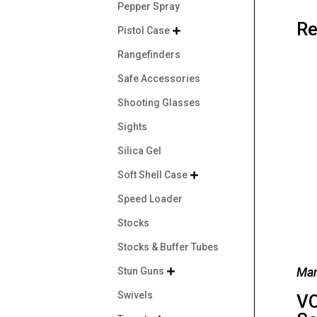
Pepper Spray
Re
Pistol Case

Rangefinders
Safe Accessories
Shooting Glasses
Sights
Silica Gel
Soft Shell Case

Speed Loader
Stocks
Stocks & Buffer Tubes
Man
Stun Guns

Swivels
VO