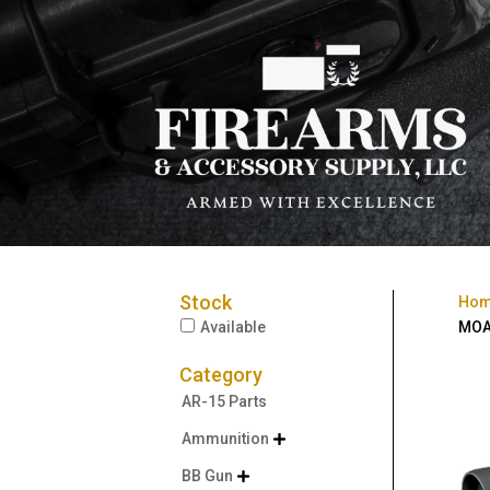
Stock
Ho
Available
MOA
Category
AR-15 Parts
Ammunition

BB Gun
