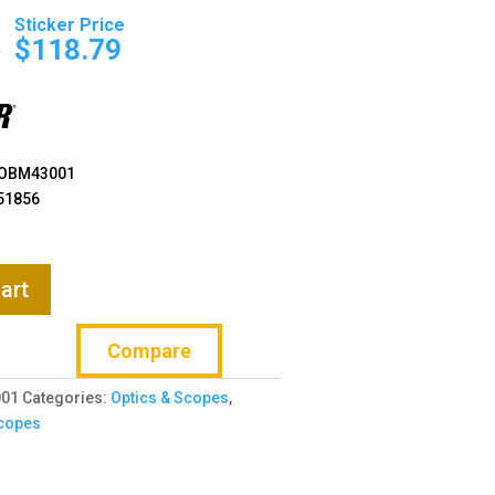
Original
Current
price
price
9
$
118.79
was:
is:
$169.99.
$118.79.
OBM43001
51856
art
Compare
01
Categories:
Optics & Scopes
,
copes