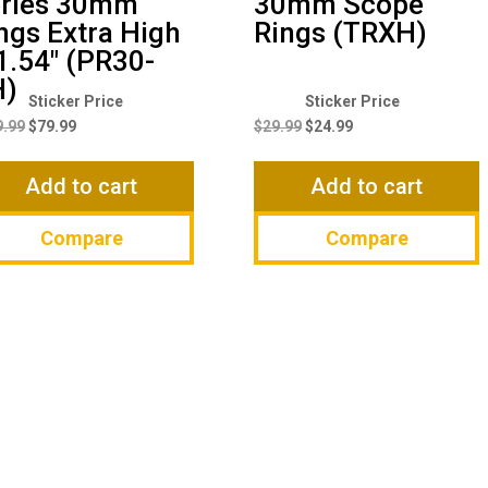
ries 30mm
30mm Scope
ngs Extra High
Rings (TRXH)
1.54″ (PR30-
H)
Original
Current
Original
Current
price
price
price
price
9.99
$
79.99
$
29.99
$
24.99
was:
is:
was:
is:
$119.99.
$79.99.
$29.99.
$24.99.
Add to cart
Add to cart
Compare
Compare