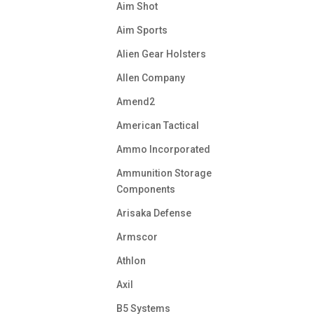
Aim Shot
Aim Sports
Alien Gear Holsters
Allen Company
Amend2
American Tactical
Ammo Incorporated
Ammunition Storage
Components
Arisaka Defense
Armscor
Athlon
Axil
B5 Systems