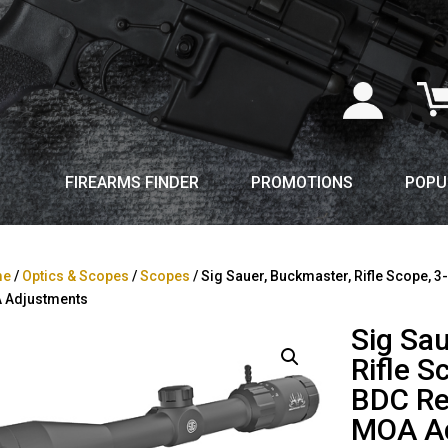
FIREARMS FINDER
PROMOTIONS
POPU
me
/
Optics & Scopes
/
Scopes
/ Sig Sauer, Buckmaster, Rifle Scope, 3
 Adjustments
Sig Sa
Rifle 
BDC Ret
MOA A