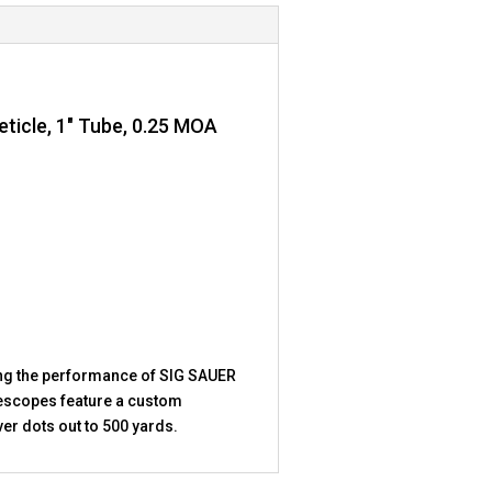
ticle, 1″ Tube, 0.25 MOA
ng the performance of SIG SAUER
iflescopes feature a custom
er dots out to 500 yards.