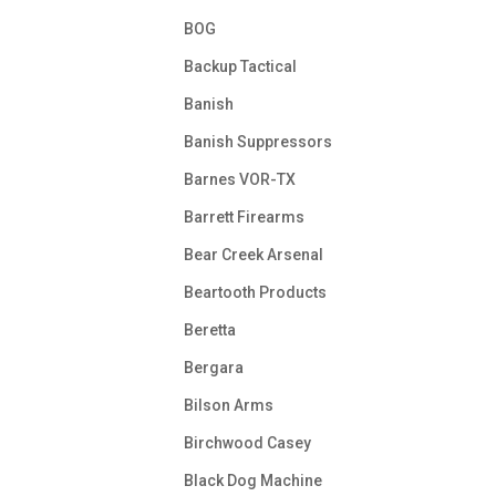
BOG
Backup Tactical
Banish
Banish Suppressors
Barnes VOR-TX
Barrett Firearms
Bear Creek Arsenal
Beartooth Products
Beretta
Bergara
Bilson Arms
Birchwood Casey
Black Dog Machine