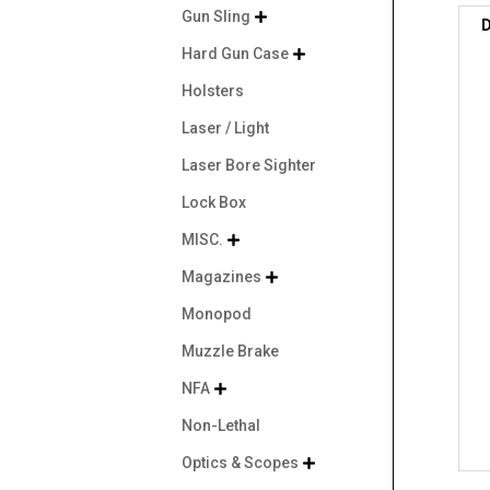
Gun Sling

D
Hard Gun Case

Holsters
Laser / Light
Laser Bore Sighter
Lock Box
MISC.

Magazines

Monopod
Muzzle Brake
NFA

Non-Lethal
Optics & Scopes
