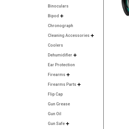
Binoculars
Bipod

Chronograph
Cleaning Accessories

Coolers
Dehumidifier

Ear Protection
Firearms

Firearms Parts

Flip Cap
Gun Grease
Gun Oil
Gun Safe
