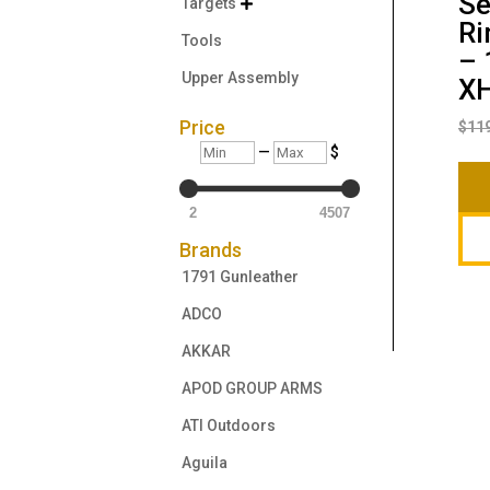
Se
Targets

Ri
Tools
– 
Upper Assembly
X
Price
$
11
Min
Max
—
$
2
4507
Brands
1791 Gunleather
ADCO
AKKAR
APOD GROUP ARMS
ATI Outdoors
Aguila