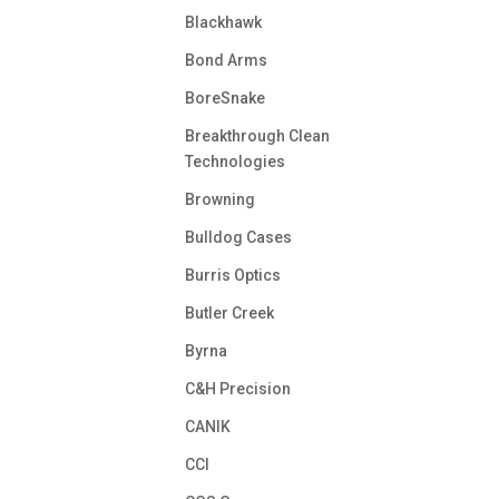
Blackhawk
Bond Arms
BoreSnake
Breakthrough Clean
Technologies
Browning
Bulldog Cases
Burris Optics
Butler Creek
Byrna
C&H Precision
CANIK
CCI