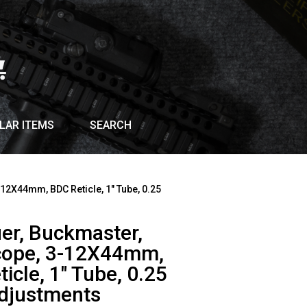
LAR ITEMS
SEARCH
-12X44mm, BDC Reticle, 1″ Tube, 0.25
uer, Buckmaster,
Scope, 3-12X44mm,
icle, 1″ Tube, 0.25
djustments