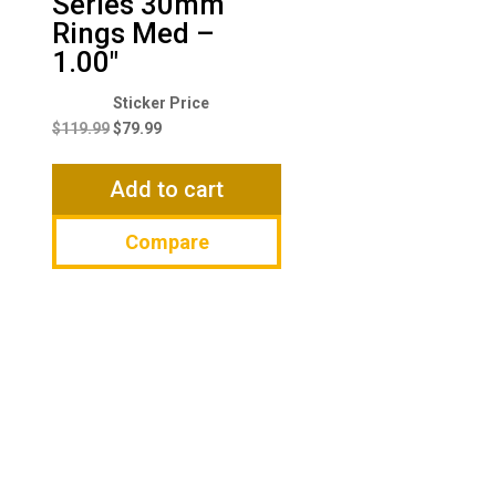
Series 30mm
Rings Med –
1.00″
Original
Current
price
price
$
119.99
$
79.99
was:
is:
$119.99.
$79.99.
Add to cart
Compare