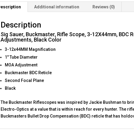
1"
escription
Additional information
Reviews (0)
Tube,
0.25
Description
MOA
Adjustments
Sig Sauer, Buckmaster, Rifle Scope, 3-12X44mm, BDC Re
quantity
Adjustments, Black Color
3-12x44MM Magnification
1″ Tube Diameter
MOA Adjustment
Buckmaster BDC Reticle
Second Focal Plane
Black
The Buckmaster Riflescopes was inspired by Jackie Bushman to bri
Electro-Optics at a value that is within reach for every hunter. The r
Buckmasters Bullet Drop Compensation (BDC) reticle that has holdov