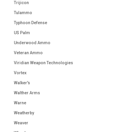
Trijicon
Tulammo
Typhoon Defense
US Palm
Underwood Ammo
Veteran Ammo
Viridian Weapon Technologies
Vortex
Walker's
Walther Arms
Warne
Weatherby
Weaver