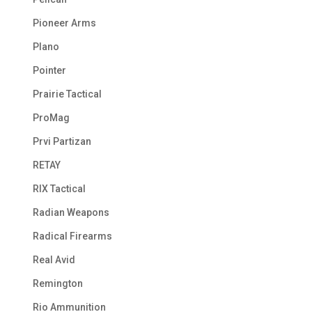
Pioneer Arms
Plano
Pointer
Prairie Tactical
ProMag
Prvi Partizan
RETAY
RIX Tactical
Radian Weapons
Radical Firearms
Real Avid
Remington
Rio Ammunition