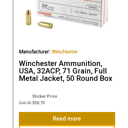
Manufacturer:
Winchester
Winchester Ammunition,
USA, 32ACP, 71 Grain, Full
Metal Jacket, 50 Round Box
Original
Current
price
price
$
66.95
$
50.73
was:
is:
$66.95.
$50.73.
Read more