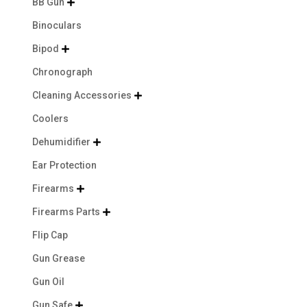
BB Gun

Binoculars
Bipod

Chronograph
Cleaning Accessories

Coolers
Dehumidifier

Ear Protection
Firearms

Firearms Parts

Flip Cap
Gun Grease
Gun Oil
Gun Safe
