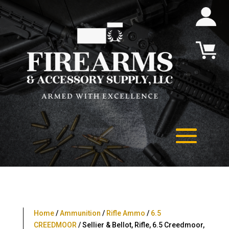
Home
/
Ammunition
/
Rifle Ammo
/
6.5
CREEDMOOR
/ Sellier & Bellot, Rifle, 6.5 Creedmoor,