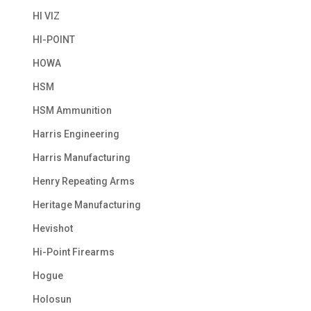
HI VIZ
HI-POINT
HOWA
HSM
HSM Ammunition
Harris Engineering
Harris Manufacturing
Henry Repeating Arms
Heritage Manufacturing
Hevishot
Hi-Point Firearms
Hogue
Holosun