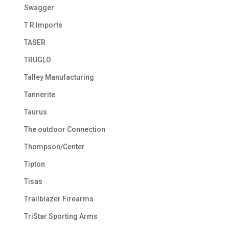
Swagger
T R Imports
TASER
TRUGLO
Talley Manufacturing
Tannerite
Taurus
The outdoor Connection
Thompson/Center
Tipton
Tisas
Trailblazer Firearms
TriStar Sporting Arms