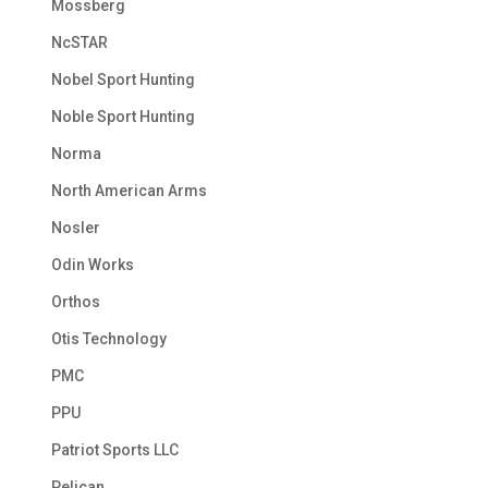
Mossberg
NcSTAR
Nobel Sport Hunting
Noble Sport Hunting
Norma
North American Arms
Nosler
Odin Works
Orthos
Otis Technology
PMC
PPU
Patriot Sports LLC
Pelican