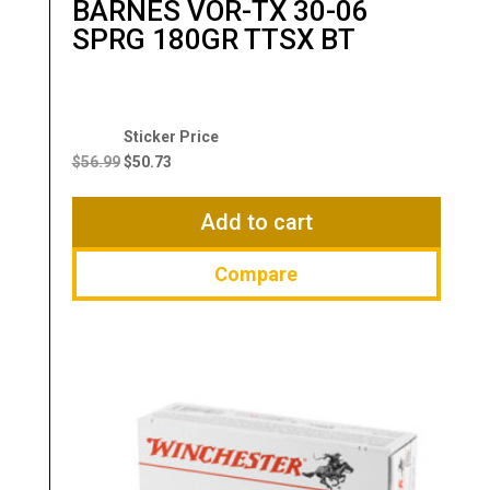
BARNES VOR-TX 30-06
SPRG 180GR TTSX BT
Original
Current
price
price
$
56.99
$
50.73
was:
is:
$56.99.
$50.73.
Add to cart
Compare