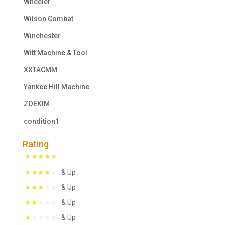
Wheeler
Wilson Combat
Winchester
Witt Machine & Tool
XXTACMM
Yankee Hill Machine
ZOEKIM
condition1
Rating
& Up
& Up
& Up
& Up