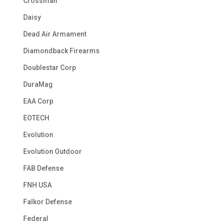
Crossman
Daisy
Dead Air Armament
Diamondback Firearms
Doublestar Corp
DuraMag
EAA Corp
EOTECH
Evolution
Evolution Outdoor
FAB Defense
FNH USA
Falkor Defense
Federal