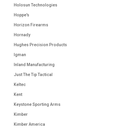
Holosun Technologies
Hoppe's
Horizon Firearms
Hornady
Hughes Precision Products
Igman
Inland Manufacturing
Just The Tip Tactical
Keltec
Kent
Keystone Sporting Arms
Kimber
Kimber America