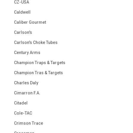
CZ-USA
Caldwell
Caliber Gourmet
Carlson's
Carlson's Choke Tubes
Century Arms
Champion Traps & Targets
Champion Tras & Targets
Charles Daly
Cimarron F.A.
Citadel
Cole-TAC
Crimson Trace