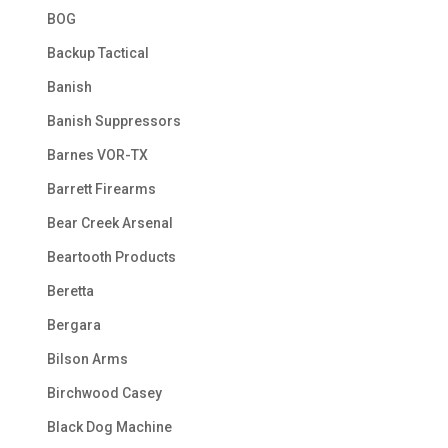
BOG
Backup Tactical
Banish
Banish Suppressors
Barnes VOR-TX
Barrett Firearms
Bear Creek Arsenal
Beartooth Products
Beretta
Bergara
Bilson Arms
Birchwood Casey
Black Dog Machine