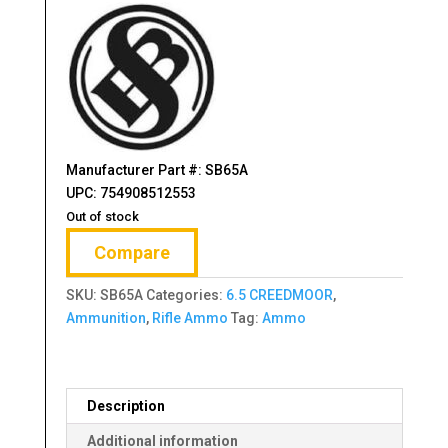
$23.95.
$18.30.
Manufacturer Part #: SB65A
UPC: 754908512553
Out of stock
Compare
SKU:
SB65A
Categories:
6.5 CREEDMOOR
,
Ammunition
,
Rifle Ammo
Tag:
Ammo
Description
Additional information