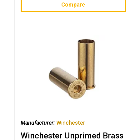
Compare
Manufacturer:
Winchester
Winchester Unprimed Brass