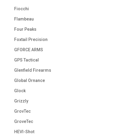
Fiocchi
Flambeau
Four Peaks
Foxtail Precision
GFORCE ARMS
GPS Tactical
Glenfield Firearms
Global Ornance
Glock
Grizzly
GrovTec
GroveTec
HEVI-Shot