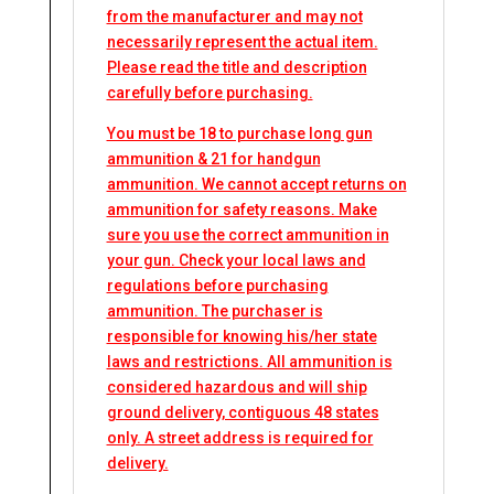
from the manufacturer and may not
necessarily represent the actual item.
Please read the title and description
carefully before purchasing.
You must be 18 to purchase long gun
ammunition & 21 for handgun
ammunition. We cannot accept returns on
ammunition for safety reasons. Make
sure you use the correct ammunition in
your gun. Check your local laws and
regulations before purchasing
ammunition. The purchaser is
responsible for knowing his/her state
laws and restrictions. All ammunition is
considered hazardous and will ship
ground delivery, contiguous 48 states
only. A street address is required for
delivery.