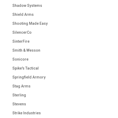
Shadow Systems
Shield Arms
Shooting Made Easy
SilencerCo
SinterFire
Smith & Wesson
Sonicore
Spike's Tactical
Springfield Armory
Stag Arms
Sterling
Stevens
Strike Industries