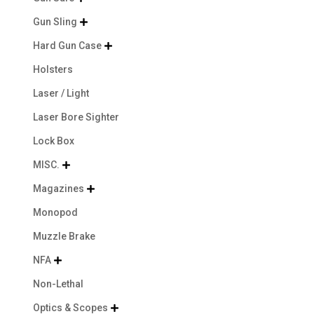
Gun Sling

Hard Gun Case

Holsters
Laser / Light
Laser Bore Sighter
Lock Box
MISC.

Magazines

Monopod
Muzzle Brake
NFA

Non-Lethal
Optics & Scopes
