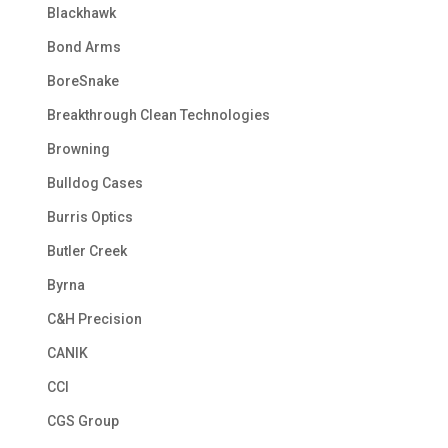
Blackhawk
Bond Arms
BoreSnake
Breakthrough Clean Technologies
Browning
Bulldog Cases
Burris Optics
Butler Creek
Byrna
C&H Precision
CANIK
CCI
CGS Group