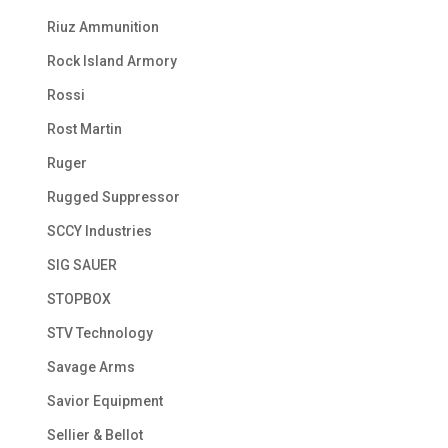
Riuz Ammunition
Rock Island Armory
Rossi
Rost Martin
Ruger
Rugged Suppressor
SCCY Industries
SIG SAUER
STOPBOX
STV Technology
Savage Arms
Savior Equipment
Sellier & Bellot