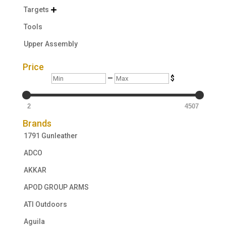
Targets

Tools
Upper Assembly
Price
Min
Max
—
$
2
4507
Brands
1791 Gunleather
ADCO
AKKAR
APOD GROUP ARMS
ATI Outdoors
Aguila