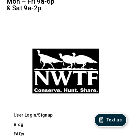
Mon – Fri 9a-6p
& Sat 9a-2p
User Login/Signup
Text us
Blog
FAQs