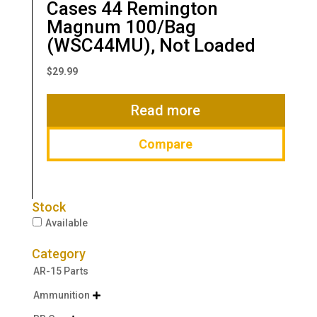
Cases 44 Remington
Magnum 100/Bag
(WSC44MU), Not Loaded
$
29.99
Read more
Compare
Stock
Available
Category
AR-15 Parts
Ammunition
