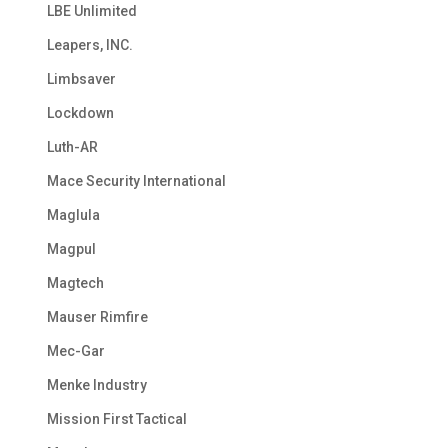
LBE Unlimited
Leapers, INC.
Limbsaver
Lockdown
Luth-AR
Mace Security International
Maglula
Magpul
Magtech
Mauser Rimfire
Mec-Gar
Menke Industry
Mission First Tactical