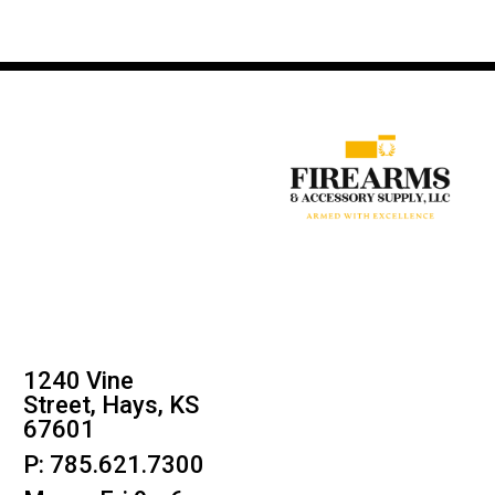
1240 Vine
Street, Hays, KS
67601
P: 785.621.7300