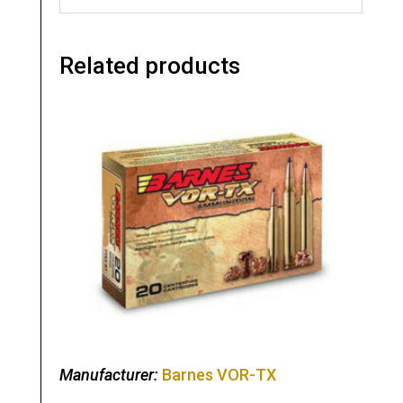
Related products
Manufacturer:
Barnes VOR-TX