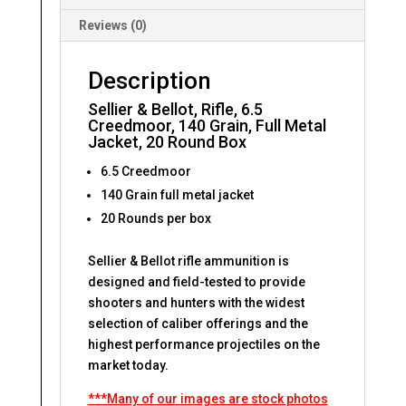
Reviews (0)
Description
Sellier & Bellot, Rifle, 6.5
Creedmoor, 140 Grain, Full Metal
Jacket, 20 Round Box
6.5 Creedmoor
140 Grain full metal jacket
20 Rounds per box
Sellier & Bellot rifle ammunition is
designed and field-tested to provide
shooters and hunters with the widest
selection of caliber offerings and the
highest performance projectiles on the
market today.
***Many of our images are stock photos