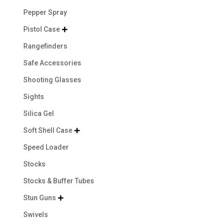
Pepper Spray
Pistol Case

Rangefinders
Safe Accessories
Shooting Glasses
Sights
Silica Gel
Soft Shell Case

Speed Loader
Stocks
Stocks & Buffer Tubes
Stun Guns

Swivels