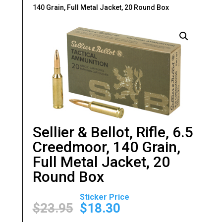
140 Grain, Full Metal Jacket, 20 Round Box
Sellier & Bellot, Rifle, 6.5
Creedmoor, 140 Grain,
Full Metal Jacket, 20
Round Box
Original
Current
price
price
$
23.95
$
18.30
was:
is: