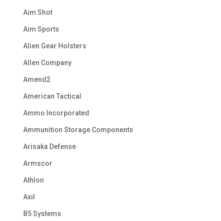
Aim Shot
Aim Sports
Alien Gear Holsters
Allen Company
Amend2
American Tactical
Ammo Incorporated
Ammunition Storage Components
Arisaka Defense
Armscor
Athlon
Axil
B5 Systems