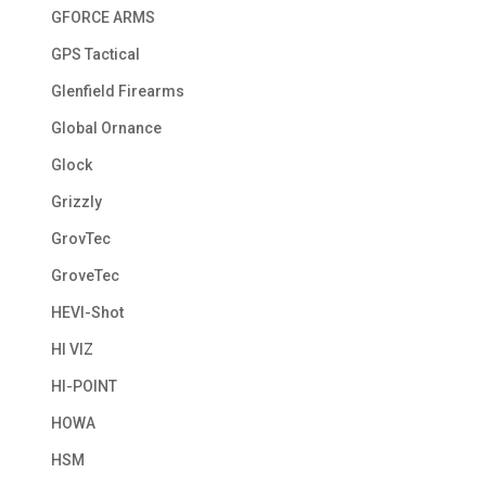
GFORCE ARMS
GPS Tactical
Glenfield Firearms
Global Ornance
Glock
Grizzly
GrovTec
GroveTec
HEVI-Shot
HI VIZ
HI-POINT
HOWA
HSM