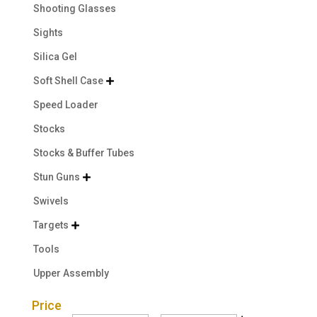
Shooting Glasses
Sights
Silica Gel
Soft Shell Case

Speed Loader
Stocks
Stocks & Buffer Tubes
Stun Guns

Swivels
Targets

Tools
Upper Assembly
Price