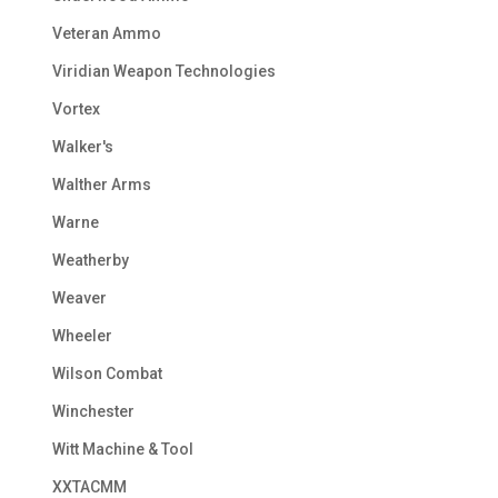
Veteran Ammo
Viridian Weapon Technologies
Vortex
Walker's
Walther Arms
Warne
Weatherby
Weaver
Wheeler
Wilson Combat
Winchester
Witt Machine & Tool
XXTACMM