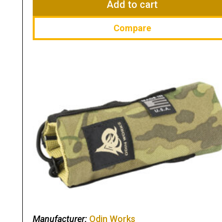
Add to cart
Compare
Manufacturer:
Odin Works