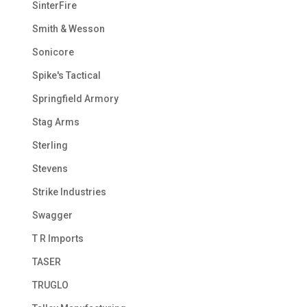
SinterFire
Smith & Wesson
Sonicore
Spike's Tactical
Springfield Armory
Stag Arms
Sterling
Stevens
Strike Industries
Swagger
T R Imports
TASER
TRUGLO