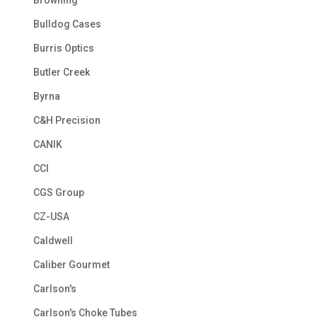
Browning
Bulldog Cases
Burris Optics
Butler Creek
Byrna
C&H Precision
CANIK
CCI
CGS Group
CZ-USA
Caldwell
Caliber Gourmet
Carlson's
Carlson's Choke Tubes