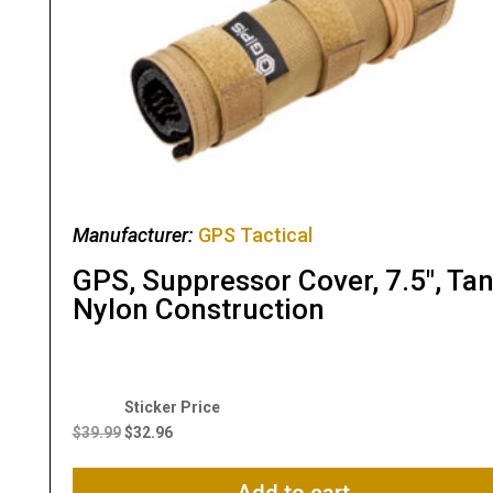
Manufacturer:
GPS Tactical
GPS, Suppressor Cover, 7.5″, Tan
Nylon Construction
Original
Current
price
price
$
39.99
$
32.96
was:
is:
$39.99.
$32.96.
Add to cart