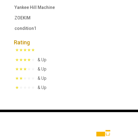
Yankee Hill Machine
ZOEKIM
condition1
Rating
& Up
& Up
& Up
& Up