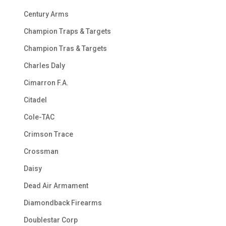
Century Arms
Champion Traps & Targets
Champion Tras & Targets
Charles Daly
Cimarron F.A.
Citadel
Cole-TAC
Crimson Trace
Crossman
Daisy
Dead Air Armament
Diamondback Firearms
Doublestar Corp