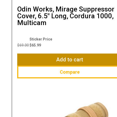
Odin Works, Mirage Suppressor
Cover, 6.5″ Long, Cordura 1000,
Multicam
Original
Current
price
price
$
69.00
$
65.99
was:
is:
$69.00.
$65.99.
Add to cart
Compare