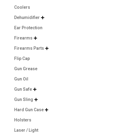
Coolers
Dehumidifier

Ear Protection
Firearms

Firearms Parts

Flip Cap
Gun Grease
Gun Oil
Gun Safe

Gun Sling

Hard Gun Case

Holsters
Laser / Light