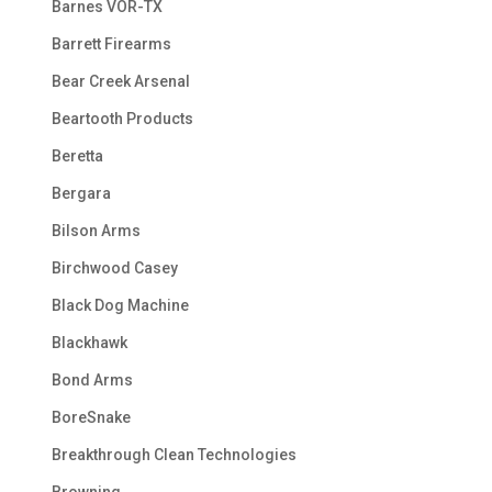
Barnes VOR-TX
Barrett Firearms
Bear Creek Arsenal
Beartooth Products
Beretta
Bergara
Bilson Arms
Birchwood Casey
Black Dog Machine
Blackhawk
Bond Arms
BoreSnake
Breakthrough Clean Technologies