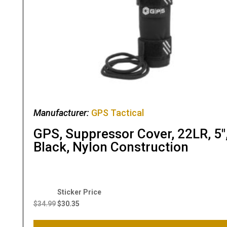
Manufacturer:
GPS Tactical
GPS, Suppressor Cover, 22LR, 5″
Black, Nylon Construction
Original
Current
price
price
$
34.99
$
30.35
was:
is:
$34.99.
$30.35.