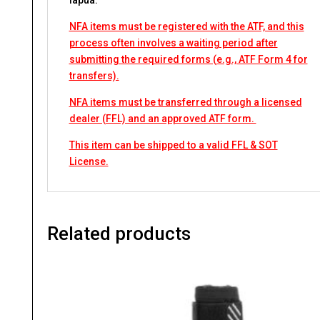
lapua.
NFA items must be registered with the ATF, and this
process often involves a waiting period after
submitting the required forms (e.g., ATF Form 4 for
transfers).
NFA items must be transferred through a licensed
dealer (FFL) and an approved ATF form.
This item can be shipped to a valid FFL & SOT
License.
Related products