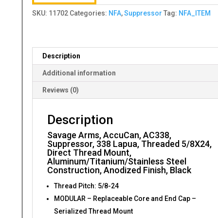
SKU:
11702
Categories:
NFA
,
Suppressor
Tag:
NFA_ITEM
Description
Additional information
Reviews (0)
Description
Savage Arms, AccuCan, AC338,
Suppressor, 338 Lapua, Threaded 5/8X24,
Direct Thread Mount,
Aluminum/Titanium/Stainless Steel
Construction, Anodized Finish, Black
Thread Pitch: 5/8-24
MODULAR – Replaceable Core and End Cap –
Serialized Thread Mount