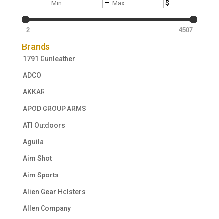
Min
Max
—
$
2
4507
Brands
1791 Gunleather
ADCO
AKKAR
APOD GROUP ARMS
ATI Outdoors
Aguila
Aim Shot
Aim Sports
Alien Gear Holsters
Allen Company