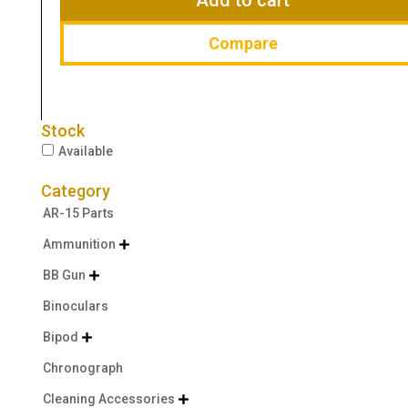
Compare
Stock
Available
Category
AR-15 Parts
Ammunition

BB Gun

Binoculars
Bipod

Chronograph
Cleaning Accessories
