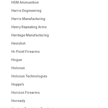
HSM Ammunition
Harris Engineering
Harris Manufacturing
Henry Repeating Arms
Heritage Manufacturing
Hevishot
Hi-Point Firearms
Hogue
Holosun
Holosun Technologies
Hoppe's
Horizon Firearms
Hornady