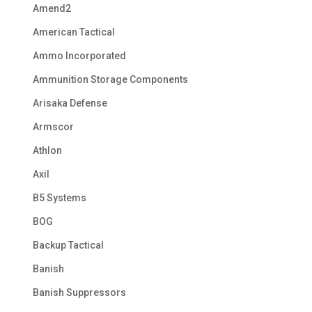
Amend2
American Tactical
Ammo Incorporated
Ammunition Storage Components
Arisaka Defense
Armscor
Athlon
Axil
B5 Systems
BOG
Backup Tactical
Banish
Banish Suppressors