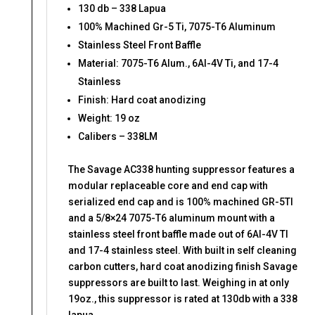
130 db – 338 Lapua
100% Machined Gr-5 Ti, 7075-T6 Aluminum
Stainless Steel Front Baffle
Material: 7075-T6 Alum., 6Al-4V Ti, and 17-4
Stainless
Finish: Hard coat anodizing
Weight: 19 oz
Calibers – 338LM
The Savage AC338 hunting suppressor features a
modular replaceable core and end cap with
serialized end cap and is 100% machined GR-5TI
and a 5/8×24 7075-T6 aluminum mount with a
stainless steel front baffle made out of 6AI-4V TI
and 17-4 stainless steel. With built in self cleaning
carbon cutters, hard coat anodizing finish Savage
suppressors are built to last. Weighing in at only
19oz., this suppressor is rated at 130db with a 338