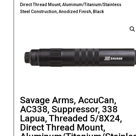
Direct Thread Mount, Aluminum/Titanium/Stainless
Steel Construction, Anodized Finish, Black
Savage Arms, AccuCan,
AC338, Suppressor, 338
Lapua, Threaded 5/8X24,
Direct Thread Mount,