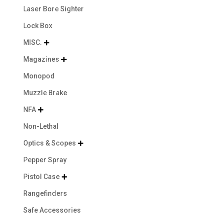
Laser Bore Sighter
Lock Box
MISC.

Magazines

Monopod
Muzzle Brake
NFA

Non-Lethal
Optics & Scopes

Pepper Spray
Pistol Case

Rangefinders
Safe Accessories