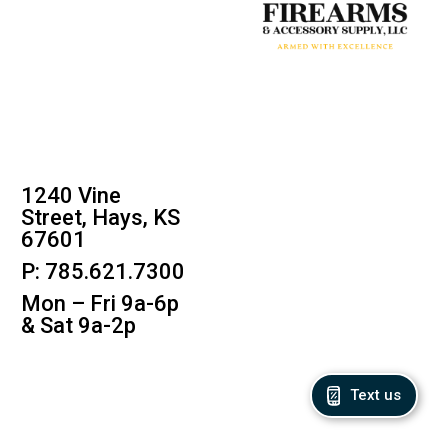
1240 Vine
Street, Hays, KS
67601
P: 785.621.7300
Mon – Fri 9a-6p
& Sat 9a-2p
Text us