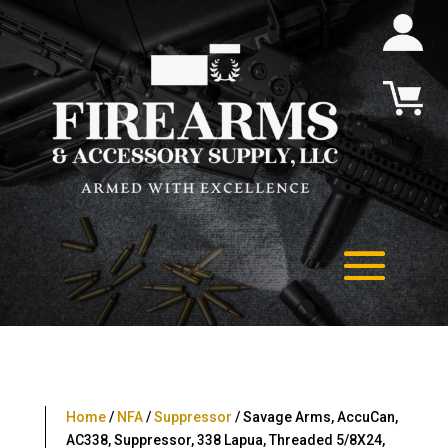
Home
/
NFA
/
Suppressor
/ Savage Arms, AccuCan,
AC338, Suppressor, 338 Lapua, Threaded 5/8X24,