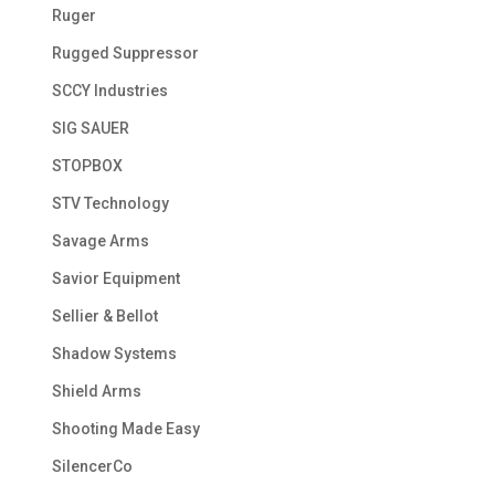
Ruger
Rugged Suppressor
SCCY Industries
SIG SAUER
STOPBOX
STV Technology
Savage Arms
Savior Equipment
Sellier & Bellot
Shadow Systems
Shield Arms
Shooting Made Easy
SilencerCo