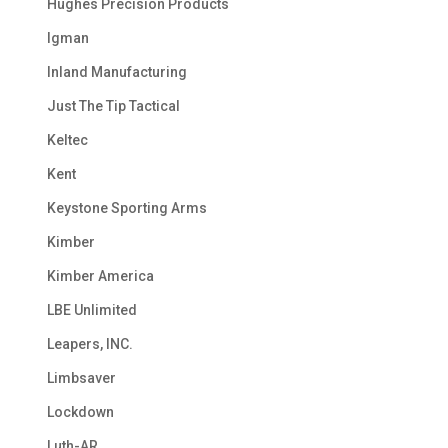
Hughes Precision Products
Igman
Inland Manufacturing
Just The Tip Tactical
Keltec
Kent
Keystone Sporting Arms
Kimber
Kimber America
LBE Unlimited
Leapers, INC.
Limbsaver
Lockdown
Luth-AR