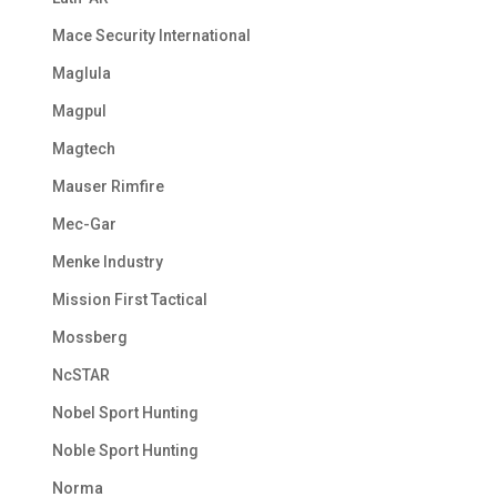
Mace Security International
Maglula
Magpul
Magtech
Mauser Rimfire
Mec-Gar
Menke Industry
Mission First Tactical
Mossberg
NcSTAR
Nobel Sport Hunting
Noble Sport Hunting
Norma