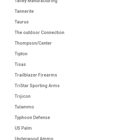
Talley Manufacturing
Tannerite
Taurus
The outdoor Connection
Thompson/Center
Tipton
Tisas
Trailblazer Firearms
TriStar Sporting Arms
Trijicon
Tulammo
Typhoon Defense
US Palm
Underwood Ammo