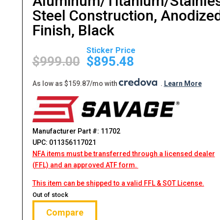
Aluminum/Titanium/Stainle
Steel Construction, Anodize
Finish, Black
Original
Current
price
price
$
999.00
$
895.48
was:
is:
$999.00.
$895.48.
As low as $159.87/mo with
.
Learn More
Manufacturer Part #: 11702
UPC: 011356117021
NFA items must be transferred through a licensed dealer
(FFL) and an approved ATF form.
This item can be shipped to a valid FFL & SOT License.
Out of stock
Compare