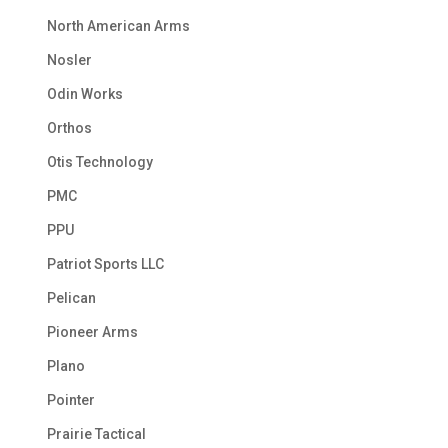
North American Arms
Nosler
Odin Works
Orthos
Otis Technology
PMC
PPU
Patriot Sports LLC
Pelican
Pioneer Arms
Plano
Pointer
Prairie Tactical