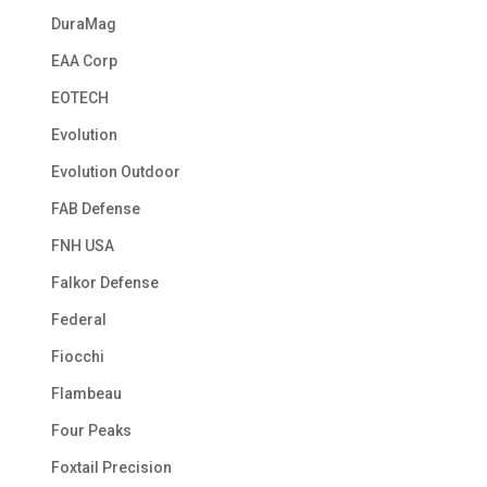
DuraMag
EAA Corp
EOTECH
Evolution
Evolution Outdoor
FAB Defense
FNH USA
Falkor Defense
Federal
Fiocchi
Flambeau
Four Peaks
Foxtail Precision