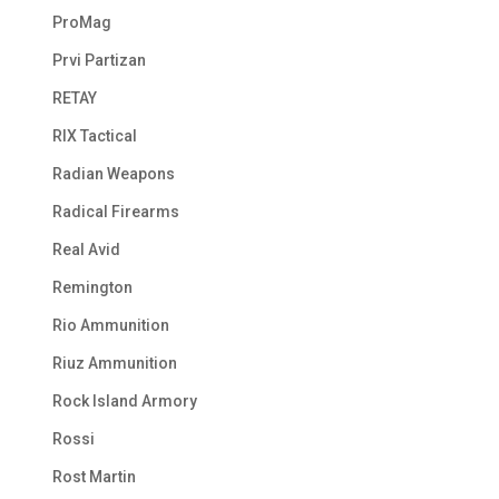
ProMag
Prvi Partizan
RETAY
RIX Tactical
Radian Weapons
Radical Firearms
Real Avid
Remington
Rio Ammunition
Riuz Ammunition
Rock Island Armory
Rossi
Rost Martin