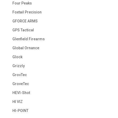
Four Peaks
Foxtail Precision
GFORCE ARMS
GPS Tactical
Glenfield Firearms
Global Ornance
Glock
Grizzly
GrovTec
GroveTec
HEVI-Shot
HI VIZ
HI-POINT