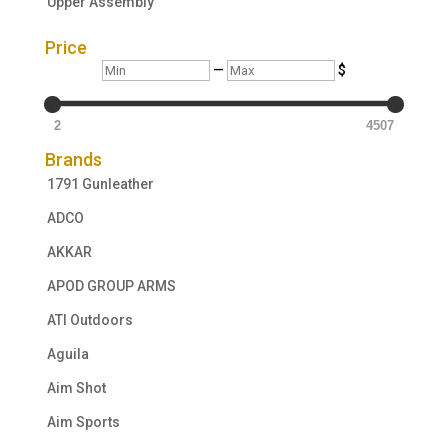
Upper Assembly
Price
Min
Max
—
$
2
4507
Brands
1791 Gunleather
ADCO
AKKAR
APOD GROUP ARMS
ATI Outdoors
Aguila
Aim Shot
Aim Sports