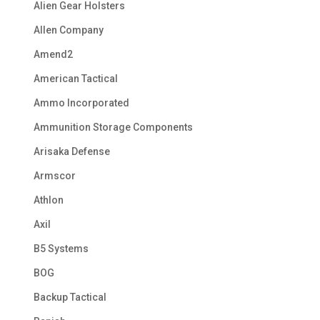
Alien Gear Holsters
Allen Company
Amend2
American Tactical
Ammo Incorporated
Ammunition Storage Components
Arisaka Defense
Armscor
Athlon
Axil
B5 Systems
BOG
Backup Tactical