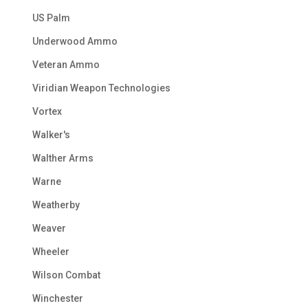
US Palm
Underwood Ammo
Veteran Ammo
Viridian Weapon Technologies
Vortex
Walker's
Walther Arms
Warne
Weatherby
Weaver
Wheeler
Wilson Combat
Winchester