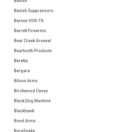
Banish
Banish Suppressors
Barnes VOR-TX
Barrett Firearms
Bear Creek Arsenal
Beartooth Products
Beretta
Bergara
Bilson Arms
Birchwood Casey
Black Dog Machine
Blackhawk
Bond Arms
BoreSnake