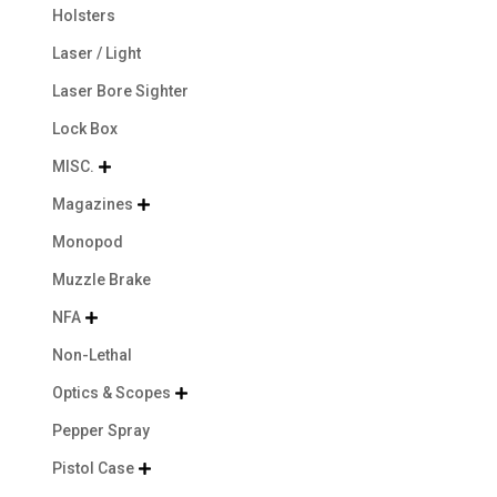
Holsters
Laser / Light
Laser Bore Sighter
Lock Box
MISC.

Magazines

Monopod
Muzzle Brake
NFA

Non-Lethal
Optics & Scopes

Pepper Spray
Pistol Case
