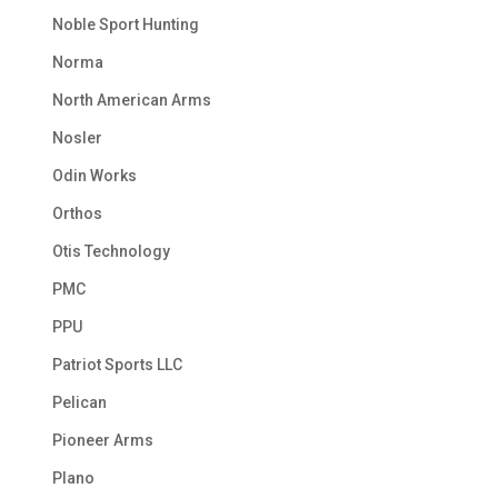
Noble Sport Hunting
Norma
North American Arms
Nosler
Odin Works
Orthos
Otis Technology
PMC
PPU
Patriot Sports LLC
Pelican
Pioneer Arms
Plano