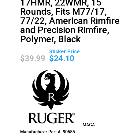
17HMR, 22WMR, 15
Rounds, Fits M77/17,
77/22, American Rimfire
and Precision Rimfire,
Polymer, Black
Original
Current
price
price
$
39.99
$
24.10
was:
is:
$39.99.
$24.10.
MAGA
Manufacturer Part #: 90585