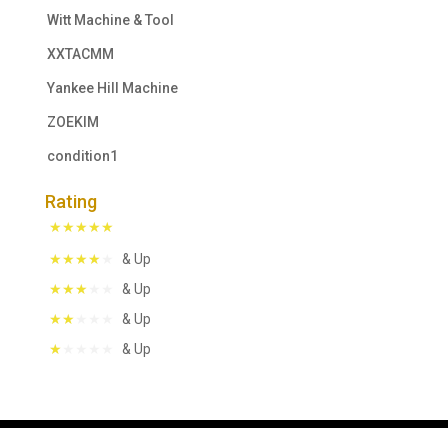
Witt Machine & Tool
XXTACMM
Yankee Hill Machine
ZOEKIM
condition1
Rating
& Up
& Up
& Up
& Up