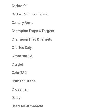
Carlson's
Carlson's Choke Tubes
Century Arms
Champion Traps & Targets
Champion Tras & Targets
Charles Daly
Cimarron F.A.
Citadel
Cole-TAC
Crimson Trace
Crossman
Daisy
Dead Air Armament