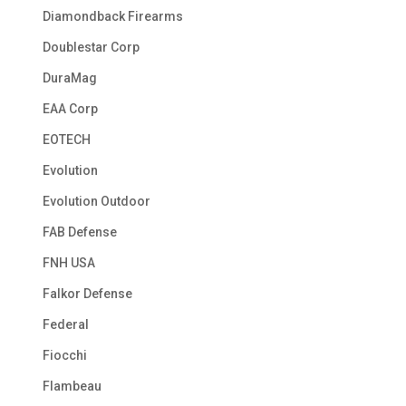
Diamondback Firearms
Doublestar Corp
DuraMag
EAA Corp
EOTECH
Evolution
Evolution Outdoor
FAB Defense
FNH USA
Falkor Defense
Federal
Fiocchi
Flambeau