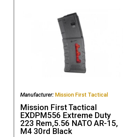
Manufacturer:
Mission First Tactical
Mission First Tactical
EXDPM556 Extreme Duty
223 Rem,5.56 NATO AR-15,
M4 30rd Black