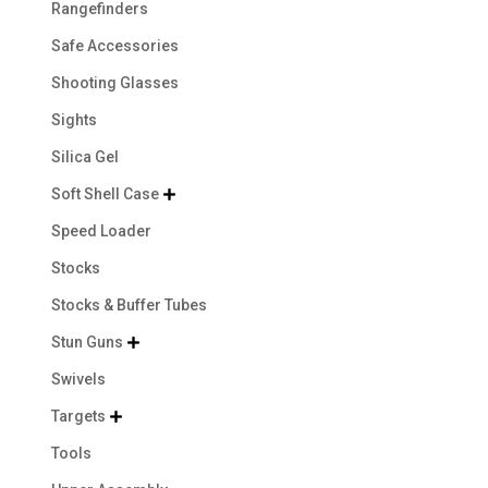
Rangefinders
Safe Accessories
Shooting Glasses
Sights
Silica Gel
Soft Shell Case

Speed Loader
Stocks
Stocks & Buffer Tubes
Stun Guns

Swivels
Targets

Tools