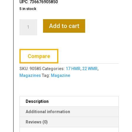
UPC: 736676905850
5 in stock
Ruger,
Add to cart
Magazine,
BX-
15,
17HMR,
Compare
22WMR,
15
SKU:
90585
Categories:
17 HMR
,
22 WMR
,
Rounds,
Magazines
Tag:
Magazine
Fits
M77/17,
77/22,
American
Description
Rimfire
and
Additional information
Precision
Reviews (0)
Rimfire,
Polymer,