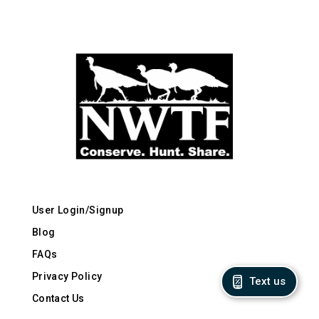
User Login/Signup
Blog
FAQs
Privacy Policy
Text us
Contact Us