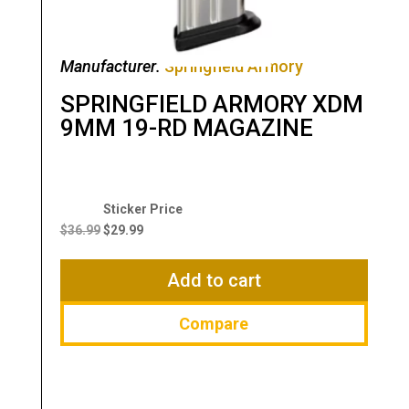
Manufacturer:
Springfield Armory
SPRINGFIELD ARMORY XDM
9MM 19-RD MAGAZINE
Original
Current
price
price
$
36.99
$
29.99
was:
is:
$36.99.
$29.99.
Add to cart
Compare