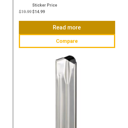
Original
Current
price
price
$
19.99
$
14.99
was:
is:
$19.99.
$14.99.
Read more
Compare