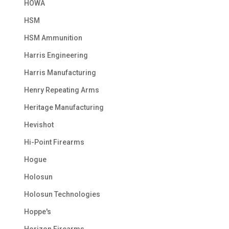
HOWA
HSM
HSM Ammunition
Harris Engineering
Harris Manufacturing
Henry Repeating Arms
Heritage Manufacturing
Hevishot
Hi-Point Firearms
Hogue
Holosun
Holosun Technologies
Hoppe's