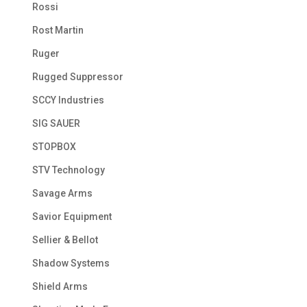
Rossi
Rost Martin
Ruger
Rugged Suppressor
SCCY Industries
SIG SAUER
STOPBOX
STV Technology
Savage Arms
Savior Equipment
Sellier & Bellot
Shadow Systems
Shield Arms