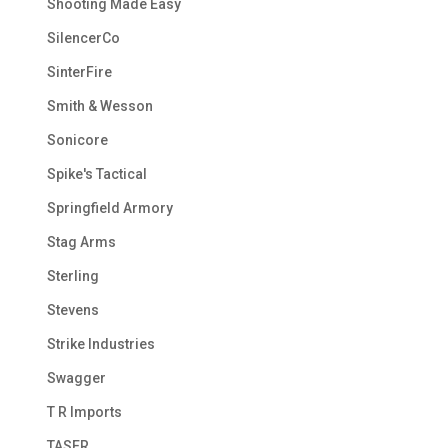
Shooting Made Easy
SilencerCo
SinterFire
Smith & Wesson
Sonicore
Spike's Tactical
Springfield Armory
Stag Arms
Sterling
Stevens
Strike Industries
Swagger
T R Imports
TASER