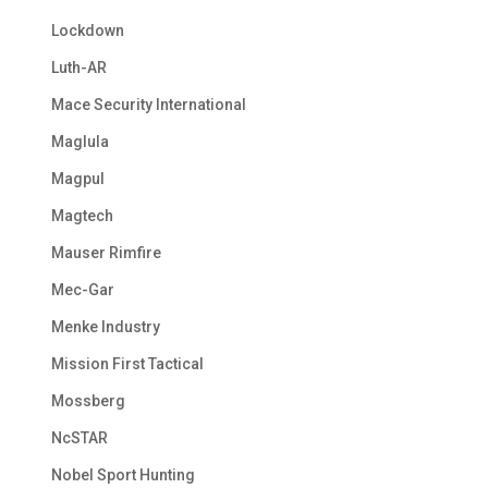
Lockdown
Luth-AR
Mace Security International
Maglula
Magpul
Magtech
Mauser Rimfire
Mec-Gar
Menke Industry
Mission First Tactical
Mossberg
NcSTAR
Nobel Sport Hunting