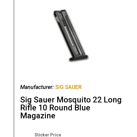
Manufacturer:
SIG SAUER
Sig Sauer Mosquito 22 Long
Rifle 10 Round Blue
Magazine
Original
Current