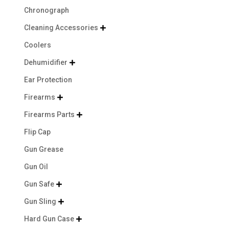
Chronograph
Cleaning Accessories

Coolers
Dehumidifier

Ear Protection
Firearms

Firearms Parts

Flip Cap
Gun Grease
Gun Oil
Gun Safe

Gun Sling

Hard Gun Case
