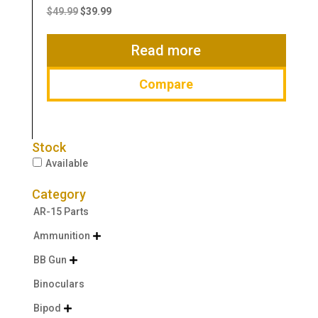
price
price
$
49.99
$
39.99
was:
is:
$49.99.
$39.99.
Read more
Compare
Stock
Available
Category
AR-15 Parts
Ammunition

BB Gun

Binoculars
Bipod
