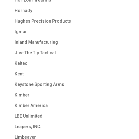
Horizon Firearms
Hornady
Hughes Precision Products
Igman
Inland Manufacturing
Just The Tip Tactical
Keltec
Kent
Keystone Sporting Arms
Kimber
Kimber America
LBE Unlimited
Leapers, INC.
Limbsaver