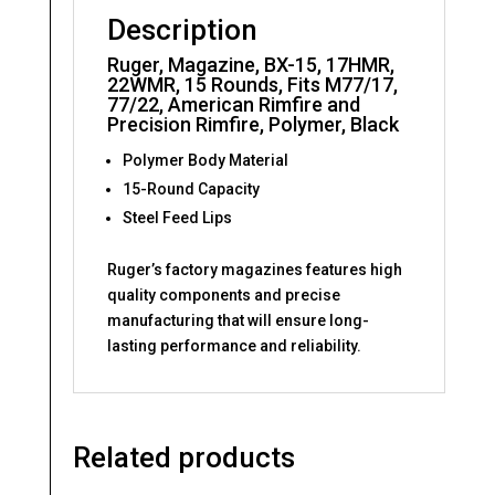
Black
Description
quantity
Ruger, Magazine, BX-15, 17HMR,
22WMR, 15 Rounds, Fits M77/17,
77/22, American Rimfire and
Precision Rimfire, Polymer, Black
Polymer Body Material
15-Round Capacity
Steel Feed Lips
Ruger’s factory magazines features high
quality components and precise
manufacturing that will ensure long-
lasting performance and reliability.
Related products