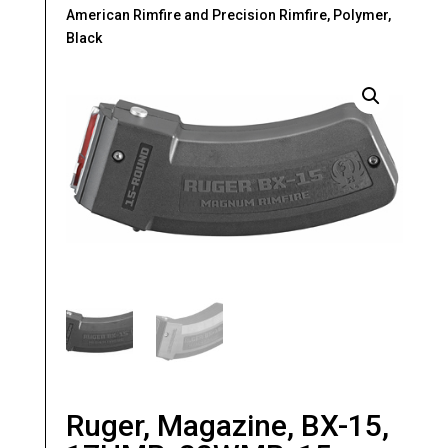
American Rimfire and Precision Rimfire, Polymer,
Black
Ruger, Magazine, BX-15,