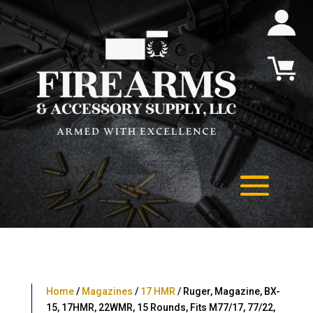
Home
/
Magazines
/
17 HMR
/ Ruger, Magazine, BX-
15, 17HMR, 22WMR, 15 Rounds, Fits M77/17, 77/22,