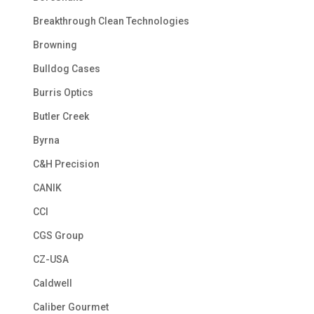
Breakthrough Clean Technologies
Browning
Bulldog Cases
Burris Optics
Butler Creek
Byrna
C&H Precision
CANIK
CCI
CGS Group
CZ-USA
Caldwell
Caliber Gourmet