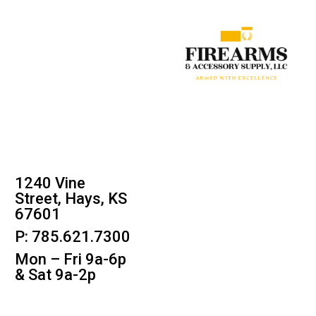
1240 Vine
Street, Hays, KS
67601
P: 785.621.7300
Mon – Fri 9a-6p
& Sat 9a-2p