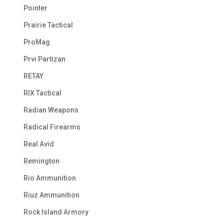
Pointer
Prairie Tactical
ProMag
Prvi Partizan
RETAY
RIX Tactical
Radian Weapons
Radical Firearms
Real Avid
Remington
Rio Ammunition
Riuz Ammunition
Rock Island Armory