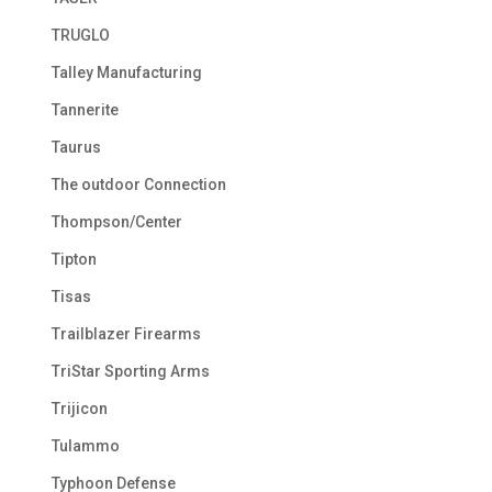
TRUGLO
Talley Manufacturing
Tannerite
Taurus
The outdoor Connection
Thompson/Center
Tipton
Tisas
Trailblazer Firearms
TriStar Sporting Arms
Trijicon
Tulammo
Typhoon Defense