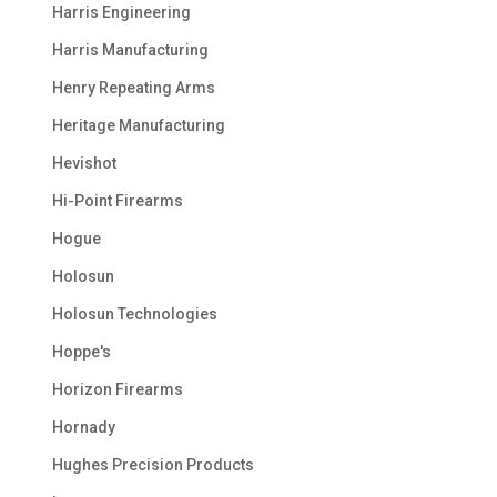
Harris Engineering
Harris Manufacturing
Henry Repeating Arms
Heritage Manufacturing
Hevishot
Hi-Point Firearms
Hogue
Holosun
Holosun Technologies
Hoppe's
Horizon Firearms
Hornady
Hughes Precision Products