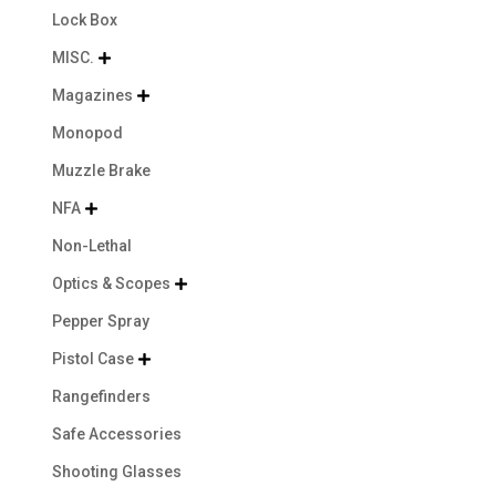
Lock Box
MISC.

Magazines

Monopod
Muzzle Brake
NFA

Non-Lethal
Optics & Scopes

Pepper Spray
Pistol Case

Rangefinders
Safe Accessories
Shooting Glasses