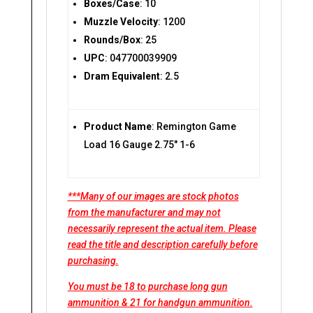
Boxes/Case
: 10
Muzzle Velocity
: 1200
Rounds/Box
: 25
UPC
: 047700039909
Dram Equivalent
: 2.5
Product Name
: Remington Game
Load 16 Gauge 2.75″ 1-6
***Many of our images are stock photos
from the manufacturer and may not
necessarily represent the actual item. Please
read the title and description carefully before
purchasing.
You must be 18 to purchase long gun
ammunition & 21 for handgun ammunition.