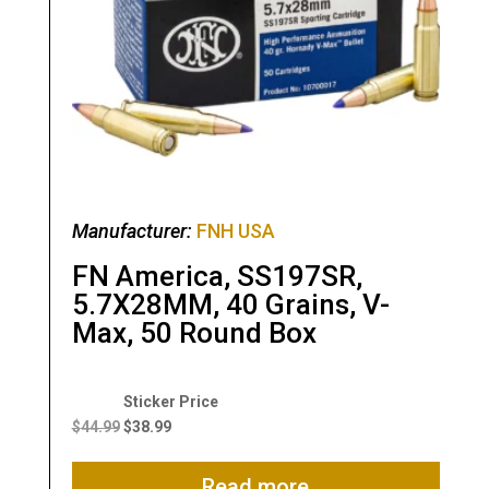
Manufacturer:
FNH USA
FN America, SS197SR,
5.7X28MM, 40 Grains, V-
Max, 50 Round Box
Original
Current
price
price
$
44.99
$
38.99
was:
is:
$44.99.
$38.99.
Read more