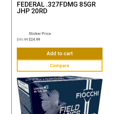
FEDERAL .327FDMG 85GR
JHP 20RD
Original
Current
price
price
$
41.99
$
24.99
was:
is:
$41.99.
$24.99.
Add to cart
Compare