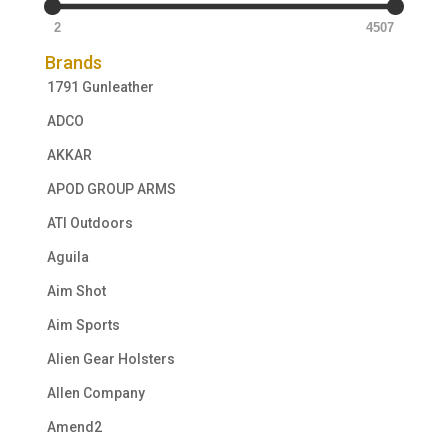
2
4507
Brands
1791 Gunleather
ADCO
AKKAR
APOD GROUP ARMS
ATI Outdoors
Aguila
Aim Shot
Aim Sports
Alien Gear Holsters
Allen Company
Amend2