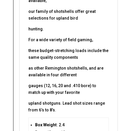
available,
our family of shotshells offer great
selections for upland bird
hunting.
For a wide variety of field gaming,
these budget-stretching loads include the
same quality components
as other Remington shotshells, and are
available in four different
gauges (12, 16, 20 and .410 bore) to
match up with your favorite
upland shotguns. Lead shot sizes range
from 6’s to 8’s.
Box Weight
: 2.4