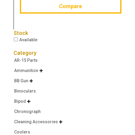
Compare
Stock
Available
Category
AR-15 Parts
Ammunition

BB Gun

Binoculars
Bipod

Chronograph
Cleaning Accessories

Coolers