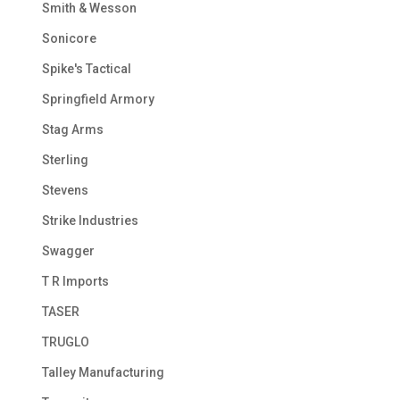
Smith & Wesson
Sonicore
Spike's Tactical
Springfield Armory
Stag Arms
Sterling
Stevens
Strike Industries
Swagger
T R Imports
TASER
TRUGLO
Talley Manufacturing