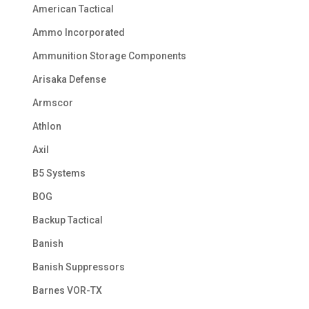
American Tactical
Ammo Incorporated
Ammunition Storage Components
Arisaka Defense
Armscor
Athlon
Axil
B5 Systems
BOG
Backup Tactical
Banish
Banish Suppressors
Barnes VOR-TX