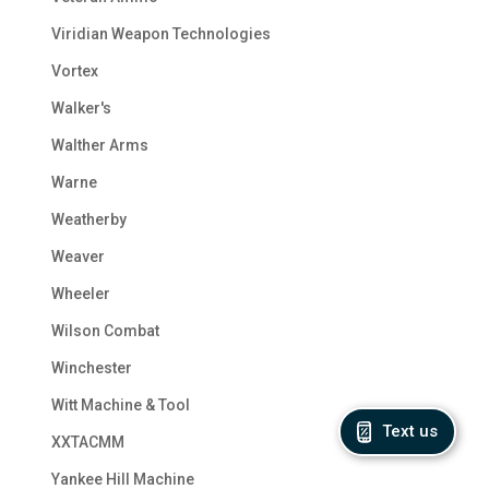
Viridian Weapon Technologies
Vortex
Walker's
Walther Arms
Warne
Weatherby
Weaver
Wheeler
Wilson Combat
Winchester
Witt Machine & Tool
Text us
XXTACMM
Yankee Hill Machine