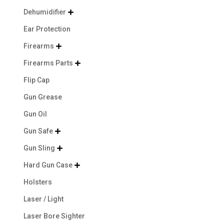
Dehumidifier

Ear Protection
Firearms

Firearms Parts

Flip Cap
Gun Grease
Gun Oil
Gun Safe

Gun Sling

Hard Gun Case

Holsters
Laser / Light
Laser Bore Sighter