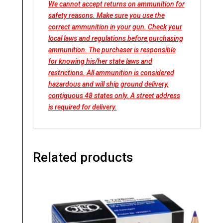
We cannot accept returns on ammunition for
safety reasons. Make sure you use the
correct ammunition in your gun. Check your
local laws and regulations before purchasing
ammunition. The purchaser is responsible
for knowing his/her state laws and
restrictions. All ammunition is considered
hazardous and will ship ground delivery,
contiguous 48 states only. A street address
is required for delivery.
Related products