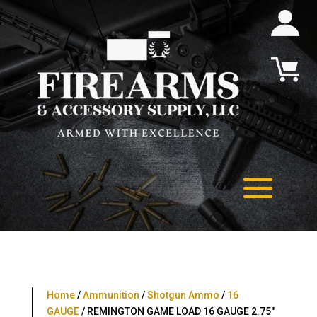
Home
/
Ammunition
/
Shotgun Ammo
/
16
GAUGE
/ REMINGTON GAME LOAD 16 GAUGE 2.75″