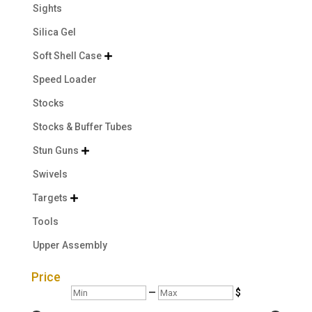
Sights
Silica Gel
Soft Shell Case

Speed Loader
Stocks
Stocks & Buffer Tubes
Stun Guns

Swivels
Targets

Tools
Upper Assembly
Price
Min
Max
—
$