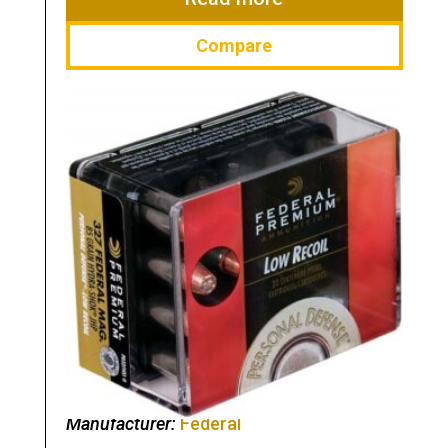
Compare
Manufacturer:
Federal