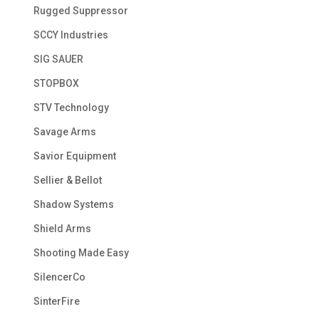
Rugged Suppressor
SCCY Industries
SIG SAUER
STOPBOX
STV Technology
Savage Arms
Savior Equipment
Sellier & Bellot
Shadow Systems
Shield Arms
Shooting Made Easy
SilencerCo
SinterFire