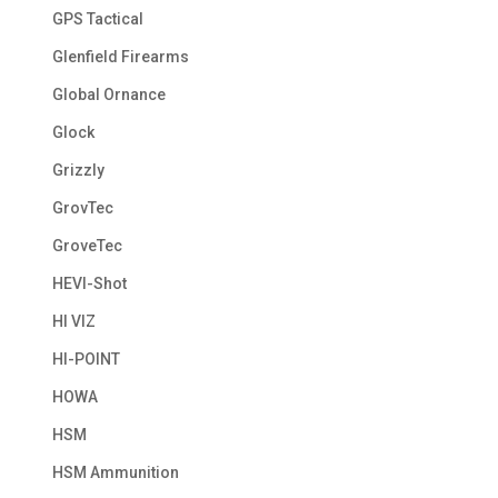
GPS Tactical
Glenfield Firearms
Global Ornance
Glock
Grizzly
GrovTec
GroveTec
HEVI-Shot
HI VIZ
HI-POINT
HOWA
HSM
HSM Ammunition