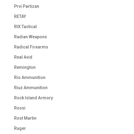
Prvi Partizan
RETAY
RIX Tactical
Radian Weapons
Radical Firearms
Real Avid
Remington
Rio Ammunition
Riuz Ammunition
Rock Island Armory
Rossi
Rost Martin
Ruger