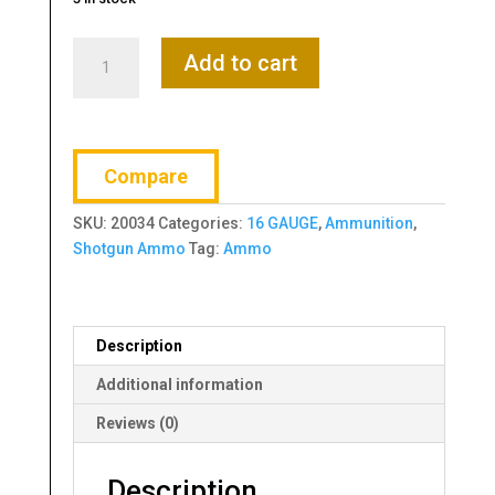
REMINGTON
Add to cart
GAME
LOAD
16
GAUGE
Compare
2.75"
1-
SKU:
20034
Categories:
16 GAUGE
,
Ammunition
,
6
Shotgun Ammo
Tag:
Ammo
quantity
Description
Additional information
Reviews (0)
Description