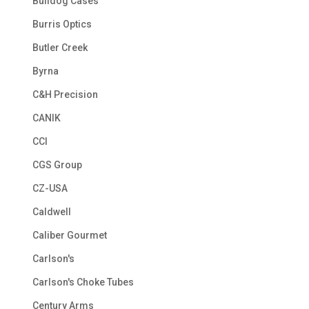
Bulldog Cases
Burris Optics
Butler Creek
Byrna
C&H Precision
CANIK
CCI
CGS Group
CZ-USA
Caldwell
Caliber Gourmet
Carlson's
Carlson's Choke Tubes
Century Arms