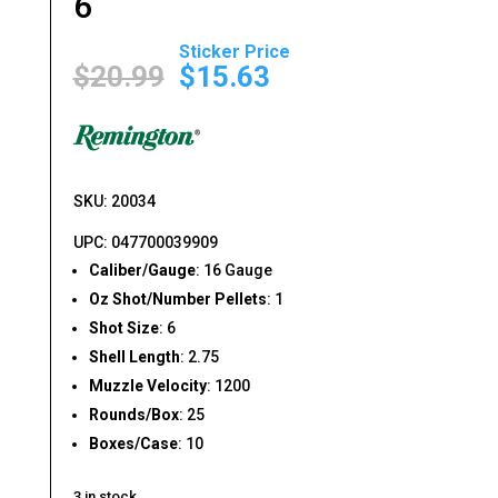
6
Original
Current
price
price
$
20.99
$
15.63
was:
is:
$20.99.
$15.63.
SKU: 20034
UPC: 047700039909
Caliber/Gauge
: 16 Gauge
Oz Shot/Number Pellets
: 1
Shot Size
: 6
Shell Length
: 2.75
Muzzle Velocity
: 1200
Rounds/Box
: 25
Boxes/Case
: 10
3 in stock