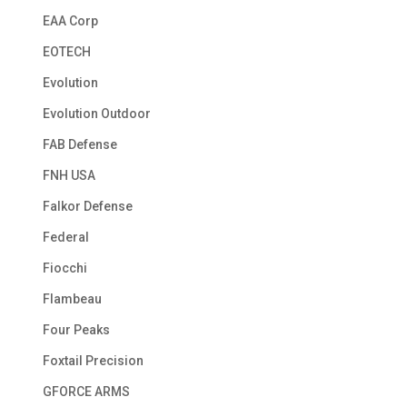
EAA Corp
EOTECH
Evolution
Evolution Outdoor
FAB Defense
FNH USA
Falkor Defense
Federal
Fiocchi
Flambeau
Four Peaks
Foxtail Precision
GFORCE ARMS