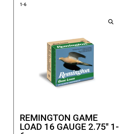
1-6
REMINGTON GAME
LOAD 16 GAUGE 2.75″ 1-