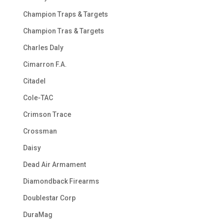
Champion Traps & Targets
Champion Tras & Targets
Charles Daly
Cimarron F.A.
Citadel
Cole-TAC
Crimson Trace
Crossman
Daisy
Dead Air Armament
Diamondback Firearms
Doublestar Corp
DuraMag