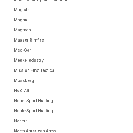
Maglula
Magpul
Magtech
Mauser Rimfire
Mec-Gar
Menke Industry
Mission First Tactical
Mossberg
NcSTAR
Nobel Sport Hunting
Noble Sport Hunting
Norma
North American Arms