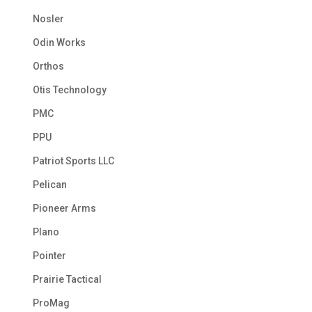
Nosler
Odin Works
Orthos
Otis Technology
PMC
PPU
Patriot Sports LLC
Pelican
Pioneer Arms
Plano
Pointer
Prairie Tactical
ProMag