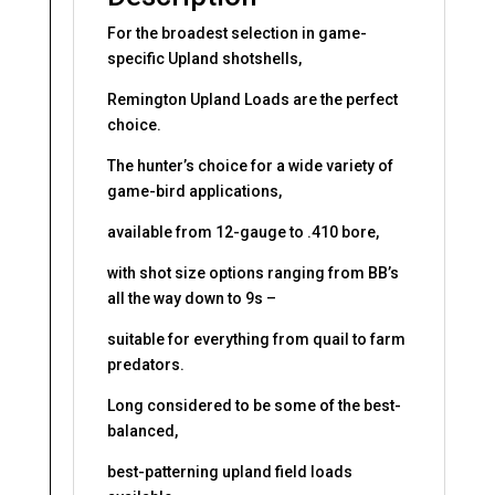
For the broadest selection in game-
specific Upland shotshells,
Remington Upland Loads are the perfect
choice.
The hunter’s choice for a wide variety of
game-bird applications,
available from 12-gauge to .410 bore,
with shot size options ranging from BB’s
all the way down to 9s –
suitable for everything from quail to farm
predators.
Long considered to be some of the best-
balanced,
best-patterning upland field loads