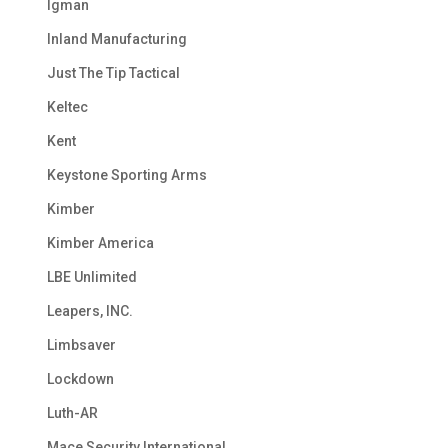
Igman
Inland Manufacturing
Just The Tip Tactical
Keltec
Kent
Keystone Sporting Arms
Kimber
Kimber America
LBE Unlimited
Leapers, INC.
Limbsaver
Lockdown
Luth-AR
Mace Security International