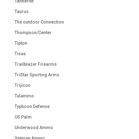
Tannerite
Taurus
The outdoor Connection
Thompson/Center
Tipton
Tisas
Trailblazer Firearms
TriStar Sporting Arms
Trijicon
Tulammo
Typhoon Defense
US Palm
Underwood Ammo
Veteran Ammo