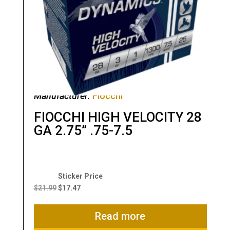
Manufacturer:
Fiocchi
FIOCCHI HIGH VELOCITY 28
GA 2.75” .75-7.5
Original
Current
price
price
$
21.99
$
17.47
was:
is:
$21.99.
$17.47.
Read more