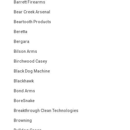
Barrett Firearms
Bear Creek Arsenal
Beartooth Products
Beretta
Bergara
Bilson Arms
Birchwood Casey
Black Dog Machine
Blackhawk
Bond Arms
BoreSnake
Breakthrough Clean Technologies
Browning