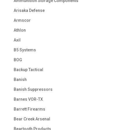
Ammunition Storage Components
Arisaka Defense
Armscor
Athlon
Axil
B5 Systems
BOG
Backup Tactical
Banish
Banish Suppressors
Barnes VOR-TX
Barrett Firearms
Bear Creek Arsenal
Beartooth Products