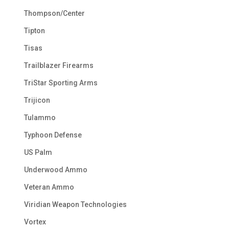
Thompson/Center
Tipton
Tisas
Trailblazer Firearms
TriStar Sporting Arms
Trijicon
Tulammo
Typhoon Defense
US Palm
Underwood Ammo
Veteran Ammo
Viridian Weapon Technologies
Vortex