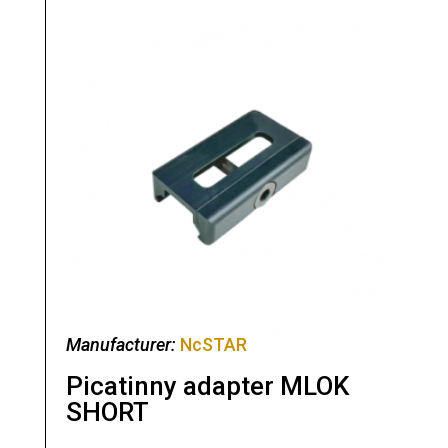
Manufacturer:
NcSTAR
Picatinny adapter MLOK
SHORT