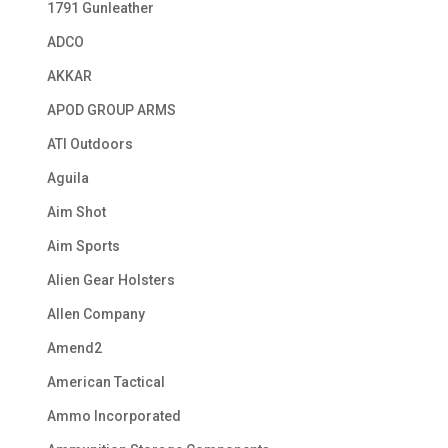
1791 Gunleather
ADCO
AKKAR
APOD GROUP ARMS
ATI Outdoors
Aguila
Aim Shot
Aim Sports
Alien Gear Holsters
Allen Company
Amend2
American Tactical
Ammo Incorporated