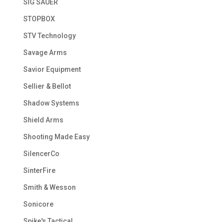
SIG SAUER
STOPBOX
STV Technology
Savage Arms
Savior Equipment
Sellier & Bellot
Shadow Systems
Shield Arms
Shooting Made Easy
SilencerCo
SinterFire
Smith & Wesson
Sonicore
Spike's Tactical