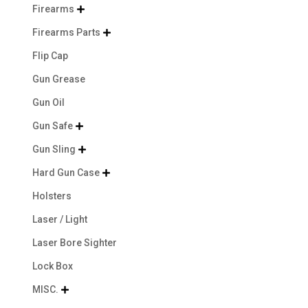
Firearms

Firearms Parts

Flip Cap
Gun Grease
Gun Oil
Gun Safe

Gun Sling

Hard Gun Case

Holsters
Laser / Light
Laser Bore Sighter
Lock Box
MISC.
