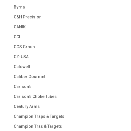
Byrna
C&H Precision
CANIK
CCI
CGS Group
CZ-USA
Caldwell
Caliber Gourmet
Carlson's
Carlson's Choke Tubes
Century Arms
Champion Traps & Targets
Champion Tras & Targets