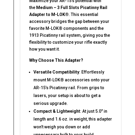
Maximize your AR-15’s potential with
the
Medium – 3 Full Slots Picatinny Rail
Adapter to M-LOK®
. This essential
accessory bridges the gap between your
favorite M-LOK® components and the
1913 Picatinny rail system, giving you the
flexibility to customize your rifle exactly
how you want it.
Why Choose This Adapter?
Versatile Compatibility
: Effortlessly
mount M-LOK® accessories onto your
AR-15’s Picatinny rail. From grips to
lasers, your setup is about to get a
serious upgrade.
Compact & Lightweight
: At just 5.0″ in
length and 1.6 oz. in weight, this adapter
won’t weigh you down or add
unnecessary bulk to your build.