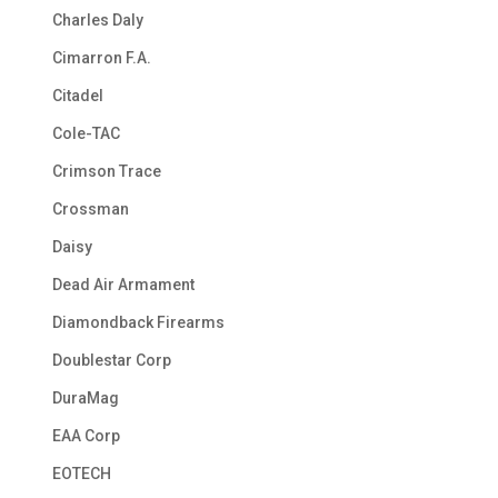
Charles Daly
Cimarron F.A.
Citadel
Cole-TAC
Crimson Trace
Crossman
Daisy
Dead Air Armament
Diamondback Firearms
Doublestar Corp
DuraMag
EAA Corp
EOTECH