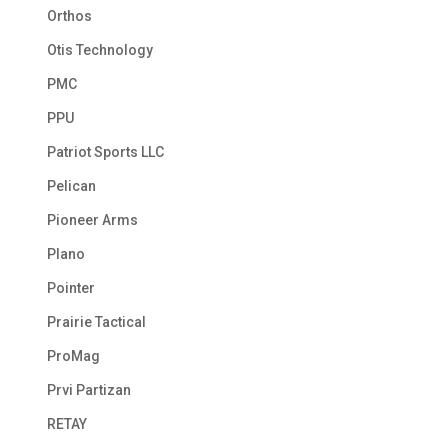
Orthos
Otis Technology
PMC
PPU
Patriot Sports LLC
Pelican
Pioneer Arms
Plano
Pointer
Prairie Tactical
ProMag
Prvi Partizan
RETAY