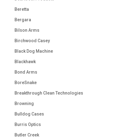
Beretta
Bergara
Bilson Arms
Birchwood Casey
Black Dog Machine
Blackhawk
Bond Arms
BoreSnake
Breakthrough Clean Technologies
Browning
Bulldog Cases
Burris Optics
Butler Creek