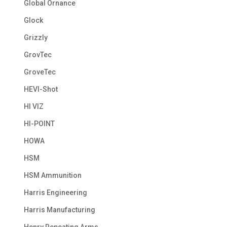
Global Ornance
Glock
Grizzly
GrovTec
GroveTec
HEVI-Shot
HI VIZ
HI-POINT
HOWA
HSM
HSM Ammunition
Harris Engineering
Harris Manufacturing
Henry Repeating Arms