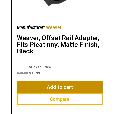
Manufacturer:
Weaver
Weaver, Offset Rail Adapter,
Fits Picatinny, Matte Finish,
Black
Original
Current
price
price
$
39.99
$
31.99
was:
is:
$39.99.
$31.99.
Add to cart
Compare