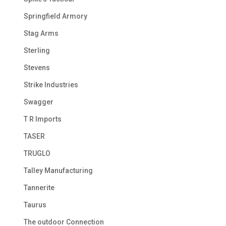
Springfield Armory
Stag Arms
Sterling
Stevens
Strike Industries
Swagger
T R Imports
TASER
TRUGLO
Talley Manufacturing
Tannerite
Taurus
The outdoor Connection