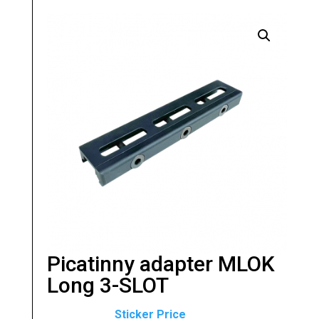
Picatinny adapter MLOK
Long 3-SLOT
Original
Current