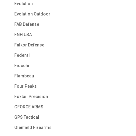
Evolution
Evolution Outdoor
FAB Defense
FNH USA
Falkor Defense
Federal
Fiocchi
Flambeau
Four Peaks
Foxtail Precision
GFORCE ARMS
GPS Tactical
Glenfield Firearms