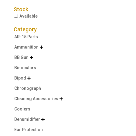
Stock
Available
Category
AR-15 Parts
Ammunition

BB Gun

Binoculars
Bipod

Chronograph
Cleaning Accessories

Coolers
Dehumidifier

Ear Protection