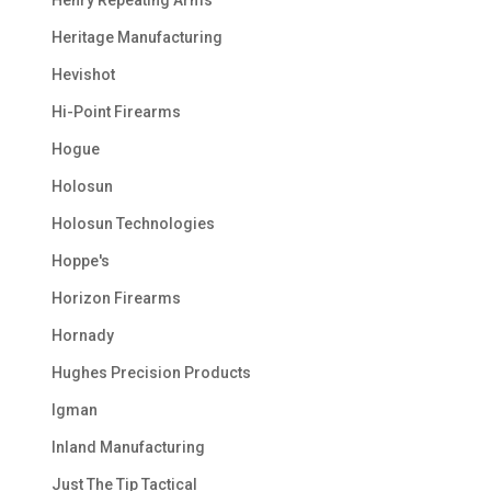
Heritage Manufacturing
Hevishot
Hi-Point Firearms
Hogue
Holosun
Holosun Technologies
Hoppe's
Horizon Firearms
Hornady
Hughes Precision Products
Igman
Inland Manufacturing
Just The Tip Tactical