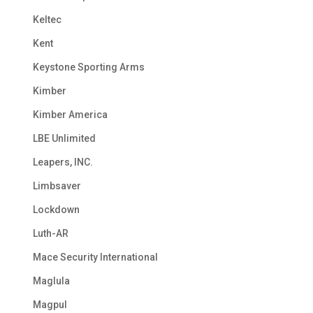
Keltec
Kent
Keystone Sporting Arms
Kimber
Kimber America
LBE Unlimited
Leapers, INC.
Limbsaver
Lockdown
Luth-AR
Mace Security International
Maglula
Magpul