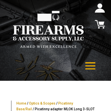
Home
/
Optics & Scopes
/
Picatinny
Base/Rail
/ Picatinny adapter MLOK Long 3-SLOT