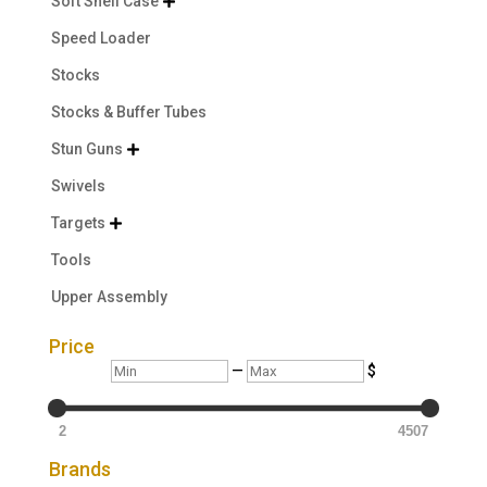
Soft Shell Case

Speed Loader
Stocks
Stocks & Buffer Tubes
Stun Guns

Swivels
Targets

Tools
Upper Assembly
Price
Min
Max
—
$
2
4507
Brands