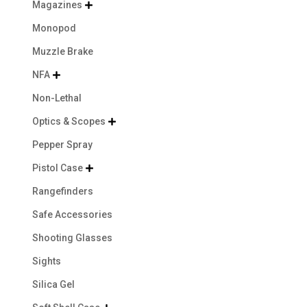
Magazines

Monopod
Muzzle Brake
NFA

Non-Lethal
Optics & Scopes

Pepper Spray
Pistol Case

Rangefinders
Safe Accessories
Shooting Glasses
Sights
Silica Gel