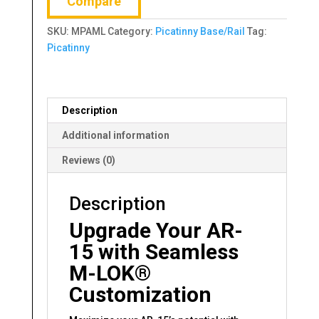
Compare
SLOT
quantity
SKU:
MPAML
Category:
Picatinny Base/Rail
Tag:
Picatinny
Description
Additional information
Reviews (0)
Description
Upgrade Your AR-
15 with Seamless
M-LOK®
Customization