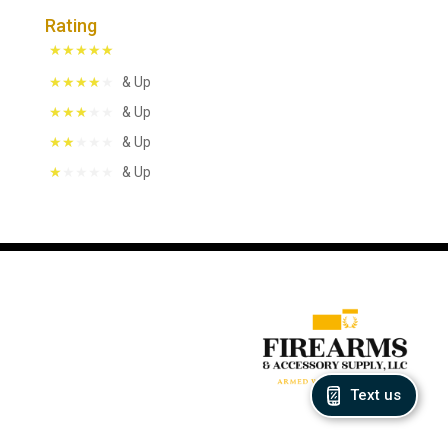
Rating
& Up
& Up
& Up
& Up
Text us