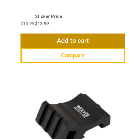
Original
Current
price
price
$
14.99
$
12.99
was:
is:
$14.99.
$12.99.
Add to cart
Compare