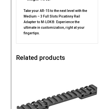
Take your AR-15 to the next level with the
Medium – 3 Full Slots Picatinny Rail
Adapter to M-LOK®. Experience the
ultimate in customization, right at your
fingertips.
Related products