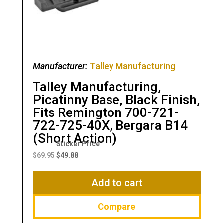
Manufacturer:
Talley Manufacturing
Talley Manufacturing,
Picatinny Base, Black Finish,
Fits Remington 700-721-
722-725-40X, Bergara B14
(Short Action)
Original
Current
price
price
$
69.95
$
49.88
was:
is:
$69.95.
$49.88.
Add to cart
Compare