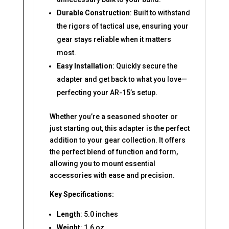
Durable Construction
: Built to withstand
the rigors of tactical use, ensuring your
gear stays reliable when it matters
most.
Easy Installation
: Quickly secure the
adapter and get back to what you love—
perfecting your AR-15’s setup.
Whether you’re a seasoned shooter or
just starting out, this adapter is the perfect
addition to your gear collection. It offers
the perfect blend of function and form,
allowing you to mount essential
accessories with ease and precision.
Key Specifications:
Length
: 5.0 inches
Weight
: 1.6 oz.