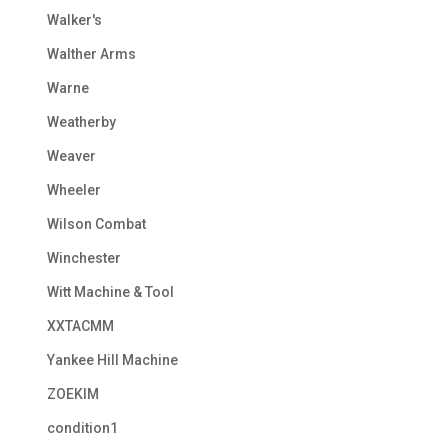
Walker's
Walther Arms
Warne
Weatherby
Weaver
Wheeler
Wilson Combat
Winchester
Witt Machine & Tool
XXTACMM
Yankee Hill Machine
ZOEKIM
condition1