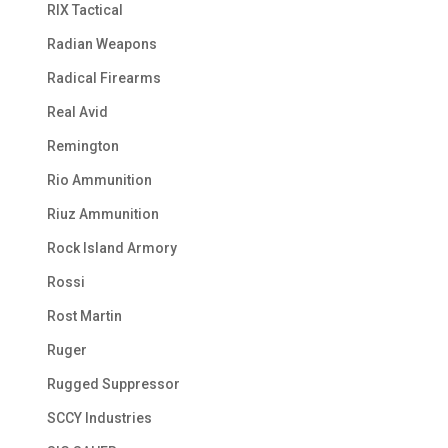
RIX Tactical
Radian Weapons
Radical Firearms
Real Avid
Remington
Rio Ammunition
Riuz Ammunition
Rock Island Armory
Rossi
Rost Martin
Ruger
Rugged Suppressor
SCCY Industries