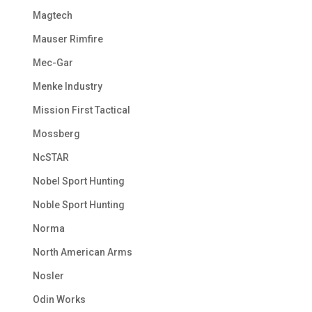
Magtech
Mauser Rimfire
Mec-Gar
Menke Industry
Mission First Tactical
Mossberg
NcSTAR
Nobel Sport Hunting
Noble Sport Hunting
Norma
North American Arms
Nosler
Odin Works