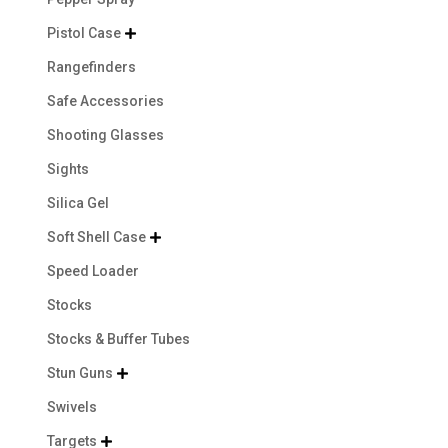
Pistol Case

Rangefinders
Safe Accessories
Shooting Glasses
Sights
Silica Gel
Soft Shell Case

Speed Loader
Stocks
Stocks & Buffer Tubes
Stun Guns

Swivels
Targets
