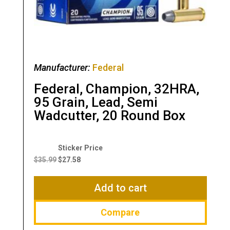
Manufacturer:
Federal
Federal, Champion, 32HRA,
95 Grain, Lead, Semi
Wadcutter, 20 Round Box
Original
Current
price
price
$
35.99
$
27.58
was:
is:
$35.99.
$27.58.
Add to cart
Compare