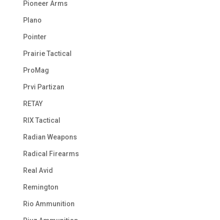
Pioneer Arms
Plano
Pointer
Prairie Tactical
ProMag
Prvi Partizan
RETAY
RIX Tactical
Radian Weapons
Radical Firearms
Real Avid
Remington
Rio Ammunition