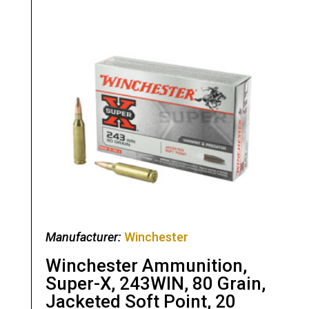
Manufacturer:
Winchester
Winchester Ammunition,
Super-X, 243WIN, 80 Grain,
Jacketed Soft Point, 20