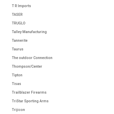
T R Imports
TASER
TRUGLO
Talley Manufacturing
Tannerite
Taurus
The outdoor Connection
Thompson/Center
Tipton
Tisas
Trailblazer Firearms
TriStar Sporting Arms
Trijicon