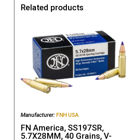
Related products
Manufacturer:
FNH USA
FN America, SS197SR,
5.7X28MM, 40 Grains, V-