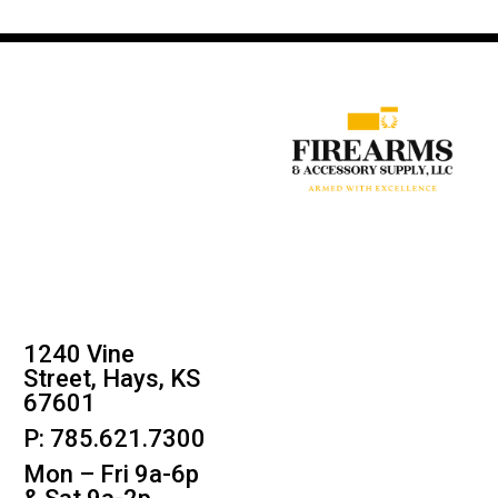
1240 Vine
Street, Hays, KS
67601
P: 785.621.7300
Mon – Fri 9a-6p