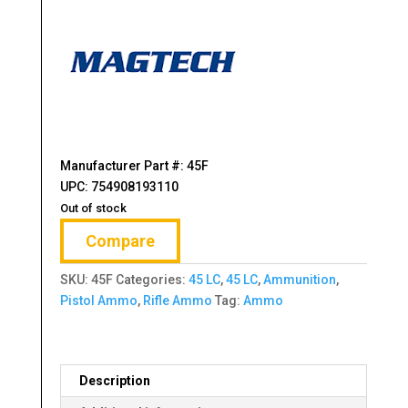
Manufacturer Part #: 45F
UPC: 754908193110
Out of stock
Compare
SKU:
45F
Categories:
45 LC
,
45 LC
,
Ammunition
,
Pistol Ammo
,
Rifle Ammo
Tag:
Ammo
Description