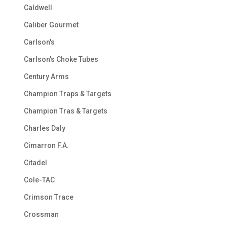
Caldwell
Caliber Gourmet
Carlson's
Carlson's Choke Tubes
Century Arms
Champion Traps & Targets
Champion Tras & Targets
Charles Daly
Cimarron F.A.
Citadel
Cole-TAC
Crimson Trace
Crossman