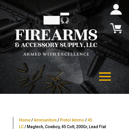
Home
/
Ammunition
/
Pistol Ammo
/
45
LC
/ Magtech, Cowboy, 45 Colt, 200Gr, Lead Flat