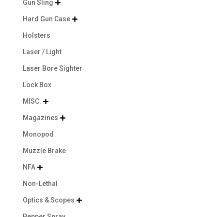
Gun Sling

Hard Gun Case

Holsters
Laser / Light
Laser Bore Sighter
Lock Box
MISC.

Magazines

Monopod
Muzzle Brake
NFA

Non-Lethal
Optics & Scopes

Pepper Spray