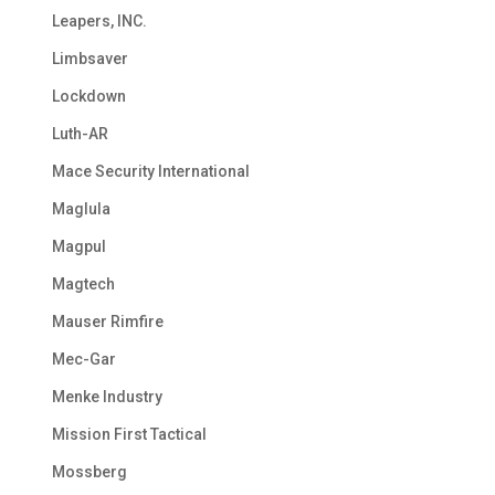
Leapers, INC.
Limbsaver
Lockdown
Luth-AR
Mace Security International
Maglula
Magpul
Magtech
Mauser Rimfire
Mec-Gar
Menke Industry
Mission First Tactical
Mossberg