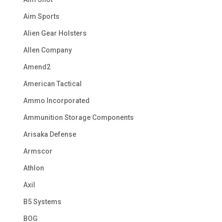
Aim Sports
Alien Gear Holsters
Allen Company
Amend2
American Tactical
Ammo Incorporated
Ammunition Storage Components
Arisaka Defense
Armscor
Athlon
Axil
B5 Systems
BOG