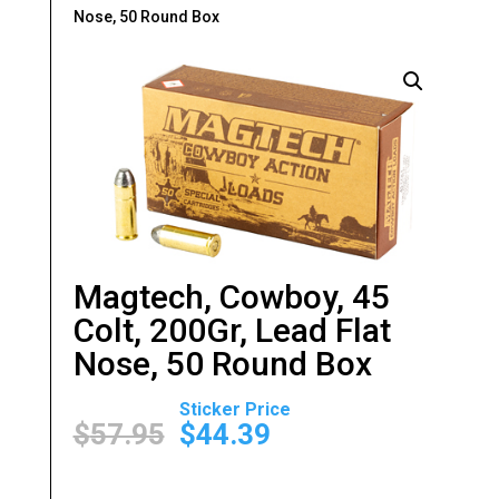
Nose, 50 Round Box
Magtech, Cowboy, 45
Colt, 200Gr, Lead Flat
Nose, 50 Round Box
Original
Current
price
price
$
57.95
$
44.39
was:
is:
$57.95.
$44.39.