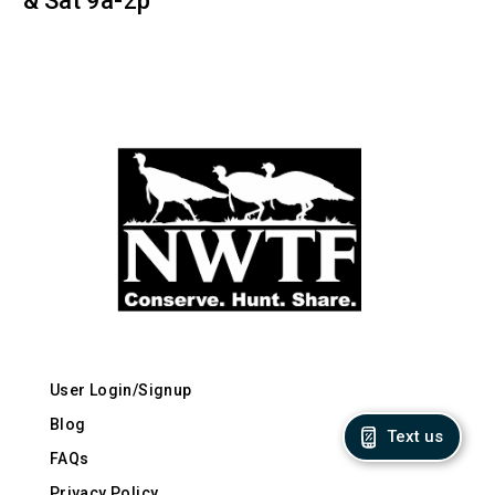
& Sat 9a-2p
User Login/Signup
Blog
Text us
FAQs
Privacy Policy