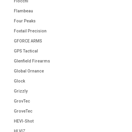
Fiocchi
Flambeau
Four Peaks
Foxtail Precision
GFORCE ARMS
GPS Tactical
Glenfield Firearms
Global Ornance
Glock
Grizzly
GrovTec
GroveTec
HEVI-Shot
HI VIZ