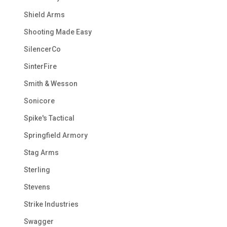
Shield Arms
Shooting Made Easy
SilencerCo
SinterFire
Smith & Wesson
Sonicore
Spike's Tactical
Springfield Armory
Stag Arms
Sterling
Stevens
Strike Industries
Swagger