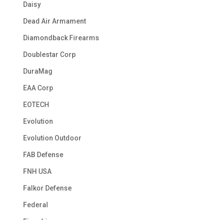
Daisy
Dead Air Armament
Diamondback Firearms
Doublestar Corp
DuraMag
EAA Corp
EOTECH
Evolution
Evolution Outdoor
FAB Defense
FNH USA
Falkor Defense
Federal