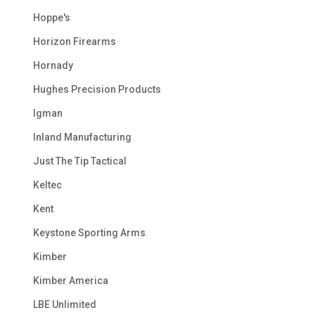
Hoppe's
Horizon Firearms
Hornady
Hughes Precision Products
Igman
Inland Manufacturing
Just The Tip Tactical
Keltec
Kent
Keystone Sporting Arms
Kimber
Kimber America
LBE Unlimited