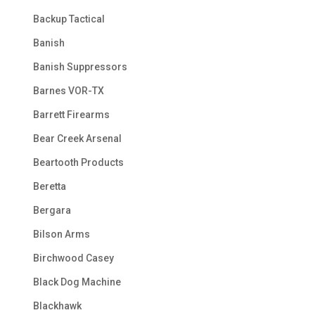
Backup Tactical
Banish
Banish Suppressors
Barnes VOR-TX
Barrett Firearms
Bear Creek Arsenal
Beartooth Products
Beretta
Bergara
Bilson Arms
Birchwood Casey
Black Dog Machine
Blackhawk