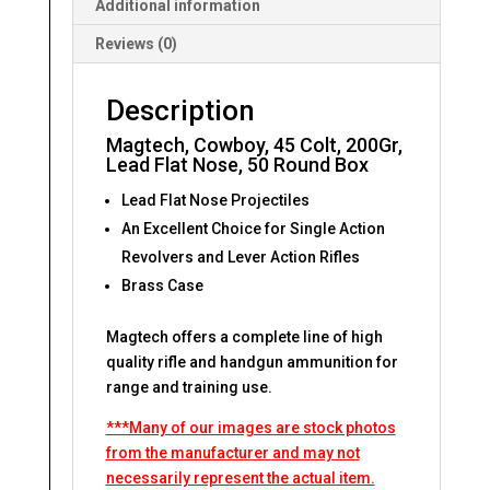
Additional information
Reviews (0)
Description
Magtech, Cowboy, 45 Colt, 200Gr,
Lead Flat Nose, 50 Round Box
Lead Flat Nose Projectiles
An Excellent Choice for Single Action
Revolvers and Lever Action Rifles
Brass Case
Magtech offers a complete line of high
quality rifle and handgun ammunition for
range and training use.
***Many of our images are stock photos
from the manufacturer and may not
necessarily represent the actual item.