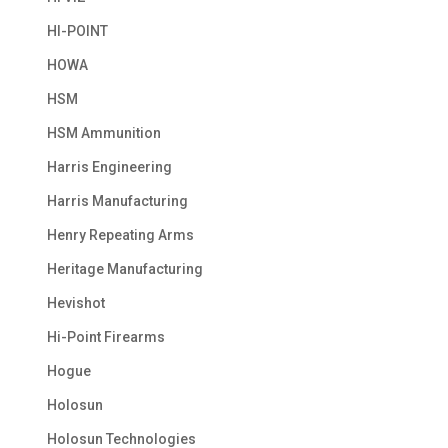
HI-POINT
HOWA
HSM
HSM Ammunition
Harris Engineering
Harris Manufacturing
Henry Repeating Arms
Heritage Manufacturing
Hevishot
Hi-Point Firearms
Hogue
Holosun
Holosun Technologies