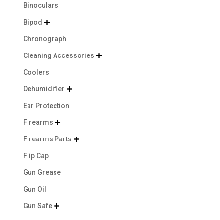
Binoculars
Bipod

Chronograph
Cleaning Accessories

Coolers
Dehumidifier

Ear Protection
Firearms

Firearms Parts

Flip Cap
Gun Grease
Gun Oil
Gun Safe
