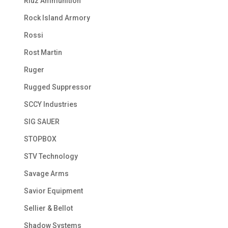
Riuz Ammunition
Rock Island Armory
Rossi
Rost Martin
Ruger
Rugged Suppressor
SCCY Industries
SIG SAUER
STOPBOX
STV Technology
Savage Arms
Savior Equipment
Sellier & Bellot
Shadow Systems