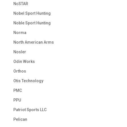
NcSTAR
Nobel Sport Hunting
Noble Sport Hunting
Norma
North American Arms
Nosler
Odin Works
Orthos
Otis Technology
PMC
PPU
Patriot Sports LLC
Pelican