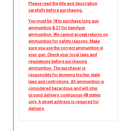
Please read the title and description
carefully before purchasing.
You must be 18 to purchase long gun
ammunition & 21 for handgun
ammunition. We cannot accept returns on
ammunition for safety reasons. Make
sure you use the correct ammunition in
your gun. Check your local laws and
regulations before purchasing
ammunition. The purchaser is
responsible for knowing his/her state
laws and restrictions. All ammunition is
considered hazardous and will ship
ground delivery, contiguous 48 states
only. A street address is required for
delivery.