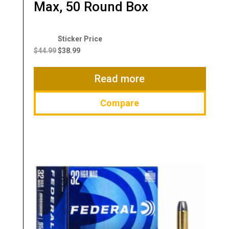
Max, 50 Round Box
Original
Current
price
price
$
44.99
$
38.99
was:
is:
$44.99.
$38.99.
Read more
Compare