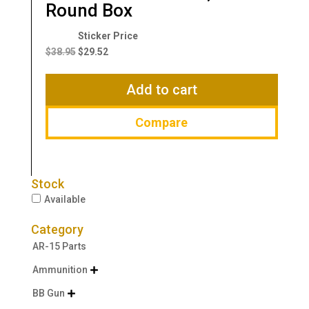
Round Box
Original
Current
price
price
$
38.95
$
29.52
was:
is:
$38.95.
$29.52.
Add to cart
Compare
Stock
Available
Category
AR-15 Parts
Ammunition

BB Gun
