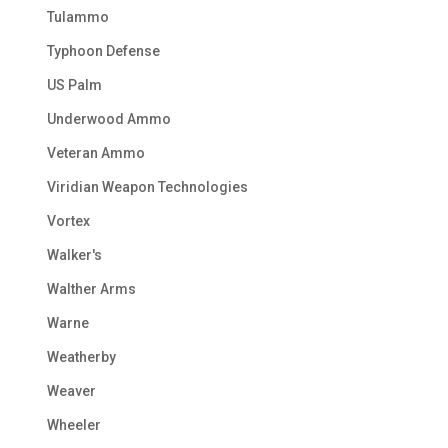
Tulammo
Typhoon Defense
US Palm
Underwood Ammo
Veteran Ammo
Viridian Weapon Technologies
Vortex
Walker's
Walther Arms
Warne
Weatherby
Weaver
Wheeler