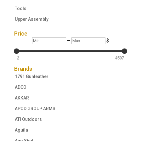
Tools
Upper Assembly
Price
Min
Max
—
$
2
4507
Brands
1791 Gunleather
ADCO
AKKAR
APOD GROUP ARMS
ATI Outdoors
Aguila
Aim Shot