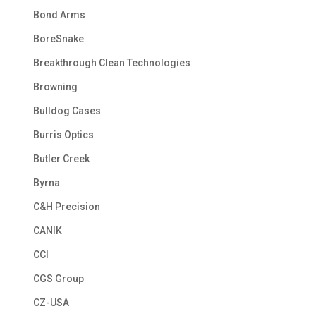
Bond Arms
BoreSnake
Breakthrough Clean Technologies
Browning
Bulldog Cases
Burris Optics
Butler Creek
Byrna
C&H Precision
CANIK
CCI
CGS Group
CZ-USA