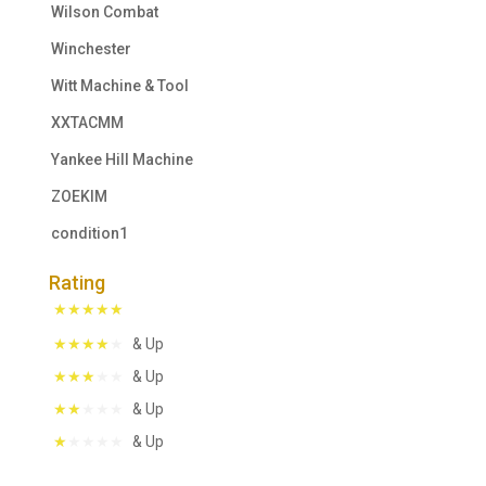
Wilson Combat
Winchester
Witt Machine & Tool
XXTACMM
Yankee Hill Machine
ZOEKIM
condition1
Rating
& Up
& Up
& Up
& Up