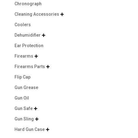
Chronograph
Cleaning Accessories

Coolers
Dehumidifier

Ear Protection
Firearms

Firearms Parts

Flip Cap
Gun Grease
Gun Oil
Gun Safe

Gun Sling

Hard Gun Case
