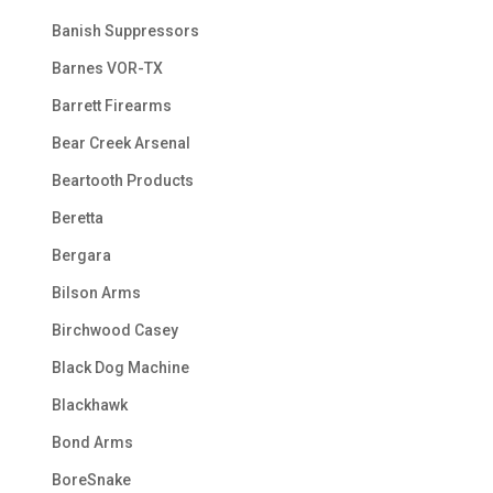
Banish Suppressors
Barnes VOR-TX
Barrett Firearms
Bear Creek Arsenal
Beartooth Products
Beretta
Bergara
Bilson Arms
Birchwood Casey
Black Dog Machine
Blackhawk
Bond Arms
BoreSnake