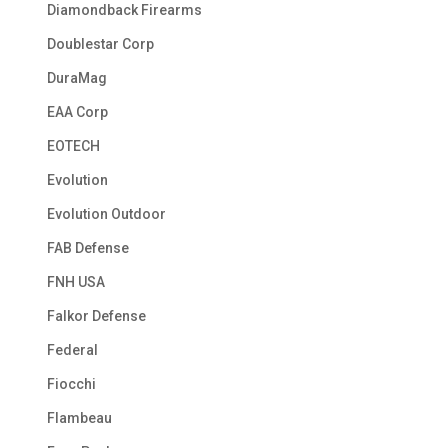
Diamondback Firearms
Doublestar Corp
DuraMag
EAA Corp
EOTECH
Evolution
Evolution Outdoor
FAB Defense
FNH USA
Falkor Defense
Federal
Fiocchi
Flambeau