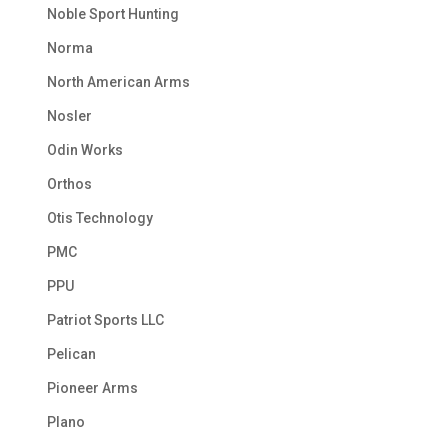
Noble Sport Hunting
Norma
North American Arms
Nosler
Odin Works
Orthos
Otis Technology
PMC
PPU
Patriot Sports LLC
Pelican
Pioneer Arms
Plano