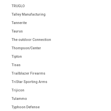
TRUGLO
Talley Manufacturing
Tannerite
Taurus
The outdoor Connection
Thompson/Center
Tipton
Tisas
Trailblazer Firearms
TriStar Sporting Arms
Trijicon
Tulammo
Typhoon Defense