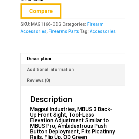
Compare
SKU:
MAG1166-ODG
Categories:
Firearm
Accessories
,
Firearms Parts
Tag:
Accessories
Description
Additional information
Reviews (0)
Description
Magpul Industries, MBUS 3 Back-
Up Front Sight, Tool-Less
Elevation Adjustment Similar to
MBUS Pro, Ambidextrous Push-
Button Deployment, Fits Picatinny
Rails, Flip Up, OD Green