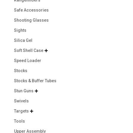
Safe Accessories
Shooting Glasses
Sights
Silica Gel
Soft Shell Case

Speed Loader
Stocks
Stocks & Buffer Tubes
Stun Guns

Swivels
Targets

Tools
Upper Assembly