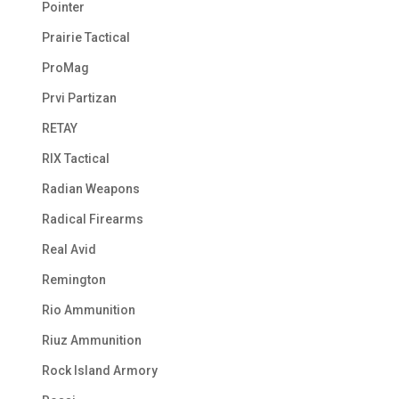
Pointer
Prairie Tactical
ProMag
Prvi Partizan
RETAY
RIX Tactical
Radian Weapons
Radical Firearms
Real Avid
Remington
Rio Ammunition
Riuz Ammunition
Rock Island Armory