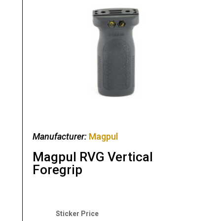
Manufacturer:
Magpul
Magpul RVG Vertical
Foregrip
Original
Current