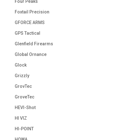
Four Peaks
Foxtail Precision
GFORCE ARMS
GPS Tactical
Glenfield Firearms
Global Ornance
Glock
Grizzly
GrovTec
GroveTec
HEVI-Shot
HI VIZ
HI-POINT
HOWA