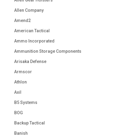
Allen Company
Amend2
American Tactical
Ammo Incorporated
Ammunition Storage Components
Arisaka Defense
Armscor
Athlon
Axil
B5 Systems
BOG
Backup Tactical
Banish