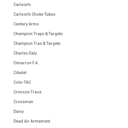
Carlson's
Carlson's Choke Tubes
Century Arms
Champion Traps & Targets
Champion Tras & Targets
Charles Daly
Cimarron F.A.
Citadel
Cole-TAC
Crimson Trace
Crossman
Daisy
Dead Air Armament