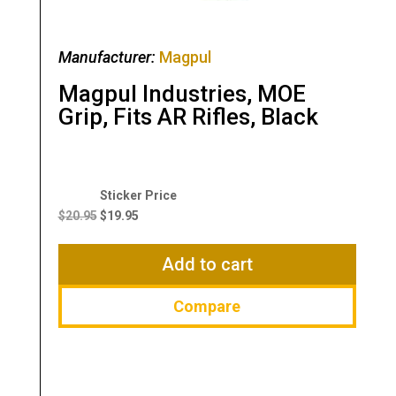
Manufacturer:
Magpul
Magpul Industries, MOE
Grip, Fits AR Rifles, Black
Original
Current
price
price
$
20.95
$
19.95
was:
is:
$20.95.
$19.95.
Add to cart
Compare