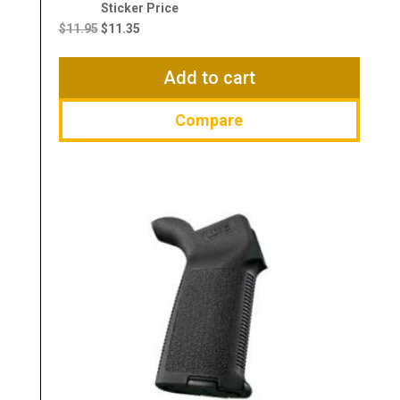
Original
Current
price
price
$
11.95
$
11.35
was:
is:
$11.95.
$11.35.
Add to cart
Compare