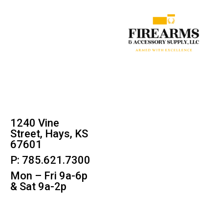
1240 Vine
Street, Hays, KS
67601
P: 785.621.7300
Mon – Fri 9a-6p
& Sat 9a-2p