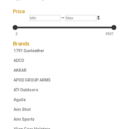
Price
Min
Max
—
$
2
4507
Brands
1791 Gunleather
ADCO
AKKAR
APOD GROUP ARMS
ATI Outdoors
Aguila
Aim Shot
Aim Sports
Alien Gear Holsters