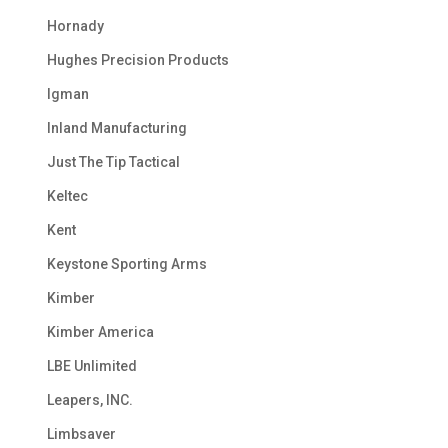
Hornady
Hughes Precision Products
Igman
Inland Manufacturing
Just The Tip Tactical
Keltec
Kent
Keystone Sporting Arms
Kimber
Kimber America
LBE Unlimited
Leapers, INC.
Limbsaver