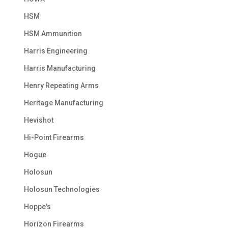
HSM
HSM Ammunition
Harris Engineering
Harris Manufacturing
Henry Repeating Arms
Heritage Manufacturing
Hevishot
Hi-Point Firearms
Hogue
Holosun
Holosun Technologies
Hoppe's
Horizon Firearms