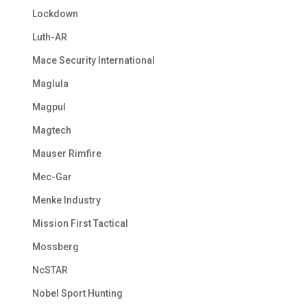
Lockdown
Luth-AR
Mace Security International
Maglula
Magpul
Magtech
Mauser Rimfire
Mec-Gar
Menke Industry
Mission First Tactical
Mossberg
NcSTAR
Nobel Sport Hunting