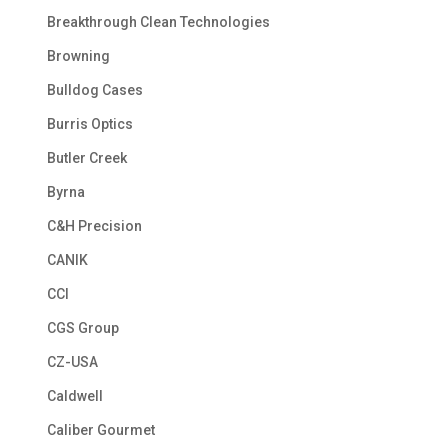
Breakthrough Clean Technologies
Browning
Bulldog Cases
Burris Optics
Butler Creek
Byrna
C&H Precision
CANIK
CCI
CGS Group
CZ-USA
Caldwell
Caliber Gourmet