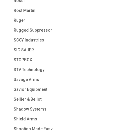
Rossi
Rost Martin
Ruger
Rugged Suppressor
SCCY Industries
SIG SAUER
STOPBOX
STV Technology
Savage Arms
Savior Equipment
Sellier & Bellot
Shadow Systems
Shield Arms
Shooting Made Easy