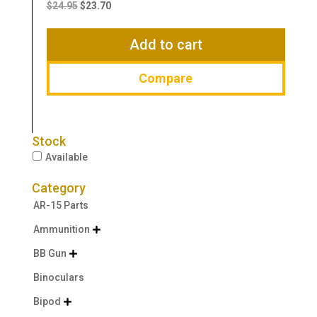
price
price
$
24.95
$
23.70
was:
is:
$24.95.
$23.70.
Add to cart
Compare
Stock
Available
Category
AR-15 Parts
Ammunition

BB Gun

Binoculars
Bipod
