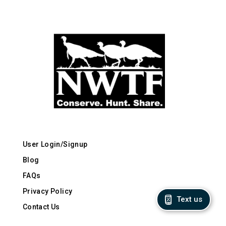
User Login/Signup
Blog
FAQs
Privacy Policy
Text us
Contact Us