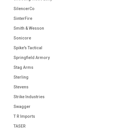
SilencerCo
SinterFire
Smith & Wesson
Sonicore
Spike's Tactical
Springfield Armory
Stag Arms
Sterling
Stevens
Strike Industries
Swagger
T R Imports
TASER