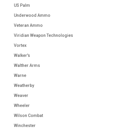
US Palm
Underwood Ammo
Veteran Ammo
Viridian Weapon Technologies
Vortex
Walker's
Walther Arms
Warne
Weatherby
Weaver
Wheeler
Wilson Combat
Winchester