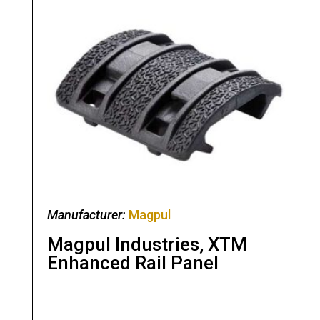
Manufacturer:
Magpul
Magpul Industries, XTM
Enhanced Rail Panel