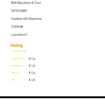
Witt Machine & Tool
XXTACMM
Yankee Hill Machine
ZOEKIM
condition1
Rating
& Up
& Up
& Up
& Up