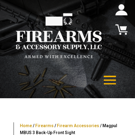
Home
/
Firearms
/
Firearm Accessories
/ Magpul
MBUS 3 Back-Up Front Sight