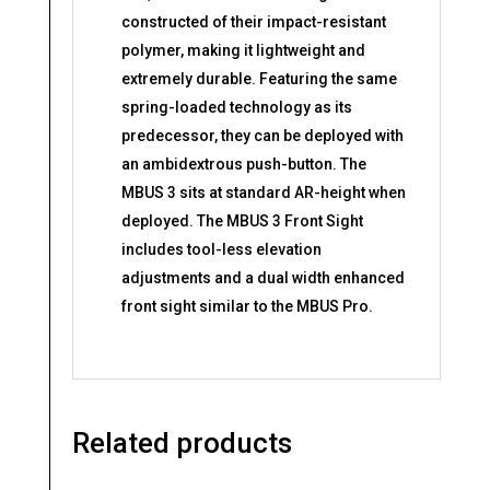
constructed of their impact-resistant
polymer, making it lightweight and
extremely durable. Featuring the same
spring-loaded technology as its
predecessor, they can be deployed with
an ambidextrous push-button. The
MBUS 3 sits at standard AR-height when
deployed. The MBUS 3 Front Sight
includes tool-less elevation
adjustments and a dual width enhanced
front sight similar to the MBUS Pro.
Related products