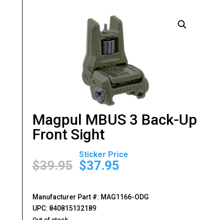
Magpul MBUS 3 Back-Up
Front Sight
Original
Current
price
price
$
39.95
$
37.95
was:
is:
$39.95.
$37.95.
Manufacturer Part #: MAG1166-ODG
UPC: 840815132189
Out of stock