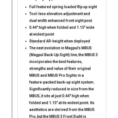
Full featured spring loaded flip up sight
Tool-less elevation adjustment and
dual width enhanced front sight post
0.44″ high when folded and 1.15″ wide
at widest point
Standard AR-height when deployed
The next evolution in Magpul’s MBUS
(Magpul Back-Up Sight) line, the MBUS 3
incorporates the best features,
strengths and value of their original
MBUS and MBUS Pro Sights in a
feature-packed back-up sight system.
Significantly reduced in size from the
MBUS, it sits at just 0.44″ high when
folded and 1.15″ at its widest point. Its
aesthetics are derived from the MBUS
Pro, but the MBUS 3 Front Sight is