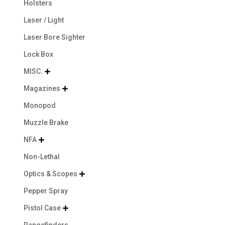
Holsters
Laser / Light
Laser Bore Sighter
Lock Box
MISC.

Magazines

Monopod
Muzzle Brake
NFA

Non-Lethal
Optics & Scopes

Pepper Spray
Pistol Case

Rangefinders