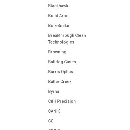
Blackhawk
Bond Arms
BoreSnake
Breakthrough Clean
Technologies
Browning
Bulldog Cases
Burris Optics
Butler Creek
Byrna
C&H Precision
CANIK
CCI