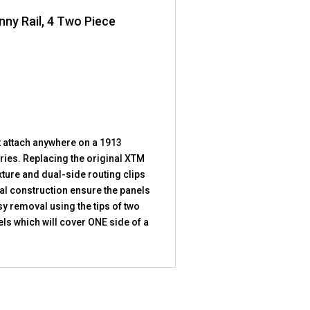
nny Rail, 4 Two Piece
t attach anywhere on a 1913
ries. Replacing the original XTM
ture and dual-side routing clips
ial construction ensure the panels
sy removal using the tips of two
ls which will cover ONE side of a