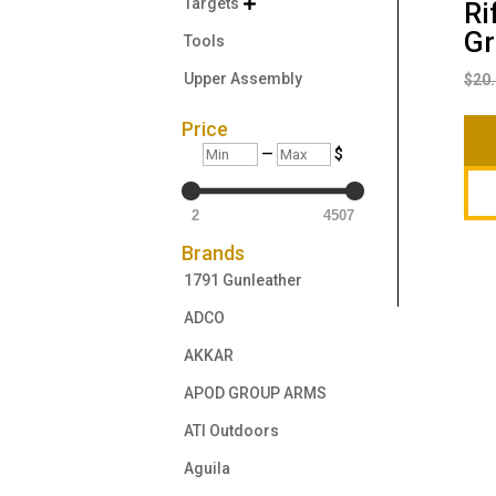
Targets

Ri
Gr
Tools
Upper Assembly
$
20
Price
Min
Max
—
$
2
4507
Brands
1791 Gunleather
ADCO
AKKAR
APOD GROUP ARMS
ATI Outdoors
Aguila