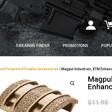
FIREARMS FINDER
PROMOTIONS
POPU
me
/
Firearms
/
Firearm Accessories
/ Magpul Industries, XTM Enhanc
Magpul
Enhanc
$
11.95