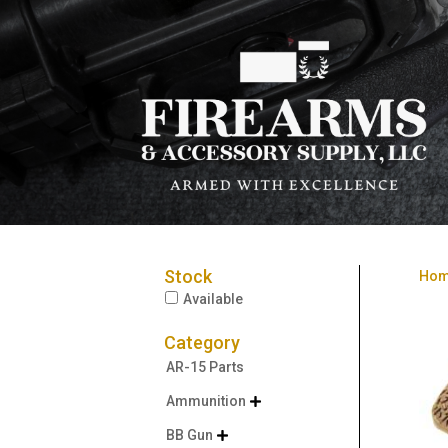
Stock
Ho
Available
Category
AR-15 Parts
Ammunition

BB Gun
