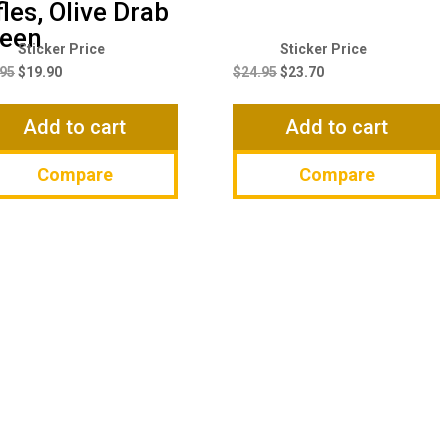
fles, Olive Drab
een
Original
Current
Original
Current
price
price
price
price
.95
$
19.90
$
24.95
$
23.70
was:
is:
was:
is:
$20.95.
$19.90.
$24.95.
$23.70.
Add to cart
Add to cart
Compare
Compare