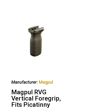
Manufacturer:
Magpul
Magpul RVG
Vertical Foregrip,
Fits Picatinny