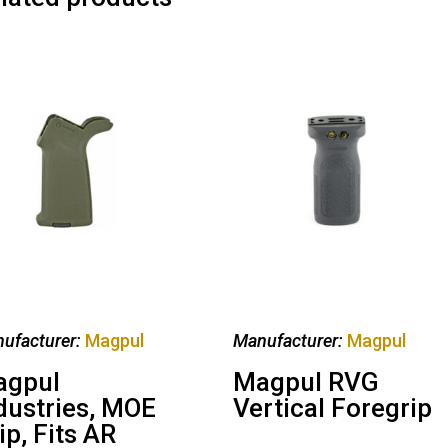
ufacturer:
Magpul
Manufacturer:
Magpul
agpul
Magpul RVG
dustries, MOE
Vertical Foregrip
ip, Fits AR