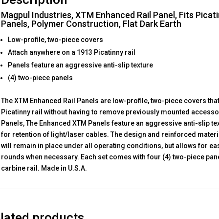
Magpul Industries, XTM Enhanced Rail Panel, Fits Picati
Panels, Polymer Construction, Flat Dark Earth
Low-profile, two-piece covers
Attach anywhere on a 1913 Picatinny rail
Panels feature an aggressive anti-slip texture
(4) two-piece panels
The XTM Enhanced Rail Panels are low-profile, two-piece covers tha
Picatinny rail without having to remove previously mounted accesso
Panels, The Enhanced XTM Panels feature an aggressive anti-slip tex
for retention of light/laser cables. The design and reinforced mater
will remain in place under all operating conditions, but allows for ea
rounds when necessary. Each set comes with four (4) two-piece pane
carbine rail. Made in U.S.A.
lated products