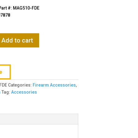
$11.95.
$11.35.
Part #: MAG510-FDE
07878
Add to cart
e
FDE
Categories:
Firearm Accessories
,
s
Tag:
Accessories