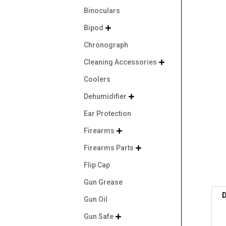
Binoculars
Bipod

Chronograph
Cleaning Accessories

Coolers
Dehumidifier

Ear Protection
Firearms

Firearms Parts

Flip Cap
Gun Grease
D
Gun Oil
Gun Safe
