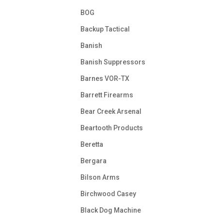
BOG
Backup Tactical
Banish
Banish Suppressors
Barnes VOR-TX
Barrett Firearms
Bear Creek Arsenal
Beartooth Products
Beretta
Bergara
Bilson Arms
Birchwood Casey
Black Dog Machine