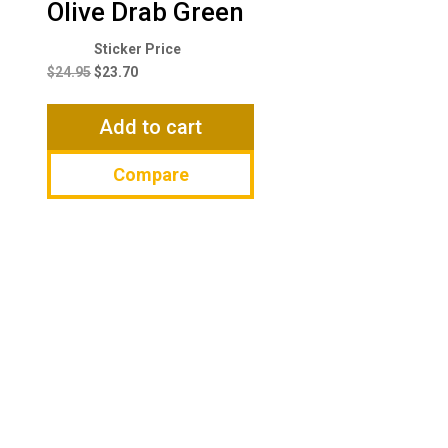
Olive Drab Green
Original
Current
price
price
$
24.95
$
23.70
was:
is:
$24.95.
$23.70.
Add to cart
Compare