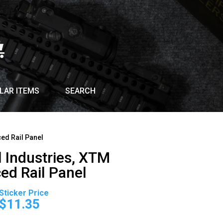
LAR ITEMS
SEARCH
ed Rail Panel
 Industries, XTM
ed Rail Panel
Original
Current
price
price
$
11.35
was:
is: