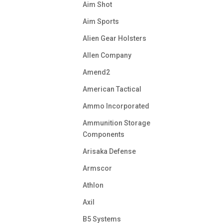
Aim Shot
Aim Sports
Alien Gear Holsters
Allen Company
Amend2
American Tactical
Ammo Incorporated
Ammunition Storage
Components
Arisaka Defense
Armscor
Athlon
Axil
B5 Systems