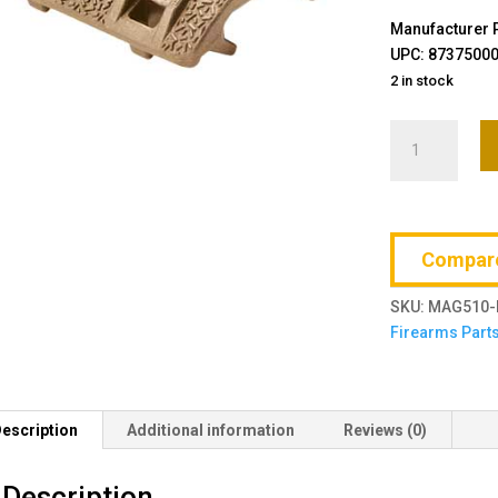
Manufacturer 
UPC: 8737500
2 in stock
Magpul
Industries,
XTM
Enhanced
Rail
Compar
Panel
quantity
SKU:
MAG510-
Firearms Part
escription
Additional information
Reviews (0)
Description