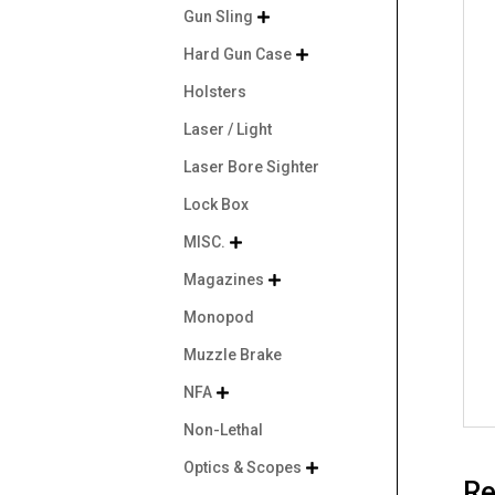
Gun Sling

Hard Gun Case

Holsters
Laser / Light
Laser Bore Sighter
Lock Box
MISC.

Magazines

Monopod
Muzzle Brake
NFA

Non-Lethal
Optics & Scopes

Re