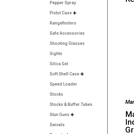
Pepper Spray
Pistol Case

Rangefinders
Safe Accessories
Shooting Glasses
Sights
Silica Gel
Soft Shell Case

Speed Loader
Stocks
Man
Stocks & Buffer Tubes
M
Stun Guns

In
Swivels
Gr