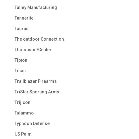
Talley Manufacturing
Tannerite
Taurus
The outdoor Connection
Thompson/Center
Tipton
Tisas
Trailblazer Firearms
TriStar Sporting Arms
Trijicon
Tulammo
Typhoon Defense
US Palm