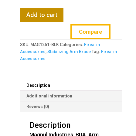
Magpul
Add to cart
Industries,
BDA,
Compare
Arm
Brace,
SKU:
MAG1251-BLK
Categories:
Firearm
Fits
Accessories
,
Stabilizing Arm Brace
Tag:
Firearm
AR15
Accessories
with
Milspec
Carbine
Receiver
Description
Extensions,
Black
Additional information
quantity
Reviews (0)
Description
Magpul Industries, BDA, Arm