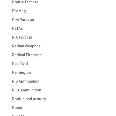
Prairie Tactical
ProMag
Prvi Partizan
RETAY
RIX Tactical
Radian Weapons
Radical Firearms
Real Avid
Remington
Rio Ammunition
Riuz Ammunition
Rock Island Armory
Rossi