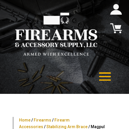
Home
/
Firearms
/
Firearm
Accessories
/
Stabilizing Arm Brace
/ Magpul