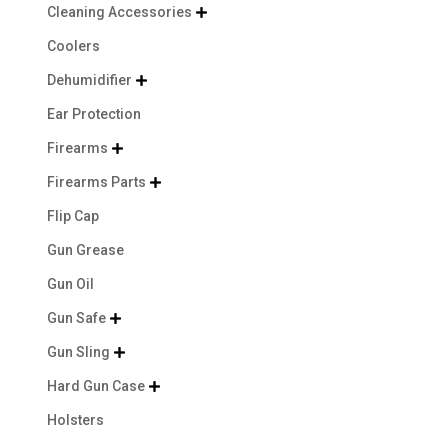
Cleaning Accessories

Coolers
Dehumidifier

Ear Protection
Firearms

Firearms Parts

Flip Cap
Gun Grease
Gun Oil
Gun Safe

Gun Sling

Hard Gun Case

Holsters