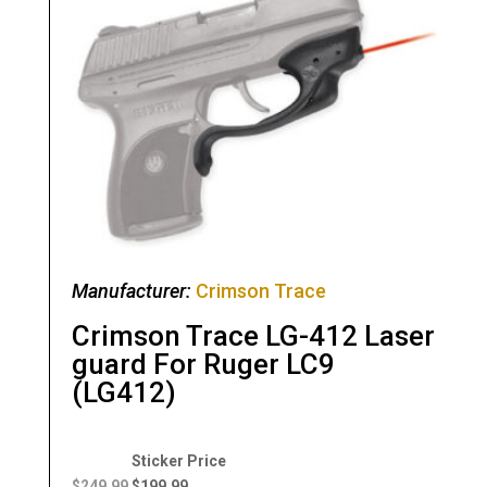
Manufacturer:
Crimson Trace
Crimson Trace LG-412 Laser
guard For Ruger LC9
(LG412)
Original
Current
price
price
$
249.99
$
199.99