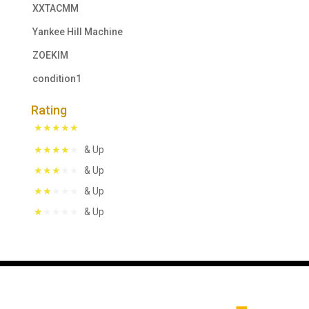
XXTACMM
Yankee Hill Machine
ZOEKIM
condition1
Rating
& Up
& Up
& Up
& Up