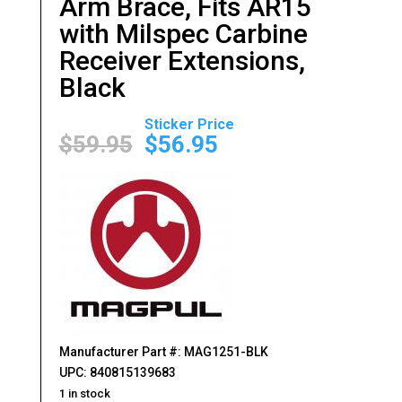
Arm Brace, Fits AR15
with Milspec Carbine
Receiver Extensions,
Black
Original
Current
price
price
$
59.95
$
56.95
was:
is:
$59.95.
$56.95.
Manufacturer Part #: MAG1251-BLK
UPC: 840815139683
1 in stock