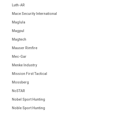
Luth-AR
Mace Security International
Maglula
Magpul
Magtech
Mauser Rimfire
Mec-Gar
Menke Industry
Mission First Tactical
Mossberg
NcSTAR
Nobel Sport Hunting
Noble Sport Hunting