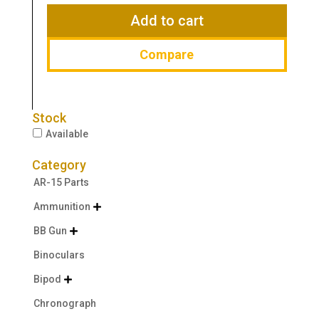
$129.99.
$94.99.
Add to cart
Compare
Stock
Available
Category
AR-15 Parts
Ammunition

BB Gun

Binoculars
Bipod

Chronograph