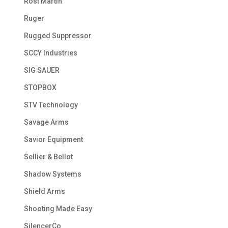
Rost Martin
Ruger
Rugged Suppressor
SCCY Industries
SIG SAUER
STOPBOX
STV Technology
Savage Arms
Savior Equipment
Sellier & Bellot
Shadow Systems
Shield Arms
Shooting Made Easy
SilencerCo