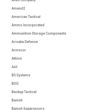
Allen Company
Amend2
American Tactical
Ammo Incorporated
Ammunition Storage Components
Arisaka Defense
Armscor
Athlon
Axil
B5 Systems
BOG
Backup Tactical
Banish
Banish Suppressors