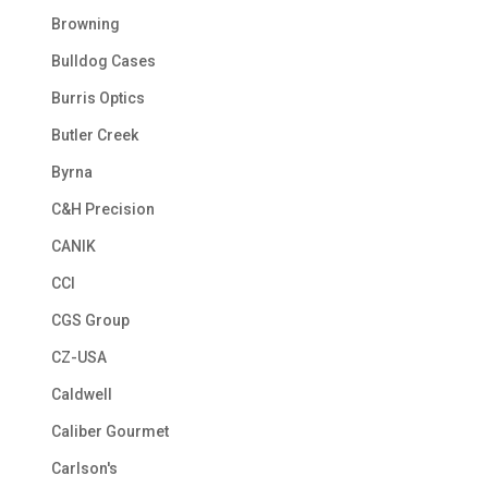
Browning
Bulldog Cases
Burris Optics
Butler Creek
Byrna
C&H Precision
CANIK
CCI
CGS Group
CZ-USA
Caldwell
Caliber Gourmet
Carlson's