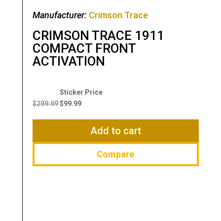
Manufacturer:
Crimson Trace
CRIMSON TRACE 1911
COMPACT FRONT
ACTIVATION
Original
Current
price
price
$
299.99
$
99.99
was:
is:
$299.99.
$99.99.
Add to cart
Compare