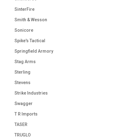
SinterFire
Smith & Wesson
Sonicore
Spike's Tactical
Springfield Armory
Stag Arms
Sterling
Stevens
Strike Industries
Swagger
T R Imports
TASER
TRUGLO