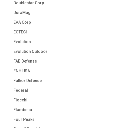
Doublestar Corp
DuraMag
EAA Corp
EOTECH
Evolution
Evolution Outdoor
FAB Defense
FNH USA
Falkor Defense
Federal
Fiocchi
Flambeau
Four Peaks