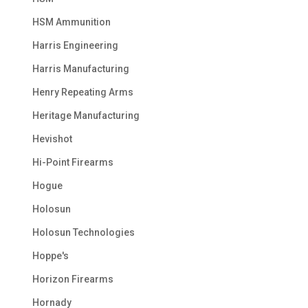
HSM Ammunition
Harris Engineering
Harris Manufacturing
Henry Repeating Arms
Heritage Manufacturing
Hevishot
Hi-Point Firearms
Hogue
Holosun
Holosun Technologies
Hoppe's
Horizon Firearms
Hornady