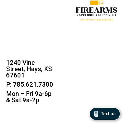
1240 Vine
Street, Hays, KS
67601
P: 785.621.7300
Mon – Fri 9a-6p
& Sat 9a-2p
Text us