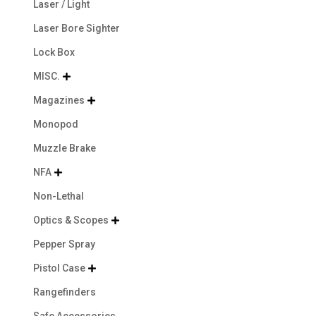
Laser / Light
Laser Bore Sighter
Lock Box
MISC.

Magazines

Monopod
Muzzle Brake
NFA

Non-Lethal
Optics & Scopes

Pepper Spray
Pistol Case

Rangefinders