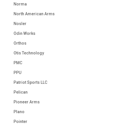
Norma
North American Arms
Nosler
Odin Works
Orthos
Otis Technology
PMC
PPU
Patriot Sports LLC
Pelican
Pioneer Arms
Plano
Pointer