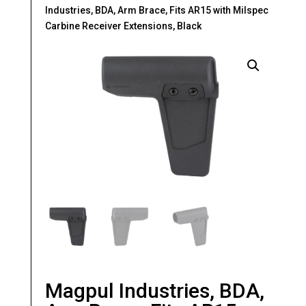
Industries, BDA, Arm Brace, Fits AR15 with Milspec
Carbine Receiver Extensions, Black
Magpul Industries, BDA,