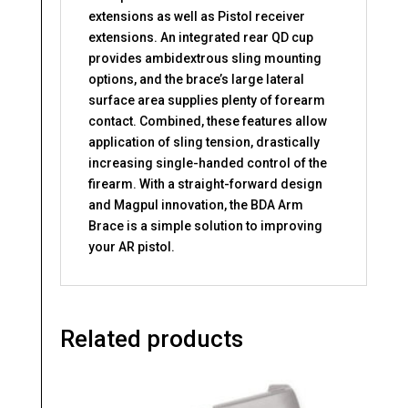
extensions as well as Pistol receiver
extensions. An integrated rear QD cup
provides ambidextrous sling mounting
options, and the brace’s large lateral
surface area supplies plenty of forearm
contact. Combined, these features allow
application of sling tension, drastically
increasing single-handed control of the
firearm. With a straight-forward design
and Magpul innovation, the BDA Arm
Brace is a simple solution to improving
your AR pistol.
Related products