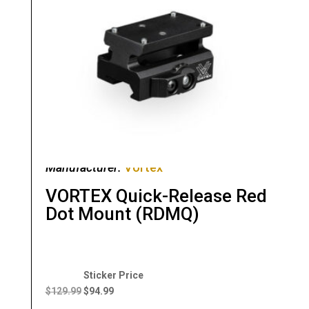
Manufacturer:
Vortex
VORTEX Quick-Release Red
Dot Mount (RDMQ)
Original
Current
price
price
$
129.99
$
94.99
was:
is: