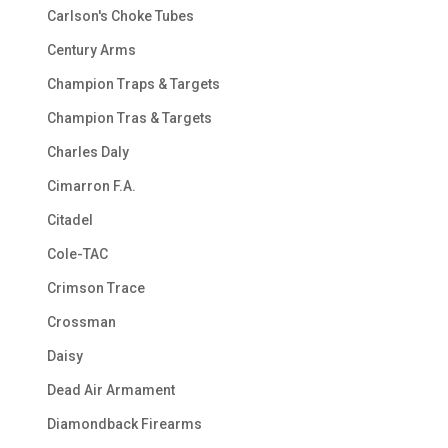
Carlson's Choke Tubes
Century Arms
Champion Traps & Targets
Champion Tras & Targets
Charles Daly
Cimarron F.A.
Citadel
Cole-TAC
Crimson Trace
Crossman
Daisy
Dead Air Armament
Diamondback Firearms