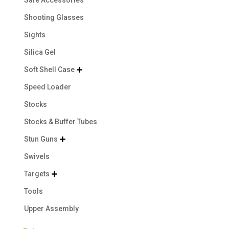
Safe Accessories
Shooting Glasses
Sights
Silica Gel
Soft Shell Case

Speed Loader
Stocks
Stocks & Buffer Tubes
Stun Guns

Swivels
Targets

Tools
Upper Assembly