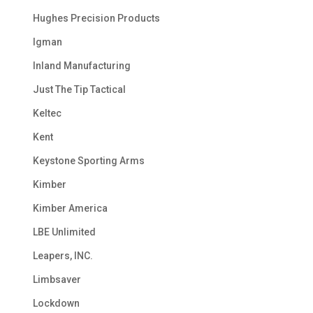
Hughes Precision Products
Igman
Inland Manufacturing
Just The Tip Tactical
Keltec
Kent
Keystone Sporting Arms
Kimber
Kimber America
LBE Unlimited
Leapers, INC.
Limbsaver
Lockdown