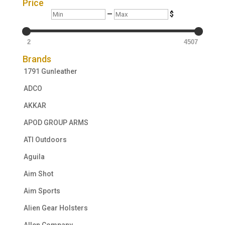
Price
Min
Max
—
$
2
4507
Brands
1791 Gunleather
ADCO
AKKAR
APOD GROUP ARMS
ATI Outdoors
Aguila
Aim Shot
Aim Sports
Alien Gear Holsters