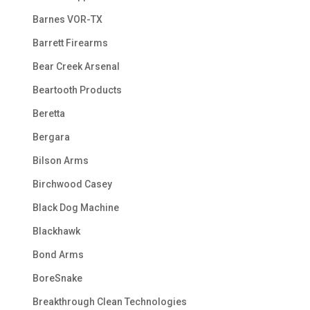
Barnes VOR-TX
Barrett Firearms
Bear Creek Arsenal
Beartooth Products
Beretta
Bergara
Bilson Arms
Birchwood Casey
Black Dog Machine
Blackhawk
Bond Arms
BoreSnake
Breakthrough Clean Technologies