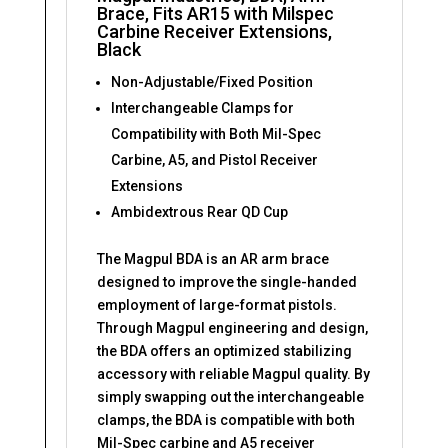
Brace, Fits AR15 with Milspec
Carbine Receiver Extensions,
Black
Non-Adjustable/Fixed Position
Interchangeable Clamps for
Compatibility with Both Mil-Spec
Carbine, A5, and Pistol Receiver
Extensions
Ambidextrous Rear QD Cup
The Magpul BDA is an AR arm brace
designed to improve the single-handed
employment of large-format pistols.
Through Magpul engineering and design,
the BDA offers an optimized stabilizing
accessory with reliable Magpul quality. By
simply swapping out the interchangeable
clamps, the BDA is compatible with both
Mil-Spec carbine and A5 receiver