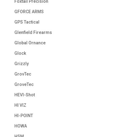
Foxtail Precision
GFORCE ARMS
GPS Tactical
Glenfield Firearms
Global Ornance
Glock
Grizzly
GrovTec
GroveTec
HEVI-Shot
HI VIZ
HI-POINT
HOWA
HSM