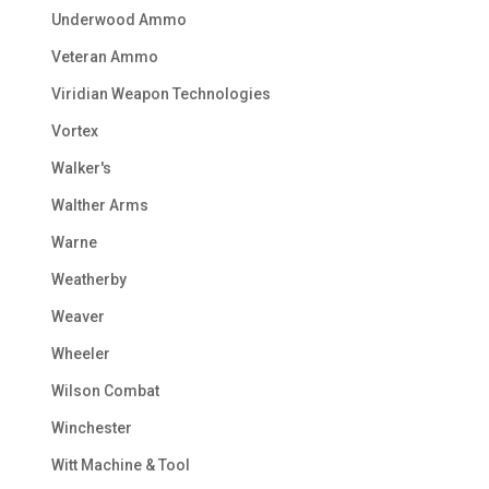
Underwood Ammo
Veteran Ammo
Viridian Weapon Technologies
Vortex
Walker's
Walther Arms
Warne
Weatherby
Weaver
Wheeler
Wilson Combat
Winchester
Witt Machine & Tool