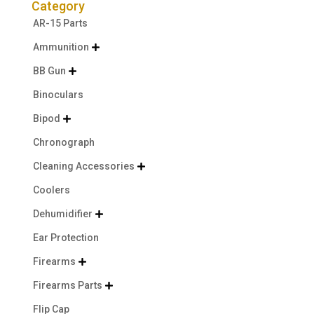
Category
AR-15 Parts
Ammunition

BB Gun

Binoculars
Bipod

Chronograph
Cleaning Accessories

Coolers
Dehumidifier

Ear Protection
Firearms

Firearms Parts

Flip Cap