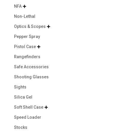
NFA

Non-Lethal
Optics & Scopes

Pepper Spray
Pistol Case

Rangefinders
Safe Accessories
Shooting Glasses
Sights
Silica Gel
Soft Shell Case

Speed Loader
Stocks