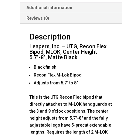
5.7"-8",
Additional information
Matte
Reviews (0)
Black
quantity
Description
Leapers, Inc. – UTG, Recon Flex
Bipod, MLOK, Center Height
5.7″-8″, Matte Black
Black finish
Recon Flex M-Lok Bipod
Adjusts from 5.7″ to 8″
This is the UTG Recon Flec bipod that
directly attaches to M-LOK handguards at
the 3 and 9 o’clock positions. The center
height adjusts from 5.7″-8″ and the fully
adjustable legs have 5-precut extendable
lengths. Requires the length of 2 M-LOK