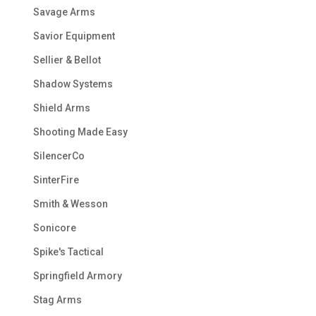
Savage Arms
Savior Equipment
Sellier & Bellot
Shadow Systems
Shield Arms
Shooting Made Easy
SilencerCo
SinterFire
Smith & Wesson
Sonicore
Spike's Tactical
Springfield Armory
Stag Arms