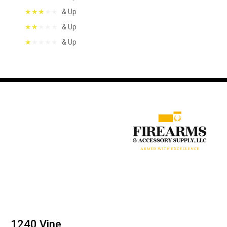
& Up
& Up
& Up
1240 Vine