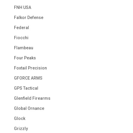
FNH USA
Falkor Defense
Federal
Fiocchi
Flambeau
Four Peaks
Foxtail Precision
GFORCE ARMS
GPS Tactical
Glenfield Firearms
Global Ornance
Glock
Grizzly