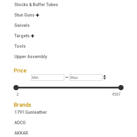
Stocks & Buffer Tubes
Stun Guns

Swivels
Targets

Tools
Upper Assembly
Price
Min
Max
—
$
2
4507
Brands
1791 Gunleather
ADCO
AKKAR