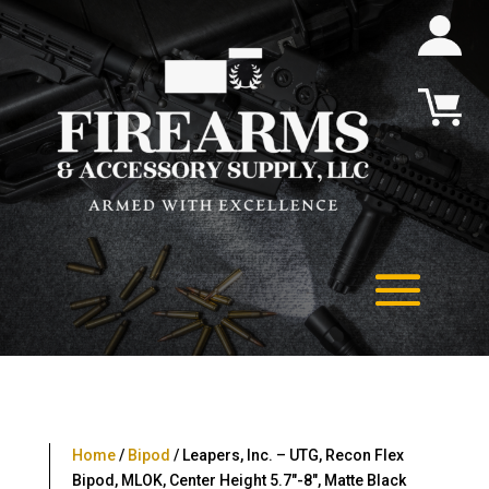
Home
/
Bipod
/ Leapers, Inc. – UTG, Recon Flex
Bipod, MLOK, Center Height 5.7″-8″, Matte Black