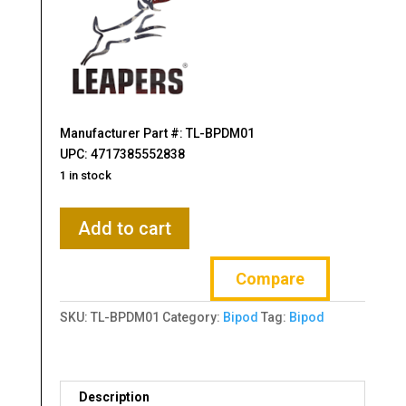
Manufacturer Part #: TL-BPDM01
UPC: 4717385552838
1 in stock
Leapers,
Add to cart
Inc.
-
Compare
UTG,
Recon
SKU:
TL-BPDM01
Category:
Bipod
Tag:
Bipod
Flex
Bipod,
MLOK,
Center
Description
Height