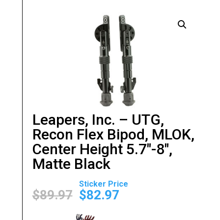
Leapers, Inc. – UTG,
Recon Flex Bipod, MLOK,
Center Height 5.7″-8″,
Matte Black
Original
Current
price
price
$
89.97
$
82.97
was:
is:
$89.97.
$82.97.