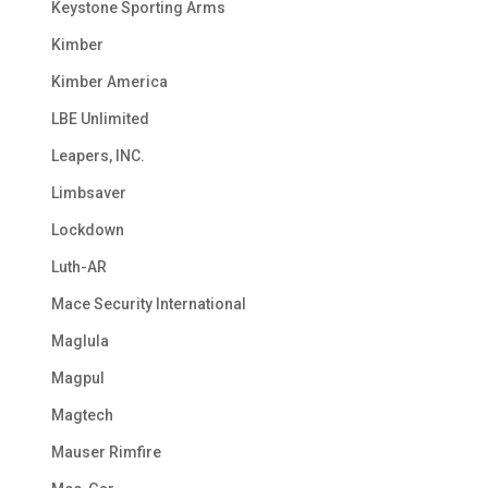
Keystone Sporting Arms
Kimber
Kimber America
LBE Unlimited
Leapers, INC.
Limbsaver
Lockdown
Luth-AR
Mace Security International
Maglula
Magpul
Magtech
Mauser Rimfire