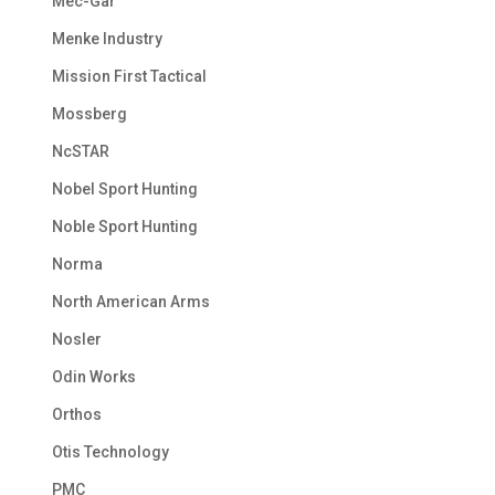
Mec-Gar
Menke Industry
Mission First Tactical
Mossberg
NcSTAR
Nobel Sport Hunting
Noble Sport Hunting
Norma
North American Arms
Nosler
Odin Works
Orthos
Otis Technology
PMC