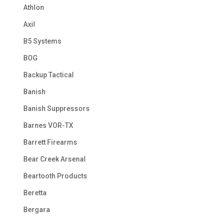
Athlon
Axil
B5 Systems
BOG
Backup Tactical
Banish
Banish Suppressors
Barnes VOR-TX
Barrett Firearms
Bear Creek Arsenal
Beartooth Products
Beretta
Bergara