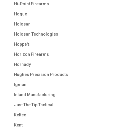
Hi-Point Firearms
Hogue
Holosun
Holosun Technologies
Hoppe's
Horizon Firearms
Hornady
Hughes Precision Products
Igman
Inland Manufacturing
Just The Tip Tactical
Keltec
Kent