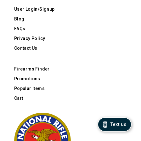
User Login/Signup
Blog
FAQs
Privacy Policy
Contact Us
Firearms Finder
Promotions
Popular Items
Cart
Text us