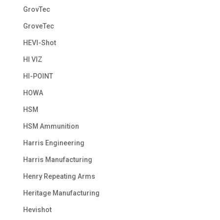
GrovTec
GroveTec
HEVI-Shot
HI VIZ
HI-POINT
HOWA
HSM
HSM Ammunition
Harris Engineering
Harris Manufacturing
Henry Repeating Arms
Heritage Manufacturing
Hevishot