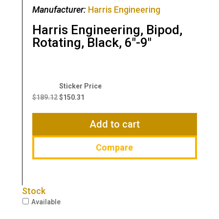
Manufacturer:
Harris Engineering
Harris Engineering, Bipod,
Rotating, Black, 6″-9″
Original
Current
price
price
$
189.12
$
150.31
was:
is:
$189.12.
$150.31.
Add to cart
Compare
Stock
Available