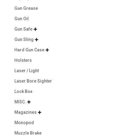
Gun Grease
Gun Oil
Gun Safe

Gun Sling

Hard Gun Case

Holsters
Laser / Light
Laser Bore Sighter
Lock Box
MISC.

Magazines

Monopod
Muzzle Brake