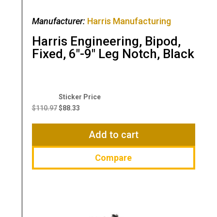
Manufacturer:
Harris Manufacturing
Harris Engineering, Bipod,
Fixed, 6″-9″ Leg Notch, Black
Original
Current
price
price
$
110.97
$
88.33
was:
is:
$110.97.
$88.33.
Add to cart
Compare