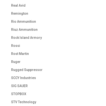
Real Avid
Remington
Rio Ammunition
Riuz Ammunition
Rock Island Armory
Rossi
Rost Martin
Ruger
Rugged Suppressor
SCCY Industries
SIG SAUER
STOPBOX
STV Technology