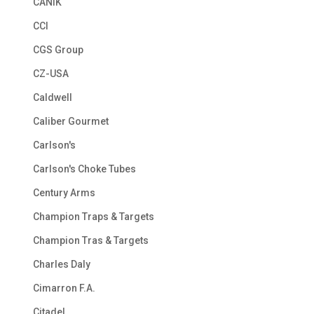
CANIK
CCI
CGS Group
CZ-USA
Caldwell
Caliber Gourmet
Carlson's
Carlson's Choke Tubes
Century Arms
Champion Traps & Targets
Champion Tras & Targets
Charles Daly
Cimarron F.A.
Citadel