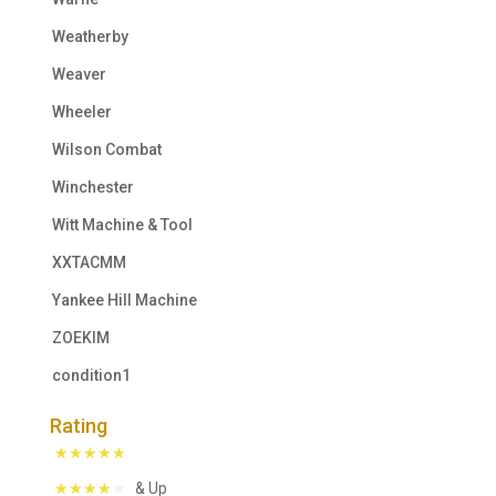
Weatherby
Weaver
Wheeler
Wilson Combat
Winchester
Witt Machine & Tool
XXTACMM
Yankee Hill Machine
ZOEKIM
condition1
Rating
& Up