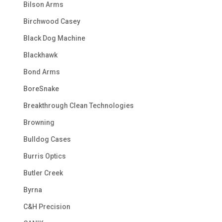
Bilson Arms
Birchwood Casey
Black Dog Machine
Blackhawk
Bond Arms
BoreSnake
Breakthrough Clean Technologies
Browning
Bulldog Cases
Burris Optics
Butler Creek
Byrna
C&H Precision