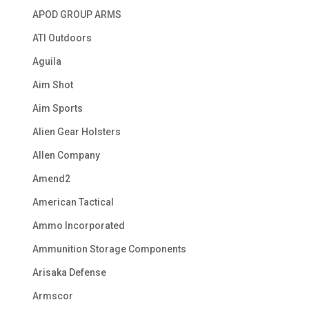
APOD GROUP ARMS
ATI Outdoors
Aguila
Aim Shot
Aim Sports
Alien Gear Holsters
Allen Company
Amend2
American Tactical
Ammo Incorporated
Ammunition Storage Components
Arisaka Defense
Armscor