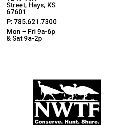
Street, Hays, KS
67601
P: 785.621.7300
Mon – Fri 9a-6p
& Sat 9a-2p