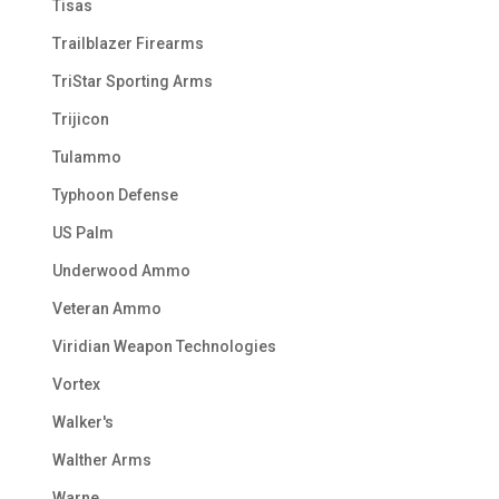
Tisas
Trailblazer Firearms
TriStar Sporting Arms
Trijicon
Tulammo
Typhoon Defense
US Palm
Underwood Ammo
Veteran Ammo
Viridian Weapon Technologies
Vortex
Walker's
Walther Arms
Warne