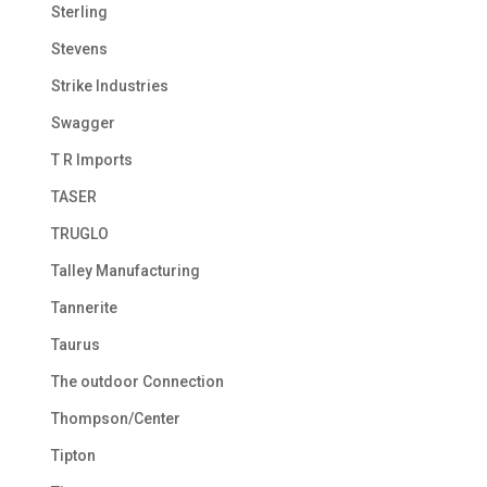
Sterling
Stevens
Strike Industries
Swagger
T R Imports
TASER
TRUGLO
Talley Manufacturing
Tannerite
Taurus
The outdoor Connection
Thompson/Center
Tipton