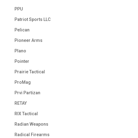
PPU
Patriot Sports LLC
Pelican
Pioneer Arms
Plano
Pointer
Prairie Tactical
ProMag
Prvi Partizan
RETAY
RIX Tactical
Radian Weapons
Radical Firearms