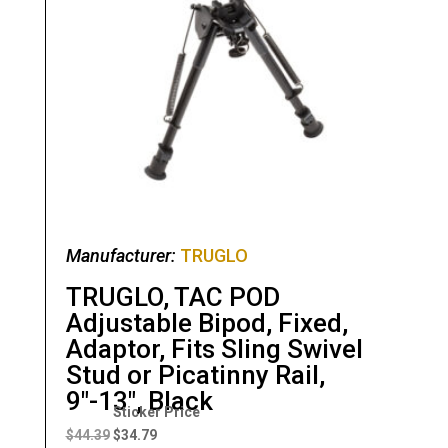
Manufacturer:
TRUGLO
TRUGLO, TAC POD
Adjustable Bipod, Fixed,
Adaptor, Fits Sling Swivel
Stud or Picatinny Rail,
9″-13″, Black
Original
Current
price
price
$
44.39
$
34.79