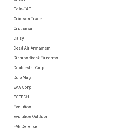
Cole-TAC
Crimson Trace
Crossman
Daisy
Dead Air Armament
Diamondback Firearms
Doublestar Corp
DuraMag
EAA Corp
EOTECH
Evolution
Evolution Outdoor
FAB Defense