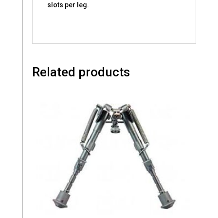
slots per leg.
Related products