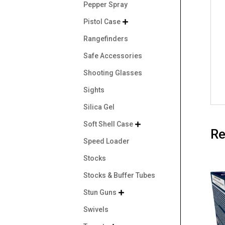
Pepper Spray
Pistol Case

Rangefinders
Safe Accessories
Shooting Glasses
Sights
Silica Gel
Soft Shell Case

Re
Speed Loader
Stocks
Stocks & Buffer Tubes
Stun Guns

Swivels