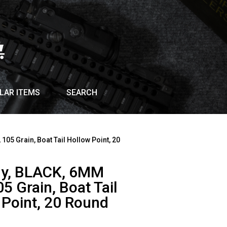
LAR ITEMS
SEARCH
05 Grain, Boat Tail Hollow Point, 20
y, BLACK, 6MM
5 Grain, Boat Tail
 Point, 20 Round