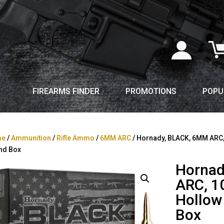
FIREARMS FINDER
PROMOTIONS
POPU
me
/
Ammunition
/
Rifle Ammo
/
6MM ARC
/ Hornady, BLACK, 6MM ARC, 1
nd Box
Hornad
ARC, 10
Hollow
Box