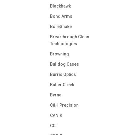
Blackhawk
Bond Arms
BoreSnake
Breakthrough Clean
Technologies
Browning
Bulldog Cases
Burris Optics
Butler Creek
Byrna
C&H Precision
CANIK
CCI