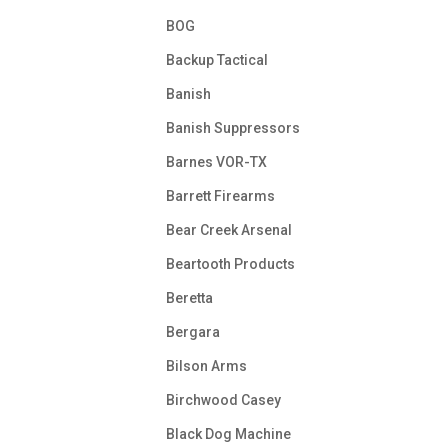
BOG
Backup Tactical
Banish
Banish Suppressors
Barnes VOR-TX
Barrett Firearms
Bear Creek Arsenal
Beartooth Products
Beretta
Bergara
Bilson Arms
Birchwood Casey
Black Dog Machine