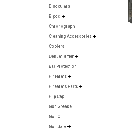
Binoculars
Bipod

Chronograph
Cleaning Accessories

Coolers
Dehumidifier

Ear Protection
Firearms

Firearms Parts

Flip Cap
Gun Grease
Gun Oil
Gun Safe
