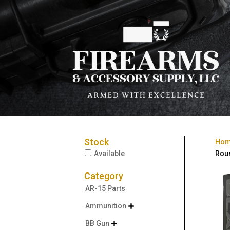
Stock
Ho
Available
Rou
Category
AR-15 Parts
Ammunition

BB Gun
