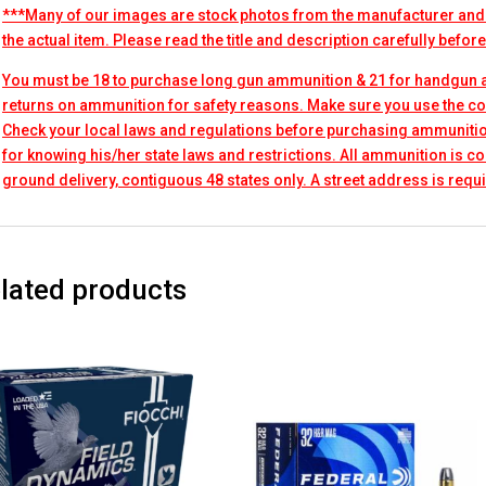
***Many of our images are stock photos from the manufacturer and
the actual item. Please read the title and description carefully befor
You must be 18 to purchase long gun ammunition & 21 for handgun
returns on ammunition for safety reasons. Make sure you use the co
Check your local laws and regulations before purchasing ammunitio
for knowing his/her state laws and restrictions. All ammunition is 
ground delivery, contiguous 48 states only. A street address is requi
lated products