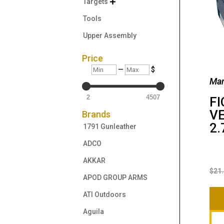
Targets

Tools
Upper Assembly
Price
Min
Max
—
$
Man
2
4507
FI
VE
Brands
2.
1791 Gunleather
ADCO
AKKAR
$
21
APOD GROUP ARMS
ATI Outdoors
Aguila