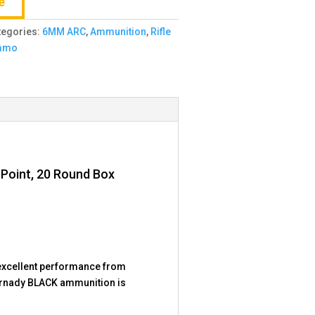
e
tegories:
6MM ARC
,
Ammunition
,
Rifle
mmo
 Point, 20 Round Box
excellent performance from
Hornady BLACK ammunition is