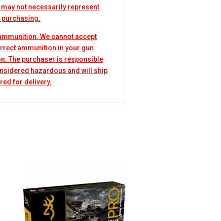
 may not necessarily represent
e purchasing.
 ammunition. We cannot accept
rrect ammunition in your gun.
n. The purchaser is responsible
considered hazardous and will ship
red for delivery.