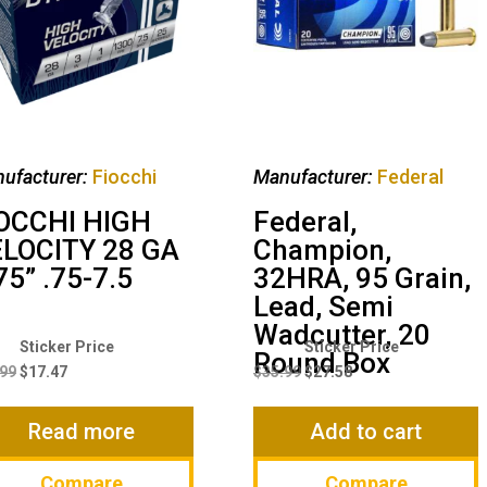
ufacturer:
Fiocchi
Manufacturer:
Federal
OCCHI HIGH
Federal,
LOCITY 28 GA
Champion,
75” .75-7.5
32HRA, 95 Grain,
Lead, Semi
Wadcutter, 20
Original
Current
Original
Current
Round Box
price
price
price
price
.99
$
17.47
$
35.99
$
27.58
was:
is:
was:
is:
$21.99.
$17.47.
$35.99.
$27.58.
Read more
Add to cart
Compare
Compare