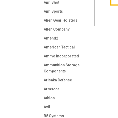
Aim Shot
Aim Sports
Alien Gear Holsters
Allen Company
Amend2
American Tactical
Ammo Incorporated
Ammunition Storage
Components
Arisaka Defense
Armscor
Athlon
Axil
B5 Systems