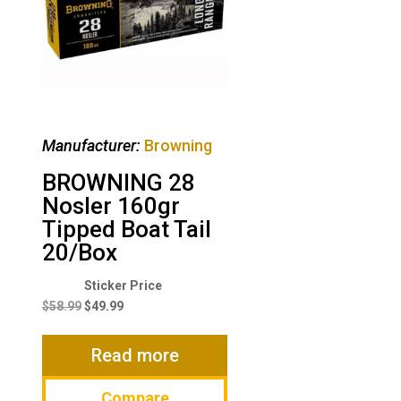
Manufacturer:
Browning
BROWNING 28
Nosler 160gr
Tipped Boat Tail
20/Box
Original
Current
price
price
$
58.99
$
49.99
was:
is:
$58.99.
$49.99.
Read more
Compare