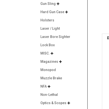
Gun Sling

Hard Gun Case

Holsters
Laser / Light
Laser Bore Sighter
D
Lock Box
MISC.

Magazines

Monopod
Muzzle Brake
NFA

Non-Lethal
Optics & Scopes
