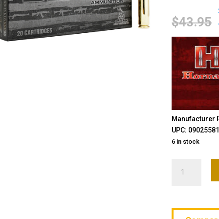
$
43.95
Manufacturer P
UPC: 0902558
6 in stock
Hornady,
BLACK,
6MM
ARC,
105