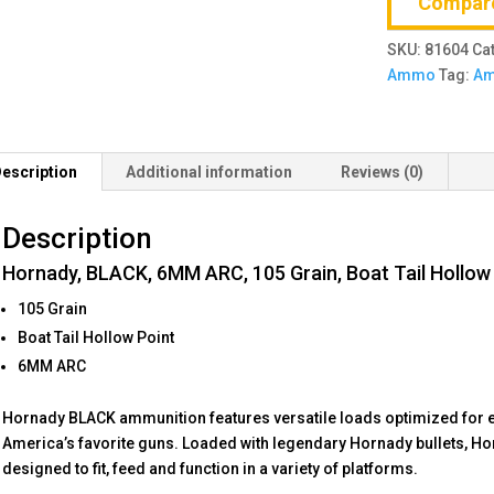
Compar
Grain,
Boat
SKU:
81604
Ca
Tail
Ammo
Tag:
A
Hollow
Point,
20
Round
escription
Additional information
Reviews (0)
Box
quantity
Description
Hornady, BLACK, 6MM ARC, 105 Grain, Boat Tail Hollow
105 Grain
Boat Tail Hollow Point
6MM ARC
Hornady BLACK ammunition features versatile loads optimized for 
America’s favorite guns. Loaded with legendary Hornady bullets, 
designed to fit, feed and function in a variety of platforms.