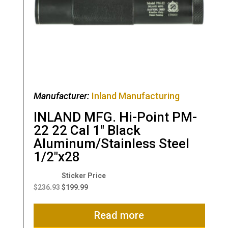
Manufacturer:
Inland Manufacturing
INLAND MFG. Hi-Point PM-
22 22 Cal 1″ Black
Aluminum/Stainless Steel
1/2″x28
Original
Current
price
price
$
236.93
$
199.99
was:
is:
$236.93.
$199.99.
Read more