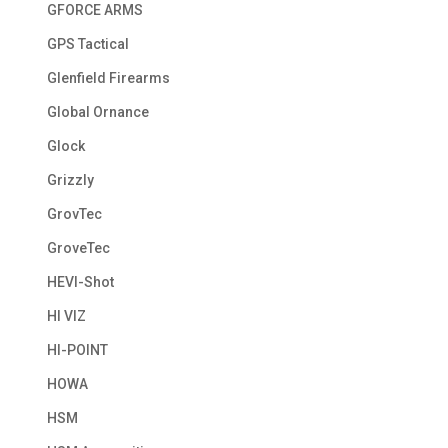
GFORCE ARMS
GPS Tactical
Glenfield Firearms
Global Ornance
Glock
Grizzly
GrovTec
GroveTec
HEVI-Shot
HI VIZ
HI-POINT
HOWA
HSM