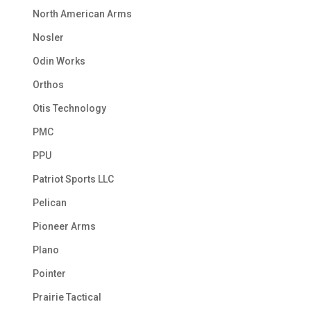
North American Arms
Nosler
Odin Works
Orthos
Otis Technology
PMC
PPU
Patriot Sports LLC
Pelican
Pioneer Arms
Plano
Pointer
Prairie Tactical