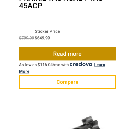
45ACP
Original
Current
price
price
$
799.99
$
649.99
was:
is:
$799.99.
$649.99.
Read more
As low as $116.04/mo with
.
Learn
More
Compare