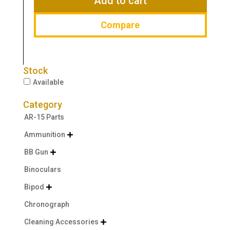
Add to cart
Compare
Stock
Available
Category
AR-15 Parts
Ammunition

BB Gun

Binoculars
Bipod

Chronograph
Cleaning Accessories
