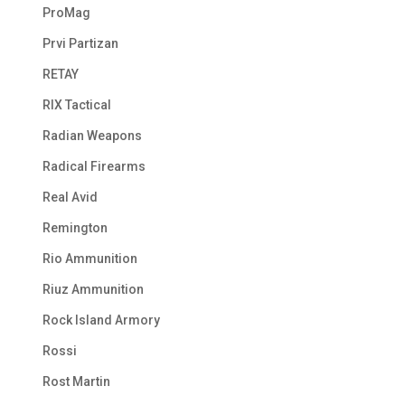
ProMag
Prvi Partizan
RETAY
RIX Tactical
Radian Weapons
Radical Firearms
Real Avid
Remington
Rio Ammunition
Riuz Ammunition
Rock Island Armory
Rossi
Rost Martin