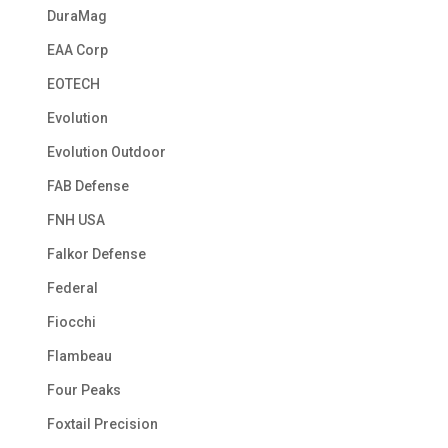
DuraMag
EAA Corp
EOTECH
Evolution
Evolution Outdoor
FAB Defense
FNH USA
Falkor Defense
Federal
Fiocchi
Flambeau
Four Peaks
Foxtail Precision