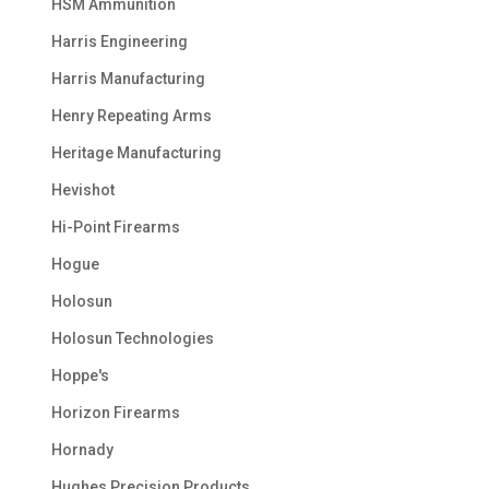
HSM Ammunition
Harris Engineering
Harris Manufacturing
Henry Repeating Arms
Heritage Manufacturing
Hevishot
Hi-Point Firearms
Hogue
Holosun
Holosun Technologies
Hoppe's
Horizon Firearms
Hornady
Hughes Precision Products