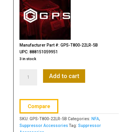
Manufacturer Part #: GPS-T800-22LR-5B
UPC: 888151059951
3 in stock
GPS,
Add to cart
Suppressor
Cover,
22LR,
5",
Compare
Black,
Nylon
SKU:
GPS-T800-22LR-5B
Categories:
NFA
,
Construction
Suppressor Accessories
Tag:
Suppressor
quantity