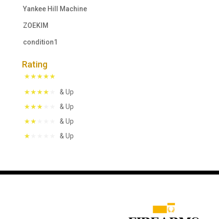
Yankee Hill Machine
ZOEKIM
condition1
Rating
& Up
& Up
& Up
& Up