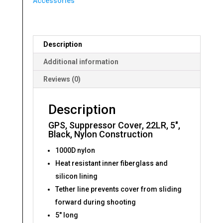
Accessories
Description
Additional information
Reviews (0)
Description
GPS, Suppressor Cover, 22LR, 5″,
Black, Nylon Construction
1000D nylon
Heat resistant inner fiberglass and
silicon lining
Tether line prevents cover from sliding
forward during shooting
5″ long