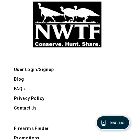
User Login/Signup
Blog
FAQs
Privacy Policy
Contact Us
Text us
Firearms Finder
Promotions