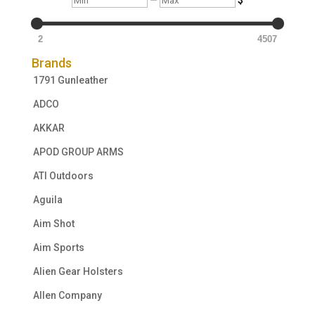
2
4507
Brands
1791 Gunleather
ADCO
AKKAR
APOD GROUP ARMS
ATI Outdoors
Aguila
Aim Shot
Aim Sports
Alien Gear Holsters
Allen Company