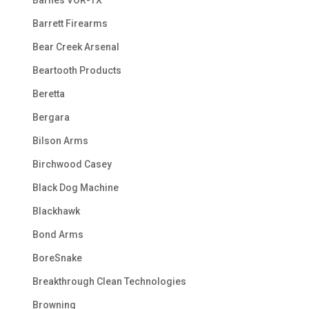
Barrett Firearms
Bear Creek Arsenal
Beartooth Products
Beretta
Bergara
Bilson Arms
Birchwood Casey
Black Dog Machine
Blackhawk
Bond Arms
BoreSnake
Breakthrough Clean Technologies
Browning