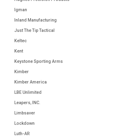
Igman
Inland Manufacturing
Just The Tip Tactical
Keltec
Kent
Keystone Sporting Arms
Kimber
Kimber America
LBE Unlimited
Leapers, INC.
Limbsaver
Lockdown
Luth-AR