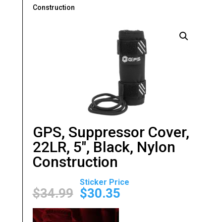
Construction
GPS, Suppressor Cover,
22LR, 5″, Black, Nylon
Construction
Original
Current
price
price
$
34.99
$
30.35
was:
is:
$34.99.
$30.35.