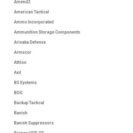
Amend2
American Tactical
Ammo Incorporated
Ammunition Storage Components
Arisaka Defense
Armscor
Athlon
Axil
B5 Systems
BOG
Backup Tactical
Banish
Banish Suppressors
Barnes VOR-TX