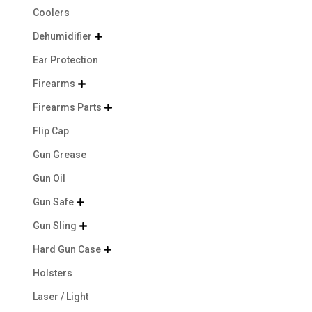
Coolers
Dehumidifier

Ear Protection
Firearms

Firearms Parts

Flip Cap
Gun Grease
Gun Oil
Gun Safe

Gun Sling

Hard Gun Case

Holsters
Laser / Light