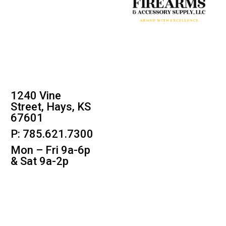
1240 Vine
Street, Hays, KS
67601
P: 785.621.7300
Mon – Fri 9a-6p
& Sat 9a-2p