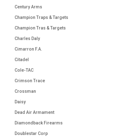
Century Arms
Champion Traps & Targets
Champion Tras & Targets
Charles Daly
Cimarron F.A.
Citadel
Cole-TAC
Crimson Trace
Crossman
Daisy
Dead Air Armament
Diamondback Firearms
Doublestar Corp