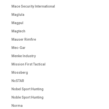
Mace Security International
Maglula
Magpul
Magtech
Mauser Rimfire
Mec-Gar
Menke Industry
Mission First Tactical
Mossberg
NcSTAR
Nobel Sport Hunting
Noble Sport Hunting
Norma