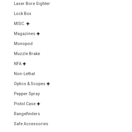
Laser Bore Sighter
Lock Box
MISC.

Magazines

Monopod
Muzzle Brake
NFA

Non-Lethal
Optics & Scopes

Pepper Spray
Pistol Case

Rangefinders
Safe Accessories