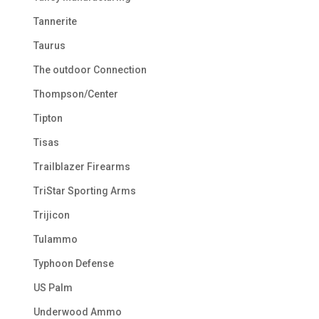
Tannerite
Taurus
The outdoor Connection
Thompson/Center
Tipton
Tisas
Trailblazer Firearms
TriStar Sporting Arms
Trijicon
Tulammo
Typhoon Defense
US Palm
Underwood Ammo