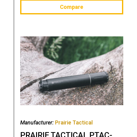
Compare
Manufacturer:
Prairie Tactical
PRAIRIE TACTICAL PTAC-