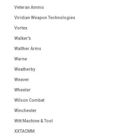
Veteran Ammo
Viridian Weapon Technologies
Vortex
Walker's
Walther Arms
Warne
Weatherby
Weaver
Wheeler
Wilson Combat
Winchester
Witt Machine & Tool
XXTACMM