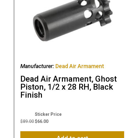
Manufacturer:
Dead Air Armament
Dead Air Armament, Ghost
Piston, 1/2 x 28 RH, Black
Finish
Original
Current
price
price
$
89.00
$
66.00
was:
is:
$89.00.
$66.00.