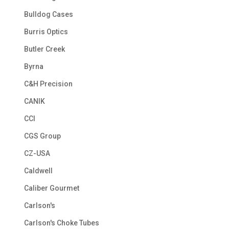
Bulldog Cases
Burris Optics
Butler Creek
Byrna
C&H Precision
CANIK
CCI
CGS Group
CZ-USA
Caldwell
Caliber Gourmet
Carlson's
Carlson's Choke Tubes