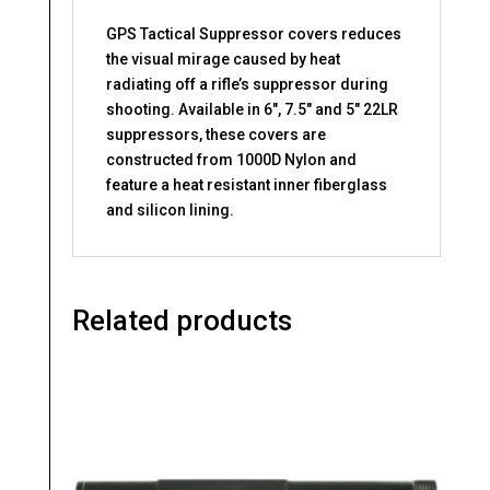
GPS Tactical Suppressor covers reduces
the visual mirage caused by heat
radiating off a rifle’s suppressor during
shooting. Available in 6″, 7.5″ and 5″ 22LR
suppressors, these covers are
constructed from 1000D Nylon and
feature a heat resistant inner fiberglass
and silicon lining.
Related products