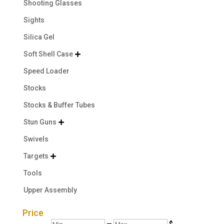
Shooting Glasses
Sights
Silica Gel
Soft Shell Case

Speed Loader
Stocks
Stocks & Buffer Tubes
Stun Guns

Swivels
Targets

Tools
Upper Assembly
Price
Min
Max
—
$