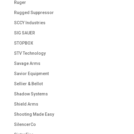
Ruger
Rugged Suppressor
SCCY Industries
SIG SAUER
STOPBOX
STV Technology
Savage Arms
Savior Equipment
Sellier & Bellot
Shadow Systems
Shield Arms
Shooting Made Easy
SilencerCo