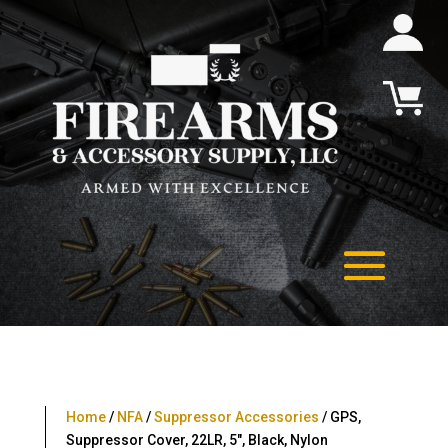
Home
/
NFA
/
Suppressor Accessories
/ GPS,
Suppressor Cover, 22LR, 5″, Black, Nylon