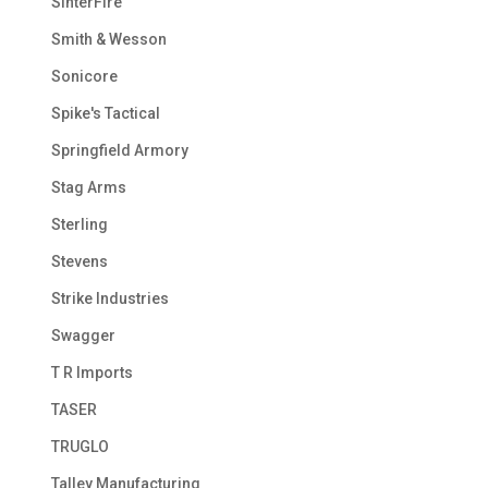
SinterFire
Smith & Wesson
Sonicore
Spike's Tactical
Springfield Armory
Stag Arms
Sterling
Stevens
Strike Industries
Swagger
T R Imports
TASER
TRUGLO
Talley Manufacturing