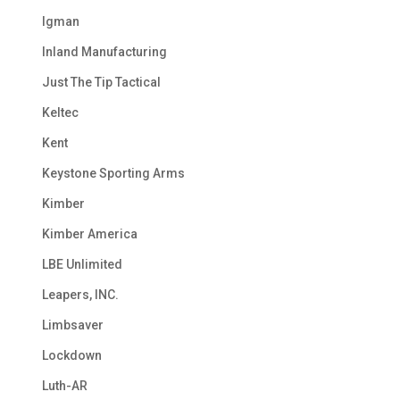
Igman
Inland Manufacturing
Just The Tip Tactical
Keltec
Kent
Keystone Sporting Arms
Kimber
Kimber America
LBE Unlimited
Leapers, INC.
Limbsaver
Lockdown
Luth-AR