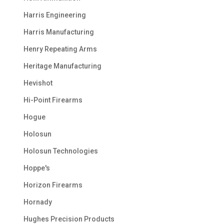
Harris Engineering
Harris Manufacturing
Henry Repeating Arms
Heritage Manufacturing
Hevishot
Hi-Point Firearms
Hogue
Holosun
Holosun Technologies
Hoppe's
Horizon Firearms
Hornady
Hughes Precision Products