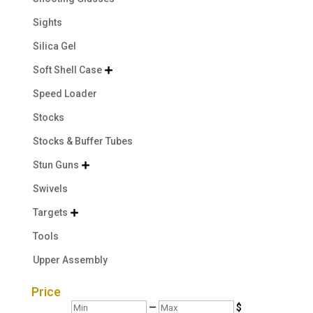
Sights
Silica Gel
Soft Shell Case

Speed Loader
Stocks
Stocks & Buffer Tubes
Stun Guns

Swivels
Targets

Tools
Upper Assembly
Price
Min
Max
—
$