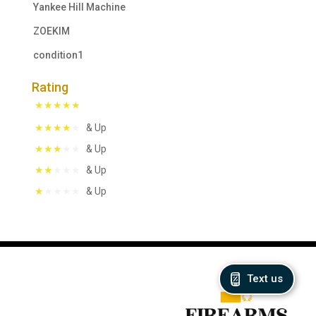
Yankee Hill Machine
ZOEKIM
condition1
Rating
& Up
& Up
& Up
& Up
Text us