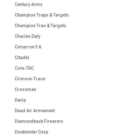
Century Arms
Champion Traps & Targets
Champion Tras & Targets
Charles Daly
Cimarron F.A.
Citadel
Cole-TAC
Crimson Trace
Crossman
Daisy
Dead Air Armament
Diamondback Firearms
Doublestar Corp