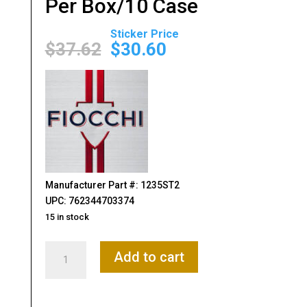
Per Box/10 Case
Original
Current
price
price
$
37.62
$
30.60
was:
is:
$37.62.
$30.60.
Manufacturer Part #: 1235ST2
UPC: 762344703374
15 in stock
Fiocchi
Add to cart
Flyway
12Gauge
3.50"