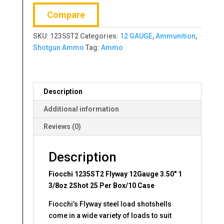
1
Compare
3/8oz
2Shot
SKU:
1235ST2
Categories:
12 GAUGE
,
Ammunition
,
25
Shotgun Ammo
Tag:
Ammo
Per
Box/10
Case
quantity
Description
Additional information
Reviews (0)
Description
Fiocchi 1235ST2 Flyway 12Gauge 3.50″ 1
3/8oz 2Shot 25 Per Box/10 Case
Fiocchi’s Flyway steel load shotshells
come in a wide variety of loads to suit