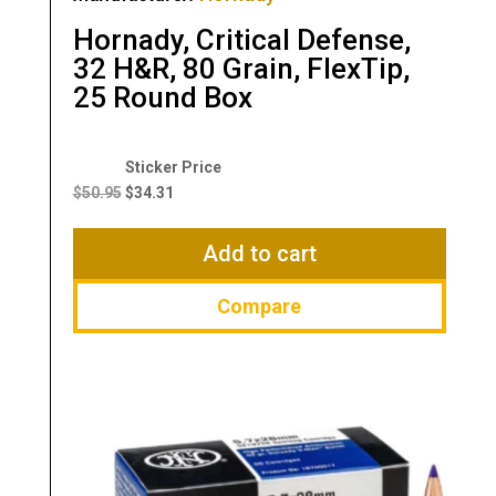
Hornady, Critical Defense,
32 H&R, 80 Grain, FlexTip,
25 Round Box
Original
Current
price
price
$
50.95
$
34.31
was:
is:
$50.95.
$34.31.
Add to cart
Compare