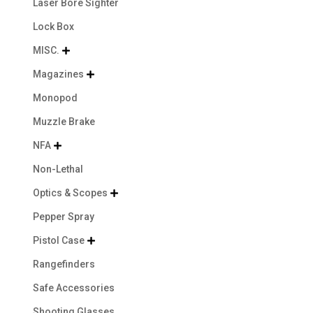
Laser Bore Sighter
Lock Box
MISC.

Magazines

Monopod
Muzzle Brake
NFA

Non-Lethal
Optics & Scopes

Pepper Spray
Pistol Case

Rangefinders
Safe Accessories
Shooting Glasses