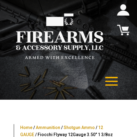
Home
/
Ammunition
/
Shotgun Ammo
/
12
GAUGE
/ Fiocchi Flyway 12Gauge 3.50″ 1 3/8oz