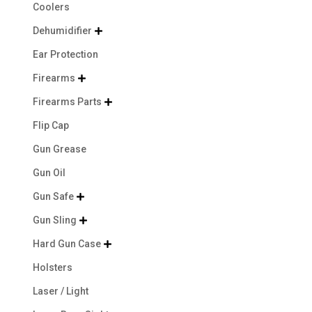
Coolers
Dehumidifier

Ear Protection
Firearms

Firearms Parts

Flip Cap
Gun Grease
Gun Oil
Gun Safe

Gun Sling

Hard Gun Case

Holsters
Laser / Light