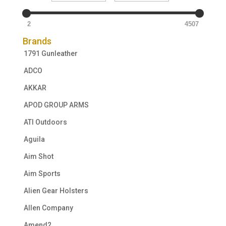
2
4507
Brands
1791 Gunleather
ADCO
AKKAR
APOD GROUP ARMS
ATI Outdoors
Aguila
Aim Shot
Aim Sports
Alien Gear Holsters
Allen Company
Amend2