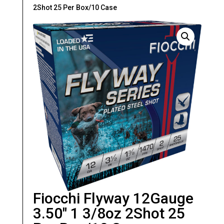
2Shot 25 Per Box/10 Case
Fiocchi Flyway 12Gauge
3.50″ 1 3/8oz 2Shot 25