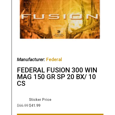
Manufacturer:
Federal
FEDERAL FUSION 300 WIN
MAG 150 GR SP 20 BX/ 10
CS
Original
Current
price
price
$
66.99
$
41.99
was:
is: