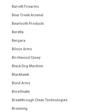
Barrett Firearms
Bear Creek Arsenal
Beartooth Products
Beretta
Bergara
Bilson Arms
Birchwood Casey
Black Dog Machine
Blackhawk
Bond Arms
BoreSnake
Breakthrough Clean Technologies
Browning