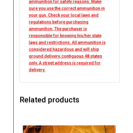
ammunition for safety reasons. Make
sure you use the correct ammunition in
your gun. Check your local laws and
regulations before purchasing
ammunition. The purchaser is
responsible for knowing his/her state
laws and restrictions. All ammunition is
considered hazardous and will ship
ground delivery, contiguous 48 states
only. A street address is required for
delivery.
Related products