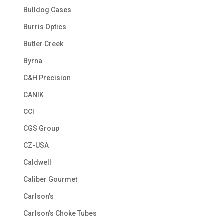
Bulldog Cases
Burris Optics
Butler Creek
Byrna
C&H Precision
CANIK
CCI
CGS Group
CZ-USA
Caldwell
Caliber Gourmet
Carlson's
Carlson's Choke Tubes