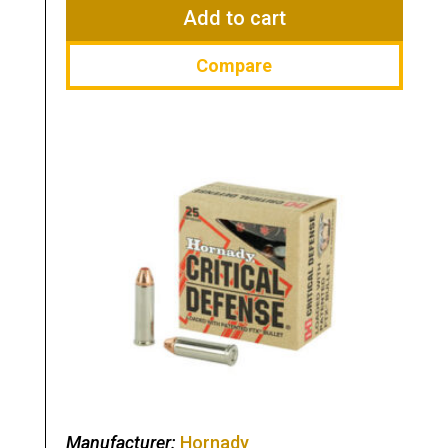
$66.99.
$41.99.
Add to cart
Compare
Manufacturer:
Hornady