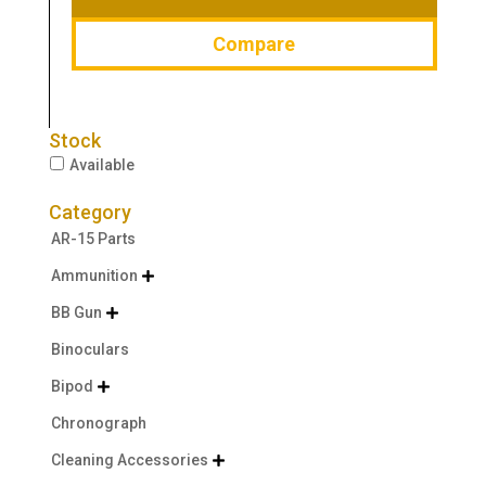
Compare
Stock
Available
Category
AR-15 Parts
Ammunition

BB Gun

Binoculars
Bipod

Chronograph
Cleaning Accessories
