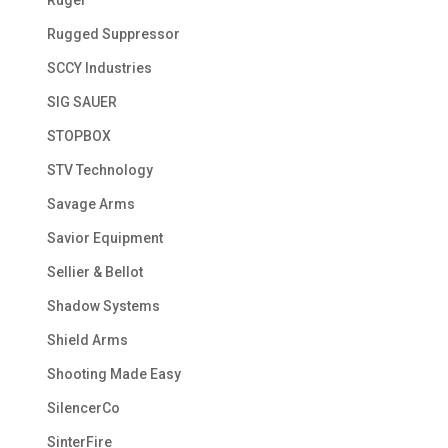
Ruger
Rugged Suppressor
SCCY Industries
SIG SAUER
STOPBOX
STV Technology
Savage Arms
Savior Equipment
Sellier & Bellot
Shadow Systems
Shield Arms
Shooting Made Easy
SilencerCo
SinterFire