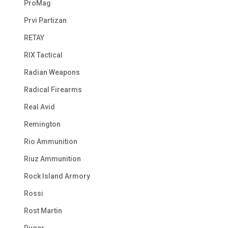
ProMag
Prvi Partizan
RETAY
RIX Tactical
Radian Weapons
Radical Firearms
Real Avid
Remington
Rio Ammunition
Riuz Ammunition
Rock Island Armory
Rossi
Rost Martin