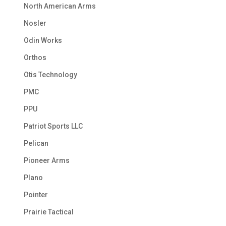
North American Arms
Nosler
Odin Works
Orthos
Otis Technology
PMC
PPU
Patriot Sports LLC
Pelican
Pioneer Arms
Plano
Pointer
Prairie Tactical