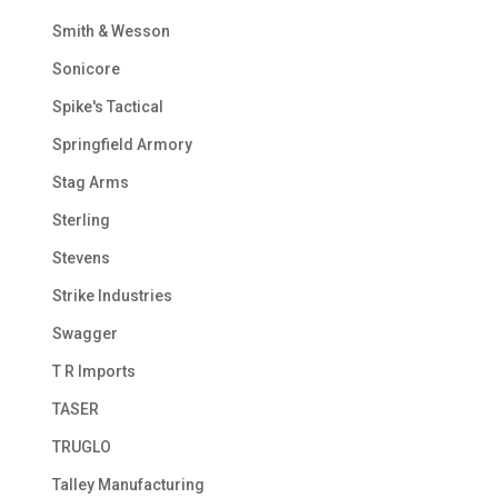
Smith & Wesson
Sonicore
Spike's Tactical
Springfield Armory
Stag Arms
Sterling
Stevens
Strike Industries
Swagger
T R Imports
TASER
TRUGLO
Talley Manufacturing