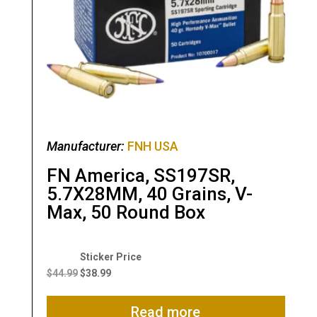
Manufacturer:
FNH USA
FN America, SS197SR,
5.7X28MM, 40 Grains, V-
Max, 50 Round Box
Original
Current
price
price
$
44.99
$
38.99
was:
is:
$44.99.
$38.99.
Read more