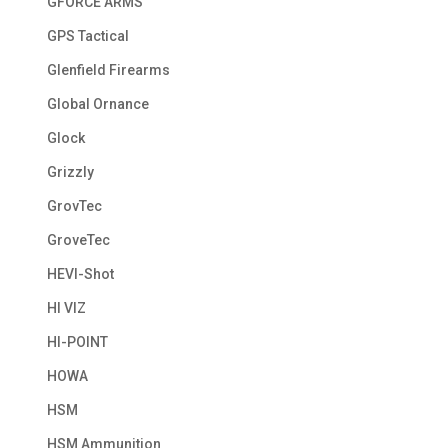
GFORCE ARMS
GPS Tactical
Glenfield Firearms
Global Ornance
Glock
Grizzly
GrovTec
GroveTec
HEVI-Shot
HI VIZ
HI-POINT
HOWA
HSM
HSM Ammunition