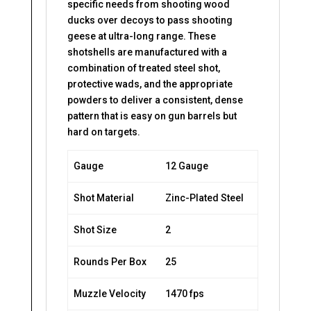
specific needs from shooting wood
ducks over decoys to pass shooting
geese at ultra-long range. These
shotshells are manufactured with a
combination of treated steel shot,
protective wads, and the appropriate
powders to deliver a consistent, dense
pattern that is easy on gun barrels but
hard on targets.
Gauge
12 Gauge
Shot Material
Zinc-Plated Steel
Shot Size
2
Rounds Per Box
25
Muzzle Velocity
1470 fps