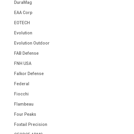
DuraMag
EAA Corp
EOTECH
Evolution
Evolution Outdoor
FAB Defense
FNH USA
Falkor Defense
Federal
Fiocchi
Flambeau
Four Peaks
Foxtail Precision