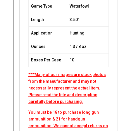
Game Type
Waterfowl
Length
3.50″
Application
Hunting
Ounces
1 3 / 8 oz
Boxes Per Case
10
***Many of our images are stock photos
from the manufacturer and may not
necessarily represent the actual item.
Please read the title and description
carefully before purchasing.
You must be 18 to purchase long gun
ammunition & 21 for handgun
ammunition. We cannot accept returns on