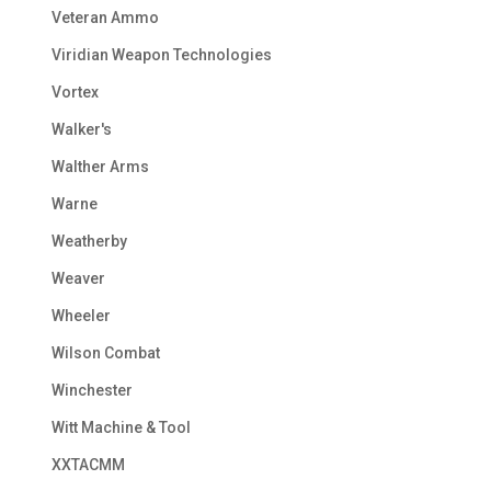
Veteran Ammo
Viridian Weapon Technologies
Vortex
Walker's
Walther Arms
Warne
Weatherby
Weaver
Wheeler
Wilson Combat
Winchester
Witt Machine & Tool
XXTACMM