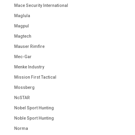
Mace Security International
Maglula
Magpul
Magtech
Mauser Rimfire
Mec-Gar
Menke Industry
Mission First Tactical
Mossberg
NcSTAR
Nobel Sport Hunting
Noble Sport Hunting
Norma