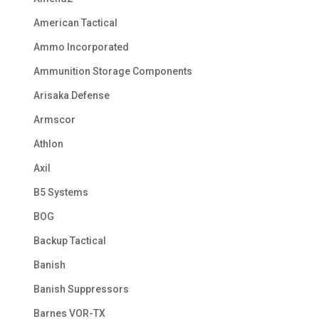
American Tactical
Ammo Incorporated
Ammunition Storage Components
Arisaka Defense
Armscor
Athlon
Axil
B5 Systems
BOG
Backup Tactical
Banish
Banish Suppressors
Barnes VOR-TX