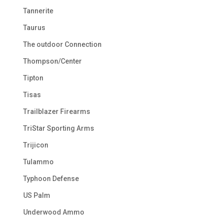
Tannerite
Taurus
The outdoor Connection
Thompson/Center
Tipton
Tisas
Trailblazer Firearms
TriStar Sporting Arms
Trijicon
Tulammo
Typhoon Defense
US Palm
Underwood Ammo