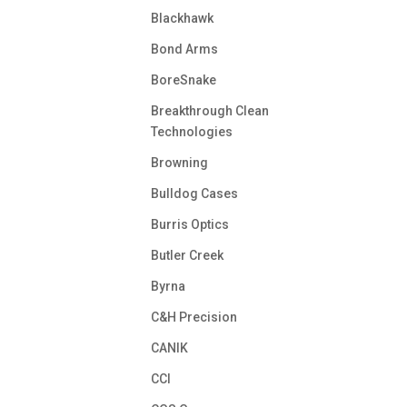
Blackhawk
Bond Arms
BoreSnake
Breakthrough Clean
Technologies
Browning
Bulldog Cases
Burris Optics
Butler Creek
Byrna
C&H Precision
CANIK
CCI