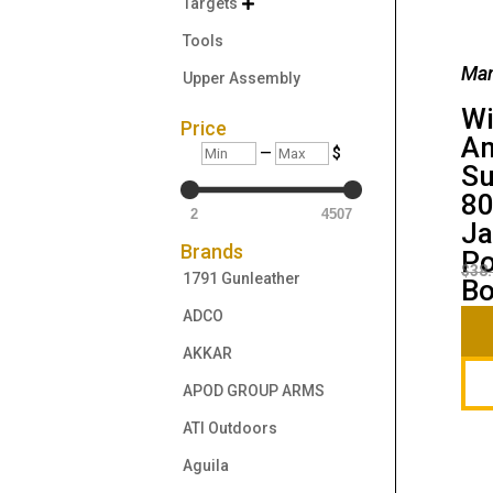
Targets

Tools
Man
Upper Assembly
Wi
Price
Am
Min
Max
—
$
Su
80
2
4507
Ja
Brands
Po
$
38
1791 Gunleather
B
ADCO
AKKAR
APOD GROUP ARMS
ATI Outdoors
Aguila