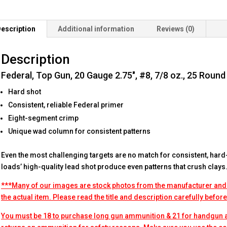
Round
Box
escription
Additional information
Reviews (0)
quantity
Description
Federal, Top Gun, 20 Gauge 2.75″, #8, 7/8 oz., 25 Round
Hard shot
Consistent, reliable Federal primer
Eight-segment crimp
Unique wad column for consistent patterns
Even the most challenging targets are no match for consistent, hard
loads’ high-quality lead shot produce even patterns that crush clays
***Many of our images are stock photos from the manufacturer and
the actual item. Please read the title and description carefully befor
You must be 18 to purchase long gun ammunition & 21 for handgun