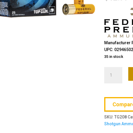
Manufacturer 
UPC: 0294650
35 in stock
Federal,
Top
Gun,
20
Gauge
Compar
2.75",
#8,
SKU:
TG208
Ca
7/8
Shotgun Amm
oz.,
25