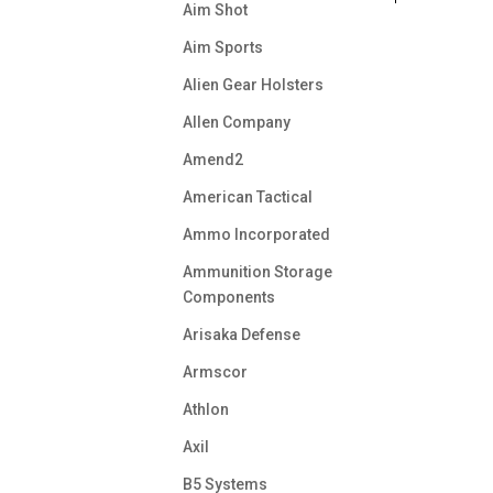
Aim Shot
Aim Sports
Alien Gear Holsters
Allen Company
Amend2
American Tactical
Ammo Incorporated
Ammunition Storage
Components
Arisaka Defense
Armscor
Athlon
Axil
B5 Systems