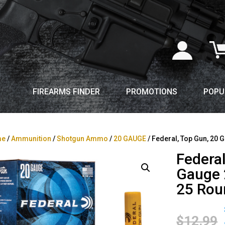
FIREARMS FINDER
PROMOTIONS
POPU
me
/
Ammunition
/
Shotgun Ammo
/
20 GAUGE
/ Federal, Top Gun, 20 G
Federal
Gauge 2
25 Rou
$
12.99