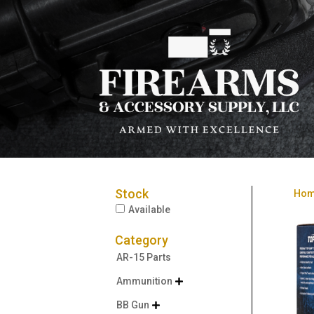
Stock
Ho
Available
Category
AR-15 Parts
Ammunition

BB Gun
