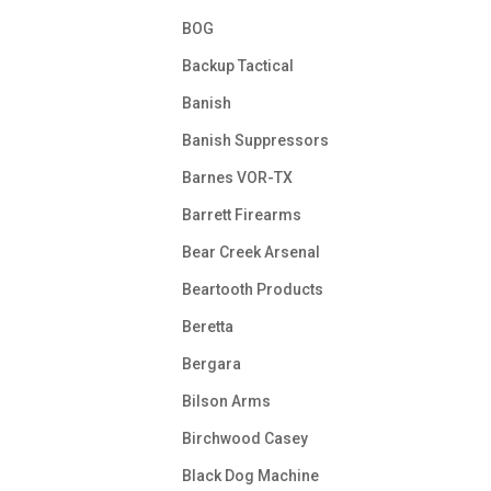
BOG
Backup Tactical
Banish
Banish Suppressors
Barnes VOR-TX
Barrett Firearms
Bear Creek Arsenal
Beartooth Products
Beretta
Bergara
Bilson Arms
Birchwood Casey
Black Dog Machine