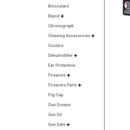
Binoculars
Bipod

Chronograph
Cleaning Accessories

Coolers
Dehumidifier

Ear Protection
Firearms

Firearms Parts

Flip Cap
Gun Grease
Gun Oil
Gun Safe
