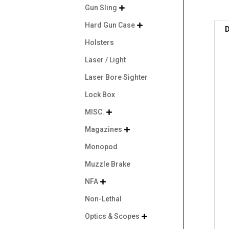
Gun Sling

Hard Gun Case

D
Holsters
Laser / Light
Laser Bore Sighter
Lock Box
MISC.

Magazines

Monopod
Muzzle Brake
NFA

Non-Lethal
Optics & Scopes
