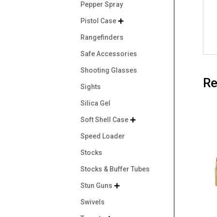
Pepper Spray
Pistol Case

Rangefinders
Safe Accessories
Shooting Glasses
Re
Sights
Silica Gel
Soft Shell Case

Speed Loader
Stocks
Stocks & Buffer Tubes
Stun Guns

Swivels