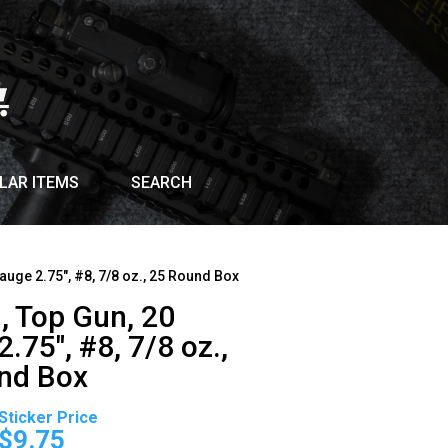
LAR ITEMS
SEARCH
auge 2.75″, #8, 7/8 oz., 25 Round Box
, Top Gun, 20
.75″, #8, 7/8 oz.,
nd Box
Original
Current
price
price
$
9.75