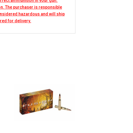
rrect ammunition in your gun.
n. The purchaser is responsible
considered hazardous and will ship
red for delivery.