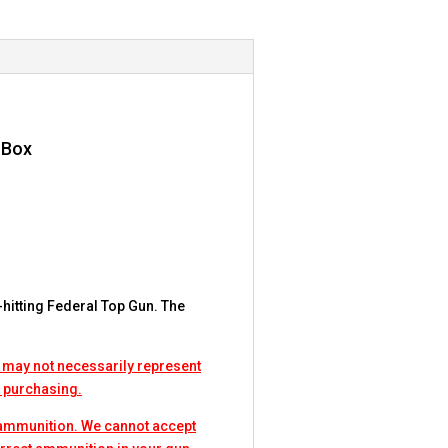
 Box
-hitting Federal Top Gun. The
.
 may not necessarily represent
e purchasing.
 ammunition. We cannot accept