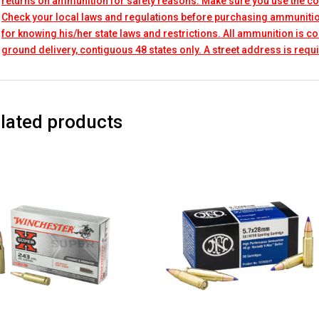
returns on ammunition for safety reasons. Make sure you use the co
Check your local laws and regulations before purchasing ammunitio
for knowing his/her state laws and restrictions. All ammunition is 
ground delivery, contiguous 48 states only. A street address is requi
lated products