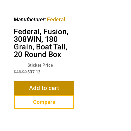
Manufacturer:
Federal
Federal, Fusion,
308WIN, 180
Grain, Boat Tail,
20 Round Box
Original
Current
price
price
$
48.99
$
37.12
was:
is:
$48.99.
$37.12.
Add to cart
Compare