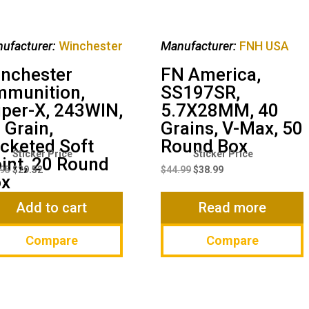
ufacturer:
Winchester
Manufacturer:
FNH USA
nchester
FN America,
munition,
SS197SR,
per-X, 243WIN,
5.7X28MM, 40
 Grain,
Grains, V-Max, 50
cketed Soft
Round Box
Original
Current
Original
Current
int, 20 Round
price
price
price
price
.95
$
29.52
$
44.99
$
38.99
ox
was:
is:
was:
is:
$38.95.
$29.52.
$44.99.
$38.99.
Add to cart
Read more
Compare
Compare