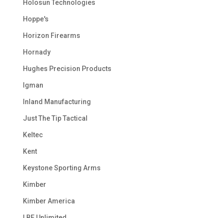
Holosun Technologies
Hoppe's
Horizon Firearms
Hornady
Hughes Precision Products
Igman
Inland Manufacturing
Just The Tip Tactical
Keltec
Kent
Keystone Sporting Arms
Kimber
Kimber America
LBE Unlimited