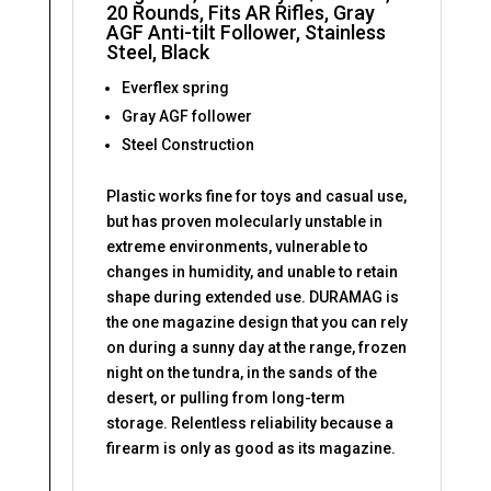
20 Rounds, Fits AR Rifles, Gray
AGF Anti-tilt Follower, Stainless
Steel, Black
Everflex spring
Gray AGF follower
Steel Construction
Plastic works fine for toys and casual use,
but has proven molecularly unstable in
extreme environments, vulnerable to
changes in humidity, and unable to retain
shape during extended use. DURAMAG is
the one magazine design that you can rely
on during a sunny day at the range, frozen
night on the tundra, in the sands of the
desert, or pulling from long-term
storage. Relentless reliability because a
firearm is only as good as its magazine.