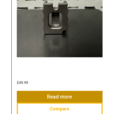
Manufacturer:
Typhoon Defense
Magazine Loader
$
49.99
Read more
Compare