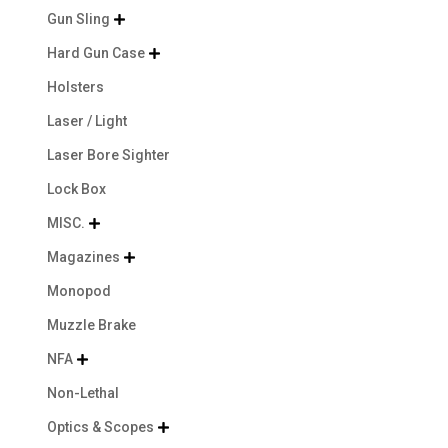
Gun Sling

Hard Gun Case

Holsters
Laser / Light
Laser Bore Sighter
Lock Box
MISC.

Magazines

Monopod
Muzzle Brake
NFA

Non-Lethal
Optics & Scopes
