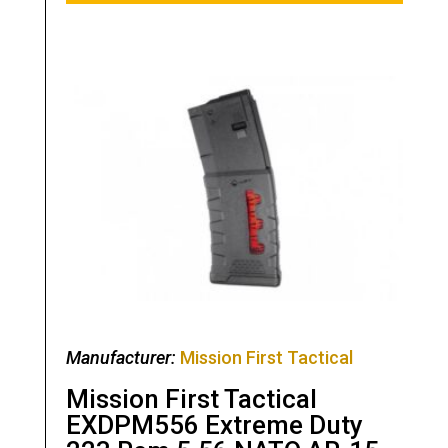
Manufacturer:
Mission First Tactical
Mission First Tactical
EXDPM556 Extreme Duty