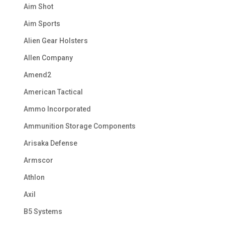
Aim Shot
Aim Sports
Alien Gear Holsters
Allen Company
Amend2
American Tactical
Ammo Incorporated
Ammunition Storage Components
Arisaka Defense
Armscor
Athlon
Axil
B5 Systems