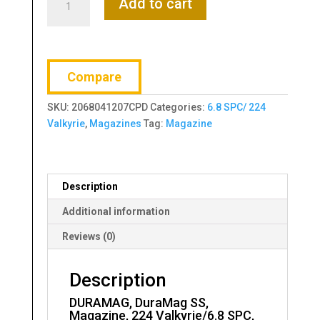
Add to cart
DuraMag
SS,
Magazine,
224
Compare
Valkyrie/6.8
SPC,
SKU:
2068041207CPD
Categories:
6.8 SPC/ 224
20
Valkyrie
,
Magazines
Tag:
Magazine
Rounds,
Fits
AR
Rifles
Description
quantity
Additional information
Reviews (0)
Description
DURAMAG, DuraMag SS,
Magazine, 224 Valkyrie/6.8 SPC,