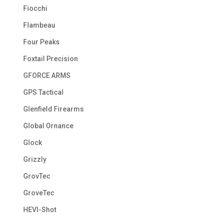
Fiocchi
Flambeau
Four Peaks
Foxtail Precision
GFORCE ARMS
GPS Tactical
Glenfield Firearms
Global Ornance
Glock
Grizzly
GrovTec
GroveTec
HEVI-Shot