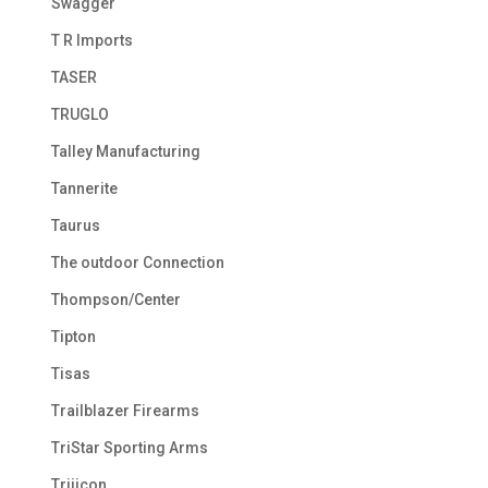
Swagger
T R Imports
TASER
TRUGLO
Talley Manufacturing
Tannerite
Taurus
The outdoor Connection
Thompson/Center
Tipton
Tisas
Trailblazer Firearms
TriStar Sporting Arms
Trijicon