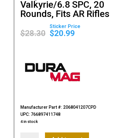
Valkyrie/6.8 SPC, 20
Rounds, Fits AR Rifles
Original
Current
price
price
$
28.30
$
20.99
was:
is:
$28.30.
$20.99.
Manufacturer Part #: 2068041207CPD
UPC: 766897411748
4 in stock
DURAMAG,