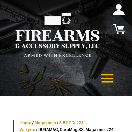
Home
/
Magazines
/
6.8 SPC/ 224
Valkyrie
/ DURAMAG, DuraMag SS, Magazine, 224