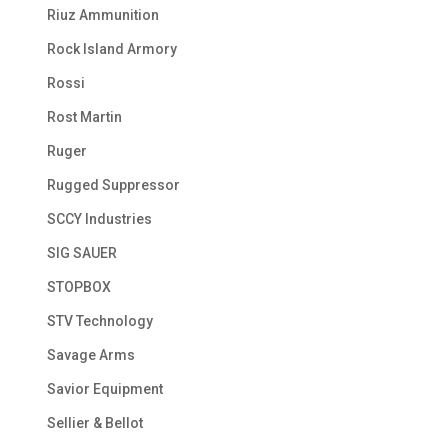
Riuz Ammunition
Rock Island Armory
Rossi
Rost Martin
Ruger
Rugged Suppressor
SCCY Industries
SIG SAUER
STOPBOX
STV Technology
Savage Arms
Savior Equipment
Sellier & Bellot