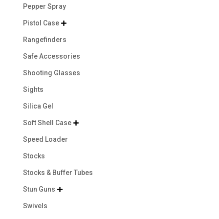
Pepper Spray
Pistol Case

Rangefinders
Safe Accessories
Shooting Glasses
Sights
Silica Gel
Soft Shell Case

Speed Loader
Stocks
Stocks & Buffer Tubes
Stun Guns

Swivels