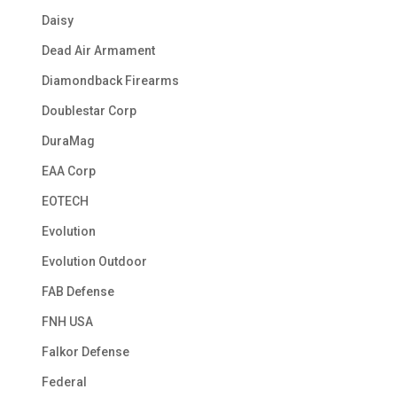
Daisy
Dead Air Armament
Diamondback Firearms
Doublestar Corp
DuraMag
EAA Corp
EOTECH
Evolution
Evolution Outdoor
FAB Defense
FNH USA
Falkor Defense
Federal