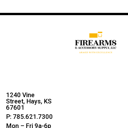
1240 Vine
Street, Hays, KS
67601
P: 785.621.7300
Mon – Fri 9a-6p