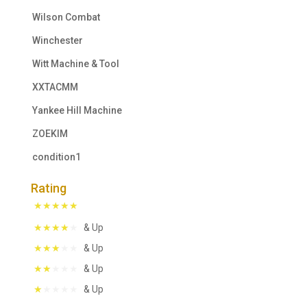
Wilson Combat
Winchester
Witt Machine & Tool
XXTACMM
Yankee Hill Machine
ZOEKIM
condition1
Rating
& Up
& Up
& Up
& Up