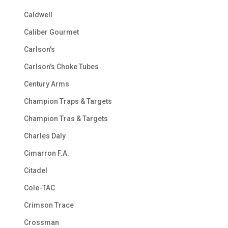
Caldwell
Caliber Gourmet
Carlson's
Carlson's Choke Tubes
Century Arms
Champion Traps & Targets
Champion Tras & Targets
Charles Daly
Cimarron F.A.
Citadel
Cole-TAC
Crimson Trace
Crossman