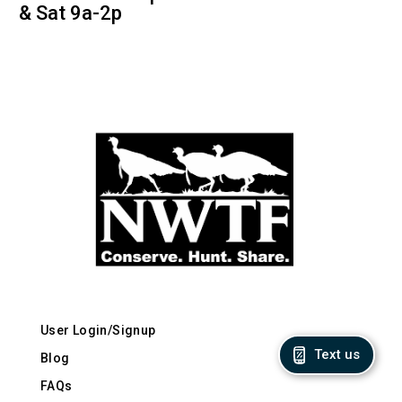
& Sat 9a-2p
User Login/Signup
Text us
Blog
FAQs