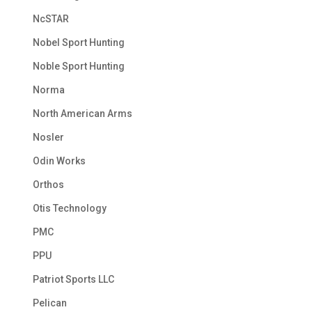
NcSTAR
Nobel Sport Hunting
Noble Sport Hunting
Norma
North American Arms
Nosler
Odin Works
Orthos
Otis Technology
PMC
PPU
Patriot Sports LLC
Pelican