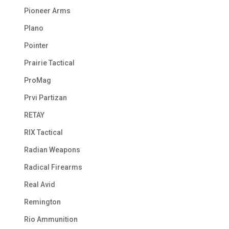
Pioneer Arms
Plano
Pointer
Prairie Tactical
ProMag
Prvi Partizan
RETAY
RIX Tactical
Radian Weapons
Radical Firearms
Real Avid
Remington
Rio Ammunition