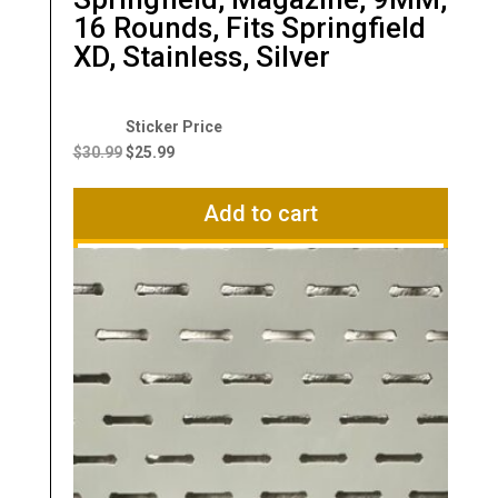
16 Rounds, Fits Springfield
XD, Stainless, Silver
Original
Current
price
price
$
30.99
$
25.99
was:
is:
$30.99.
$25.99.
Add to cart
Compare