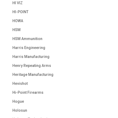
HI VIZ
HI-POINT
HOWA
HSM
HSM Ammunition
Harris Engineering
Harris Manufacturing
Henry Repeating Arms
Heritage Manufacturing
Hevishot
Hi-Point Firearms
Hogue
Holosun