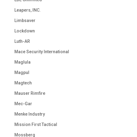
Leapers, INC.
Limbsaver
Lockdown
Luth-AR
Mace Security International
Maglula
Magpul
Magtech
Mauser Rimfire
Mec-Gar
Menke Industry
Mission First Tactical
Mossberg