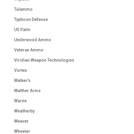
Tulammo
Typhoon Defense
US Palm
Underwood Ammo
Veteran Ammo
Viridian Weapon Technologies
Vortex
Walker's
Walther Arms
Warne
Weatherby
Weaver
Wheeler