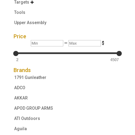
Targets

Tools
Upper Assembly
Price
Min
Max
—
$
2
4507
Brands
1791 Gunleather
ADCO
AKKAR
APOD GROUP ARMS
ATI Outdoors
Aguila