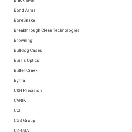
Blackhawk
Bond Arms
BoreSnake
Breakthrough Clean Technologies
Browning
Bulldog Cases
Burris Optics
Butler Creek
Byrna
C&H Precision
CANIK
CCI
CGS Group
CZ-USA