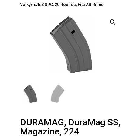
Valkyrie/6.8 SPC, 20 Rounds, Fits AR Rifles
DURAMAG, DuraMag SS,
Magazine, 224