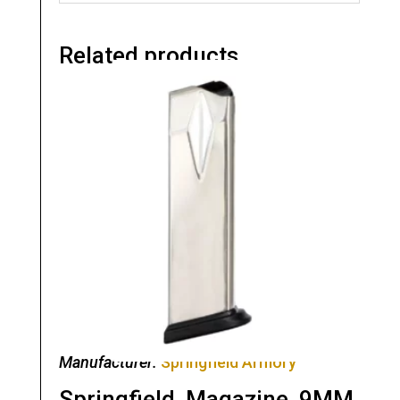
Related products
Manufacturer:
Springfield Armory
Springfield, Magazine, 9MM,