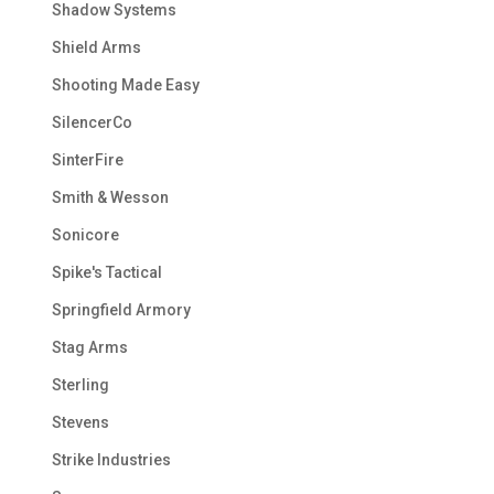
Shadow Systems
Shield Arms
Shooting Made Easy
SilencerCo
SinterFire
Smith & Wesson
Sonicore
Spike's Tactical
Springfield Armory
Stag Arms
Sterling
Stevens
Strike Industries