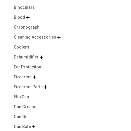
Binoculars
Bipod

Chronograph
Cleaning Accessories

Coolers
Dehumidifier

Ear Protection
Firearms

Firearms Parts

Flip Cap
Gun Grease
Gun Oil
Gun Safe
