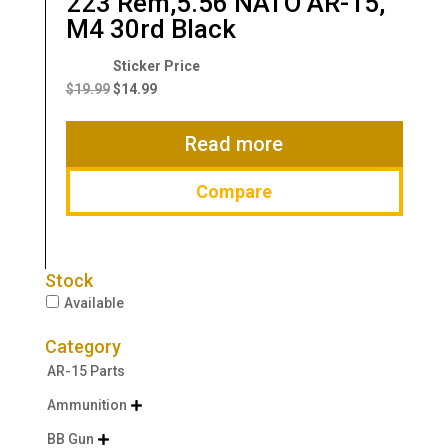
223 Rem,5.56 NATO AR-15,
M4 30rd Black
Original
Current
price
price
$
19.99
$
14.99
was:
is:
$19.99.
$14.99.
Read more
Compare
Stock
Available
Category
AR-15 Parts
Ammunition

BB Gun
