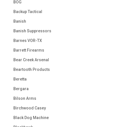
BOG
Backup Tactical
Banish
Banish Suppressors
Barnes VOR-TX
Barrett Firearms
Bear Creek Arsenal
Beartooth Products
Beretta
Bergara
Bilson Arms
Birchwood Casey
Black Dog Machine