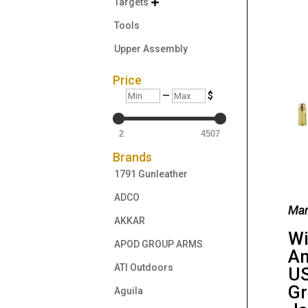
Targets

Tools
Upper Assembly
Price
Min
Max
—
$
2
4507
Brands
1791 Gunleather
ADCO
Man
AKKAR
Wi
APOD GROUP ARMS
Am
ATI Outdoors
US
Gr
Aguila