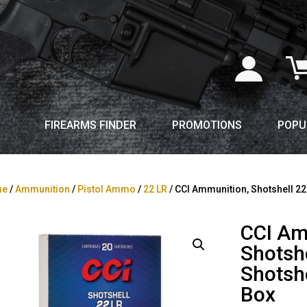
FIREARMS FINDER
PROMOTIONS
POPU
me
/
Ammunition
/
Pistol Ammo
/
22 LR
/ CCI Ammunition, Shotshell 22
CCI Am
Shotshe
Shotsh
Box