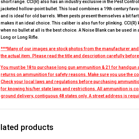
short range. CCI(R) also has an industry exclusive in the Pest Control
jacketed hollow-point bullet. This load combines a 19th century favo
and is ideal for old barrels. When pests present themselves a bit far
makes it an ideal choice. This caliber is also fun for plinking. CCI(R)
when no bullet at all is the best choice. A Noise Blank can be used i
Long or Long Rifle.
***Many of our images are stock photos from the manufacturer and
the actual item. Please read the title and description carefully befor
You must be 18 to purchase long gun ammunition & 21 for handgun
returns on ammunition for safety reasons. Make sure you use the co
Check your local laws and regulations before purchasing ammunitio
for knowing his/her state laws and restrictions. All ammunition is 
ground delivery, contiguous 48 states only. A street address is requi
lated products