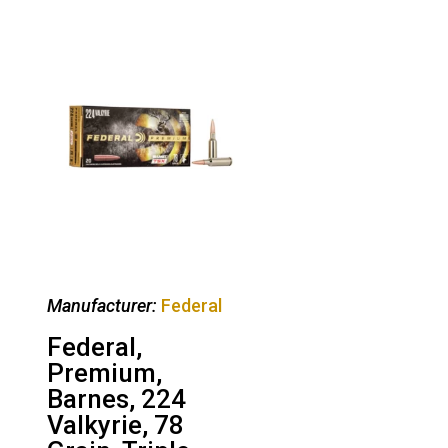
Manufacturer:
Federal
Federal,
Premium,
Barnes, 224
Valkyrie, 78