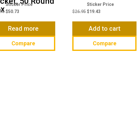
cket, 50 Round
Original
Current
Original
Current
ox
price
price
price
price
.95
$
50.73
$
26.95
$
19.43
was:
is:
was:
is:
$66.95.
$50.73.
$26.95.
$19.43.
Read more
Add to cart
Compare
Compare