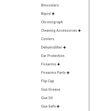
Binoculars
Bipod

Chronograph
Cleaning Accessories

Coolers
Dehumidifier

Ear Protection
Firearms

Firearms Parts

Flip Cap
Gun Grease
Gun Oil
Gun Safe
