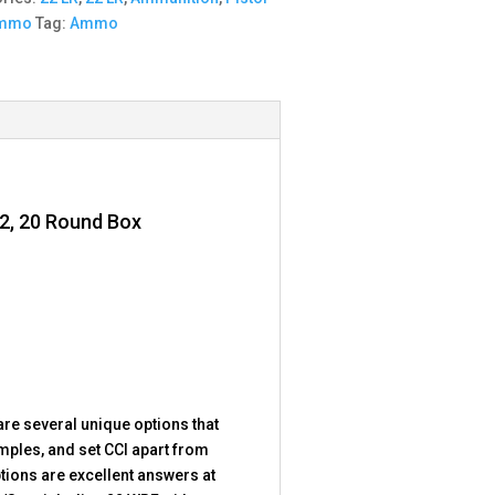
Ammo
Tag:
Ammo
12, 20 Round Box
are several unique options that
mples, and set CCI apart from
tions are excellent answers at