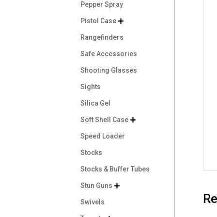
Pepper Spray
Pistol Case

Rangefinders
Safe Accessories
Shooting Glasses
Sights
Silica Gel
Soft Shell Case

Speed Loader
Stocks
Stocks & Buffer Tubes
Stun Guns

Re
Swivels