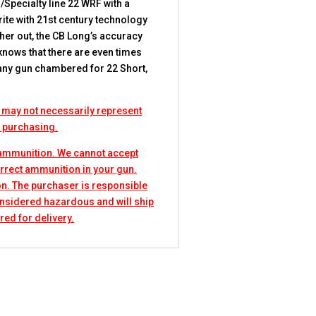
/Specialty line 22 WRF with a
rite with 21st century technology
ther out, the CB Long’s accuracy
 knows that there are even times
n any gun chambered for 22 Short,
 may not necessarily represent
e purchasing.
 ammunition. We cannot accept
rrect ammunition in your gun.
n. The purchaser is responsible
considered hazardous and will ship
red for delivery.