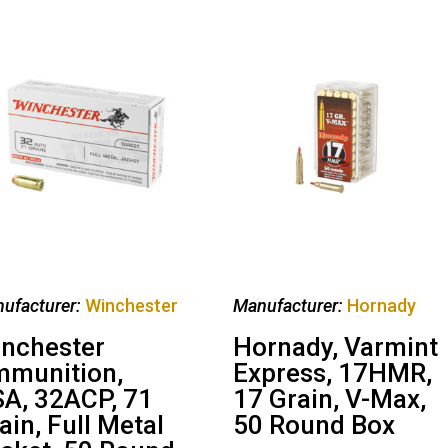
ufacturer:
Winchester
Manufacturer:
Hornady
nchester
Hornady, Varmint
munition,
Express, 17HMR,
A, 32ACP, 71
17 Grain, V-Max,
ain, Full Metal
50 Round Box