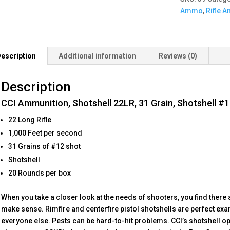
Grain,
Ammo
,
Rifle 
Shotshell
#12,
20
Round
escription
Additional information
Reviews (0)
Box
quantity
Description
CCI Ammunition, Shotshell 22LR, 31 Grain, Shotshell #
22 Long Rifle
1,000 Feet per second
31 Grains of #12 shot
Shotshell
20 Rounds per box
When you take a closer look at the needs of shooters, you find there 
make sense. Rimfire and centerfire pistol shotshells are perfect exa
everyone else. Pests can be hard-to-hit problems. CCI’s shotshell op