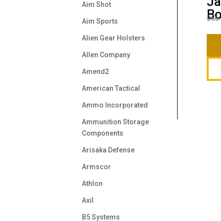
Ja
Aim Shot
B
$
66
Aim Sports
Alien Gear Holsters
Allen Company
Amend2
American Tactical
Ammo Incorporated
Ammunition Storage
Components
Arisaka Defense
Armscor
Athlon
Axil
B5 Systems