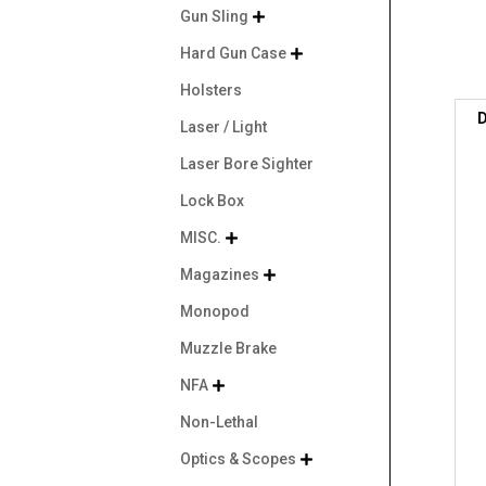
Gun Sling

Hard Gun Case

Holsters
D
Laser / Light
Laser Bore Sighter
Lock Box
MISC.

Magazines

Monopod
Muzzle Brake
NFA

Non-Lethal
Optics & Scopes
