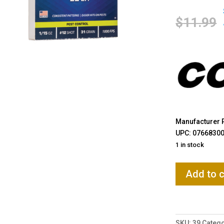
$
11.99
Manufacturer P
UPC: 0766830
1 in stock
CCI
Add to c
Ammunition,
Shotshell
22LR,
31
SKU:
39
Catego