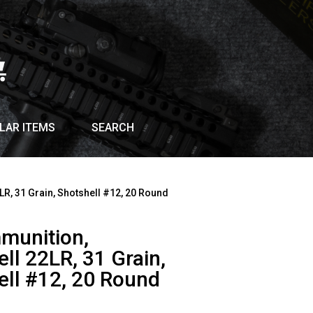
LAR ITEMS
SEARCH
LR, 31 Grain, Shotshell #12, 20 Round
munition,
ll 22LR, 31 Grain,
ell #12, 20 Round