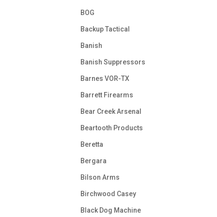
BOG
Backup Tactical
Banish
Banish Suppressors
Barnes VOR-TX
Barrett Firearms
Bear Creek Arsenal
Beartooth Products
Beretta
Bergara
Bilson Arms
Birchwood Casey
Black Dog Machine