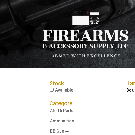
Stock
Ho
Available
Box
Category
AR-15 Parts
Ammunition

BB Gun
