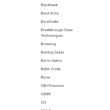
Blackhawk
Bond Arms
BoreSnake
Breakthrough Clean
Technologies
Browning
Bulldog Cases
Burris Optics
Butler Creek
Byrna
C&H Precision
CANIK
CCI