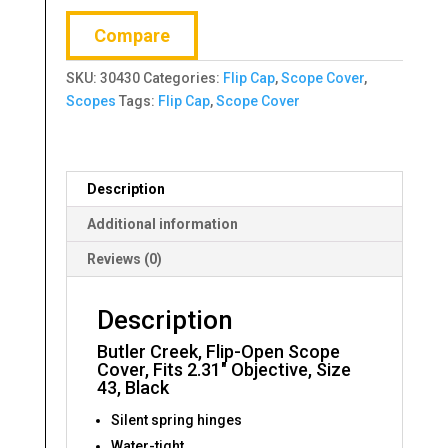
Scope
Compare
Cover,
Fits
SKU:
30430
Categories:
Flip Cap
,
Scope Cover
,
2.31"
Scopes
Tags:
Flip Cap
,
Scope Cover
Objective,
Size
43,
Black
Description
quantity
Additional information
Reviews (0)
Description
Butler Creek, Flip-Open Scope
Cover, Fits 2.31″ Objective, Size
43, Black
Silent spring hinges
Water-tight