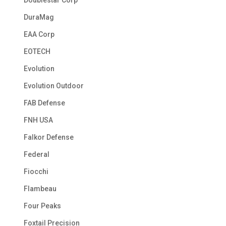
Doublestar Corp
DuraMag
EAA Corp
EOTECH
Evolution
Evolution Outdoor
FAB Defense
FNH USA
Falkor Defense
Federal
Fiocchi
Flambeau
Four Peaks
Foxtail Precision