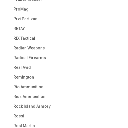
ProMag
Prvi Partizan
RETAY
RIX Tactical
Radian Weapons
Radical Firearms
Real Avid
Remington
Rio Ammunition
Riuz Ammunition
Rock Island Armory
Rossi
Rost Martin