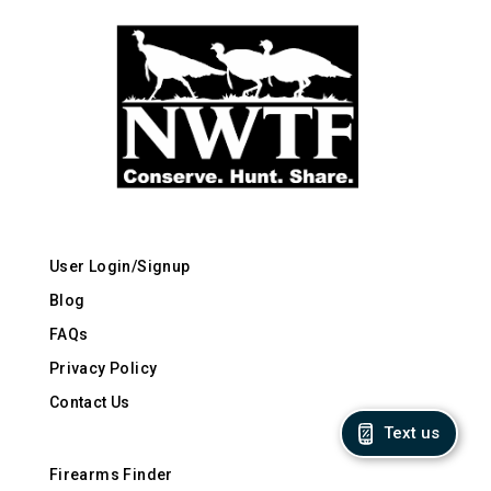
User Login/Signup
Blog
FAQs
Privacy Policy
Contact Us
Text us
Firearms Finder