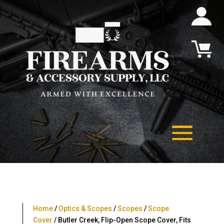
Home
/
Optics & Scopes
/
Scopes
/
Scope
Cover
/ Butler Creek, Flip-Open Scope Cover, Fits