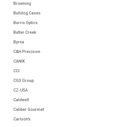
Browning
Bulldog Cases
Burris Optics
Butler Creek
Byrna
C&H Precision
CANIK
CCI
CGS Group
CZ-USA
Caldwell
Caliber Gourmet
Carlson's