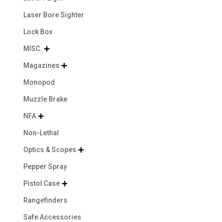
Laser Bore Sighter
Lock Box
MISC.

Magazines

Monopod
Muzzle Brake
NFA

Non-Lethal
Optics & Scopes

Pepper Spray
Pistol Case

Rangefinders
Safe Accessories