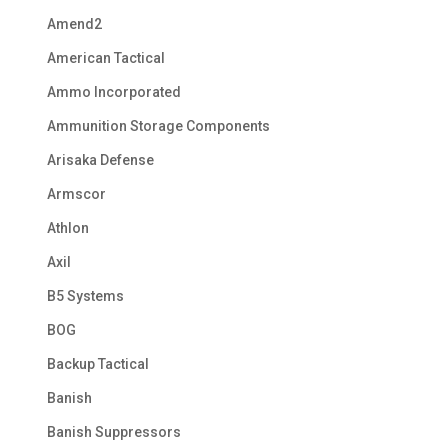
Amend2
American Tactical
Ammo Incorporated
Ammunition Storage Components
Arisaka Defense
Armscor
Athlon
Axil
B5 Systems
BOG
Backup Tactical
Banish
Banish Suppressors