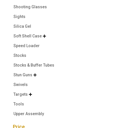
Shooting Glasses
Sights
Silica Gel
Soft Shell Case

Speed Loader
Stocks
Stocks & Buffer Tubes
Stun Guns

Swivels
Targets

Tools
Upper Assembly
Price