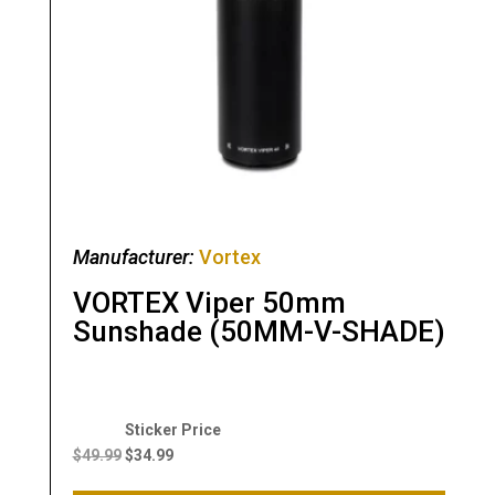
Manufacturer:
Vortex
VORTEX Viper 50mm
Sunshade (50MM-V-SHADE)
Original
Current
price
price
$
49.99
$
34.99
was:
is: