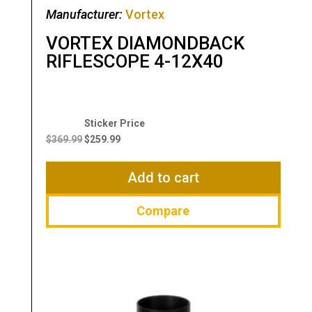
Manufacturer:
Vortex
VORTEX DIAMONDBACK
RIFLESCOPE 4-12X40
Original
Current
price
price
$
369.99
$
259.99
was:
is:
$369.99.
$259.99.
Add to cart
Compare