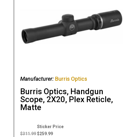
Manufacturer:
Burris Optics
Burris Optics, Handgun
Scope, 2X20, Plex Reticle,
Matte
Original
Current
price
price
$
311.99
$
259.99