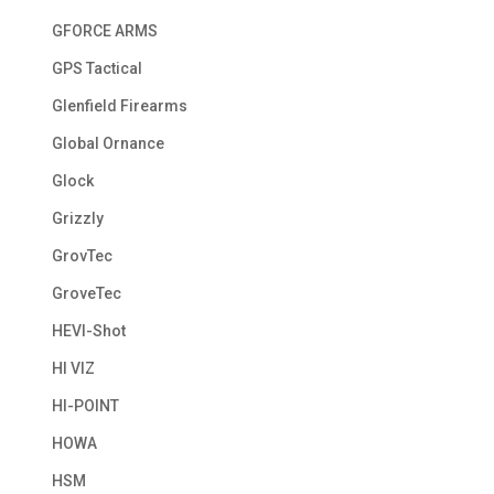
GFORCE ARMS
GPS Tactical
Glenfield Firearms
Global Ornance
Glock
Grizzly
GrovTec
GroveTec
HEVI-Shot
HI VIZ
HI-POINT
HOWA
HSM