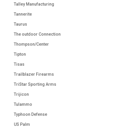
Talley Manufacturing
Tannerite
Taurus
The outdoor Connection
Thompson/Center
Tipton
Tisas
Trailblazer Firearms
TriStar Sporting Arms
Trijicon
Tulammo
Typhoon Defense
US Palm