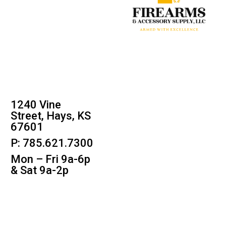
1240 Vine
Street, Hays, KS
67601
P: 785.621.7300
Mon – Fri 9a-6p
& Sat 9a-2p