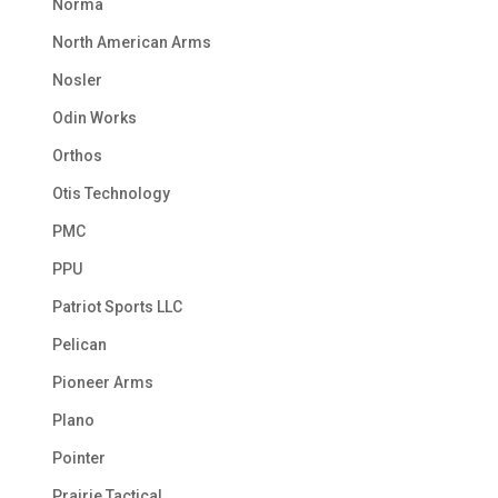
Norma
North American Arms
Nosler
Odin Works
Orthos
Otis Technology
PMC
PPU
Patriot Sports LLC
Pelican
Pioneer Arms
Plano
Pointer
Prairie Tactical