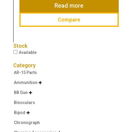
$49.99.
$34.99.
Read more
Compare
Stock
Available
Category
AR-15 Parts
Ammunition

BB Gun

Binoculars
Bipod

Chronograph