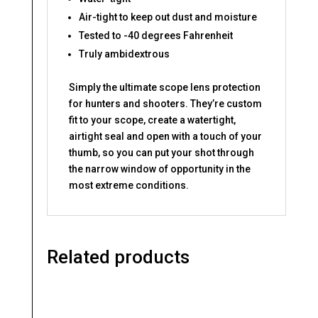
Air-tight to keep out dust and moisture
Tested to -40 degrees Fahrenheit
Truly ambidextrous
Simply the ultimate scope lens protection
for hunters and shooters. They’re custom
fit to your scope, create a watertight,
airtight seal and open with a touch of your
thumb, so you can put your shot through
the narrow window of opportunity in the
most extreme conditions.
Related products