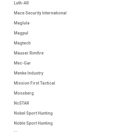
Luth-AR
Mace Security International
Maglula
Magpul
Magtech
Mauser Rimfire
Mec-Gar
Menke Industry
Mission First Tactical
Mossberg
NcSTAR
Nobel Sport Hunting
Noble Sport Hunting