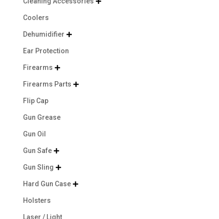
Cleaning Accessories

Coolers
Dehumidifier

Ear Protection
Firearms

Firearms Parts

Flip Cap
Gun Grease
Gun Oil
Gun Safe

Gun Sling

Hard Gun Case

Holsters
Laser / Light