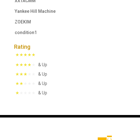
XXTACMM
Yankee Hill Machine
ZOEKIM
condition1
Rating
& Up
& Up
& Up
& Up