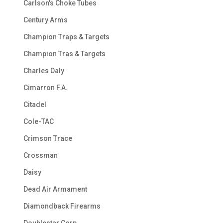
Carlson's Choke Tubes
Century Arms
Champion Traps & Targets
Champion Tras & Targets
Charles Daly
Cimarron F.A.
Citadel
Cole-TAC
Crimson Trace
Crossman
Daisy
Dead Air Armament
Diamondback Firearms