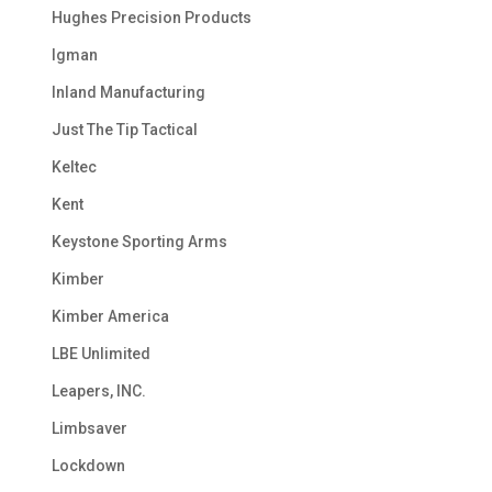
Hughes Precision Products
Igman
Inland Manufacturing
Just The Tip Tactical
Keltec
Kent
Keystone Sporting Arms
Kimber
Kimber America
LBE Unlimited
Leapers, INC.
Limbsaver
Lockdown