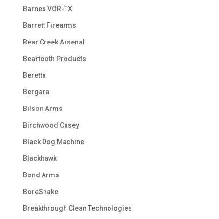
Barnes VOR-TX
Barrett Firearms
Bear Creek Arsenal
Beartooth Products
Beretta
Bergara
Bilson Arms
Birchwood Casey
Black Dog Machine
Blackhawk
Bond Arms
BoreSnake
Breakthrough Clean Technologies