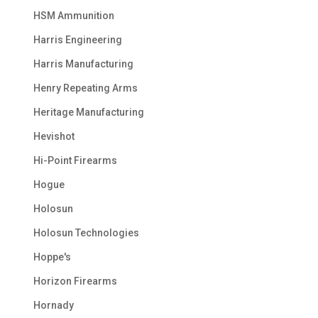
HSM Ammunition
Harris Engineering
Harris Manufacturing
Henry Repeating Arms
Heritage Manufacturing
Hevishot
Hi-Point Firearms
Hogue
Holosun
Holosun Technologies
Hoppe's
Horizon Firearms
Hornady