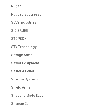
Ruger
Rugged Suppressor
SCCY Industries
SIG SAUER
STOPBOX
STV Technology
Savage Arms
Savior Equipment
Sellier & Bellot
Shadow Systems
Shield Arms
Shooting Made Easy
SilencerCo