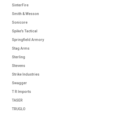
SinterFire
Smith & Wesson
Sonicore
Spike's Tactical
Springfield Armory
Stag Arms
Sterling
Stevens
Strike Industries
Swagger
T R Imports
TASER
TRUGLO