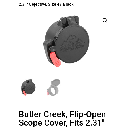
2.31″ Objective, Size 43, Black
Butler Creek, Flip-Open
Scope Cover, Fits 2.31″