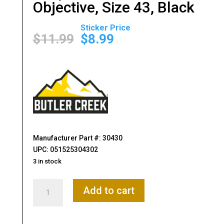
Objective, Size 43, Black
Original
Current
price
price
$
11.99
$
8.99
was:
is:
$11.99.
$8.99.
Manufacturer Part #: 30430
UPC: 051525304302
3 in stock
Butler
Add to cart
Creek,
Flip-
Open