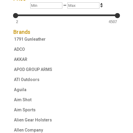
Min
Max
—
$
2
4507
Brands
1791 Gunleather
ADCO
AKKAR
APOD GROUP ARMS
ATI Outdoors
Aguila
Aim Shot
Aim Sports
Alien Gear Holsters
Allen Company