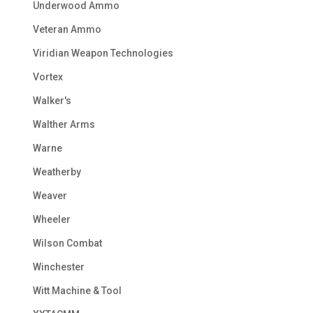
Underwood Ammo
Veteran Ammo
Viridian Weapon Technologies
Vortex
Walker's
Walther Arms
Warne
Weatherby
Weaver
Wheeler
Wilson Combat
Winchester
Witt Machine & Tool