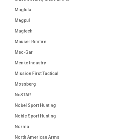
Maglula
Magpul
Magtech
Mauser Rimfire
Mec-Gar
Menke Industry
Mission First Tactical
Mossberg
NcSTAR
Nobel Sport Hunting
Noble Sport Hunting
Norma
North American Arms