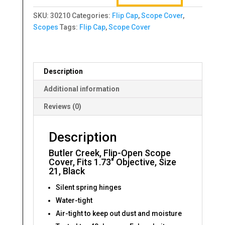
Scope
SKU:
30210
Categories:
Flip Cap
,
Scope Cover
,
Cover,
Scopes
Tags:
Flip Cap
,
Scope Cover
Fits
1.73"
Objective,
Size
Description
21,
Black
Additional information
quantity
Reviews (0)
Description
Butler Creek, Flip-Open Scope
Cover, Fits 1.73″ Objective, Size
21, Black
Silent spring hinges
Water-tight
Air-tight to keep out dust and moisture