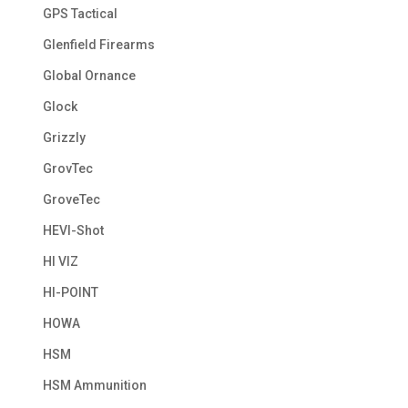
GPS Tactical
Glenfield Firearms
Global Ornance
Glock
Grizzly
GrovTec
GroveTec
HEVI-Shot
HI VIZ
HI-POINT
HOWA
HSM
HSM Ammunition