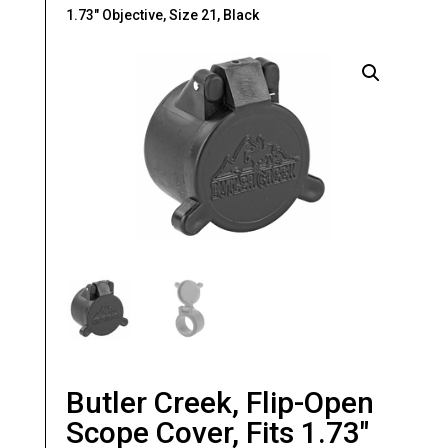
1.73″ Objective, Size 21, Black
Butler Creek, Flip-Open
Scope Cover, Fits 1.73″