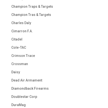
Champion Traps & Targets
Champion Tras & Targets
Charles Daly
Cimarron F.A.
Citadel
Cole-TAC
Crimson Trace
Crossman
Daisy
Dead Air Armament
Diamondback Firearms
Doublestar Corp
DuraMag