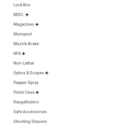
Lock Box
MISC.

Magazines

Monopod
Muzzle Brake
NFA

Non-Lethal
Optics & Scopes

Pepper Spray
Pistol Case

Rangefinders
Safe Accessories
Shooting Glasses