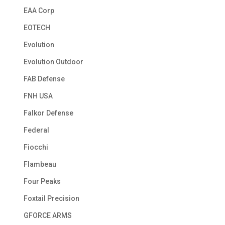
EAA Corp
EOTECH
Evolution
Evolution Outdoor
FAB Defense
FNH USA
Falkor Defense
Federal
Fiocchi
Flambeau
Four Peaks
Foxtail Precision
GFORCE ARMS