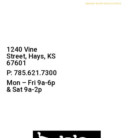
1240 Vine
Street, Hays, KS
67601
P: 785.621.7300
Mon – Fri 9a-6p
& Sat 9a-2p