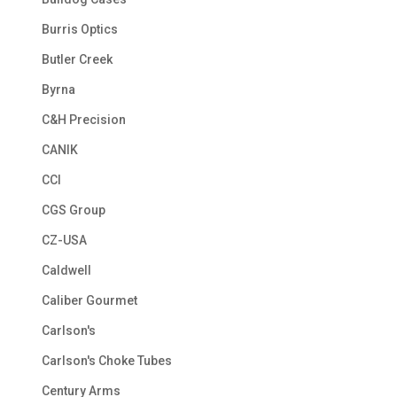
Burris Optics
Butler Creek
Byrna
C&H Precision
CANIK
CCI
CGS Group
CZ-USA
Caldwell
Caliber Gourmet
Carlson's
Carlson's Choke Tubes
Century Arms