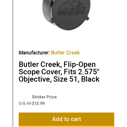
Manufacturer:
Butler Creek
Butler Creek, Flip-Open
Scope Cover, Fits 2.575″
Objective, Size 51, Black
Original
Current
price
price
$
15.99
$
13.99
was:
is:
$15.99.
$13.99.
Add to cart