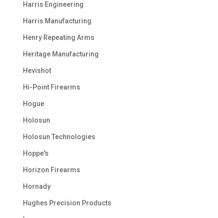
Harris Engineering
Harris Manufacturing
Henry Repeating Arms
Heritage Manufacturing
Hevishot
Hi-Point Firearms
Hogue
Holosun
Holosun Technologies
Hoppe's
Horizon Firearms
Hornady
Hughes Precision Products