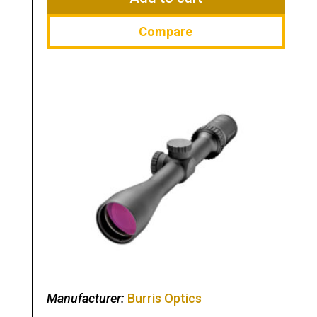
Compare
Manufacturer:
Burris Optics