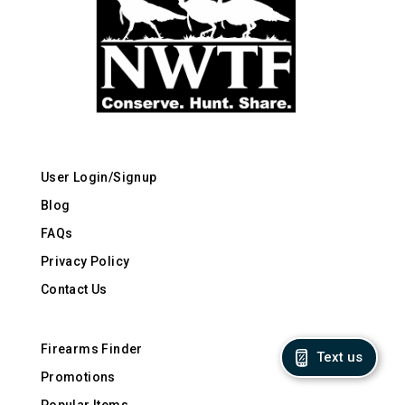
User Login/Signup
Blog
FAQs
Privacy Policy
Contact Us
Firearms Finder
Text us
Promotions