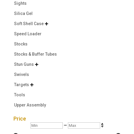
Sights
Silica Gel
Soft Shell Case

Speed Loader
Stocks
Stocks & Buffer Tubes
Stun Guns

Swivels
Targets

Tools
Upper Assembly
Price
Min
Max
—
$