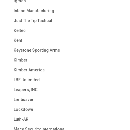
Igman
Inland Manufacturing
Just The Tip Tactical
Keltec
Kent
Keystone Sporting Arms
Kimber
Kimber America
LBE Unlimited
Leapers, INC.
Limbsaver
Lockdown
Luth-AR
Mace Security International