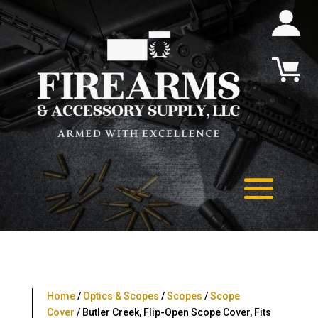
Home
/
Optics & Scopes
/
Scopes
/
Scope
Cover
/ Butler Creek, Flip-Open Scope Cover, Fits