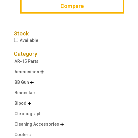
Compare
Stock
Available
Category
AR-15 Parts
Ammunition

BB Gun

Binoculars
Bipod

Chronograph
Cleaning Accessories

Coolers