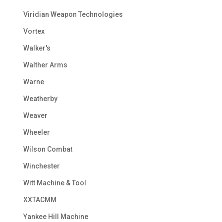
Viridian Weapon Technologies
Vortex
Walker's
Walther Arms
Warne
Weatherby
Weaver
Wheeler
Wilson Combat
Winchester
Witt Machine & Tool
XXTACMM
Yankee Hill Machine