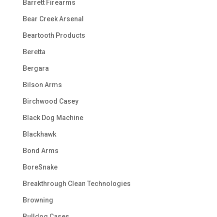
Barrett Firearms
Bear Creek Arsenal
Beartooth Products
Beretta
Bergara
Bilson Arms
Birchwood Casey
Black Dog Machine
Blackhawk
Bond Arms
BoreSnake
Breakthrough Clean Technologies
Browning
Bulldog Cases