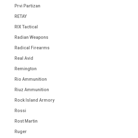
Prvi Partizan
RETAY
RIX Tactical
Radian Weapons
Radical Firearms
Real Avid
Remington
Rio Ammunition
Riuz Ammunition
Rock Island Armory
Rossi
Rost Martin
Ruger