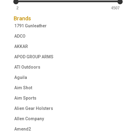
2
4507
Brands
1791 Gunleather
ADCO
AKKAR
APOD GROUP ARMS
ATI Outdoors
Aguila
Aim Shot
Aim Sports
Alien Gear Holsters
Allen Company
Amend2