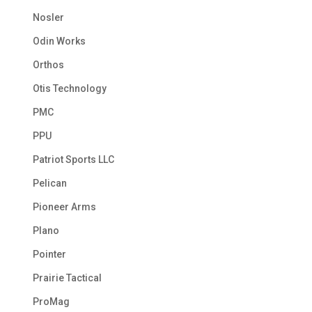
Nosler
Odin Works
Orthos
Otis Technology
PMC
PPU
Patriot Sports LLC
Pelican
Pioneer Arms
Plano
Pointer
Prairie Tactical
ProMag