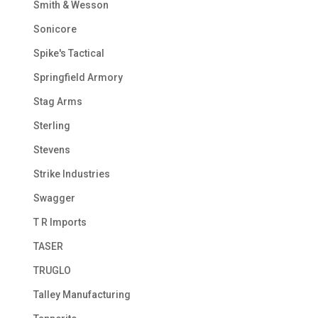
Smith & Wesson
Sonicore
Spike's Tactical
Springfield Armory
Stag Arms
Sterling
Stevens
Strike Industries
Swagger
T R Imports
TASER
TRUGLO
Talley Manufacturing