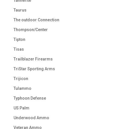
Tannerite
Taurus
The outdoor Connection
Thompson/Center
Tipton
Tisas
Trailblazer Firearms
TriStar Sporting Arms
Trijicon
Tulammo
Typhoon Defense
US Palm
Underwood Ammo
Veteran Ammo