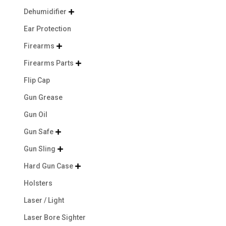
Dehumidifier

Ear Protection
Firearms

Firearms Parts

Flip Cap
Gun Grease
Gun Oil
Gun Safe

Gun Sling

Hard Gun Case

Holsters
Laser / Light
Laser Bore Sighter