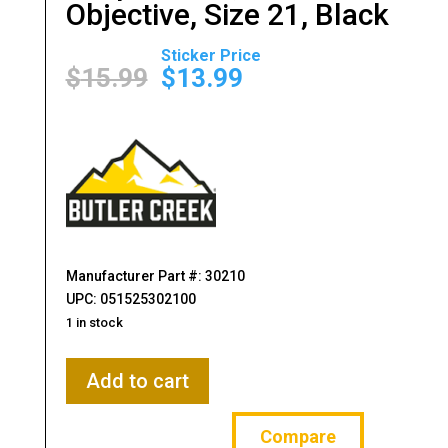
Objective, Size 21, Black
Original
Current
price
price
$
15.99
$
13.99
was:
is:
$15.99.
$13.99.
Manufacturer Part #: 30210
UPC: 051525302100
1 in stock
Butler
Add to cart
Creek,
Flip-
Compare
Open