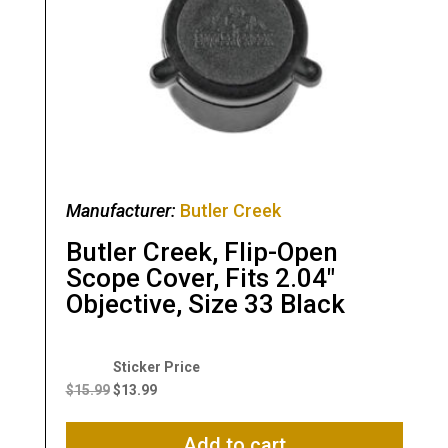
Manufacturer:
Butler Creek
Butler Creek, Flip-Open
Scope Cover, Fits 2.04″
Objective, Size 33 Black
Original
Current
price
price
$
15.99
$
13.99
was:
is:
$15.99.
$13.99.
Add to cart