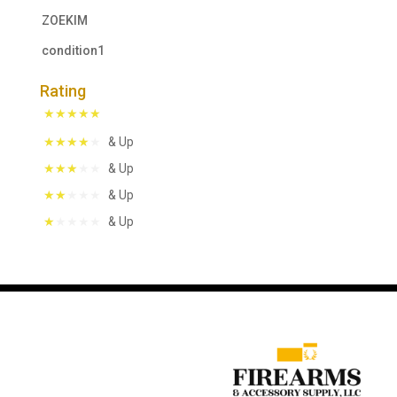
ZOEKIM
condition1
Rating
& Up
& Up
& Up
& Up