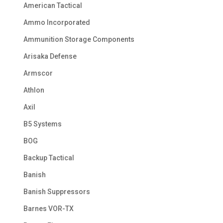
American Tactical
Ammo Incorporated
Ammunition Storage Components
Arisaka Defense
Armscor
Athlon
Axil
B5 Systems
BOG
Backup Tactical
Banish
Banish Suppressors
Barnes VOR-TX