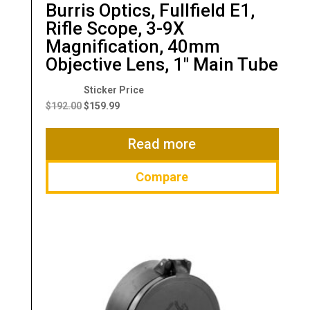
Burris Optics, Fullfield E1,
Rifle Scope, 3-9X
Magnification, 40mm
Objective Lens, 1″ Main Tube
Original
Current
price
price
$
192.00
$
159.99
was:
is:
$192.00.
$159.99.
Read more
Compare