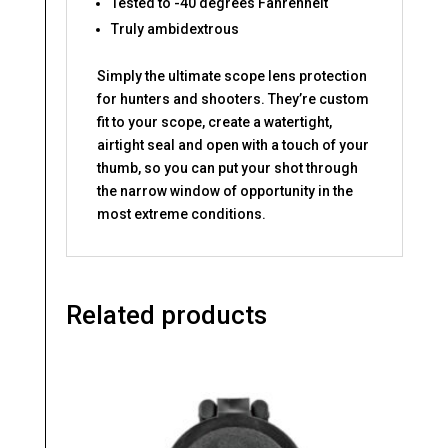
Tested to -40 degrees Fahrenheit
Truly ambidextrous
Simply the ultimate scope lens protection
for hunters and shooters. They’re custom
fit to your scope, create a watertight,
airtight seal and open with a touch of your
thumb, so you can put your shot through
the narrow window of opportunity in the
most extreme conditions.
Related products