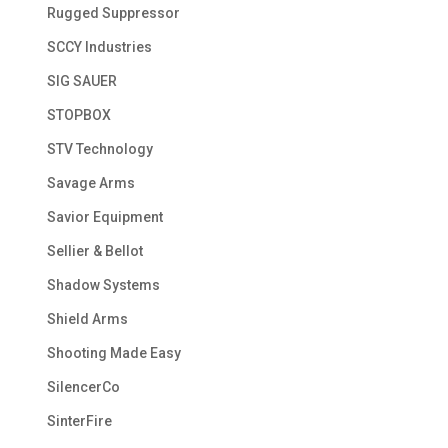
Rugged Suppressor
SCCY Industries
SIG SAUER
STOPBOX
STV Technology
Savage Arms
Savior Equipment
Sellier & Bellot
Shadow Systems
Shield Arms
Shooting Made Easy
SilencerCo
SinterFire