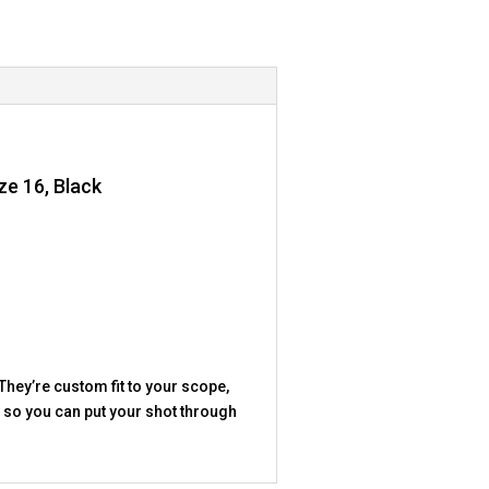
ze 16, Black
They’re custom fit to your scope,
b, so you can put your shot through