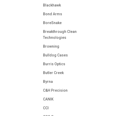
Blackhawk
Bond Arms
BoreSnake
Breakthrough Clean
Technologies
Browning
Bulldog Cases
Burris Optics
Butler Creek
Byrna
C&H Precision
CANIK
CCI