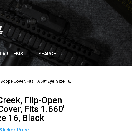
LAR ITEMS
SEARCH
 Scope Cover, Fits 1.660″ Eye, Size 16,
Creek, Flip-Open
over, Fits 1.660″
ze 16, Black
Original
Current