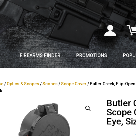
FIREARMS FINDER
PROMOTIONS
POPU
me
/
Optics & Scopes
/
Scopes
/
Scope Cover
/ Butler Creek, Flip-Open
k
Butler 
Scope C
Eye, Si