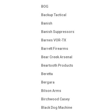
BOG
Backup Tactical
Banish
Banish Suppressors
Barnes VOR-TX
Barrett Firearms
Bear Creek Arsenal
Beartooth Products
Beretta
Bergara
Bilson Arms
Birchwood Casey
Black Dog Machine