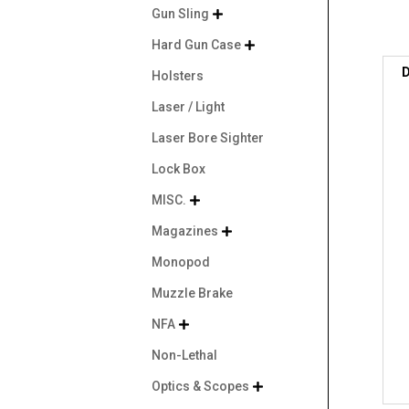
Gun Sling

Hard Gun Case

D
Holsters
Laser / Light
Laser Bore Sighter
Lock Box
MISC.

Magazines

Monopod
Muzzle Brake
NFA

Non-Lethal
Optics & Scopes
