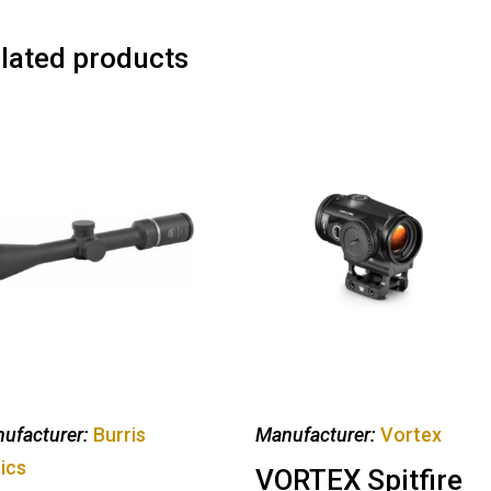
lated products
ufacturer:
Burris
Manufacturer:
Vortex
ics
VORTEX Spitfire