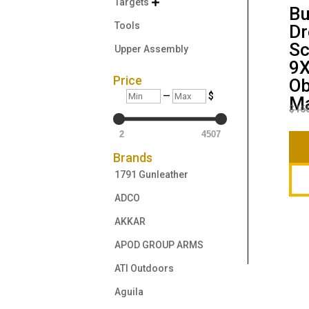
Targets

Bu
Tools
Dr
Sc
Upper Assembly
9
Price
Ob
Min
Max
—
$
Ma
$
16
2
4507
Brands
1791 Gunleather
ADCO
AKKAR
APOD GROUP ARMS
ATI Outdoors
Aguila