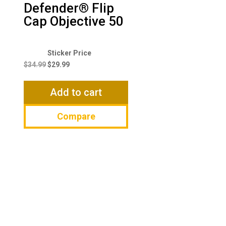
Defender® Flip
Cap Objective 50
Original
Current
price
price
$
34.99
$
29.99
was:
is:
$34.99.
$29.99.
Add to cart
Compare