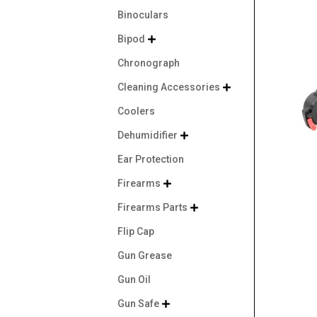
Binoculars
Bipod

Chronograph
Cleaning Accessories

Coolers
Dehumidifier

Ear Protection
Firearms

Firearms Parts

Flip Cap
Gun Grease
Gun Oil
Gun Safe
