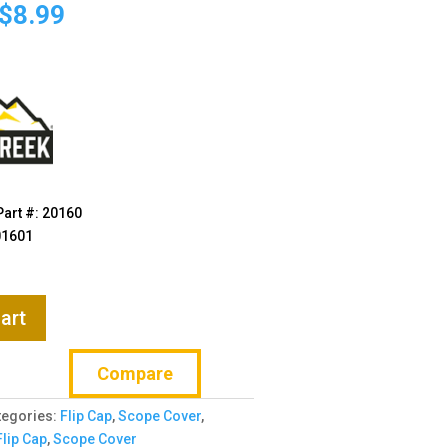
price
price
$
8.99
was:
is:
$11.99.
$8.99.
art #: 20160
01601
art
Compare
tegories:
Flip Cap
,
Scope Cover
,
Flip Cap
,
Scope Cover