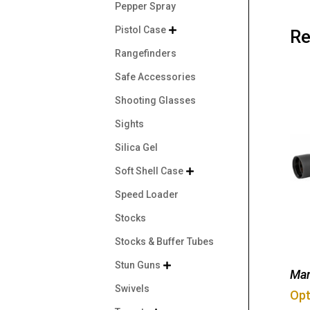
Pepper Spray
Pistol Case

Re
Rangefinders
Safe Accessories
Shooting Glasses
Sights
Silica Gel
Soft Shell Case

Speed Loader
Stocks
Stocks & Buffer Tubes
Stun Guns

Man
Swivels
Opt