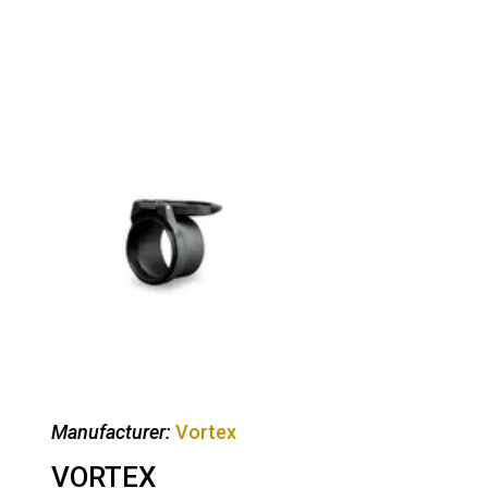
Manufacturer:
Vortex
VORTEX