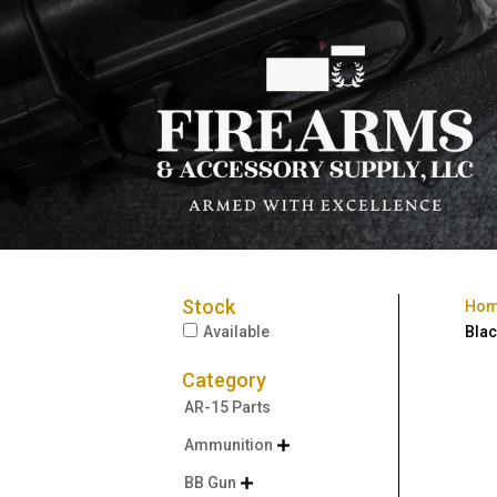
Stock
Ho
Available
Blac
Category
AR-15 Parts
Ammunition

BB Gun
