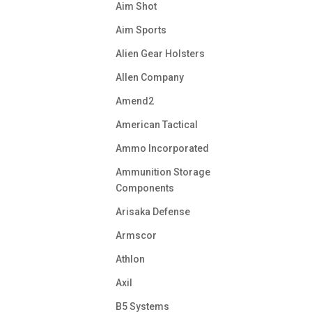
Aim Shot
Aim Sports
Alien Gear Holsters
Allen Company
Amend2
American Tactical
Ammo Incorporated
Ammunition Storage
Components
Arisaka Defense
Armscor
Athlon
Axil
B5 Systems