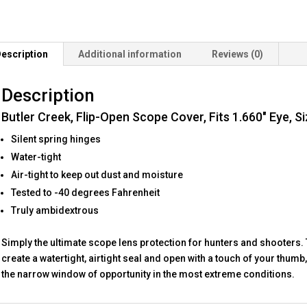
1.660"
Eye,
Size
escription
Additional information
Reviews (0)
16,
Black
Description
quantity
Butler Creek, Flip-Open Scope Cover, Fits 1.660″ Eye, Si
Silent spring hinges
Water-tight
Air-tight to keep out dust and moisture
Tested to -40 degrees Fahrenheit
Truly ambidextrous
Simply the ultimate scope lens protection for hunters and shooters. 
create a watertight, airtight seal and open with a touch of your thum
the narrow window of opportunity in the most extreme conditions.