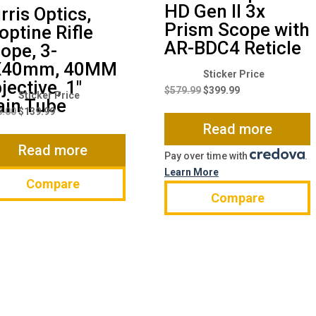
HD Gen II 3x
rris Optics,
Prism Scope with
optine Rifle
AR-BDC4 Reticle
ope, 3-
X40mm, 40MM
Original
Current
jective, 1″
price
price
$
579.99
$
399.99
Original
Current
in Tube
was:
is:
price
price
8.00
$
139.99
$579.99.
$399.99.
Read more
was:
is:
$168.00.
$139.99.
Read more
Pay over time with
.
Learn More
Compare
Compare