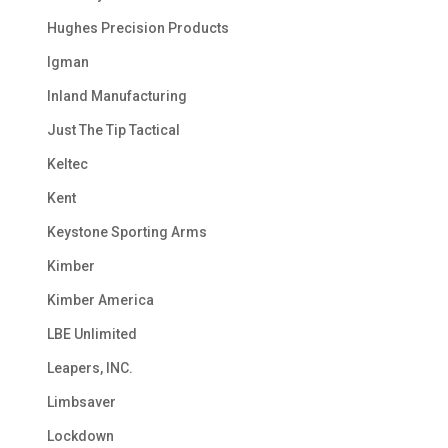
Hughes Precision Products
Igman
Inland Manufacturing
Just The Tip Tactical
Keltec
Kent
Keystone Sporting Arms
Kimber
Kimber America
LBE Unlimited
Leapers, INC.
Limbsaver
Lockdown