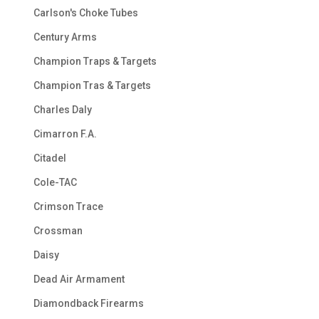
Carlson's Choke Tubes
Century Arms
Champion Traps & Targets
Champion Tras & Targets
Charles Daly
Cimarron F.A.
Citadel
Cole-TAC
Crimson Trace
Crossman
Daisy
Dead Air Armament
Diamondback Firearms