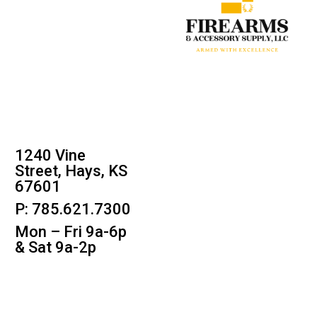
1240 Vine
Street, Hays, KS
67601
P: 785.621.7300
Mon – Fri 9a-6p
& Sat 9a-2p