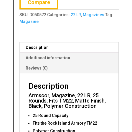
Compare
SKU:
D050572
Categories:
22 LR
,
Magazines
Tag:
Magazine
Description
Additional information
Reviews (0)
Description
Armscor, Magazine, 22 LR, 25
Rounds, Fits TM22, Matte Finish,
Black, Polymer Construction
25 Round Capacity
Fits the Rock Island Armory TM22
Polymer Construction