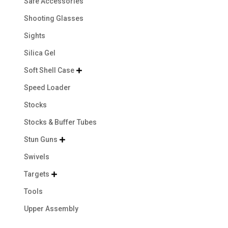
Safe Accessories
Shooting Glasses
Sights
Silica Gel
Soft Shell Case

Speed Loader
Stocks
Stocks & Buffer Tubes
Stun Guns

Swivels
Targets

Tools
Upper Assembly