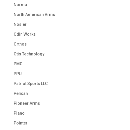
Norma
North American Arms
Nosler
Odin Works
Orthos
Otis Technology
PMC
PPU
Patriot Sports LLC
Pelican
Pioneer Arms
Plano
Pointer