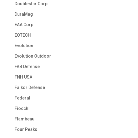
Doublestar Corp
DuraMag
EAA Corp
EOTECH
Evolution
Evolution Outdoor
FAB Defense
FNH USA
Falkor Defense
Federal
Fiocchi
Flambeau
Four Peaks