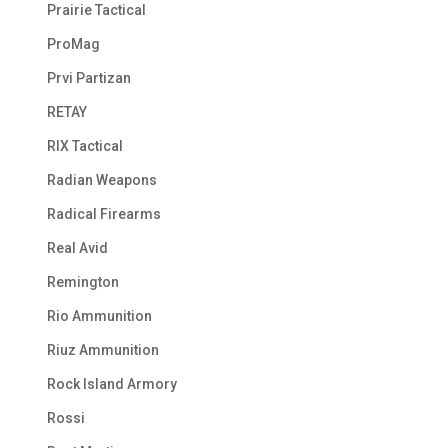
Prairie Tactical
ProMag
Prvi Partizan
RETAY
RIX Tactical
Radian Weapons
Radical Firearms
Real Avid
Remington
Rio Ammunition
Riuz Ammunition
Rock Island Armory
Rossi