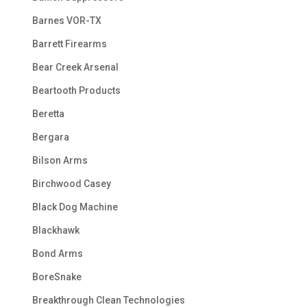
Barnes VOR-TX
Barrett Firearms
Bear Creek Arsenal
Beartooth Products
Beretta
Bergara
Bilson Arms
Birchwood Casey
Black Dog Machine
Blackhawk
Bond Arms
BoreSnake
Breakthrough Clean Technologies