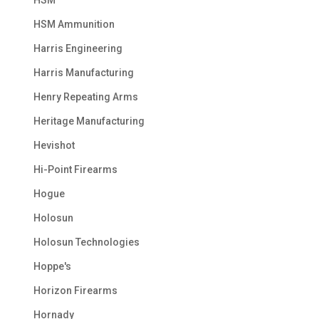
HSM
HSM Ammunition
Harris Engineering
Harris Manufacturing
Henry Repeating Arms
Heritage Manufacturing
Hevishot
Hi-Point Firearms
Hogue
Holosun
Holosun Technologies
Hoppe's
Horizon Firearms
Hornady