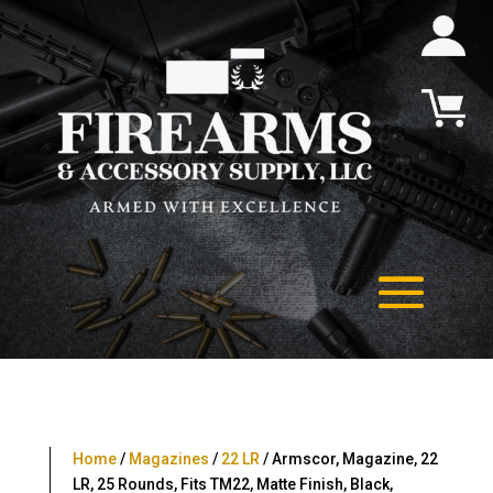
Home
/
Magazines
/
22 LR
/ Armscor, Magazine, 22
LR, 25 Rounds, Fits TM22, Matte Finish, Black,