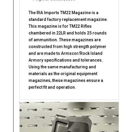
The RIA Imports TM22 Magazine is a
standard factory replacement magazine.
This magazine is for TM22 Rifles
chambered in 22LR and holds 25 rounds
of ammunition. These magazines are
constructed from high strength polymer
and are made to Armscor/Rock Island
Armory specifications and tolerances.
Using the same manufacturing and
materials as the original equipment
magazines, these magazines ensure a
perfect fit and operation.
Related products
This