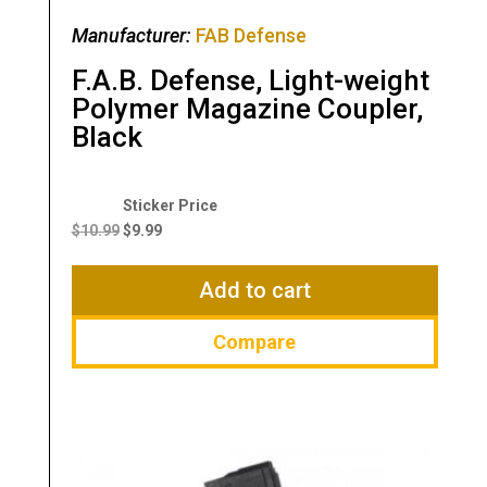
Manufacturer:
FAB Defense
F.A.B. Defense, Light-weight
Polymer Magazine Coupler,
Black
Original
Current
price
price
$
10.99
$
9.99
was:
is:
$10.99.
$9.99.
Add to cart
Compare