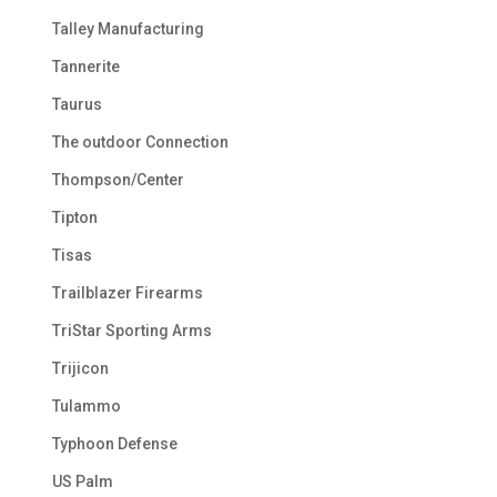
Talley Manufacturing
Tannerite
Taurus
The outdoor Connection
Thompson/Center
Tipton
Tisas
Trailblazer Firearms
TriStar Sporting Arms
Trijicon
Tulammo
Typhoon Defense
US Palm