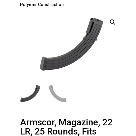
Polymer Construction
Armscor, Magazine, 22
LR, 25 Rounds, Fits