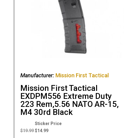
Manufacturer:
Mission First Tactical
Mission First Tactical
EXDPM556 Extreme Duty
223 Rem,5.56 NATO AR-15,
M4 30rd Black
Original
Current
price
price
$
19.99
$
14.99
was:
is: