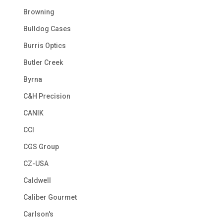
Browning
Bulldog Cases
Burris Optics
Butler Creek
Byrna
C&H Precision
CANIK
CCI
CGS Group
CZ-USA
Caldwell
Caliber Gourmet
Carlson's