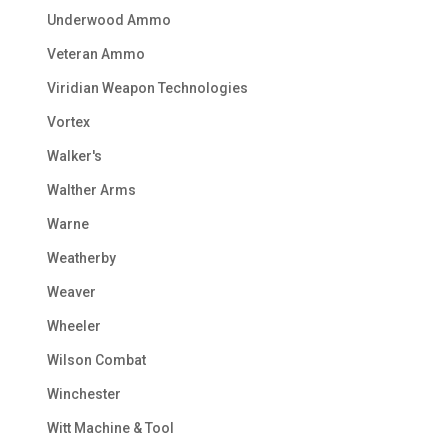
Underwood Ammo
Veteran Ammo
Viridian Weapon Technologies
Vortex
Walker's
Walther Arms
Warne
Weatherby
Weaver
Wheeler
Wilson Combat
Winchester
Witt Machine & Tool