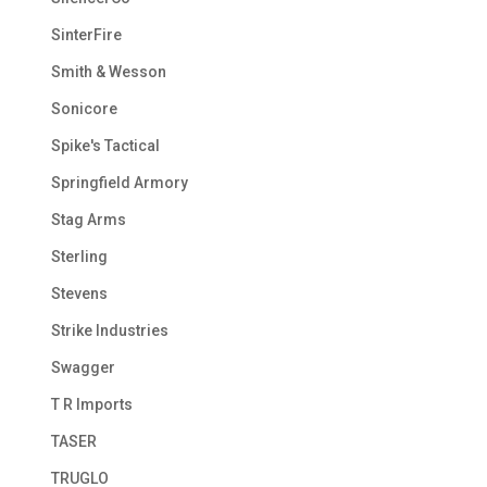
SinterFire
Smith & Wesson
Sonicore
Spike's Tactical
Springfield Armory
Stag Arms
Sterling
Stevens
Strike Industries
Swagger
T R Imports
TASER
TRUGLO