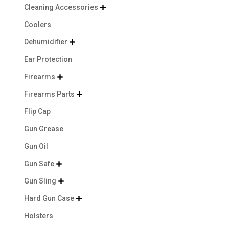
Cleaning Accessories

Coolers
Dehumidifier

Ear Protection
Firearms

Firearms Parts

Flip Cap
Gun Grease
Gun Oil
Gun Safe

Gun Sling

Hard Gun Case

Holsters