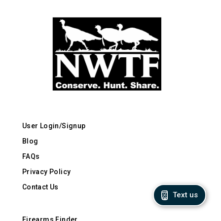
User Login/Signup
Blog
FAQs
Privacy Policy
Contact Us
Text us
Firearms Finder