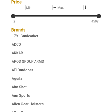
Price
Min
Max
—
$
2
4507
Brands
1791 Gunleather
ADCO
AKKAR
APOD GROUP ARMS
ATI Outdoors
Aguila
Aim Shot
Aim Sports
Alien Gear Holsters