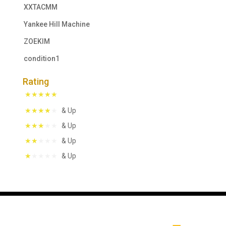
XXTACMM
Yankee Hill Machine
ZOEKIM
condition1
Rating
& Up
& Up
& Up
& Up