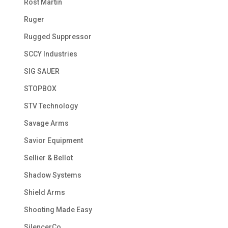
Rost Martin
Ruger
Rugged Suppressor
SCCY Industries
SIG SAUER
STOPBOX
STV Technology
Savage Arms
Savior Equipment
Sellier & Bellot
Shadow Systems
Shield Arms
Shooting Made Easy
SilencerCo