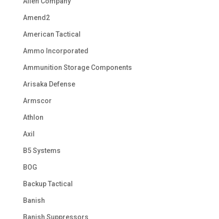
Allen Company
Amend2
American Tactical
Ammo Incorporated
Ammunition Storage Components
Arisaka Defense
Armscor
Athlon
Axil
B5 Systems
BOG
Backup Tactical
Banish
Banish Suppressors