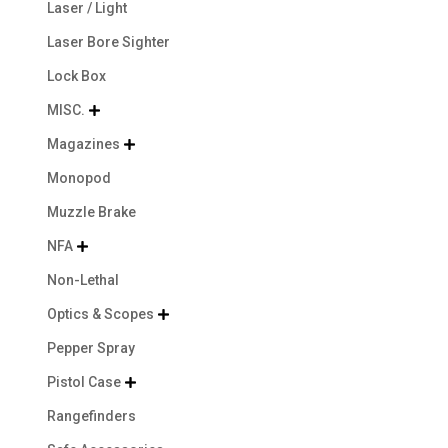
Laser / Light
Laser Bore Sighter
Lock Box
MISC.

Magazines

Monopod
Muzzle Brake
NFA

Non-Lethal
Optics & Scopes

Pepper Spray
Pistol Case

Rangefinders