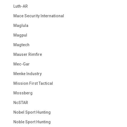
Luth-AR
Mace Security International
Maglula
Magpul
Magtech
Mauser Rimfire
Mec-Gar
Menke Industry
Mission First Tactical
Mossberg
NcSTAR
Nobel Sport Hunting
Noble Sport Hunting