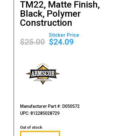
TM22, Matte Finish,
Black, Polymer
Construction
Original
Current
price
price
$
25.00
$
24.09
was:
is:
$25.00.
$24.09.
Manufacturer Part #: D050572
UPC: 812285028729
Out of stock