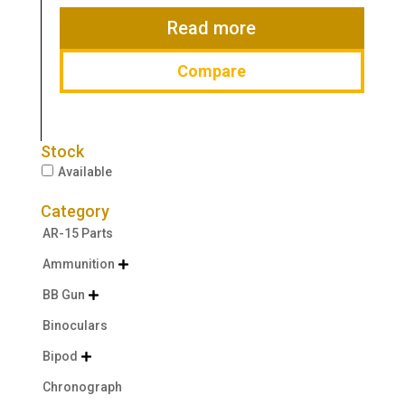
$19.99.
$14.99.
Read more
Compare
Stock
Available
Category
AR-15 Parts
Ammunition

BB Gun

Binoculars
Bipod

Chronograph