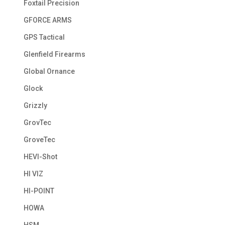
Foxtail Precision
GFORCE ARMS
GPS Tactical
Glenfield Firearms
Global Ornance
Glock
Grizzly
GrovTec
GroveTec
HEVI-Shot
HI VIZ
HI-POINT
HOWA