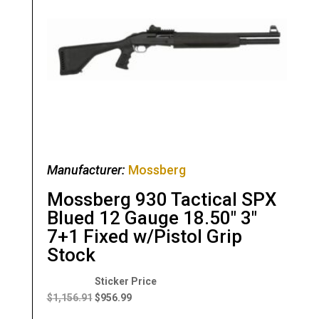
Manufacturer:
Mossberg
Mossberg 930 Tactical SPX
Blued 12 Gauge 18.50″ 3″
7+1 Fixed w/Pistol Grip
Stock
Original
Current
price
price
$
1,156.91
$
956.99
was:
is: