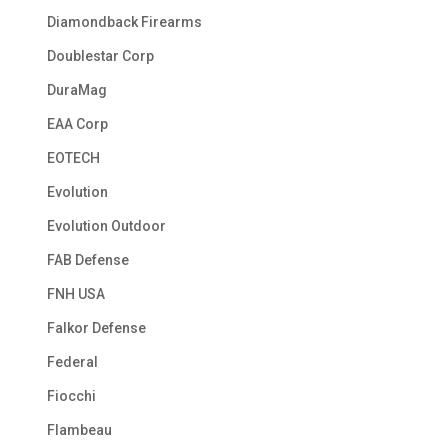
Diamondback Firearms
Doublestar Corp
DuraMag
EAA Corp
EOTECH
Evolution
Evolution Outdoor
FAB Defense
FNH USA
Falkor Defense
Federal
Fiocchi
Flambeau