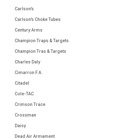
Carlson's
Carlson's Choke Tubes
Century Arms
Champion Traps & Targets
Champion Tras & Targets
Charles Daly
Cimarron F.A.
Citadel
Cole-TAC
Crimson Trace
Crossman
Daisy
Dead Air Armament