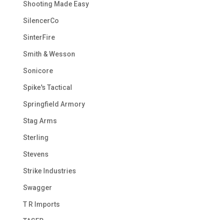
Shooting Made Easy
SilencerCo
SinterFire
Smith & Wesson
Sonicore
Spike's Tactical
Springfield Armory
Stag Arms
Sterling
Stevens
Strike Industries
Swagger
T R Imports