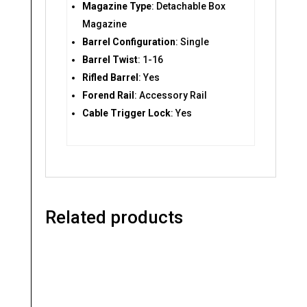
Magazine Type
: Detachable Box
Magazine
Barrel Configuration
: Single
Barrel Twist
: 1-16
Rifled Barrel
: Yes
Forend Rail
: Accessory Rail
Cable Trigger Lock
: Yes
Related products