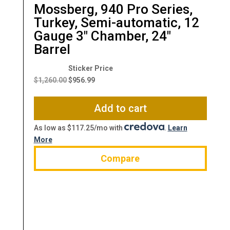
Mossberg, 940 Pro Series,
Turkey, Semi-automatic, 12
Gauge 3″ Chamber, 24″
Barrel
Original
Current
price
price
$
1,260.00
$
956.99
was:
is:
$1,260.00.
$956.99.
Add to cart
As low as $117.25/mo with
.
Learn
More
Compare