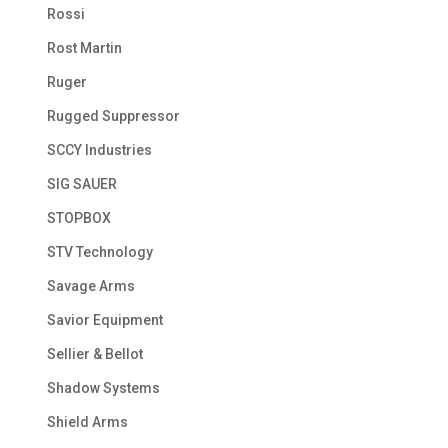
Rossi
Rost Martin
Ruger
Rugged Suppressor
SCCY Industries
SIG SAUER
STOPBOX
STV Technology
Savage Arms
Savior Equipment
Sellier & Bellot
Shadow Systems
Shield Arms