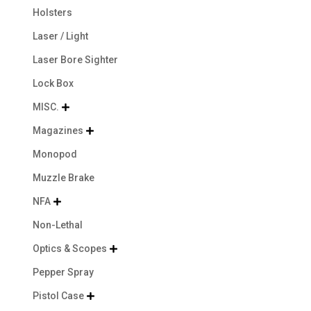
Holsters
Laser / Light
Laser Bore Sighter
Lock Box
MISC.

Magazines

Monopod
Muzzle Brake
NFA

Non-Lethal
Optics & Scopes

Pepper Spray
Pistol Case
