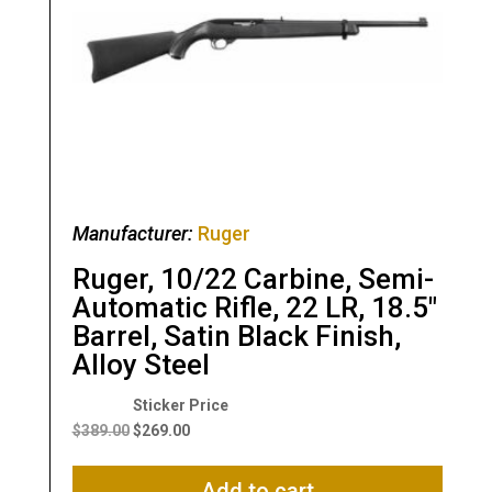
Manufacturer:
Ruger
Ruger, 10/22 Carbine, Semi-
Automatic Rifle, 22 LR, 18.5″
Barrel, Satin Black Finish,
Alloy Steel
Original
Current
price
price
$
389.00
$
269.00
was:
is:
$389.00.
$269.00.
Add to cart