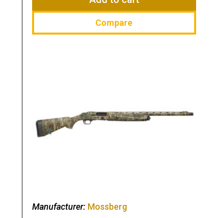
Compare
Manufacturer:
Mossberg