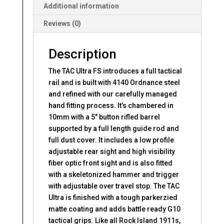
Additional information
Reviews (0)
Description
The TAC Ultra FS introduces a full tactical
rail and is built with 4140 Ordnance steel
and refined with our carefully managed
hand fitting process. It’s chambered in
10mm with a 5″ button rifled barrel
supported by a full length guide rod and
full dust cover. It includes a low profile
adjustable rear sight and high visibility
fiber optic front sight and is also fitted
with a skeletonized hammer and trigger
with adjustable over travel stop. The TAC
Ultra is finished with a tough parkerzied
matte coating and adds battle ready G10
tactical grips. Like all Rock Island 1911s,