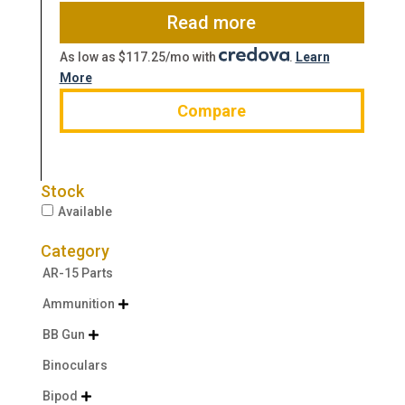
$1,156.91.
$956.99.
Read more
As low as $117.25/mo with
.
Learn
More
Compare
Stock
Available
Category
AR-15 Parts
Ammunition

BB Gun

Binoculars
Bipod
