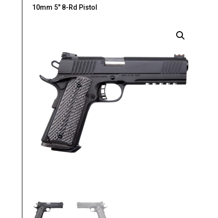
10mm 5″ 8-Rd Pistol