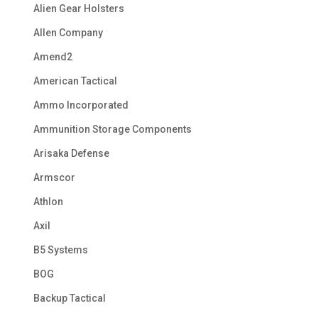
Alien Gear Holsters
Allen Company
Amend2
American Tactical
Ammo Incorporated
Ammunition Storage Components
Arisaka Defense
Armscor
Athlon
Axil
B5 Systems
BOG
Backup Tactical