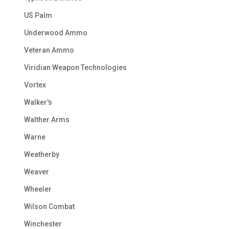
US Palm
Underwood Ammo
Veteran Ammo
Viridian Weapon Technologies
Vortex
Walker's
Walther Arms
Warne
Weatherby
Weaver
Wheeler
Wilson Combat
Winchester