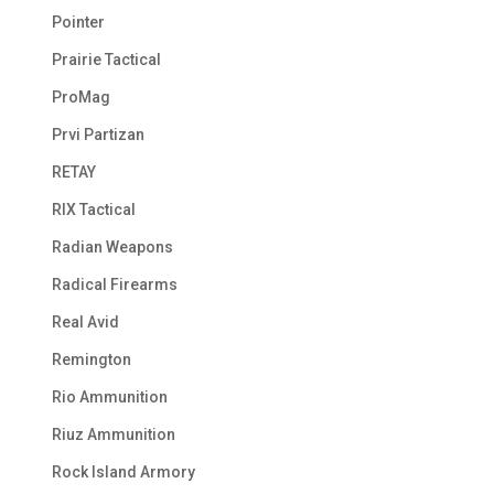
Pointer
Prairie Tactical
ProMag
Prvi Partizan
RETAY
RIX Tactical
Radian Weapons
Radical Firearms
Real Avid
Remington
Rio Ammunition
Riuz Ammunition
Rock Island Armory