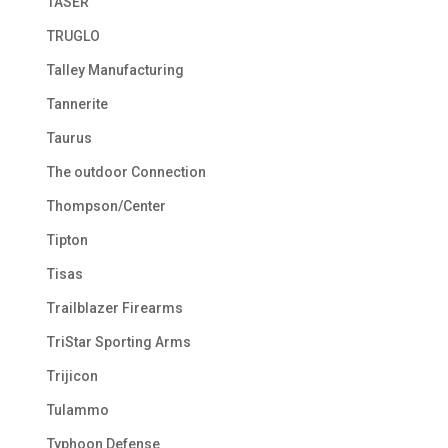
TASER
TRUGLO
Talley Manufacturing
Tannerite
Taurus
The outdoor Connection
Thompson/Center
Tipton
Tisas
Trailblazer Firearms
TriStar Sporting Arms
Trijicon
Tulammo
Typhoon Defense