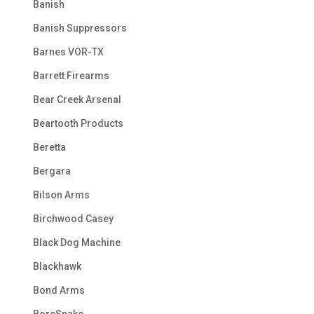
Banish
Banish Suppressors
Barnes VOR-TX
Barrett Firearms
Bear Creek Arsenal
Beartooth Products
Beretta
Bergara
Bilson Arms
Birchwood Casey
Black Dog Machine
Blackhawk
Bond Arms