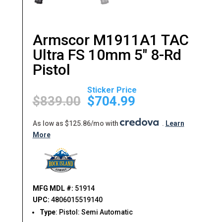
Armscor M1911A1 TAC
Ultra FS 10mm 5″ 8-Rd
Pistol
Original
Current
price
price
$
839.00
$
704.99
was:
is:
$839.00.
$704.99.
As low as $125.86/mo with
.
Learn
More
MFG MDL #:
51914
UPC:
4806015519140
Type
: Pistol: Semi Automatic