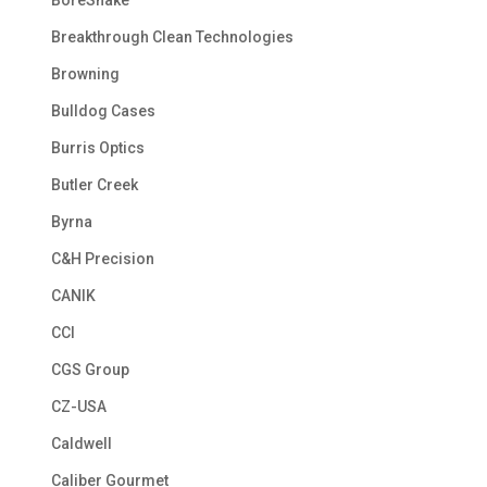
BoreSnake
Breakthrough Clean Technologies
Browning
Bulldog Cases
Burris Optics
Butler Creek
Byrna
C&H Precision
CANIK
CCI
CGS Group
CZ-USA
Caldwell
Caliber Gourmet