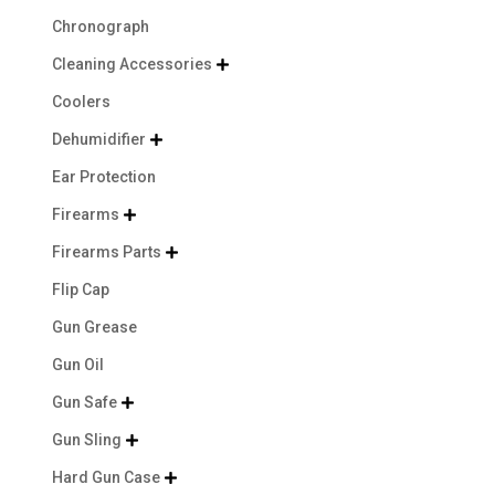
Chronograph
Cleaning Accessories

Coolers
Dehumidifier

Ear Protection
Firearms

Firearms Parts

Flip Cap
Gun Grease
Gun Oil
Gun Safe

Gun Sling

Hard Gun Case
