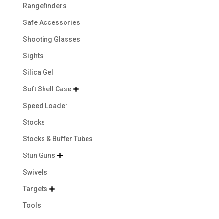
Rangefinders
Safe Accessories
Shooting Glasses
Sights
Silica Gel
Soft Shell Case

Speed Loader
Stocks
Stocks & Buffer Tubes
Stun Guns

Swivels
Targets

Tools