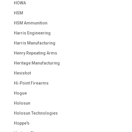
HOWA
HSM
HSM Ammunition
Harris Engineering
Harris Manufacturing
Henry Repeating Arms
Heritage Manufacturing
Hevishot
Hi-Point Firearms
Hogue
Holosun
Holosun Technologies
Hoppe's