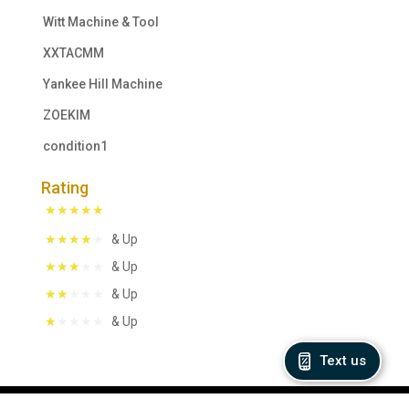
Witt Machine & Tool
XXTACMM
Yankee Hill Machine
ZOEKIM
condition1
Rating
& Up
& Up
& Up
& Up
Text us