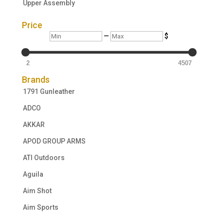
Upper Assembly
Price
Min
Max
—
$
2
4507
Brands
1791 Gunleather
ADCO
AKKAR
APOD GROUP ARMS
ATI Outdoors
Aguila
Aim Shot
Aim Sports