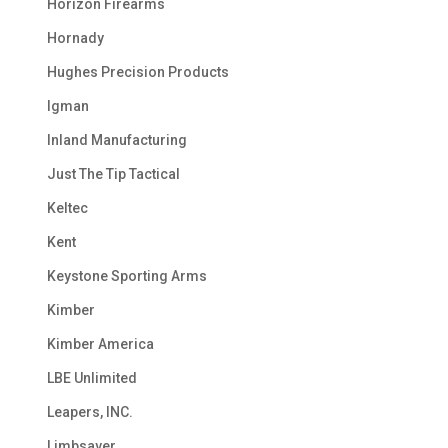
Horizon Firearms
Hornady
Hughes Precision Products
Igman
Inland Manufacturing
Just The Tip Tactical
Keltec
Kent
Keystone Sporting Arms
Kimber
Kimber America
LBE Unlimited
Leapers, INC.
Limbsaver