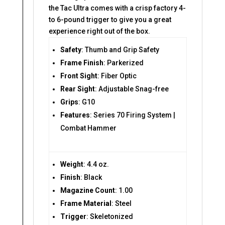
the Tac Ultra comes with a crisp factory 4-
to 6-pound trigger to give you a great
experience right out of the box.
Safety
: Thumb and Grip Safety
Frame Finish
: Parkerized
Front Sight
: Fiber Optic
Rear Sight
: Adjustable Snag-free
Grips
: G10
Features
: Series 70 Firing System |
Combat Hammer
Weight
: 4.4 oz.
Finish
: Black
Magazine Count
: 1.00
Frame Material
: Steel
Trigger
: Skeletonized