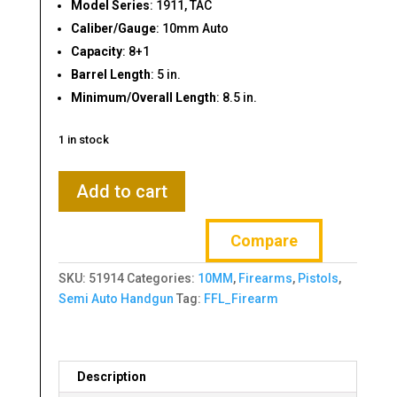
Model Series
: 1911, TAC
Caliber/Gauge
: 10mm Auto
Capacity
: 8+1
Barrel Length
: 5 in.
Minimum/Overall Length
: 8.5 in.
1 in stock
Armscor
Add to cart
M1911A1
TAC
Compare
Ultra
FS
SKU:
51914
Categories:
10MM
,
Firearms
,
Pistols
,
10mm
Semi Auto Handgun
Tag:
FFL_Firearm
5"
8-
Rd
Pistol
Description
quantity