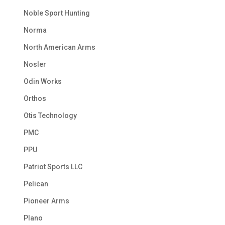
Noble Sport Hunting
Norma
North American Arms
Nosler
Odin Works
Orthos
Otis Technology
PMC
PPU
Patriot Sports LLC
Pelican
Pioneer Arms
Plano