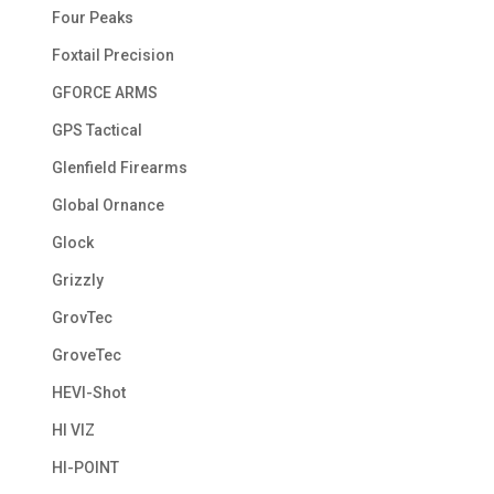
Four Peaks
Foxtail Precision
GFORCE ARMS
GPS Tactical
Glenfield Firearms
Global Ornance
Glock
Grizzly
GrovTec
GroveTec
HEVI-Shot
HI VIZ
HI-POINT