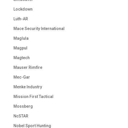
Lockdown
Luth-AR
Mace Security International
Maglula
Magpul
Magtech
Mauser Rimfire
Mec-Gar
Menke Industry
Mission First Tactical
Mossberg
NcSTAR
Nobel Sport Hunting