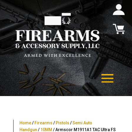
Home
/
Firearms
/
Pistols
/
Semi Auto
Handgun
/
10MM
/ Armscor M1911A1 TAC Ultra FS