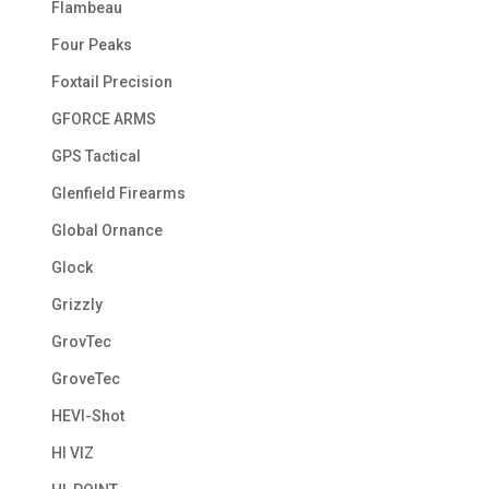
Flambeau
Four Peaks
Foxtail Precision
GFORCE ARMS
GPS Tactical
Glenfield Firearms
Global Ornance
Glock
Grizzly
GrovTec
GroveTec
HEVI-Shot
HI VIZ