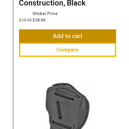
Construction, Black
Original
Current
price
price
$
19.99
$
18.99
was:
is:
$19.99.
$18.99.
Add to cart
Compare