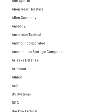
Aim Sports
Alien Gear Holsters
Allen Company
Amend2
American Tactical
Ammo Incorporated
Ammunition Storage Components
Arisaka Defense
Armscor
Athlon
Axil
B5 Systems
BOG
Backup Tactical