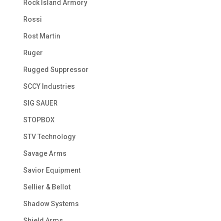
Rock Island Armory
Rossi
Rost Martin
Ruger
Rugged Suppressor
SCCY Industries
SIG SAUER
STOPBOX
STV Technology
Savage Arms
Savior Equipment
Sellier & Bellot
Shadow Systems
Shield Arms