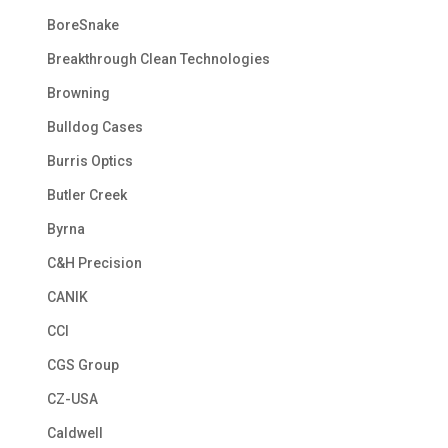
BoreSnake
Breakthrough Clean Technologies
Browning
Bulldog Cases
Burris Optics
Butler Creek
Byrna
C&H Precision
CANIK
CCI
CGS Group
CZ-USA
Caldwell