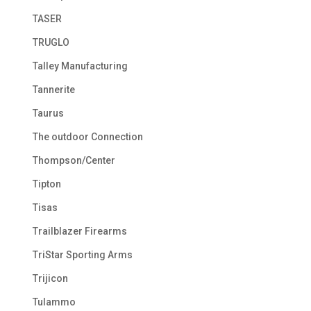
TASER
TRUGLO
Talley Manufacturing
Tannerite
Taurus
The outdoor Connection
Thompson/Center
Tipton
Tisas
Trailblazer Firearms
TriStar Sporting Arms
Trijicon
Tulammo