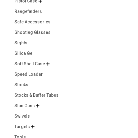
Pistol Case

Rangefinders
Safe Accessories
Shooting Glasses
Sights
Silica Gel
Soft Shell Case

Speed Loader
Stocks
Stocks & Buffer Tubes
Stun Guns

Swivels
Targets

Tools