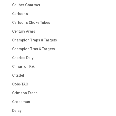
Caliber Gourmet
Carlson's
Carlson's Choke Tubes
Century Arms
Champion Traps & Targets
Champion Tras & Targets
Charles Daly
Cimarron F.A.
Citadel
Cole-TAC
Crimson Trace
Crossman
Daisy