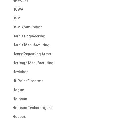
HI-POINT
HOWA
HSM
HSM Ammunition
Harris Engineering
Harris Manufacturing
Henry Repeating Arms
Heritage Manufacturing
Hevishot
Hi-Point Firearms
Hogue
Holosun
Holosun Technologies
Hoppe's