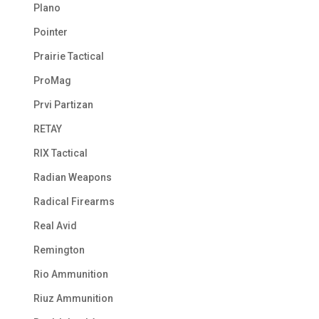
Plano
Pointer
Prairie Tactical
ProMag
Prvi Partizan
RETAY
RIX Tactical
Radian Weapons
Radical Firearms
Real Avid
Remington
Rio Ammunition
Riuz Ammunition