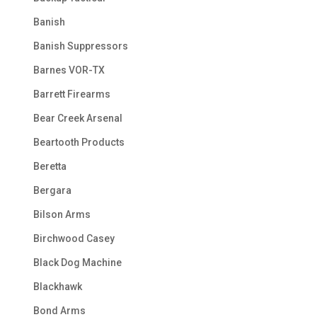
Banish
Banish Suppressors
Barnes VOR-TX
Barrett Firearms
Bear Creek Arsenal
Beartooth Products
Beretta
Bergara
Bilson Arms
Birchwood Casey
Black Dog Machine
Blackhawk
Bond Arms