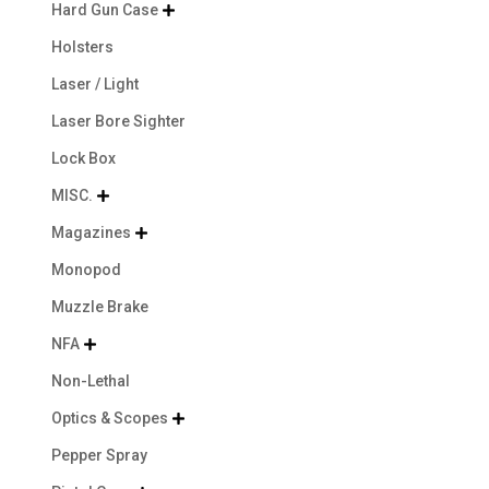
Hard Gun Case

Holsters
Laser / Light
Laser Bore Sighter
Lock Box
MISC.

Magazines

Monopod
Muzzle Brake
NFA

Non-Lethal
Optics & Scopes

Pepper Spray