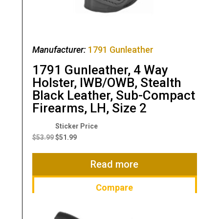
Manufacturer:
1791 Gunleather
1791 Gunleather, 4 Way
Holster, IWB/OWB, Stealth
Black Leather, Sub-Compact
Firearms, LH, Size 2
Original
Current
price
price
$
53.99
$
51.99
was:
is:
$53.99.
$51.99.
Read more
Compare