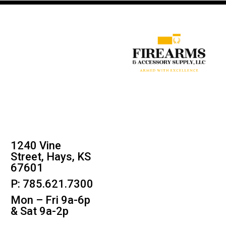
1240 Vine
Street, Hays, KS
67601
P: 785.621.7300
Mon – Fri 9a-6p
& Sat 9a-2p