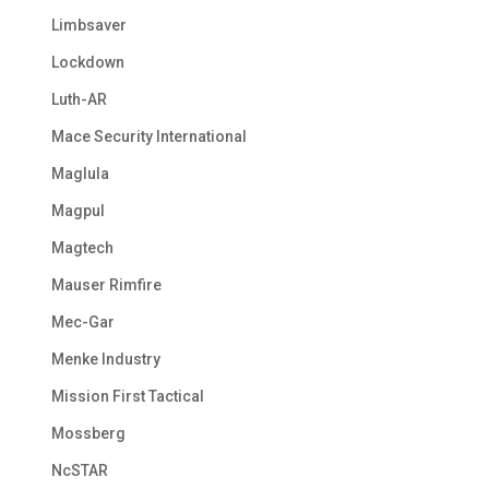
Limbsaver
Lockdown
Luth-AR
Mace Security International
Maglula
Magpul
Magtech
Mauser Rimfire
Mec-Gar
Menke Industry
Mission First Tactical
Mossberg
NcSTAR