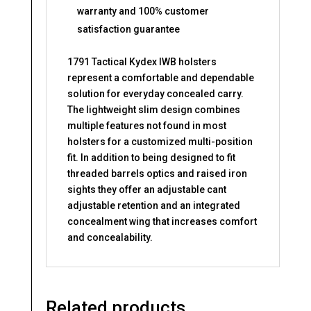
warranty and 100% customer
satisfaction guarantee
1791 Tactical Kydex IWB holsters
represent a comfortable and dependable
solution for everyday concealed carry.
The lightweight slim design combines
multiple features not found in most
holsters for a customized multi-position
fit. In addition to being designed to fit
threaded barrels optics and raised iron
sights they offer an adjustable cant
adjustable retention and an integrated
concealment wing that increases comfort
and concealability.
Related products