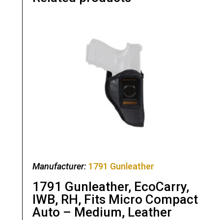
Manufacturer:
1791 Gunleather
1791 Gunleather, EcoCarry,
IWB, RH, Fits Micro Compact
Auto – Medium, Leather