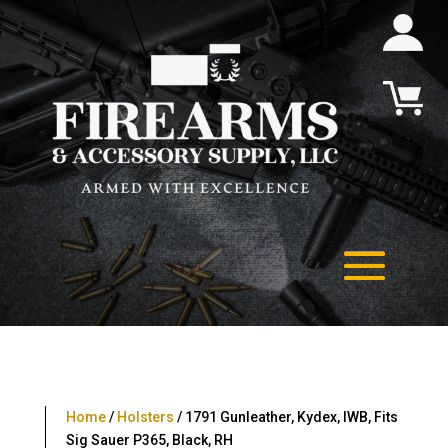
Home
/
Holsters
/ 1791 Gunleather, Kydex, IWB, Fits
Sig Sauer P365, Black, RH