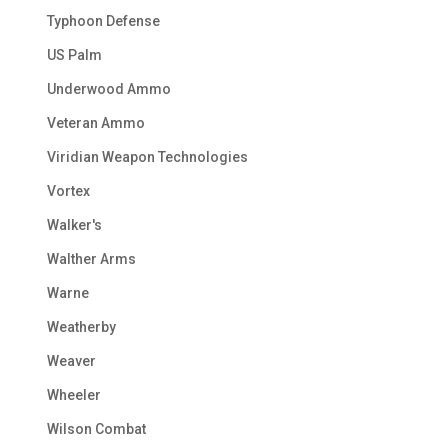
Typhoon Defense
US Palm
Underwood Ammo
Veteran Ammo
Viridian Weapon Technologies
Vortex
Walker's
Walther Arms
Warne
Weatherby
Weaver
Wheeler
Wilson Combat