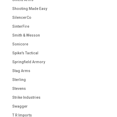
Shooting Made Easy
SilencerCo
SinterFire
Smith & Wesson
Sonicore
Spike's Tactical
Springfield Armory
Stag Arms
Sterling
Stevens
Strike Industries
Swagger
T R Imports