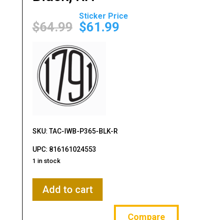
Original
Current
price
price
$
64.99
$
61.99
was:
is:
$64.99.
$61.99.
SKU: TAC-IWB-P365-BLK-R
UPC: 816161024553
1 in stock
1791
Add to cart
Gunleather,
Kydex,
Compare
IWB,