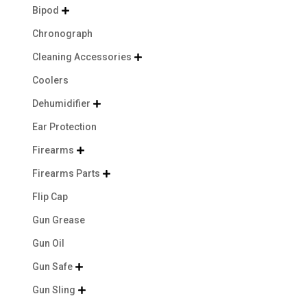
Bipod

Chronograph
Cleaning Accessories

Coolers
Dehumidifier

Ear Protection
Firearms

Firearms Parts

Flip Cap
Gun Grease
Gun Oil
Gun Safe

Gun Sling
