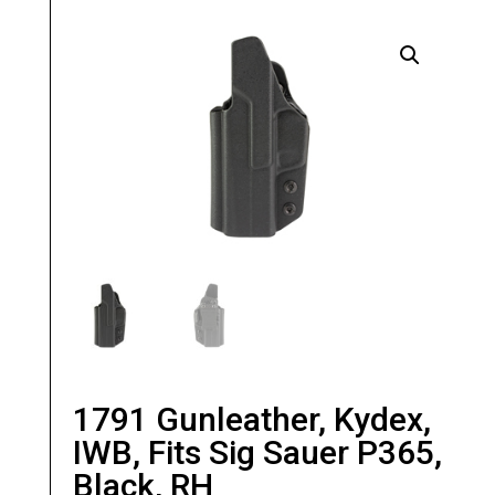
1791 Gunleather, Kydex,
IWB, Fits Sig Sauer P365,
Black, RH