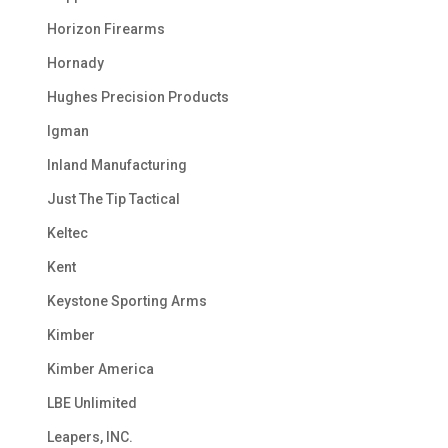
Horizon Firearms
Hornady
Hughes Precision Products
Igman
Inland Manufacturing
Just The Tip Tactical
Keltec
Kent
Keystone Sporting Arms
Kimber
Kimber America
LBE Unlimited
Leapers, INC.