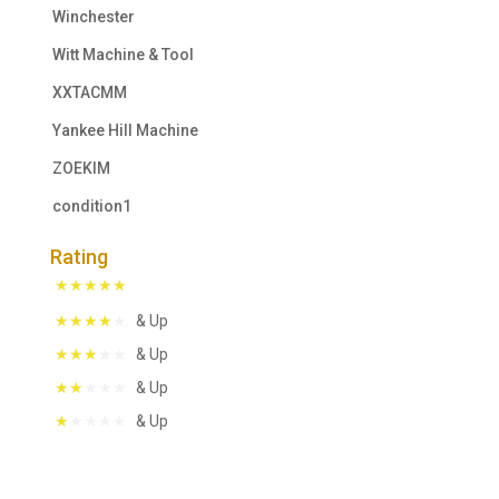
Winchester
Witt Machine & Tool
XXTACMM
Yankee Hill Machine
ZOEKIM
condition1
Rating
& Up
& Up
& Up
& Up