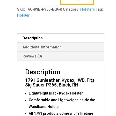
Fits
SKU:
TAC-IWB-P365-BLK-R
Category:
Holsters
Tag:
Sig
Holster
Sauer
P365,
Black,
RH
Description
quantity
Additional information
Reviews (0)
Description
1791 Gunleather, Kydex, IWB, Fits
Sig Sauer P365, Black, RH
Lightweight Black Kydex Holster
Comfortable and Lightweight Inside the
Waistband Holster
All 1791 products come with a lifetime