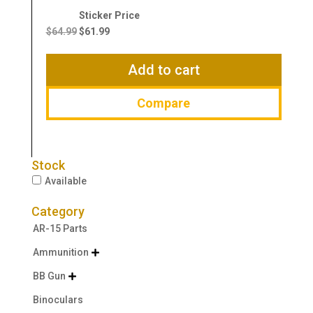
Original
Current
price
price
$
64.99
$
61.99
was:
is:
$64.99.
$61.99.
Add to cart
Compare
Stock
Available
Category
AR-15 Parts
Ammunition

BB Gun

Binoculars