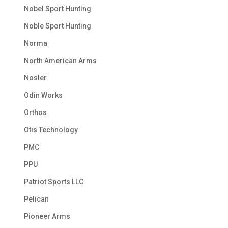
Nobel Sport Hunting
Noble Sport Hunting
Norma
North American Arms
Nosler
Odin Works
Orthos
Otis Technology
PMC
PPU
Patriot Sports LLC
Pelican
Pioneer Arms