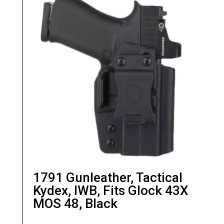
Manufacturer:
1791 Gunleather
1791 Gunleather, Tactical
Kydex, IWB, Fits Glock 43X
MOS 48, Black