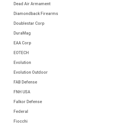
Dead Air Armament
Diamondback Firearms
Doublestar Corp
DuraMag
EAA Corp
EOTECH
Evolution
Evolution Outdoor
FAB Defense
FNH USA
Falkor Defense
Federal
Fiocchi