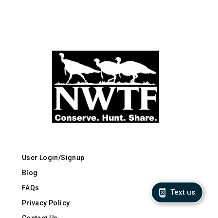
User Login/Signup
Blog
FAQs
Text us
Privacy Policy