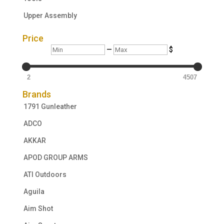
Upper Assembly
Price
Min
Max
—
$
2
4507
Brands
1791 Gunleather
ADCO
AKKAR
APOD GROUP ARMS
ATI Outdoors
Aguila
Aim Shot