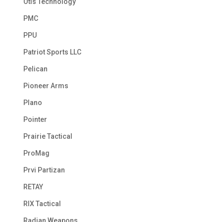
Otis Technology
PMC
PPU
Patriot Sports LLC
Pelican
Pioneer Arms
Plano
Pointer
Prairie Tactical
ProMag
Prvi Partizan
RETAY
RIX Tactical
Radian Weapons