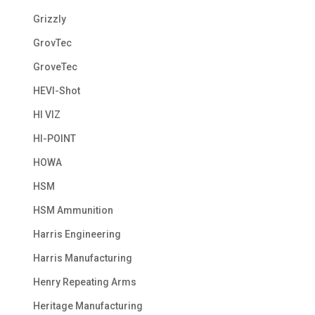
Grizzly
GrovTec
GroveTec
HEVI-Shot
HI VIZ
HI-POINT
HOWA
HSM
HSM Ammunition
Harris Engineering
Harris Manufacturing
Henry Repeating Arms
Heritage Manufacturing