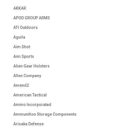
AKKAR
APOD GROUP ARMS
ATI Outdoors
Aguila
Aim Shot
Aim Sports
Alien Gear Holsters
Allen Company
Amend2
American Tactical
Ammo Incorporated
Ammunition Storage Components
Arisaka Defense