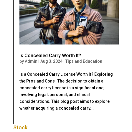
Is Concealed Carry Worth It?
by
Admin
|
Aug 3, 2024
|
Tips and Education
Is a Concealed Carry License Worth It? Exploring
the Pros and Cons The decision to obtain a
concealed carry license is a significant one,
involving legal, personal, and ethical
considerations. This blog post aims to explore
whether acquiring a concealed carry...
Stock