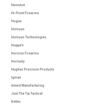
Hevishot
Hi-Point Firearms
Hogue
Holosun
Holosun Technologies
Hoppe's
Horizon Firearms
Hornady
Hughes Precision Products
Igman
Inland Manufacturing
Just The Tip Tactical
Keltec