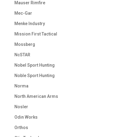
Mauser Rimfire
Mec-Gar
Menke Industry
Mission First Tactical
Mossberg
NcSTAR
Nobel Sport Hunting
Noble Sport Hunting
Norma
North American Arms
Nosler
Odin Works
Orthos