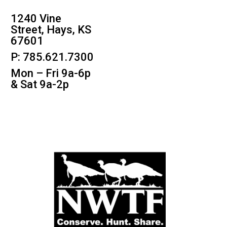
1240 Vine
Street, Hays, KS
67601
P: 785.621.7300
Mon – Fri 9a-6p
& Sat 9a-2p