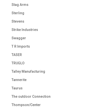
Stag Arms
Sterling
Stevens
Strike Industries
Swagger
T R Imports
TASER
TRUGLO
Talley Manufacturing
Tannerite
Taurus
The outdoor Connection
Thompson/Center