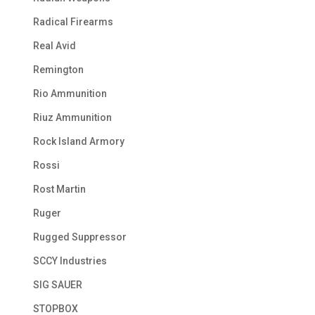
Radical Firearms
Real Avid
Remington
Rio Ammunition
Riuz Ammunition
Rock Island Armory
Rossi
Rost Martin
Ruger
Rugged Suppressor
SCCY Industries
SIG SAUER
STOPBOX