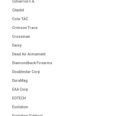
Cimarron F.A.
Citadel
Cole-TAC
Crimson Trace
Crossman
Daisy
Dead Air Armament
Diamondback Firearms
Doublestar Corp
DuraMag
EAA Corp
EOTECH
Evolution
Evolution Outdoor