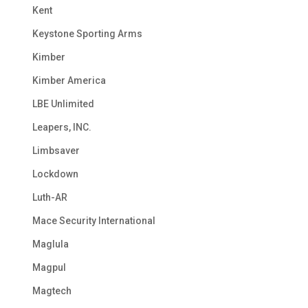
Kent
Keystone Sporting Arms
Kimber
Kimber America
LBE Unlimited
Leapers, INC.
Limbsaver
Lockdown
Luth-AR
Mace Security International
Maglula
Magpul
Magtech