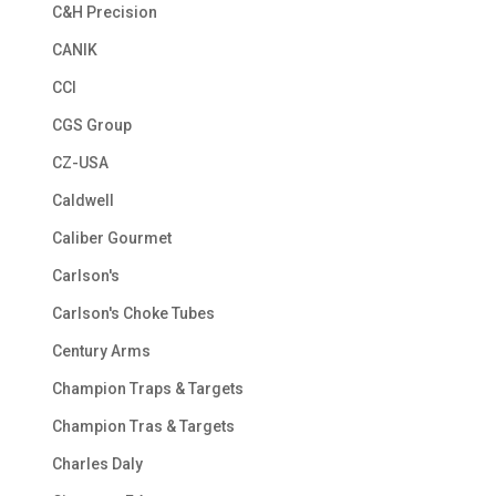
C&H Precision
CANIK
CCI
CGS Group
CZ-USA
Caldwell
Caliber Gourmet
Carlson's
Carlson's Choke Tubes
Century Arms
Champion Traps & Targets
Champion Tras & Targets
Charles Daly