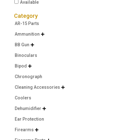
Available
Category
AR-15 Parts
Ammunition

BB Gun

Binoculars
Bipod

Chronograph
Cleaning Accessories

Coolers
Dehumidifier

Ear Protection
Firearms
