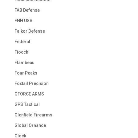
FAB Defense
FNH USA
Falkor Defense
Federal
Fiocchi
Flambeau
Four Peaks
Foxtail Precision
GFORCE ARMS
GPS Tactical
Glenfield Firearms
Global Ornance
Glock