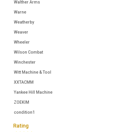
Walther Arms
Warne
Weatherby
Weaver
Wheeler
Wilson Combat
Winchester
Witt Machine & Tool
XXTACMM
Yankee Hill Machine
ZOEKIM
condition1
Rating