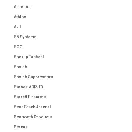
Armscor
Athlon
Axil
B5 Systems
BOG
Backup Tactical
Banish
Banish Suppressors
Barnes VOR-TX
Barrett Firearms
Bear Creek Arsenal
Beartooth Products
Beretta