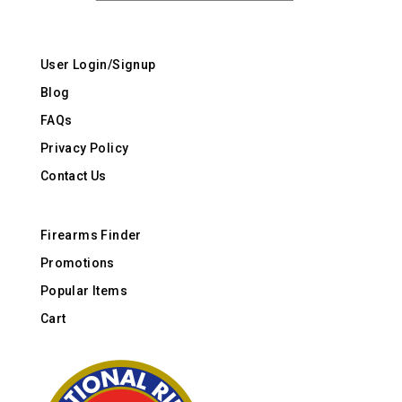
User Login/Signup
Blog
FAQs
Privacy Policy
Contact Us
Firearms Finder
Promotions
Popular Items
Cart