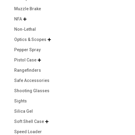
Muzzle Brake
NFA

Non-Lethal
Optics & Scopes

Pepper Spray
Pistol Case

Rangefinders
Safe Accessories
Shooting Glasses
Sights
Silica Gel
Soft Shell Case

Speed Loader