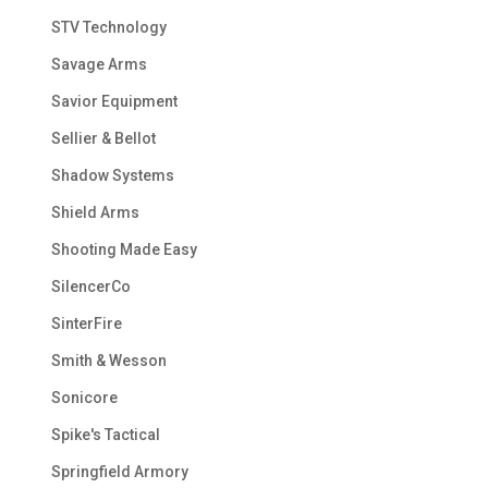
STV Technology
Savage Arms
Savior Equipment
Sellier & Bellot
Shadow Systems
Shield Arms
Shooting Made Easy
SilencerCo
SinterFire
Smith & Wesson
Sonicore
Spike's Tactical
Springfield Armory