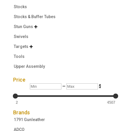
Stocks
Stocks & Buffer Tubes
Stun Guns

Swivels
Targets

Tools
Upper Assembly
Price
Min
Max
—
$
2
4507
Brands
1791 Gunleather
ADCO