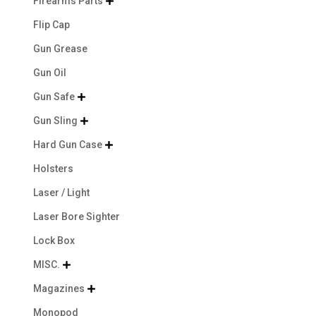
Firearms Parts

Flip Cap
Gun Grease
Gun Oil
Gun Safe

Gun Sling

Hard Gun Case

Holsters
Laser / Light
Laser Bore Sighter
Lock Box
MISC.

Magazines

Monopod