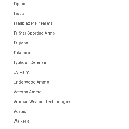
Tipton
Tisas
Trailblazer Firearms
TriStar Sporting Arms
Trijicon
Tulammo
Typhoon Defense
US Palm
Underwood Ammo
Veteran Ammo
Viridian Weapon Technologies
Vortex
Walker's