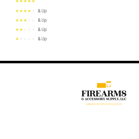
& Up
& Up
& Up
& Up