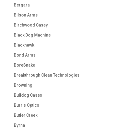
Bergara
Bilson Arms
Birchwood Casey
Black Dog Machine
Blackhawk
Bond Arms
BoreSnake
Breakthrough Clean Technologies
Browning
Bulldog Cases
Burris Optics
Butler Creek
Byrna