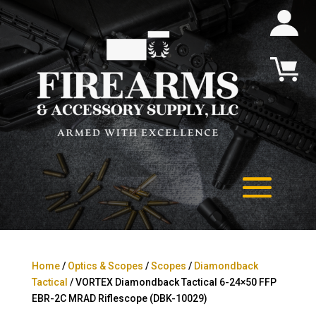
Home
/
Optics & Scopes
/
Scopes
/
Diamondback
Tactical
/ VORTEX Diamondback Tactical 6-24×50 FFP
EBR-2C MRAD Riflescope (DBK-10029)