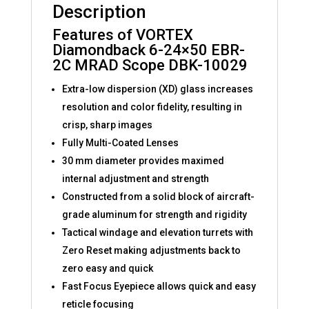
Description
Features of VORTEX
Diamondback 6-24×50 EBR-
2C MRAD Scope DBK-10029
Extra-low dispersion (XD) glass increases
resolution and color fidelity, resulting in
crisp, sharp images
Fully Multi-Coated Lenses
30 mm diameter provides maximed
internal adjustment and strength
Constructed from a solid block of aircraft-
grade aluminum for strength and rigidity
Tactical windage and elevation turrets with
Zero Reset making adjustments back to
zero easy and quick
Fast Focus Eyepiece allows quick and easy
reticle focusing