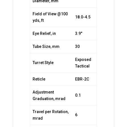
Diameter, mm
Field of View @100
18.0-4.5
yds, ft
Eye Relief, in
3.9″
Tube Size, mm
30
Exposed
Turret Style
Tactical
Reticle
EBR-2C
Adjustment
0.1
Graduation, mrad
Travel per Rotation,
6
mrad