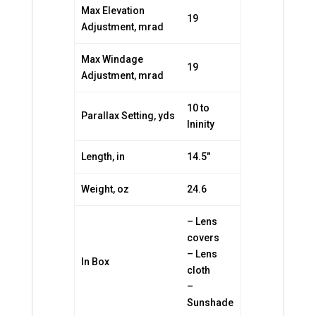
Max Elevation
19
Adjustment, mrad
Max Windage
19
Adjustment, mrad
10 to
Parallax Setting, yds
Ininity
Length, in
14.5″
Weight, oz
24.6
– Lens
covers
– Lens
In Box
cloth
–
Sunshade