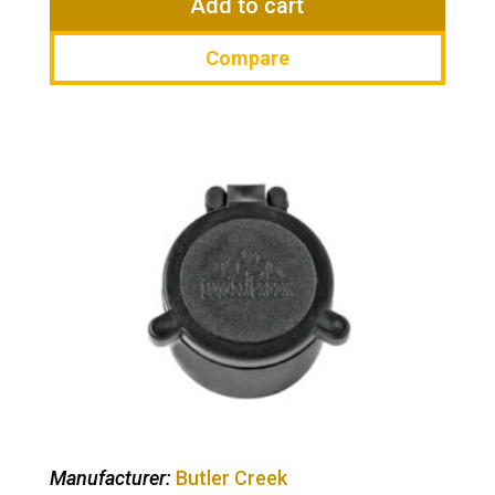
Add to cart
Compare
Manufacturer:
Butler Creek