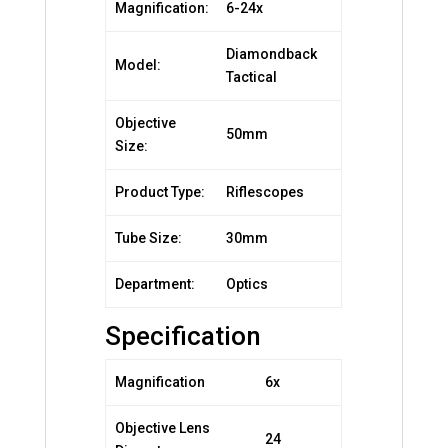
Magnification:
6-24x
Diamondback
Model:
Tactical
Objective
50mm
Size:
Product Type:
Riflescopes
Tube Size:
30mm
Department:
Optics
Specification
Magnification
6x
Objective Lens
24