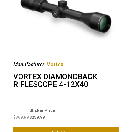
Manufacturer:
Vortex
VORTEX DIAMONDBACK
RIFLESCOPE 4-12X40
Original
Current
price
price
$
369.99
$
259.99
was:
is:
$369.99.
$259.99.