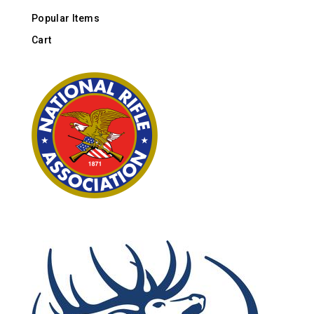
Popular Items
Cart