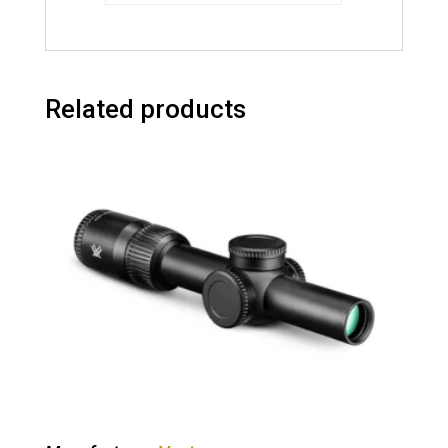
Related products