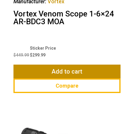
Manufacturer:
Vortex
Vortex Venom Scope 1-6×24
AR-BDC3 MOA
Original
Current
price
price
$
449.99
$
299.99
was:
is:
$449.99.
$299.99.
Add to cart
Compare