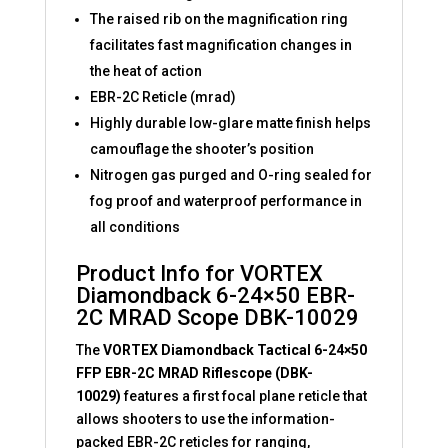
The raised rib on the magnification ring
facilitates fast magnification changes in
the heat of action
EBR-2C Reticle (mrad)
Highly durable low-glare matte finish helps
camouflage the shooter’s position
Nitrogen gas purged and O-ring sealed for
fog proof and waterproof performance in
all conditions
Product Info for VORTEX
Diamondback 6-24×50 EBR-
2C MRAD Scope DBK-10029
The
VORTEX Diamondback Tactical 6-24×50
FFP EBR-2C MRAD Riflescope (DBK-
10029)
features a first focal plane reticle that
allows shooters to use the information-
packed EBR-2C reticles for ranging,