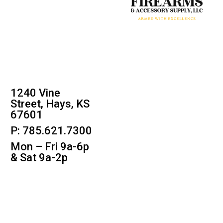
1240 Vine
Street, Hays, KS
67601
P: 785.621.7300
Mon – Fri 9a-6p
& Sat 9a-2p