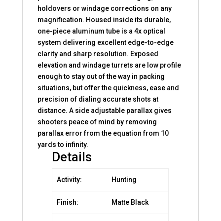
holdovers or windage corrections on any
magnification. Housed inside its durable,
one-piece aluminum tube is a 4x optical
system delivering excellent edge-to-edge
clarity and sharp resolution. Exposed
elevation and windage turrets are low profile
enough to stay out of the way in packing
situations, but offer the quickness, ease and
precision of dialing accurate shots at
distance. A side adjustable parallax gives
shooters peace of mind by removing
parallax error from the equation from 10
yards to infinity.
Details
Activity:
Hunting
Finish:
Matte Black