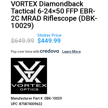
VORTEX Diamondback
Tactical 6-24×50 FFP EBR-
2C MRAD Riflescope (DBK-
10029)
Original
Current
price
price
$
649.99
$
449.99
was:
is:
$649.99.
$449.99.
Pay over time with
.
Learn More
Manufacturer Part #: DBK-10029
UPC: 875874009622