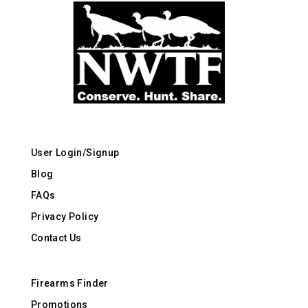
User Login/Signup
Blog
FAQs
Privacy Policy
Contact Us
Firearms Finder
Promotions