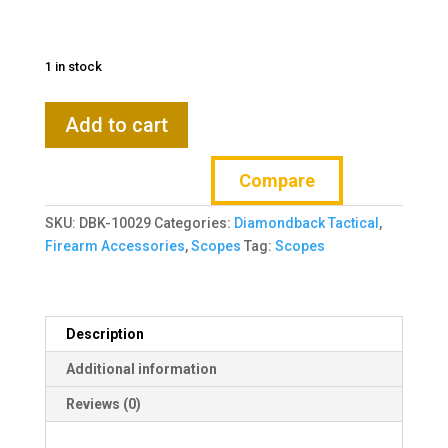
1 in stock
VORTEX
Add to cart
Diamondback
Tactical
Compare
6-
24x50
SKU:
DBK-10029
Categories:
Diamondback Tactical
,
FFP
Firearm Accessories
,
Scopes
Tag:
Scopes
EBR-
2C
MRAD
Riflescope
Description
(DBK-
10029)
Additional information
quantity
Reviews (0)