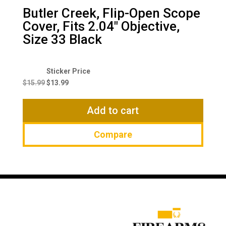
Butler Creek, Flip-Open Scope
Cover, Fits 2.04″ Objective,
Size 33 Black
Original
Current
price
price
$
15.99
$
13.99
was:
is:
$15.99.
$13.99.
Add to cart
Compare