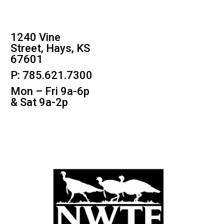
1240 Vine
Street, Hays, KS
67601
P: 785.621.7300
Mon – Fri 9a-6p
& Sat 9a-2p