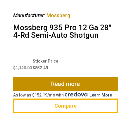
Manufacturer:
Mossberg
Mossberg 935 Pro 12 Ga 28″
4-Rd Semi-Auto Shotgun
Original
Current
price
price
$
1,120.00
$
852.49
was:
is:
$1,120.00.
$852.49.
Read more
As low as $152.19/mo with
.
Learn More
Compare