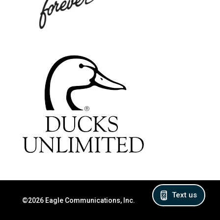
Text us
©2026 Eagle Communications, Inc.