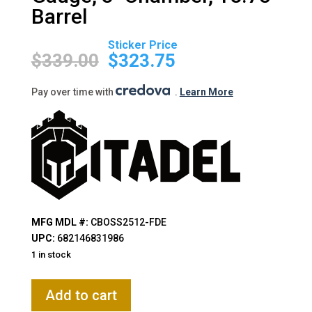
Barrel
Original
Current
price
price
$
339.00
$
323.75
was:
is:
$339.00.
$323.75.
Pay over time with
.
Learn More
MFG MDL #:
CBOSS2512-FDE
UPC:
682146831986
1 in stock
Citadel,
Add to cart
BOSS-