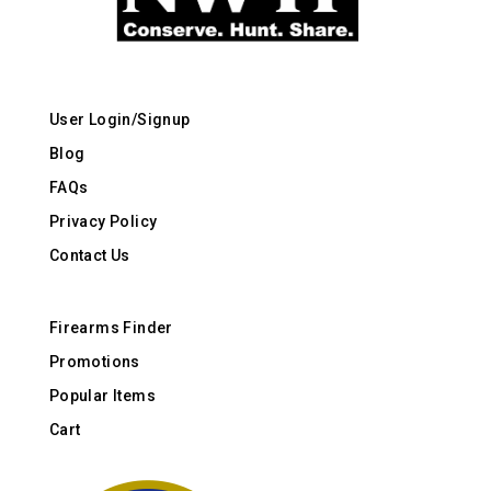
User Login/Signup
Blog
FAQs
Privacy Policy
Contact Us
Firearms Finder
Promotions
Popular Items
Cart