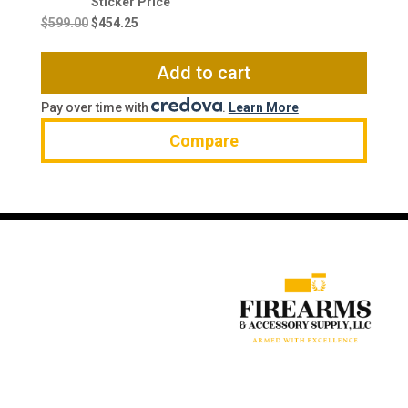
Original
Current
price
price
$
599.00
$
454.25
was:
is:
$599.00.
$454.25.
Add to cart
Pay over time with
.
Learn More
Compare