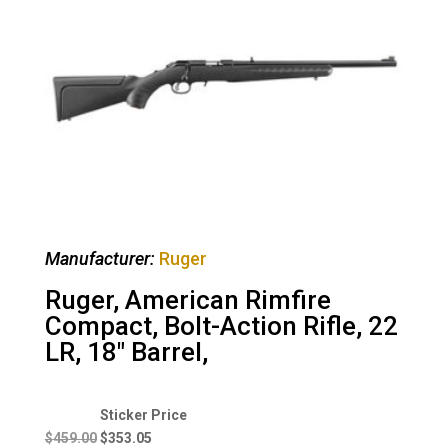
Manufacturer:
Ruger
Ruger, American Rimfire
Compact, Bolt-Action Rifle, 22
LR, 18″ Barrel,
Original
Current
price
price
$
459.00
$
353.05