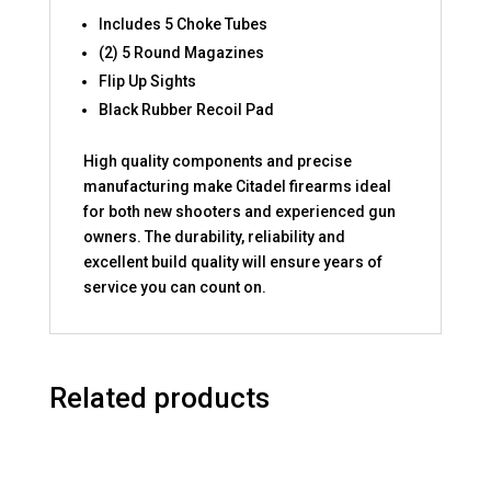
Includes 5 Choke Tubes
(2) 5 Round Magazines
Flip Up Sights
Black Rubber Recoil Pad
High quality components and precise
manufacturing make Citadel firearms ideal
for both new shooters and experienced gun
owners. The durability, reliability and
excellent build quality will ensure years of
service you can count on.
Related products