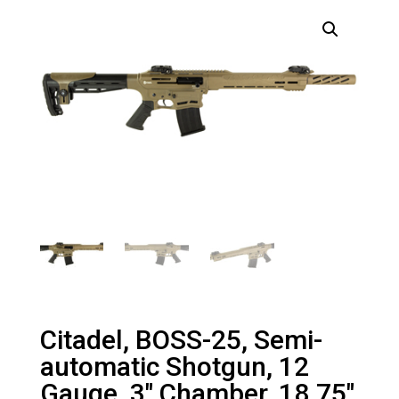
Citadel, BOSS-25, Semi-
automatic Shotgun, 12
Gauge, 3″ Chamber, 18.75″