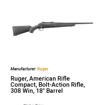
Manufacturer:
Ruger
Ruger, American Rifle
Compact, Bolt-Action Rifle,
308 Win, 18″ Barrel