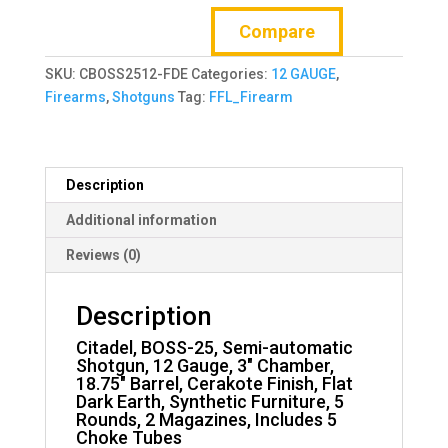
25,
Compare
Semi-
automatic
SKU:
CBOSS2512-FDE
Categories:
12 GAUGE
,
Shotgun,
Firearms
,
Shotguns
Tag:
FFL_Firearm
12
Gauge,
3"
Chamber,
Description
18.75"
Barrel
Additional information
quantity
Reviews (0)
Description
Citadel, BOSS-25, Semi-automatic
Shotgun, 12 Gauge, 3″ Chamber,
18.75″ Barrel, Cerakote Finish, Flat
Dark Earth, Synthetic Furniture, 5
Rounds, 2 Magazines, Includes 5
Choke Tubes