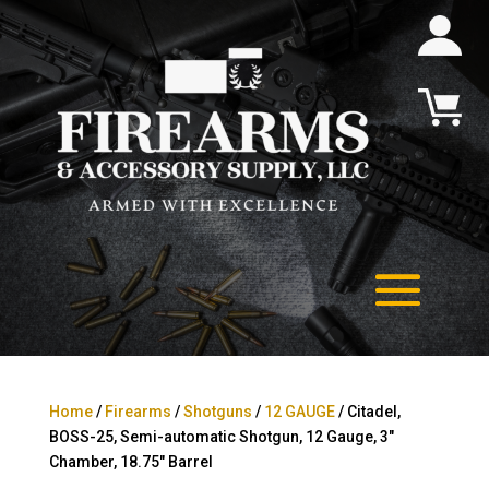
Home
/
Firearms
/
Shotguns
/
12 GAUGE
/ Citadel,
BOSS-25, Semi-automatic Shotgun, 12 Gauge, 3″
Chamber, 18.75″ Barrel