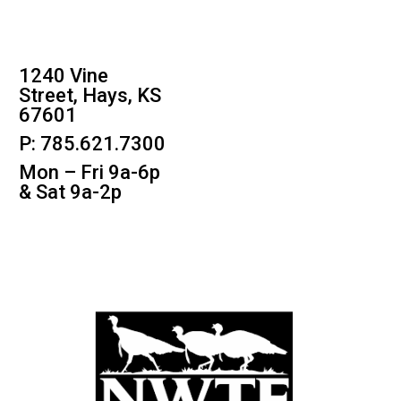
1240 Vine
Street, Hays, KS
67601
P: 785.621.7300
Mon – Fri 9a-6p
& Sat 9a-2p