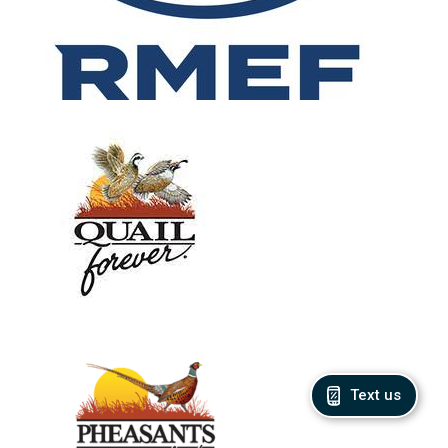
Text us