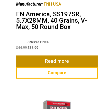
Manufacturer:
FNH USA
FN America, SS197SR,
5.7X28MM, 40 Grains, V-
Max, 50 Round Box
Original
Current
price
price
$
44.99
$
38.99
was:
is:
$44.99.
$38.99.
Read more
Compare