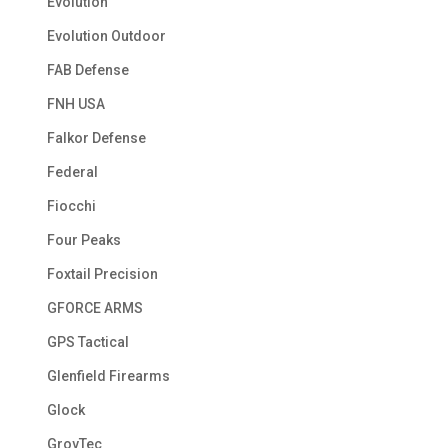
Evolution
Evolution Outdoor
FAB Defense
FNH USA
Falkor Defense
Federal
Fiocchi
Four Peaks
Foxtail Precision
GFORCE ARMS
GPS Tactical
Glenfield Firearms
Glock
GrovTec