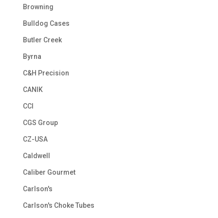
Browning
Bulldog Cases
Butler Creek
Byrna
C&H Precision
CANIK
CCI
CGS Group
CZ-USA
Caldwell
Caliber Gourmet
Carlson's
Carlson's Choke Tubes