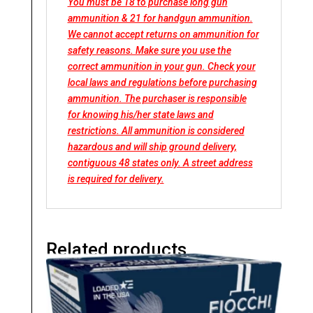
You must be 18 to purchase long gun
ammunition & 21 for handgun ammunition.
We cannot accept returns on ammunition for
safety reasons. Make sure you use the
correct ammunition in your gun. Check your
local laws and regulations before purchasing
ammunition. The purchaser is responsible
for knowing his/her state laws and
restrictions. All ammunition is considered
hazardous and will ship ground delivery,
contiguous 48 states only. A street address
is required for delivery.
Related products