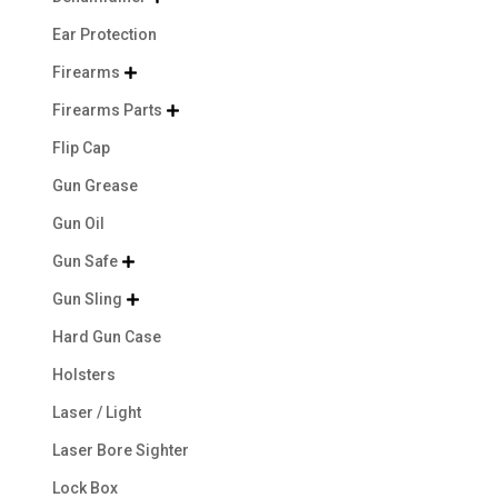
Ear Protection
Firearms

Firearms Parts

Flip Cap
Gun Grease
Gun Oil
Gun Safe

Gun Sling

Hard Gun Case
Holsters
Laser / Light
Laser Bore Sighter
Lock Box