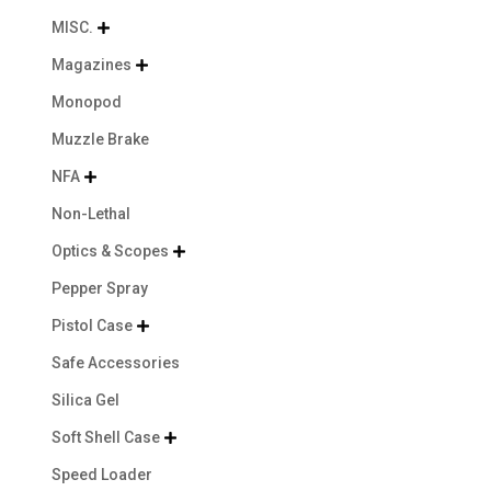
MISC.

Magazines

Monopod
Muzzle Brake
NFA

Non-Lethal
Optics & Scopes

Pepper Spray
Pistol Case

Safe Accessories
Silica Gel
Soft Shell Case

Speed Loader