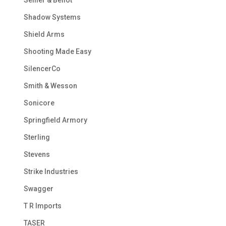
Shadow Systems
Shield Arms
Shooting Made Easy
SilencerCo
Smith & Wesson
Sonicore
Springfield Armory
Sterling
Stevens
Strike Industries
Swagger
T R Imports
TASER