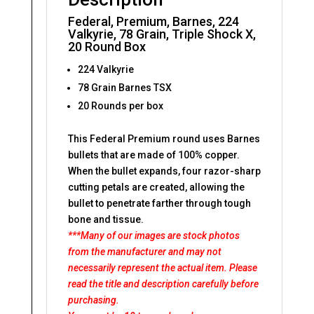
Federal, Premium, Barnes, 224
Valkyrie, 78 Grain, Triple Shock X,
20 Round Box
224 Valkyrie
78 Grain Barnes TSX
20 Rounds per box
This Federal Premium round uses Barnes
bullets that are made of 100% copper.
When the bullet expands, four razor-sharp
cutting petals are created, allowing the
bullet to penetrate farther through tough
bone and tissue.
***Many of our images are stock photos
from the manufacturer and may not
necessarily represent the actual item. Please
read the title and description carefully before
purchasing.