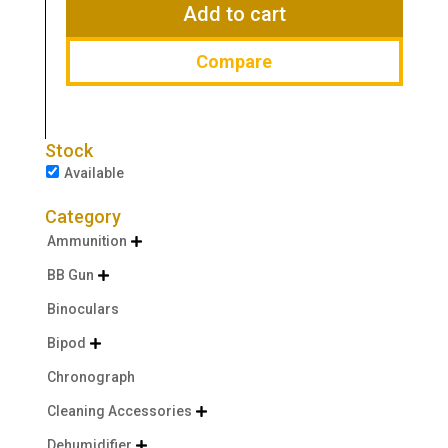
$58.95.
$41.99.
Add to cart
Compare
Stock
Available
Category
Ammunition

BB Gun

Binoculars
Bipod

Chronograph
Cleaning Accessories

Dehumidifier
