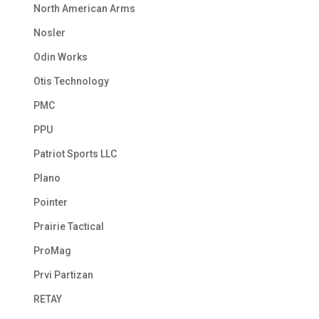
North American Arms
Nosler
Odin Works
Otis Technology
PMC
PPU
Patriot Sports LLC
Plano
Pointer
Prairie Tactical
ProMag
Prvi Partizan
RETAY