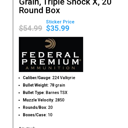
Grain, Triple Shock X, 20
Round Box
Original
Current
price
price
$
54.99
$
35.99
was:
is:
$54.99.
$35.99.
Caliber/Gauge
: 224 Valkyrie
Bullet Weight
: 78 grain
Bullet Type
: Barnes TSX
Muzzle Velocity
: 2850
Rounds/Box
: 20
Boxes/Case
: 10