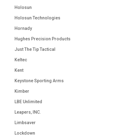
Holosun
Holosun Technologies
Hornady
Hughes Precision Products
Just The Tip Tactical
Keltec
Kent
Keystone Sporting Arms
Kimber
LBE Unlimited
Leapers, INC.
Limbsaver
Lockdown