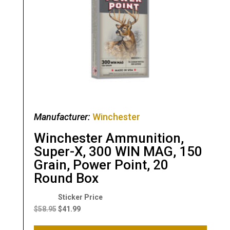
Manufacturer:
Winchester
Winchester Ammunition,
Super-X, 300 WIN MAG, 150
Grain, Power Point, 20
Round Box
Original
Current
price
price
$
58.95
$
41.99
was:
is: