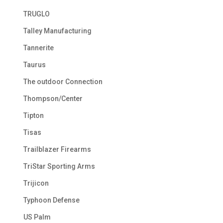
TRUGLO
Talley Manufacturing
Tannerite
Taurus
The outdoor Connection
Thompson/Center
Tipton
Tisas
Trailblazer Firearms
TriStar Sporting Arms
Trijicon
Typhoon Defense
US Palm