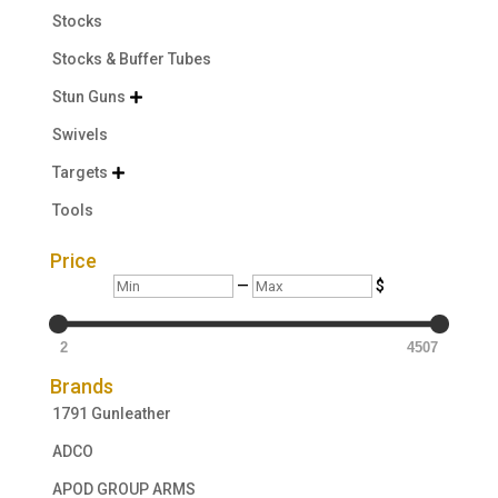
Stocks
Stocks & Buffer Tubes
Stun Guns

Swivels
Targets

Tools
Price
Min
Max
—
$
2
4507
Brands
1791 Gunleather
ADCO
APOD GROUP ARMS