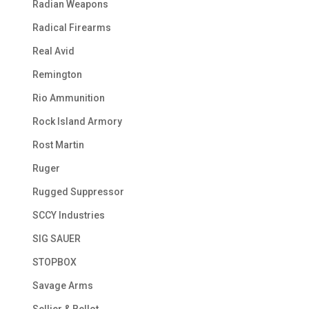
Radian Weapons
Radical Firearms
Real Avid
Remington
Rio Ammunition
Rock Island Armory
Rost Martin
Ruger
Rugged Suppressor
SCCY Industries
SIG SAUER
STOPBOX
Savage Arms
Sellier & Bellot