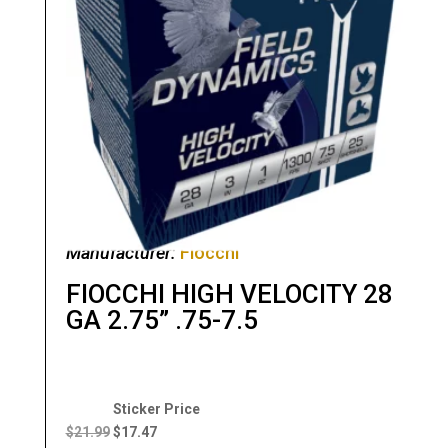
Manufacturer:
Fiocchi
FIOCCHI HIGH VELOCITY 28
GA 2.75” .75-7.5
Original
Current
price
price
$
21.99
$
17.47