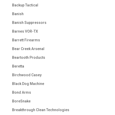
Backup Tactical
Banish
Banish Suppressors
Barnes VOR-TX
Barrett Firearms
Bear Creek Arsenal
Beartooth Products
Beretta
Birchwood Casey
Black Dog Machine
Bond Arms
BoreSnake
Breakthrough Clean Technologies