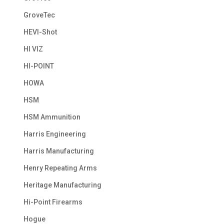
GroveTec
HEVI-Shot
HI VIZ
HI-POINT
HOWA
HSM
HSM Ammunition
Harris Engineering
Harris Manufacturing
Henry Repeating Arms
Heritage Manufacturing
Hi-Point Firearms
Hogue