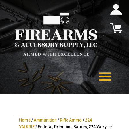
Home
/
Ammunition
/
Rifle Ammo
/
224
VALKRIE
/ Federal, Premium, Barnes, 224 Valkyrie,