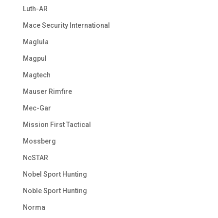
Luth-AR
Mace Security International
Maglula
Magpul
Magtech
Mauser Rimfire
Mec-Gar
Mission First Tactical
Mossberg
NcSTAR
Nobel Sport Hunting
Noble Sport Hunting
Norma