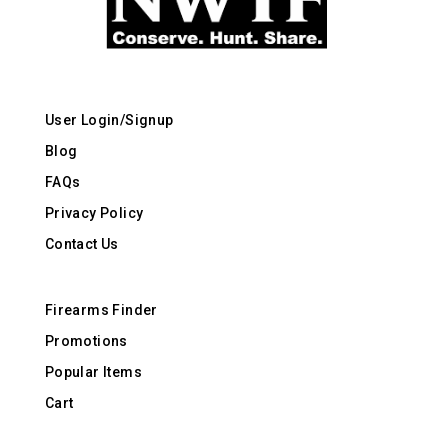
User Login/Signup
Blog
FAQs
Privacy Policy
Contact Us
Firearms Finder
Promotions
Popular Items
Cart