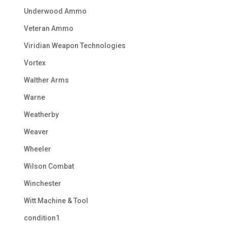
Underwood Ammo
Veteran Ammo
Viridian Weapon Technologies
Vortex
Walther Arms
Warne
Weatherby
Weaver
Wheeler
Wilson Combat
Winchester
Witt Machine & Tool
condition1