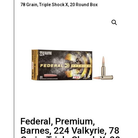
78 Grain, Triple Shock X, 20 Round Box
Federal, Premium,
Barnes, 224 Valkyrie, 78