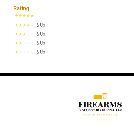
Rating
& Up
& Up
& Up
& Up