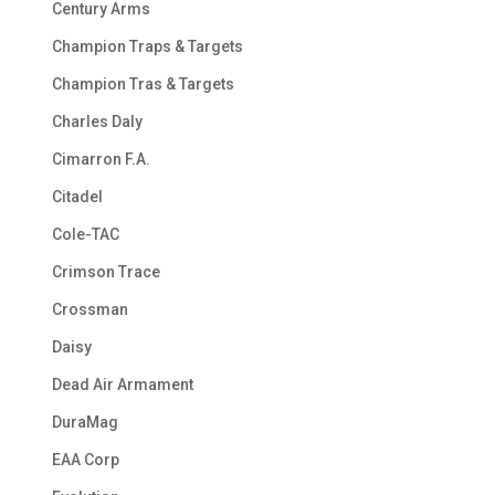
Century Arms
Champion Traps & Targets
Champion Tras & Targets
Charles Daly
Cimarron F.A.
Citadel
Cole-TAC
Crimson Trace
Crossman
Daisy
Dead Air Armament
DuraMag
EAA Corp