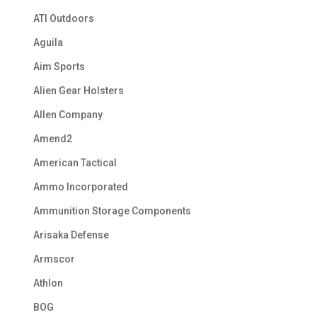
ATI Outdoors
Aguila
Aim Sports
Alien Gear Holsters
Allen Company
Amend2
American Tactical
Ammo Incorporated
Ammunition Storage Components
Arisaka Defense
Armscor
Athlon
BOG