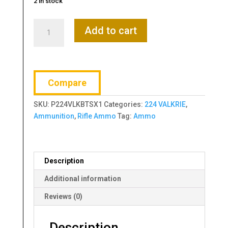
2 in stock
Federal,
Add to cart
Premium,
Barnes,
224
Valkyrie,
Compare
78
Grain,
SKU:
P224VLKBTSX1
Categories:
224 VALKRIE
,
Triple
Ammunition
,
Rifle Ammo
Tag:
Ammo
Shock
X,
20
Round
Description
Box
quantity
Additional information
Reviews (0)
Description