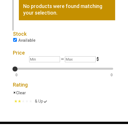
No products were found matching
your selection.
Stock
Available
Price
Min
Max
—
$
0
0
Rating
Clear
& Up