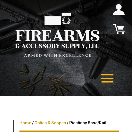
Home
/
Optics & Scopes
/ Picatinny Base/Rail