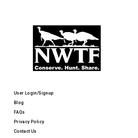
User Login/Signup
Blog
FAQs
Privacy Policy
Contact Us