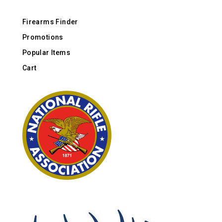
Firearms Finder
Promotions
Popular Items
Cart