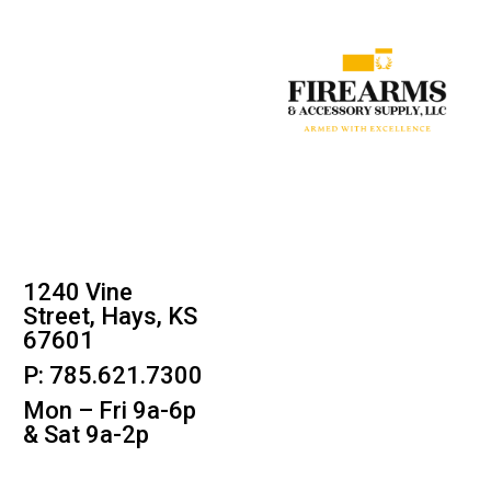
1240 Vine
Street, Hays, KS
67601
P: 785.621.7300
Mon – Fri 9a-6p
& Sat 9a-2p