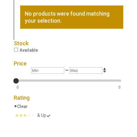
No products were found matching
your selection.
Stock
Available
Price
Min
Max
—
$
0
0
Rating
Clear
& Up