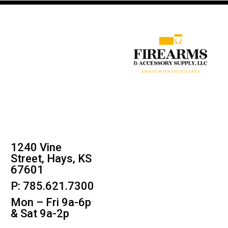
1240 Vine
Street, Hays, KS
67601
P: 785.621.7300
Mon – Fri 9a-6p
& Sat 9a-2p