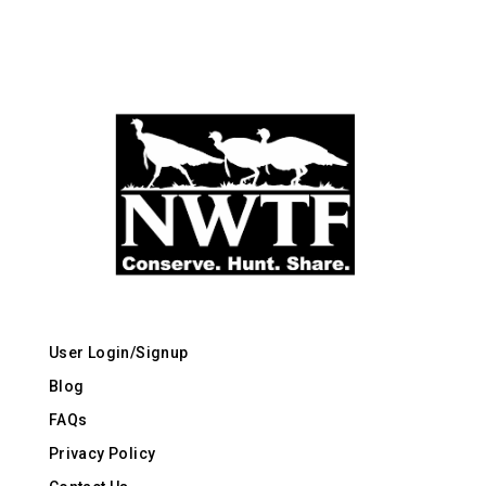
User Login/Signup
Blog
FAQs
Privacy Policy