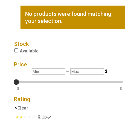
No products were found matching
your selection.
Stock
Available
Price
Min
Max
—
$
0
0
Rating
Clear
& Up