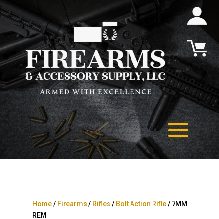
Home
/
Firearms
/
Rifles
/
Bolt Action Rifle
/ 7MM
REM