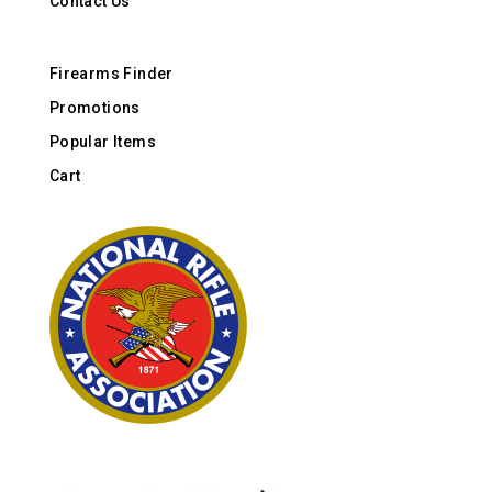
Contact Us
Firearms Finder
Promotions
Popular Items
Cart