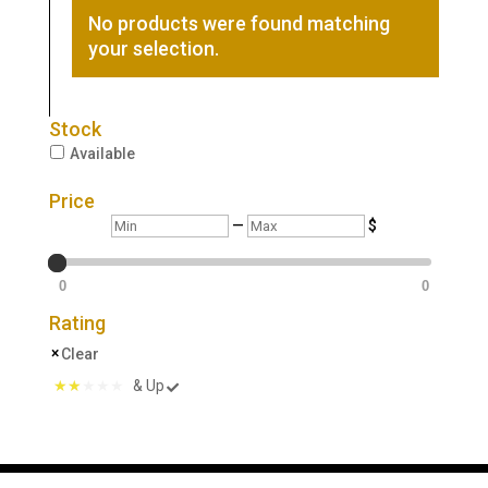
No products were found matching
your selection.
Stock
Available
Price
Min
Max
—
$
0
0
Rating
Clear
& Up