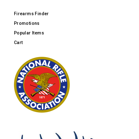
Firearms Finder
Promotions
Popular Items
Cart