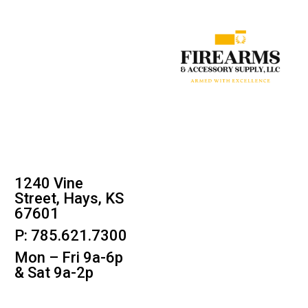
1240 Vine
Street, Hays, KS
67601
P: 785.621.7300
Mon – Fri 9a-6p
& Sat 9a-2p