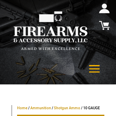
Home
/
Ammunition
/
Shotgun Ammo
/ 10 GAUGE