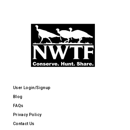
User Login/Signup
Blog
FAQs
Privacy Policy
Contact Us