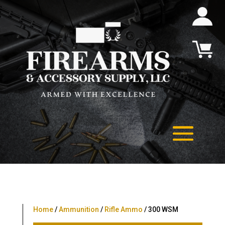
Home
/
Ammunition
/
Rifle Ammo
/ 300 WSM