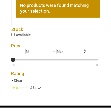
No products were found matching
your selection.
Stock
Available
Price
Min
Max
—
$
0
0
Rating
Clear
& Up