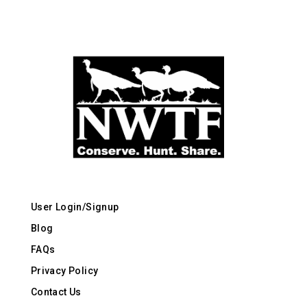
User Login/Signup
Blog
FAQs
Privacy Policy
Contact Us