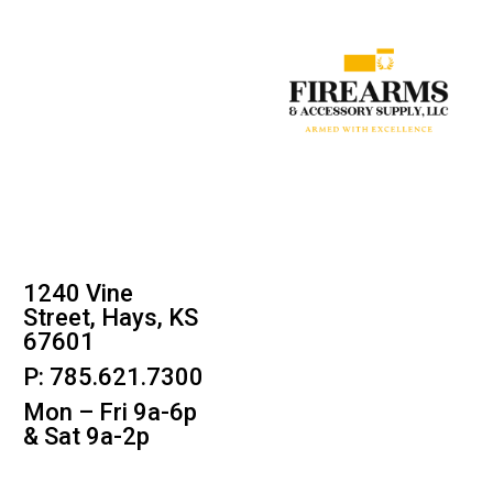
1240 Vine
Street, Hays, KS
67601
P: 785.621.7300
Mon – Fri 9a-6p
& Sat 9a-2p