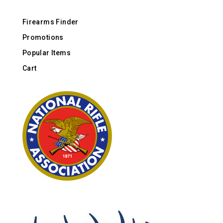
Firearms Finder
Promotions
Popular Items
Cart