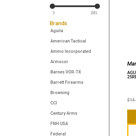
3
281
Brands
Aguila
American Tactical
Ammo Incorporated
Armscor
Man
Barnes VOR-TX
AGUI
25R
Barrett Firearms
Browning
$
14
CCI
Century Arms
FNH USA
Federal