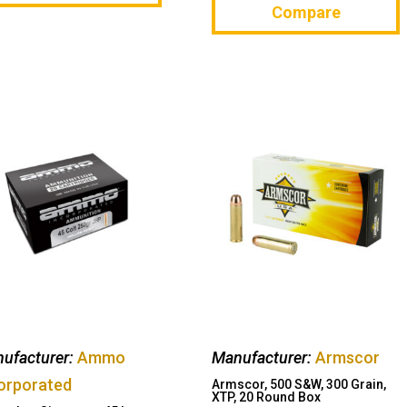
Compare
ufacturer:
Ammo
Manufacturer:
Armscor
orporated
Armscor, 500 S&W, 300 Grain,
XTP, 20 Round Box