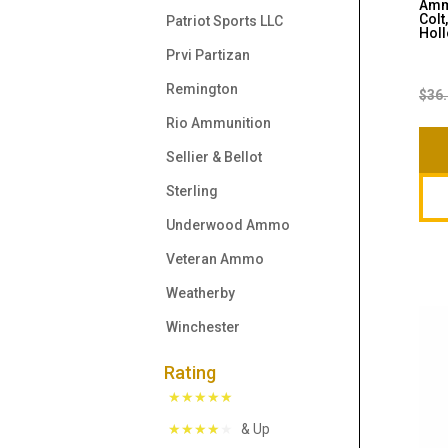
Ammo
Colt
Patriot Sports LLC
Holl
Prvi Partizan
Remington
$
36
Rio Ammunition
Sellier & Bellot
Sterling
Underwood Ammo
Veteran Ammo
Weatherby
Winchester
Rating
& Up