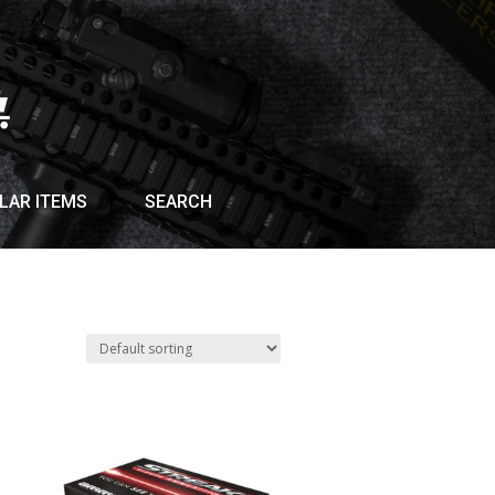
LAR ITEMS
SEARCH