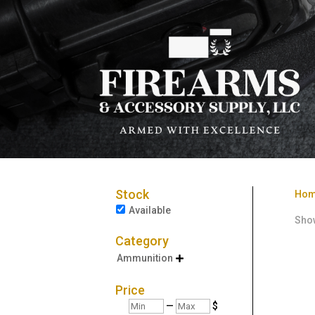
Stock
Ho
Available
Show
Category
Ammunition

Price
Min
Max
—
$