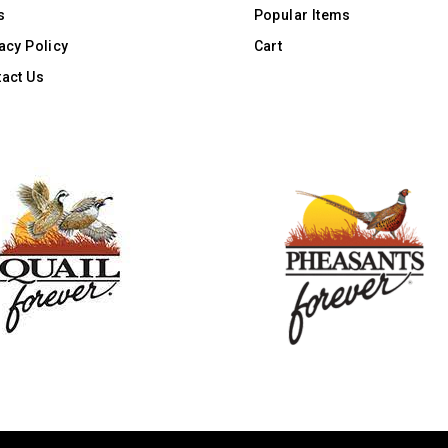
s
Popular Items
acy Policy
Cart
act Us