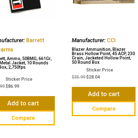
ufacturer:
Barrett
Manufacturer:
CCI
earms
Blazer Ammunition, Blazer
Brass Hollow Point, 45 ACP, 230
Grain, Jacketed Hollow Point,
ett, Ammo, 50BMG, 661Gr,
50 Round Box
 Metal Jacket, 10 Rounds
Box, 2,750fps
Original
Current
price
price
$
35.99
$
28.04
Original
Current
was:
is:
price
price
.99
$
86.99
$35.99.
$28.04.
Add to cart
was:
is:
$91.99.
$86.99.
Add to cart
Compare
Compare