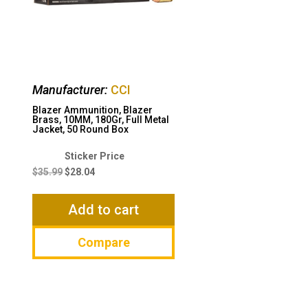
Manufacturer:
CCI
Blazer Ammunition, Blazer
Brass, 10MM, 180Gr, Full Metal
Jacket, 50 Round Box
Original
Current
price
price
$
35.99
$
28.04
was:
is:
$35.99.
$28.04.
Add to cart
Compare