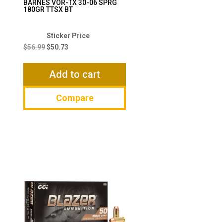
BARNES VOR-TX 30-06 SPRG
180GR TTSX BT
Original
Current
price
price
$
56.99
$
50.73
was:
is:
$56.99.
$50.73.
Add to cart
Compare