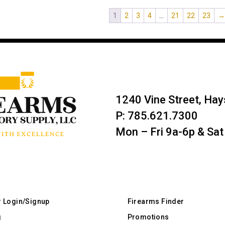
1
2
3
4
…
21
22
23
1240 Vine Street, Ha
P: 785.621.7300
Mon – Fri 9a-6p & Sat
r Login/Signup
Firearms Finder
g
Promotions