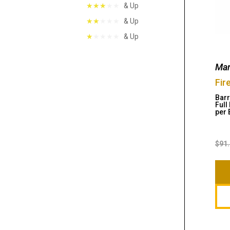
& Up
& Up
& Up
Man
Fir
Barr
Full
per 
$
91