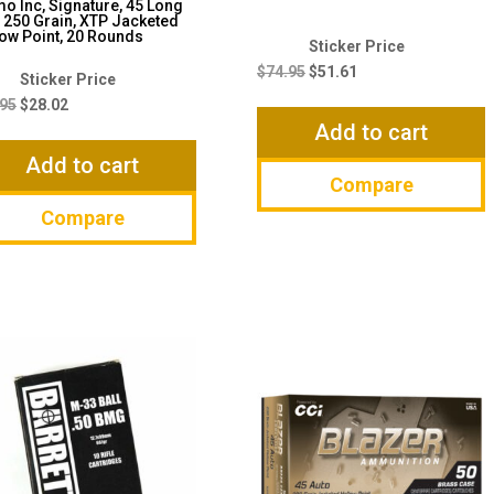
 Inc, Signature, 45 Long
, 250 Grain, XTP Jacketed
ow Point, 20 Rounds
Original
Current
price
price
$
74.95
$
51.61
Original
Current
was:
is:
price
price
.95
$
28.02
$74.95.
$51.61.
Add to cart
was:
is:
$36.95.
$28.02.
Add to cart
Compare
Compare