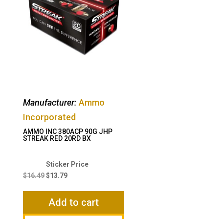
Manufacturer:
Ammo
Incorporated
AMMO INC 380ACP 90G JHP
STREAK RED 20RD BX
Original
Current
price
price
$
16.49
$
13.79
was:
is:
$16.49.
$13.79.
Add to cart