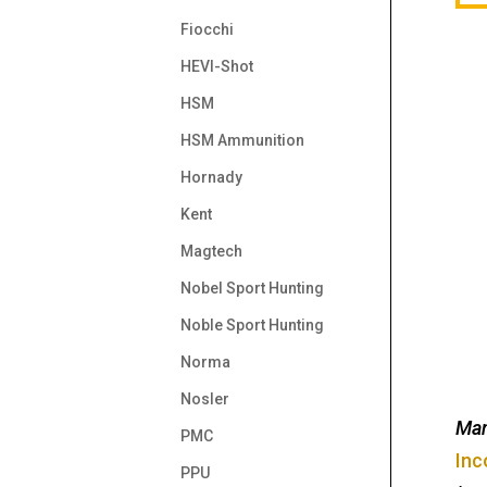
Fiocchi
HEVI-Shot
HSM
HSM Ammunition
Hornady
Kent
Magtech
Nobel Sport Hunting
Noble Sport Hunting
Norma
Nosler
Man
PMC
Inc
PPU