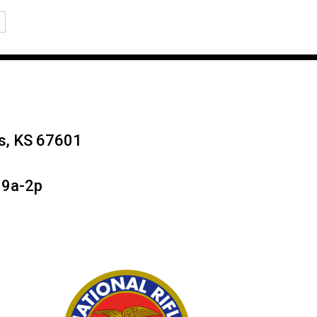
→
ys, KS 67601
 9a-2p