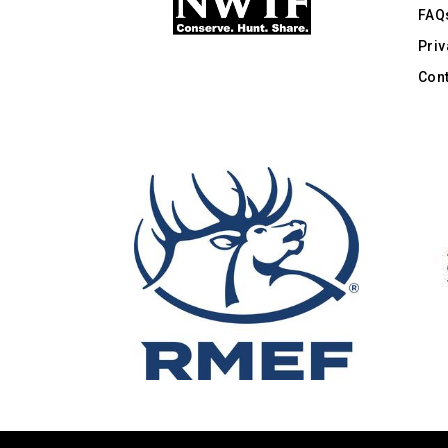
FAQ
Priv
Cont