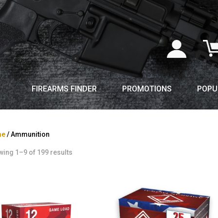
FIREARMS FINDER
PROMOTIONS
POPU
me
/ Ammunition
ing 1–9 of 199 results