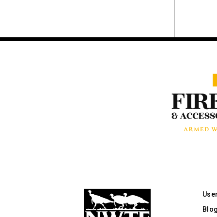
Use
Blo