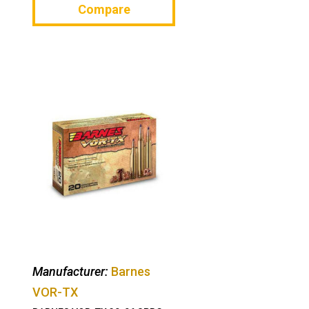
Compare
Manufacturer:
Barnes
VOR-TX