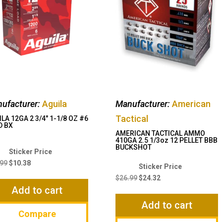
ufacturer:
Aguila
Manufacturer:
American
Tactical
LA 12GA 2 3/4″ 1-1/8 OZ #6
D BX
AMERICAN TACTICAL AMMO
410GA 2.5 1/3oz 12 PELLET BBB
BUCKSHOT
Original
Current
price
price
.99
$
10.38
Original
Current
was:
is:
price
price
$
26.99
$
24.32
$14.99.
$10.38.
Add to cart
was:
is:
$26.99.
$24.32.
Add to cart
Compare