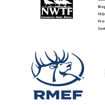
Blo
FAQ
Priv
Cont