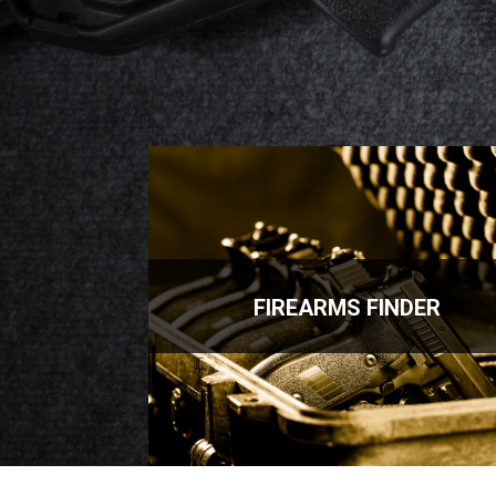
FIREARMS FINDER