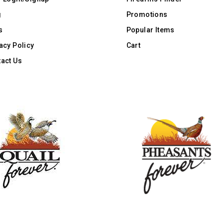
g
Promotions
s
Popular Items
acy Policy
Cart
act Us