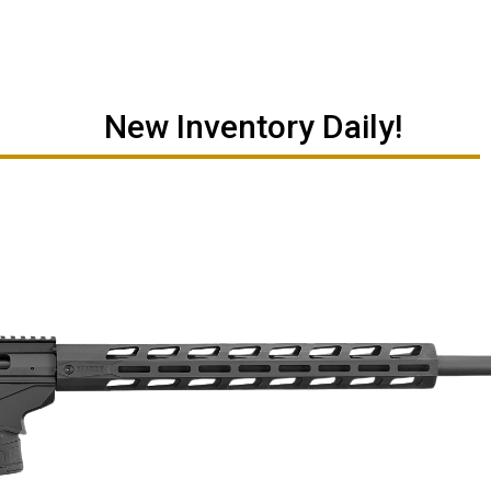
New Inventory Daily!