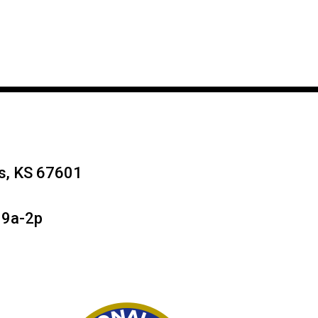
ys, KS 67601
 9a-2p