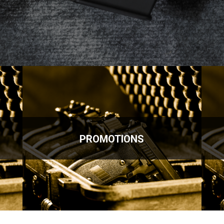
PROMOTIONS