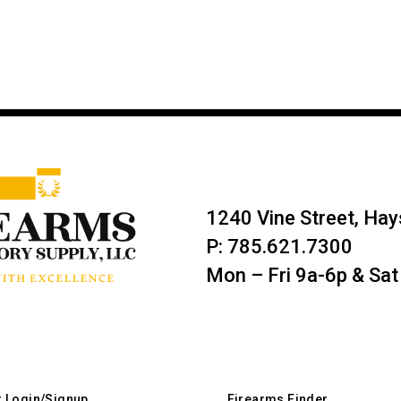
1240 Vine Street, Ha
P: 785.621.7300
Mon – Fri 9a-6p & Sat
r Login/Signup
Firearms Finder