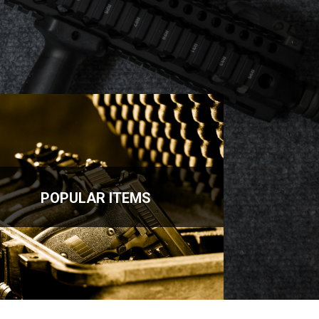
POPULAR ITEMS